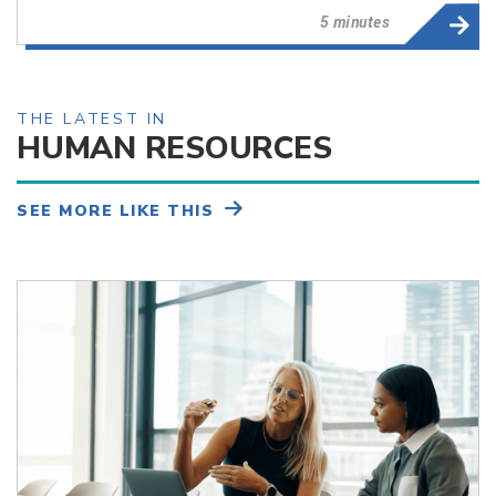
5 minutes
THE LATEST IN
HUMAN RESOURCES
SEE MORE LIKE THIS