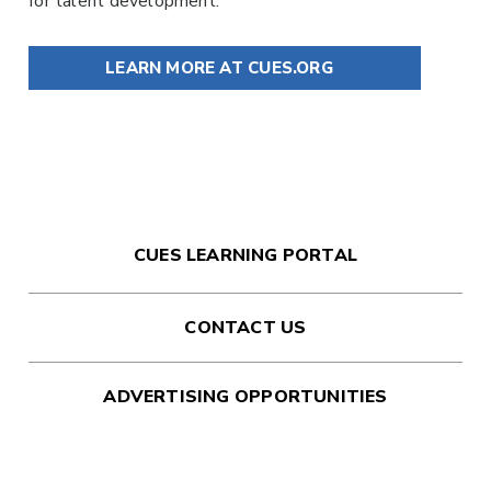
for talent development.
LEARN MORE AT CUES.ORG
CUES LEARNING PORTAL
CONTACT US
ADVERTISING OPPORTUNITIES