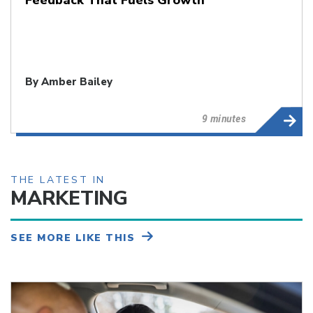
By
Amber Bailey
9 minutes
THE LATEST IN
MARKETING
SEE MORE LIKE THIS