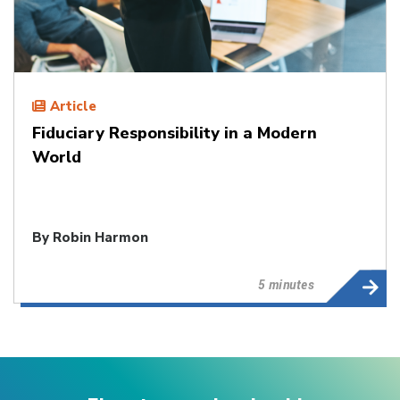
Article
Fiduciary Responsibility in a Modern
World
By
Robin Harmon
5 minutes