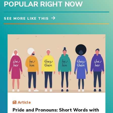
POPULAR RIGHT NOW
SEE MORE LIKE THIS
Article
Pride and Pronouns: Short Words with