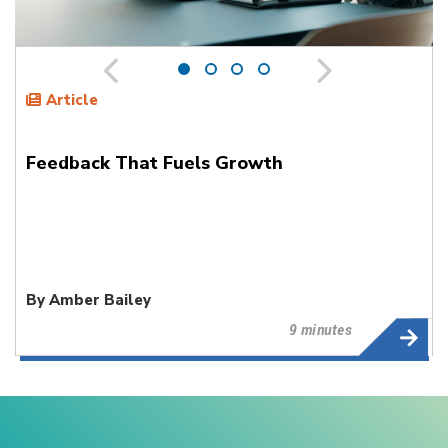
Article
Feedback That Fuels Growth
By Amber Bailey
9 minutes