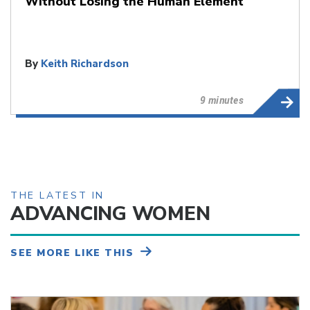
Without Losing the Human Element
By
Keith Richardson
9 minutes
THE LATEST IN
ADVANCING WOMEN
SEE MORE LIKE THIS