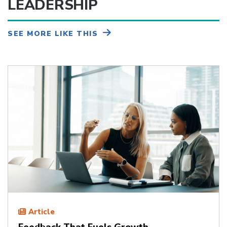
LEADERSHIP
SEE MORE LIKE THIS
Article
Feedback That Fuels Growth