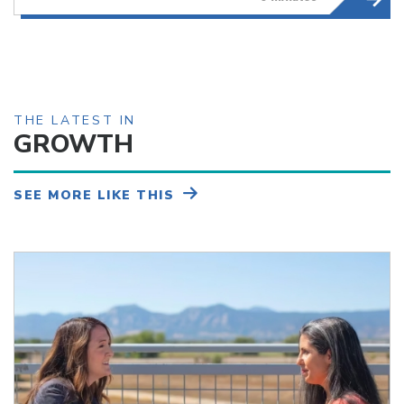
THE LATEST IN
GROWTH
SEE MORE LIKE THIS