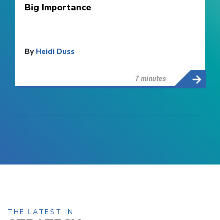
Big Importance
By
Heidi Duss
7 minutes
THE LATEST IN