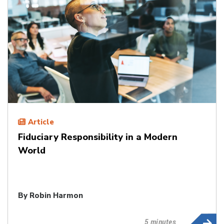
Article
Fiduciary Responsibility in a Modern
World
By
Robin Harmon
5 minutes