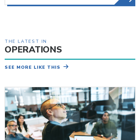
THE LATEST IN
OPERATIONS
SEE MORE LIKE THIS