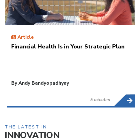
Article
Financial Health Is in Your Strategic Plan
By
Andy Bandyopadhyay
5 minutes
THE LATEST IN
INNOVATION