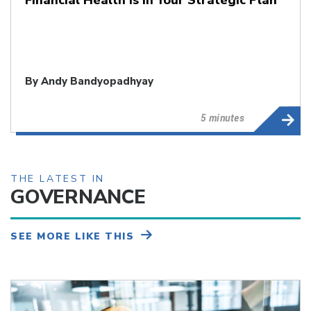
By
Andy Bandyopadhyay
5 minutes
THE LATEST IN
GOVERNANCE
SEE MORE LIKE THIS