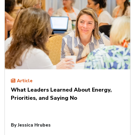
Article
What Leaders Learned About Energy,
Priorities, and Saying No
By
Jessica Hrubes