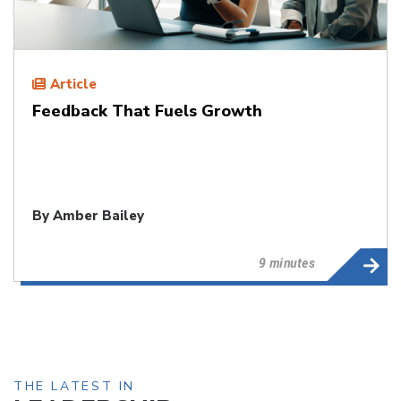
Article
Feedback That Fuels Growth
By
Amber Bailey
9 minutes
THE LATEST IN