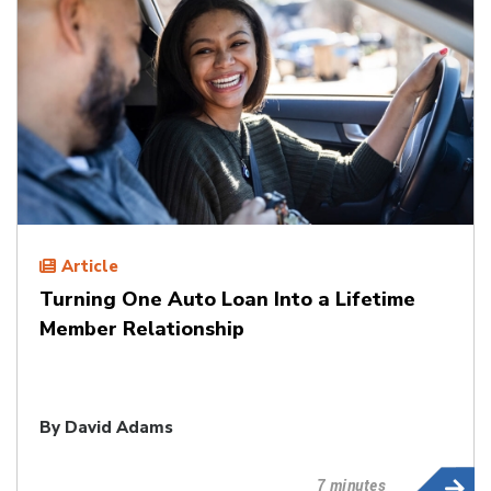
Article
Turning One Auto Loan Into a Lifetime
Member Relationship
By
David Adams
7 minutes