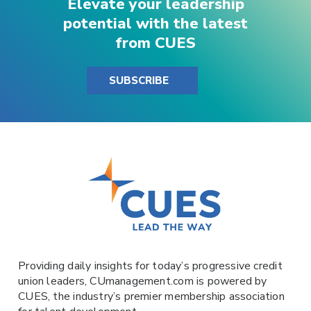
Elevate your leadership
potential with the latest
from CUES
SUBSCRIBE
Providing daily insights for today’s progressive credit
union leaders,
CUmanagement.com
is powered by
CUES
, the industry’s premier membership association