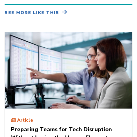
SEE MORE LIKE THIS
Article
Preparing Teams for Tech Disruption