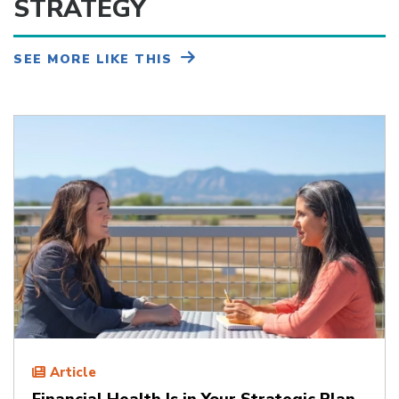
STRATEGY
SEE MORE LIKE THIS
Article
Financial Health Is in Your Strategic Plan