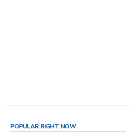
POPULAR RIGHT NOW