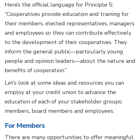
Here’s the official language for Principle 5:
“Cooperatives provide education and training for
their members, elected representatives, managers
and employees so they can contribute effectively
to the development of their cooperatives. They
inform the general public—particularly young
people and opinion leaders—about the nature and
benefits of cooperation.”
Let’s look at some ideas and resources you can
employ at your credit union to advance the
education of each of your stakeholder groups:
members, board members and employees.
For Members
There are many opportunities to offer meaningful