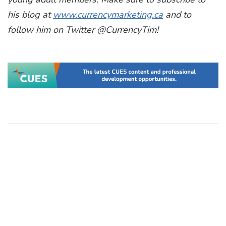
his blog at
www.currencymarketing.ca
and to
follow him on Twitter @CurrencyTim!