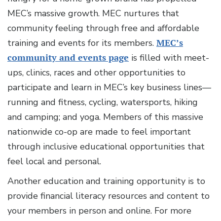
MEC’s massive growth. MEC nurtures that
community feeling through free and affordable
training and events for its members.
MEC’s
community and events page
is filled with meet-
ups, clinics, races and other opportunities to
participate and learn in MEC’s key business lines—
running and fitness, cycling, watersports, hiking
and camping; and yoga. Members of this massive
nationwide co-op are made to feel important
through inclusive educational opportunities that
feel local and personal.
Another education and training opportunity is to
provide financial literacy resources and content to
your members in person and online. For more