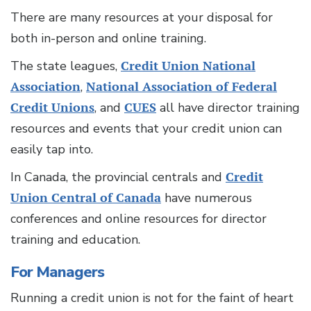
There are many resources at your disposal for
both in-person and online training.
The state leagues,
Credit Union National
Association
,
National Association of Federal
Credit Unions
, and
CUES
all have director training
resources and events that your credit union can
easily tap into.
In Canada, the provincial centrals and
Credit
Union Central of Canada
have numerous
conferences and online resources for director
training and education.
For Managers
Running a credit union is not for the faint of heart