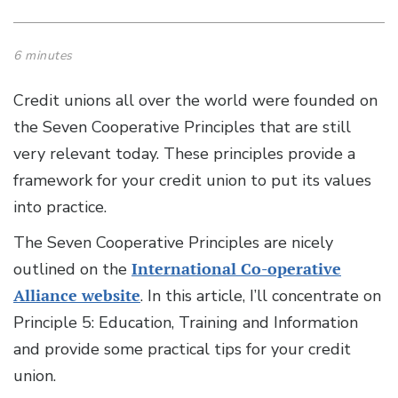
6 minutes
Credit unions all over the world were founded on
the Seven Cooperative Principles that are still
very relevant today. These principles provide a
framework for your credit union to put its values
into practice.
The Seven Cooperative Principles are nicely
outlined on the
International Co-operative
Alliance website
. In this article, I’ll concentrate on
Principle 5: Education, Training and Information
and provide some practical tips for your credit
union.