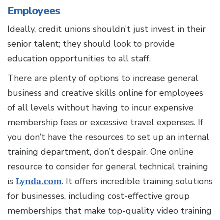
Employees
Ideally, credit unions shouldn’t just invest in their
senior talent; they should look to provide
education opportunities to all staff.
There are plenty of options to increase general
business and creative skills online for employees
of all levels without having to incur expensive
membership fees or excessive travel expenses. If
you don’t have the resources to set up an internal
training department, don’t despair. One online
resource to consider for general technical training
is
Lynda.com
. It offers incredible training solutions
for businesses, including cost-effective group
memberships that make top-quality video training