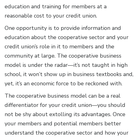
education and training for members at a
reasonable cost to your credit union.
One opportunity is to provide information and
education about the cooperative sector and your
credit union’s role in it to members and the
community at large. The cooperative business
model is under the radar—it’s not taught in high
school, it won’t show up in business textbooks and,
yet, it’s an economic force to be reckoned with.
The cooperative business model can be a real
differentiator for your credit union—you should
not be shy about extolling its advantages. Once
your members and potential members better
understand the cooperative sector and how your