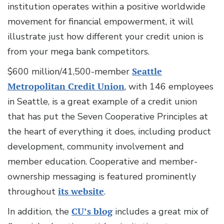
institution operates within a positive worldwide
movement for financial empowerment, it will
illustrate just how different your credit union is
from your mega bank competitors.
$600 million/41,500-member
Seattle
Metropolitan Credit Union
, with 146 employees
in Seattle, is a great example of a credit union
that has put the Seven Cooperative Principles at
the heart of everything it does, including product
development, community involvement and
member education. Cooperative and member-
ownership messaging is featured prominently
throughout
its website
.
In addition, the
CU’s blog
includes a great mix of