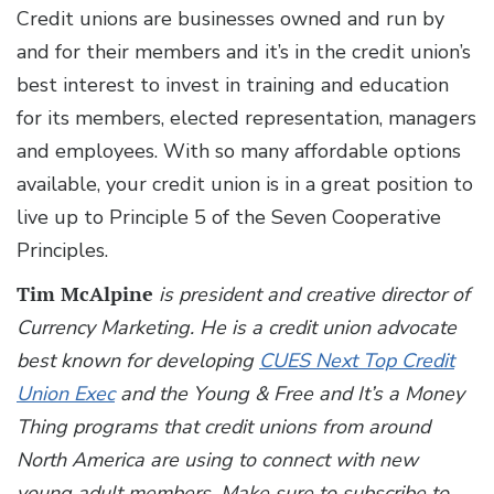
Credit unions are businesses owned and run by
and for their members and it’s in the credit union’s
best interest to invest in training and education
for its members, elected representation, managers
and employees. With so many affordable options
available, your credit union is in a great position to
live up to Principle 5 of the Seven Cooperative
Principles.
Tim McAlpine
is president and creative director of
Currency Marketing. He is a credit union advocate
best known for developing
CUES Next Top Credit
Union Exec
and the Young & Free and It’s a Money
Thing programs that credit unions from around
North America are using to connect with new
young adult members. Make sure to subscribe to