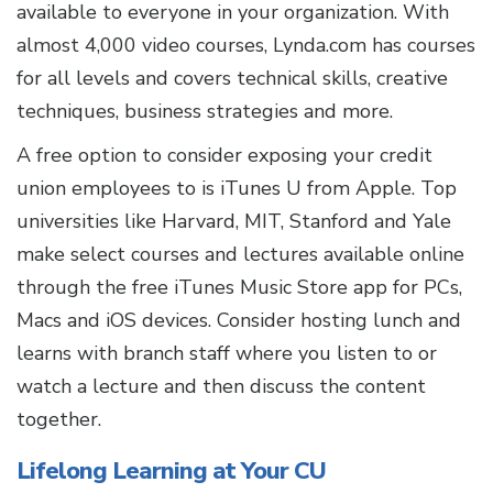
available to everyone in your organization. With
almost 4,000 video courses, Lynda.com has courses
for all levels and covers technical skills, creative
techniques, business strategies and more.
A free option to consider exposing your credit
union employees to is iTunes U from Apple. Top
universities like Harvard, MIT, Stanford and Yale
make select courses and lectures available online
through the free iTunes Music Store app for PCs,
Macs and iOS devices. Consider hosting lunch and
learns with branch staff where you listen to or
watch a lecture and then discuss the content
together.
Lifelong Learning at Your CU