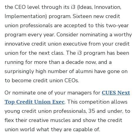
the CEO level through its i3 (Ideas, Innovation,
Implementation) program. Sixteen new credit
union professionals are accepted to this two-year
program every year. Consider nominating a worthy
innovative credit union executive from your credit
union for the next class. The i3 program has been
running for more than a decade now, and a
surprisingly high number of alumni have gone on
to become credit union CEOs.
Or nominate one of your managers for
CUES Next
Top Credit Union Exec
. This competition allows
young credit union professionals, 35 and under, to
flex their creative muscles and show the credit
union world what they are capable of.