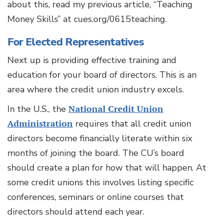
about this, read my previous article, “Teaching
Money Skills” at cues.org/0615teaching.
For Elected Representatives
Next up is providing effective training and
education for your board of directors. This is an
area where the credit union industry excels.
In the U.S., the
National Credit Union
Administration
requires that all credit union
directors become financially literate within six
months of joining the board. The CU’s board
should create a plan for how that will happen. At
some credit unions this involves listing specific
conferences, seminars or online courses that
directors should attend each year.