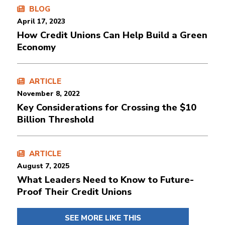
BLOG
April 17, 2023
How Credit Unions Can Help Build a Green
Economy
ARTICLE
November 8, 2022
Key Considerations for Crossing the $10
Billion Threshold
ARTICLE
August 7, 2025
What Leaders Need to Know to Future-
Proof Their Credit Unions
SEE MORE LIKE THIS