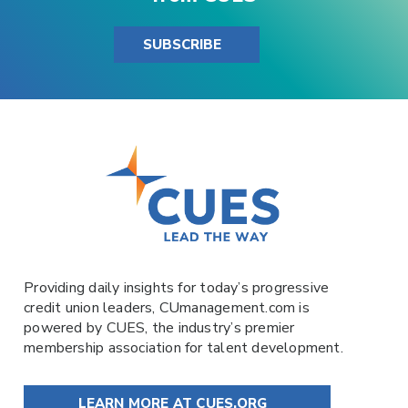
SUBSCRIBE
Providing daily insights for today’s progressive
credit union leaders,
CUmanagement.com
is
powered by
CUES
, the industry’s premier
membership association for talent development.
LEARN MORE AT CUES.ORG