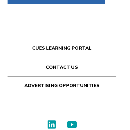
CUES LEARNING PORTAL
CONTACT US
ADVERTISING OPPORTUNITIES