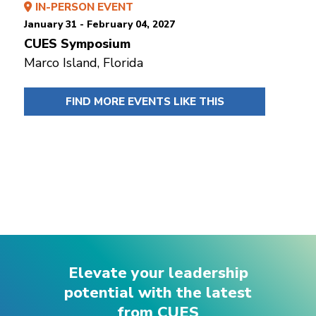
IN-PERSON EVENT
January 31 - February 04, 2027
CUES Symposium
Marco Island, Florida
FIND MORE EVENTS LIKE THIS
Elevate your leadership
potential with the latest
from CUES