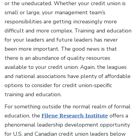
or the uneducated. Whether your credit union is
small or large, your management team’s
responsibilities are getting increasingly more
difficult and more complex. Training and education
for your leaders and future leaders has never
been more important. The good news is that
there is an abundance of quality resources
available to your credit union. Again, the leagues
and national associations have plenty of affordable
options to consider for credit union-specific
training and education.
For something outside the normal realm of formal
education, the
Filene Research Institute
offers a
phenomenal leadership development opportunity
for U.S. and Canadian credit union leaders below