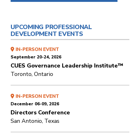
UPCOMING PROFESSIONAL
DEVELOPMENT EVENTS
IN-PERSON EVENT
September 20-24, 2026
CUES Governance Leadership Institute™
Toronto, Ontario
IN-PERSON EVENT
December 06-09, 2026
Directors Conference
San Antonio, Texas