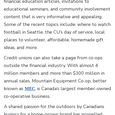
financial education articles, invitations to
educational seminars, and community involvement
content that is very informative and appealing.
Some of the recent topics include: where to watch
football in Seattle, the CU’s day of service, local
places to volunteer, affordable, homemade gift
ideas, and more.
Credit unions can also take a page from co-ops
outside the financial industry. With almost 4
million members and more than $300 million in
annual sales, Mountain Equipment Co-op, better
known as
MEC
, is Canada’s largest member-owned
co-operative business.
A shared passion for the outdoors by Canadians
hungry for a home-grown brand has propelled