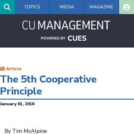
Skip
TOPICS
MEDIA
MAGAZINE
to
main
content
Article
The 5th Cooperative
Principle
January 01, 2016
By Tim McAlpine