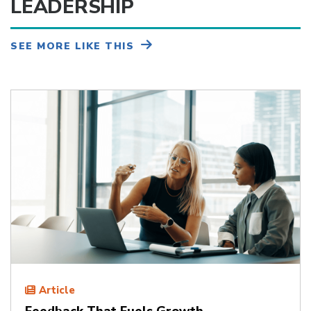
LEADERSHIP
SEE MORE LIKE THIS
Article
Feedback That Fuels Growth