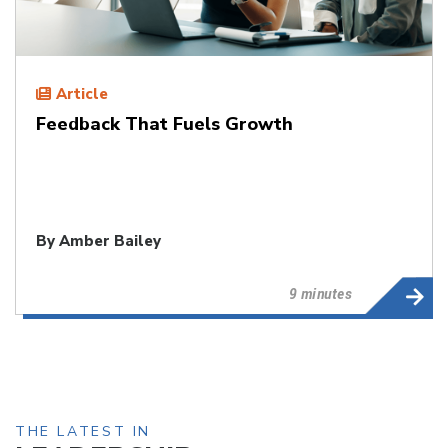
Article
Feedback That Fuels Growth
By
Amber Bailey
9 minutes
THE LATEST IN