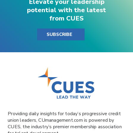
Elevate your leadership
potential with the latest
from CUES
SUBSCRIBE
Providing daily insights for today’s progressive credit
union leaders,
CUmanagement.com
is powered by
CUES
, the industry’s premier membership association