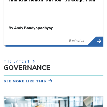
By
Andy Bandyopadhyay
5 minutes
THE LATEST IN
GOVERNANCE
SEE MORE LIKE THIS