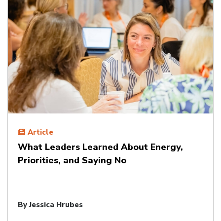
Article
What Leaders Learned About Energy,
Priorities, and Saying No
By
Jessica Hrubes