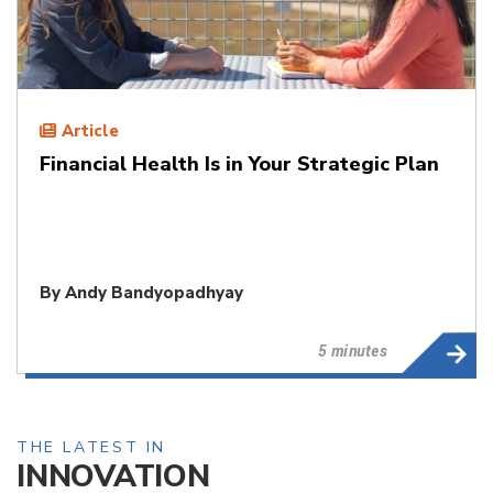
Article
Financial Health Is in Your Strategic Plan
By
Andy Bandyopadhyay
5 minutes
THE LATEST IN
INNOVATION