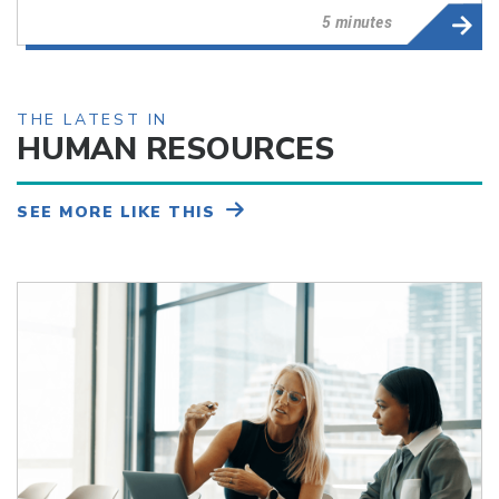
5 minutes
THE LATEST IN
HUMAN RESOURCES
SEE MORE LIKE THIS