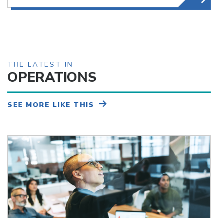
THE LATEST IN
OPERATIONS
SEE MORE LIKE THIS