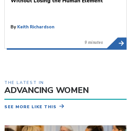
Without Losing the Human Element
By
Keith Richardson
9 minutes
THE LATEST IN
ADVANCING WOMEN
SEE MORE LIKE THIS