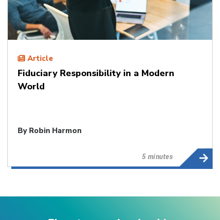
Article
Fiduciary Responsibility in a Modern
World
By
Robin Harmon
5 minutes