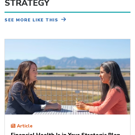
STRATEGY
SEE MORE LIKE THIS
Article
Financial Health Is in Your Strategic Plan