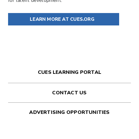
for talent development.
LEARN MORE AT CUES.ORG
CUES LEARNING PORTAL
CONTACT US
ADVERTISING OPPORTUNITIES