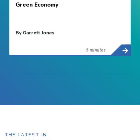
Green Economy
By Garrett Jones
5 minutes
THE LATEST IN