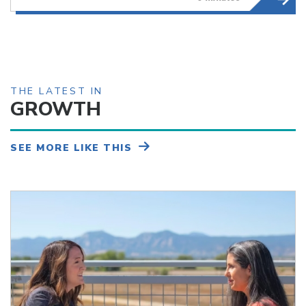
THE LATEST IN
GROWTH
SEE MORE LIKE THIS