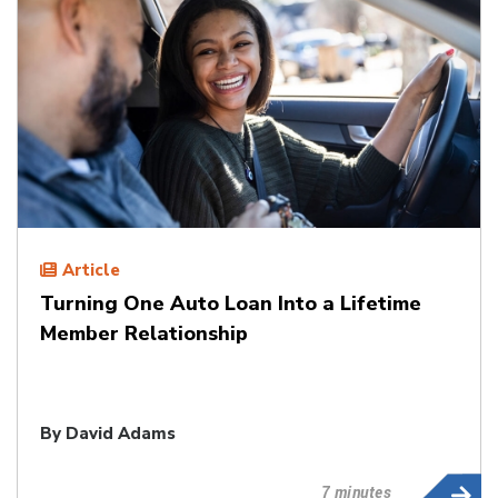
Article
Turning One Auto Loan Into a Lifetime
Member Relationship
By
David Adams
7 minutes