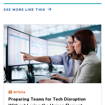
SEE MORE LIKE THIS
Article
Preparing Teams for Tech Disruption