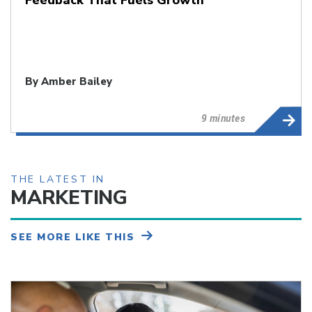
By
Amber Bailey
9 minutes
THE LATEST IN
MARKETING
SEE MORE LIKE THIS