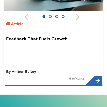
Article
Feedback That Fuels Growth
By Amber Bailey
9 minutes