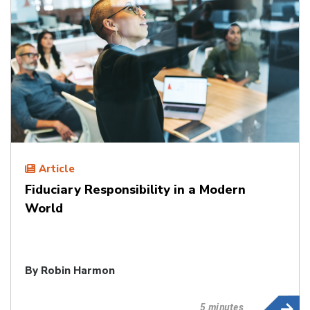
Article
Fiduciary Responsibility in a Modern
World
By
Robin Harmon
5 minutes