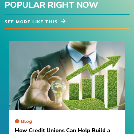
POPULAR RIGHT NOW
SEE MORE LIKE THIS
Blog
How Credit Unions Can Help Build a