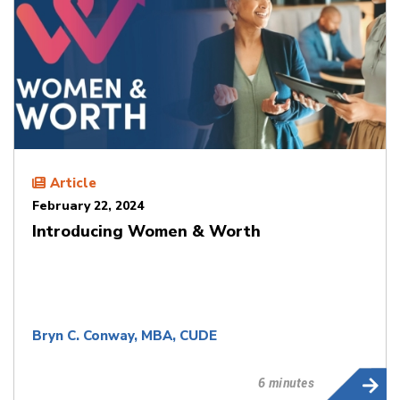
Article
February 22, 2024
Introducing Women & Worth
Bryn C. Conway, MBA, CUDE
6 minutes