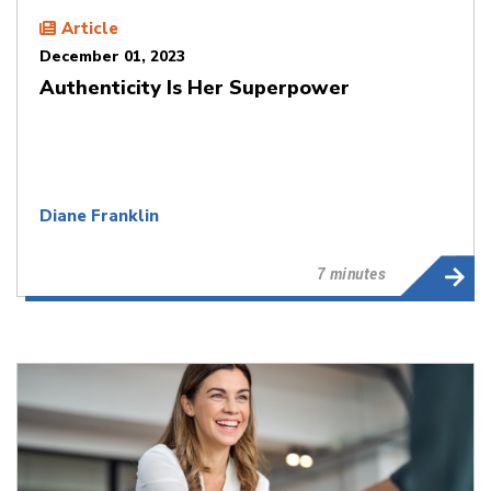
Article
December 01, 2023
Authenticity Is Her Superpower
Diane Franklin
7 minutes