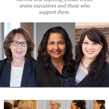
union executives and those who
support them.