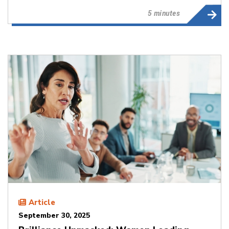
5 minutes
Article
September 30, 2025