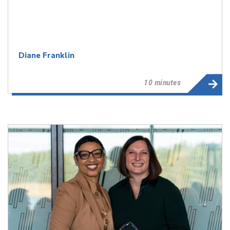
Diane Franklin
10 minutes