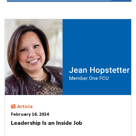
Article
February 16, 2024
Leadership Is an Inside Job