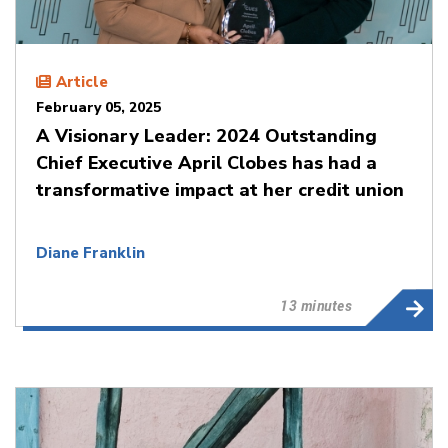
Article
February 05, 2025
A Visionary Leader: 2024 Outstanding
Chief Executive April Clobes has had a
transformative impact at her credit union
Diane Franklin
13 minutes