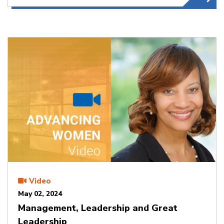
Video
May 02, 2024
Management, Leadership and Great
Leadership