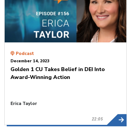
Podcast
December 14, 2023
Golden 1 CU Takes Belief in DEI Into
Award-Winning Action
Erica Taylor
22:05