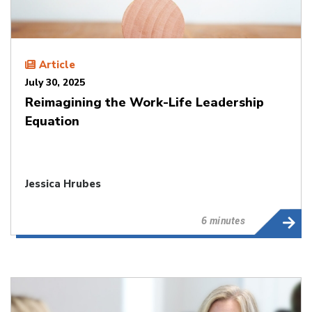
Article
July 30, 2025
Reimagining the Work-Life Leadership
Equation
Jessica Hrubes
6 minutes