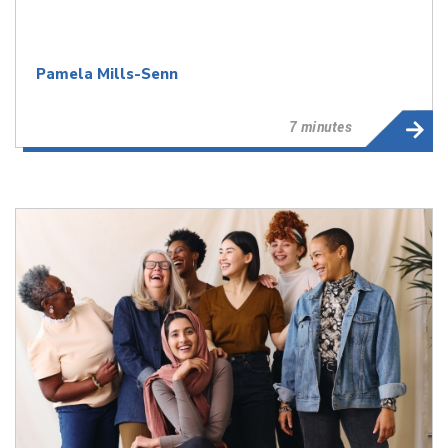
Pamela Mills-Senn
7 minutes