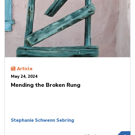
Article
May 24, 2024
Mending the Broken Rung
Stephanie Schwenn Sebring