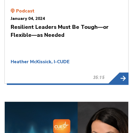
Podcast
January 04, 2024
Resilient Leaders Must Be Tough—or
Flexible—as Needed
Heather McKissick, I-CUDE
35:15