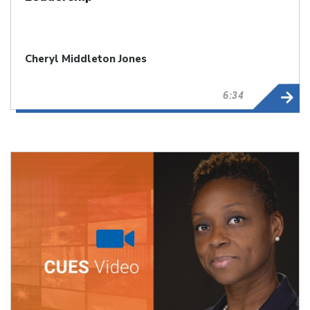
Cheryl Middleton Jones
6:34