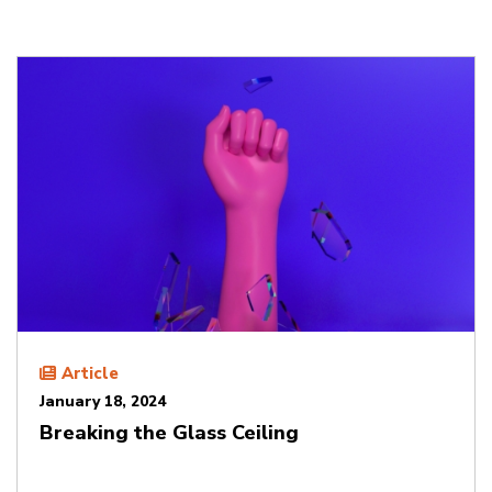
Article
January 18, 2024
Breaking the Glass Ceiling