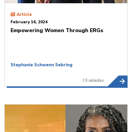
Article
February 16, 2024
Empowering Women Through ERGs
Stephanie Schwenn Sebring
15 minutes