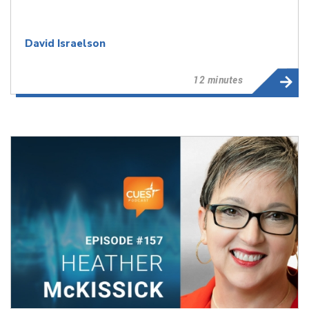
David Israelson
12 minutes