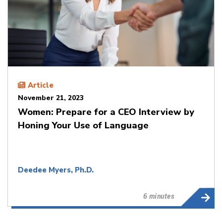
Article
November 21, 2023
Women: Prepare for a CEO Interview by
Honing Your Use of Language
Deedee Myers, Ph.D.
6 minutes