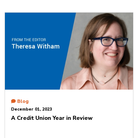
Blog
December 01, 2023
A Credit Union Year in Review