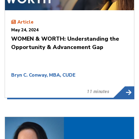
Article
May 24, 2024
WOMEN & WORTH: Understanding the
Opportunity & Advancement Gap
Bryn C. Conway, MBA, CUDE
11 minutes