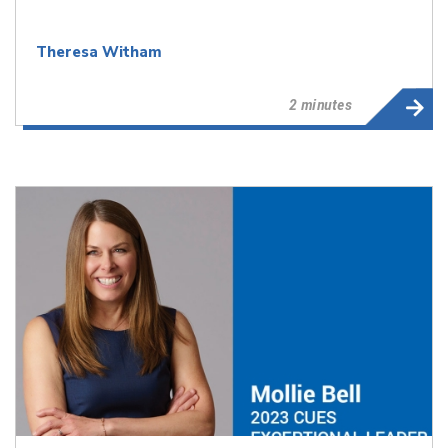
Theresa Witham
2 minutes