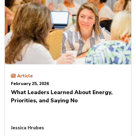
Article
February 25, 2026
What Leaders Learned About Energy,
Priorities, and Saying No
Jessica Hrubes