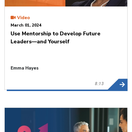
Video
March 01, 2024
Use Mentorship to Develop Future
Leaders—and Yourself
Emma Hayes
8:13