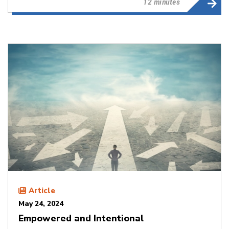
12 minutes
Article
May 24, 2024
Empowered and Intentional