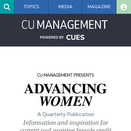
Skip
TOPICS
MEDIA
MAGAZINE
to
main
content
CU MANAGEMENT PRESENTS
ADVANCING
WOMEN
A Quarterly Publication
Information and inspiration for
current and aspiring female credit