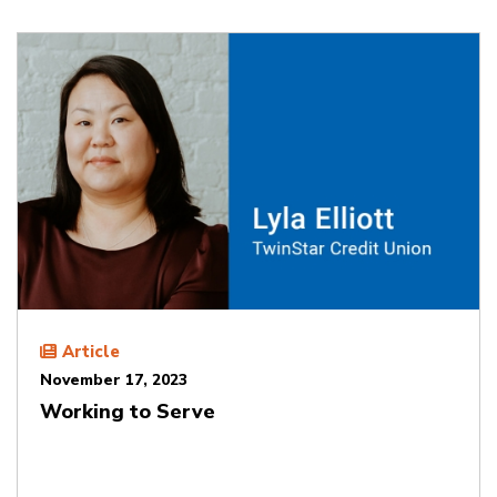
Article
November 17, 2023
Working to Serve