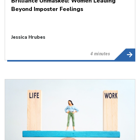
Brilliance Unmasked: Women Leading
Beyond Imposter Feelings
Jessica Hrubes
4 minutes