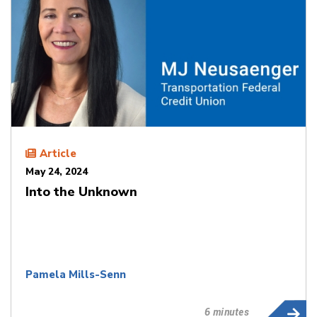
Article
May 24, 2024
Into the Unknown
Pamela Mills-Senn
6 minutes