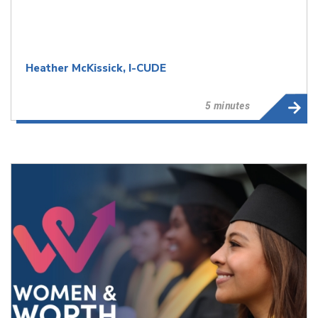
Heather McKissick, I-CUDE
5 minutes