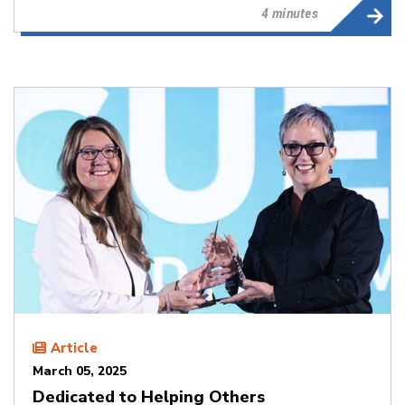
4 minutes
Article
March 05, 2025
Dedicated to Helping Others