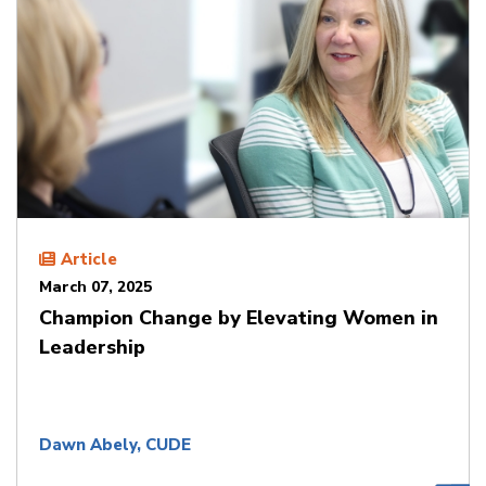
Article
March 07, 2025
Champion Change by Elevating Women in
Leadership
Dawn Abely, CUDE