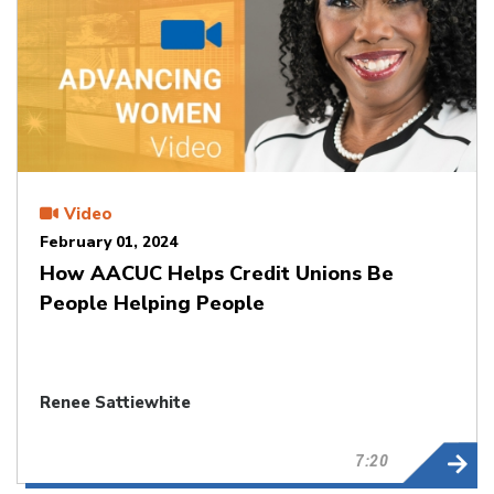
Video
February 01, 2024
How AACUC Helps Credit Unions Be
People Helping People
Renee Sattiewhite
7:20