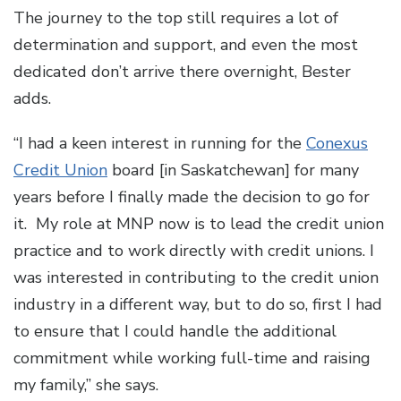
The journey to the top still requires a lot of
determination and support, and even the most
dedicated don’t arrive there overnight, Bester
adds.
“I had a keen interest in running for the
Conexus
Credit Union
board [in Saskatchewan] for many
years before I finally made the decision to go for
it. My role at MNP now is to lead the credit union
practice and to work directly with credit unions. I
was interested in contributing to the credit union
industry in a different way, but to do so, first I had
to ensure that I could handle the additional
commitment while working full-time and raising
my family,” she says.