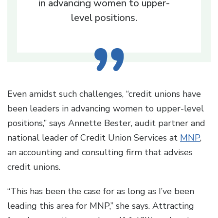
in advancing women to upper-
level positions.
Even amidst such challenges, “credit unions have
been leaders in advancing women to upper-level
positions,” says Annette Bester, audit partner and
national leader of Credit Union Services at
MNP
,
an accounting and consulting firm that advises
credit unions.
“This has been the case for as long as I’ve been
leading this area for MNP,” she says. Attracting