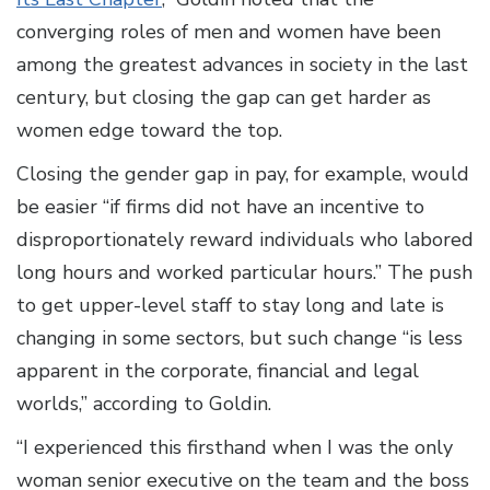
converging roles of men and women have been
among the greatest advances in society in the last
century, but closing the gap can get harder as
women edge toward the top.
Closing the gender gap in pay, for example, would
be easier “if firms did not have an incentive to
disproportionately reward individuals who labored
long hours and worked particular hours.” The push
to get upper-level staff to stay long and late is
changing in some sectors, but such change “is less
apparent in the corporate, financial and legal
worlds,” according to Goldin.
“I experienced this firsthand when I was the only
woman senior executive on the team and the boss