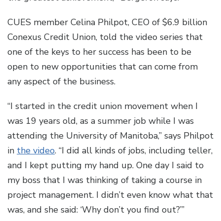
CUES member Celina Philpot, CEO of $6.9 billion
Conexus Credit Union, told the video series that
one of the keys to her success has been to be
open to new opportunities that can come from
any aspect of the business.
“I started in the credit union movement when I
was 19 years old, as a summer job while I was
attending the University of Manitoba,” says Philpot
in
the video
. “I did all kinds of jobs, including teller,
and I kept putting my hand up. One day I said to
my boss that I was thinking of taking a course in
project management. I didn’t even know what that
was, and she said: ‘Why don’t you find out?’”