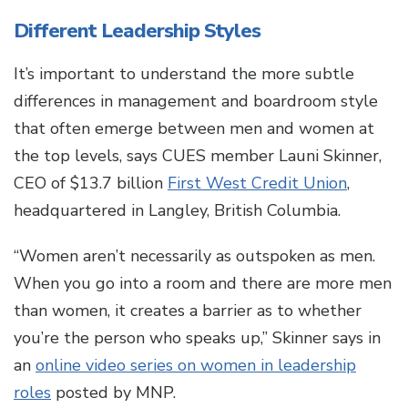
Different Leadership Styles
It’s important to understand the more subtle
differences in management and boardroom style
that often emerge between men and women at
the top levels, says CUES member Launi Skinner,
CEO of $13.7 billion
First West Credit Union
,
headquartered in Langley, British Columbia.
“Women aren’t necessarily as outspoken as men.
When you go into a room and there are more men
than women, it creates a barrier as to whether
you’re the person who speaks up,” Skinner says in
an
online video series on women in leadership
roles
posted by MNP.