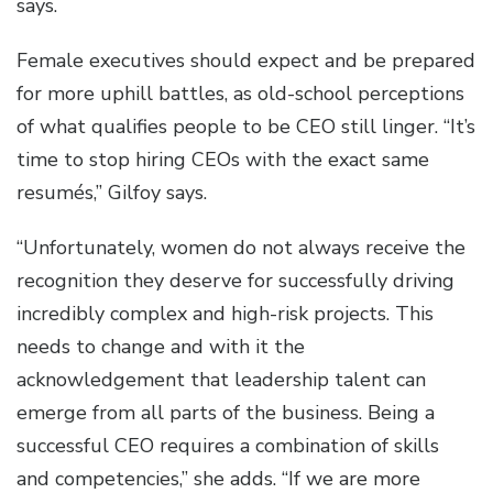
says.
Female executives should expect and be prepared
for more uphill battles, as old-school perceptions
of what qualifies people to be CEO still linger. “It’s
time to stop hiring CEOs with the exact same
resumés,” Gilfoy says.
“Unfortunately, women do not always receive the
recognition they deserve for successfully driving
incredibly complex and high-risk projects. This
needs to change and with it the
acknowledgement that leadership talent can
emerge from all parts of the business. Being a
successful CEO requires a combination of skills
and competencies,” she adds. “If we are more