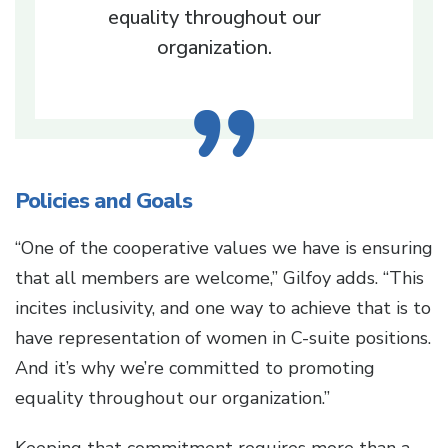
equality throughout our
organization.
Policies and Goals
“One of the cooperative values we have is ensuring
that all members are welcome,” Gilfoy adds. “This
incites inclusivity, and one way to achieve that is to
have representation of women in C-suite positions.
And it’s why we’re committed to promoting
equality throughout our organization.”