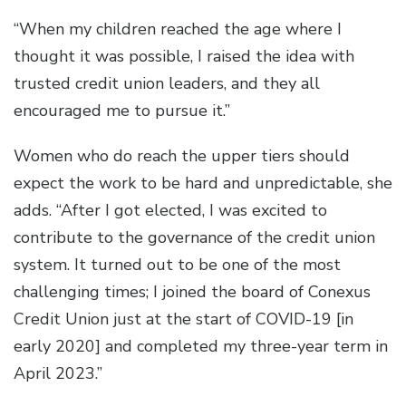
“When my children reached the age where I
thought it was possible, I raised the idea with
trusted credit union leaders, and they all
encouraged me to pursue it.”
Women who do reach the upper tiers should
expect the work to be hard and unpredictable, she
adds. “After I got elected, I was excited to
contribute to the governance of the credit union
system. It turned out to be one of the most
challenging times; I joined the board of Conexus
Credit Union just at the start of COVID-19 [in
early 2020] and completed my three-year term in
April 2023.”