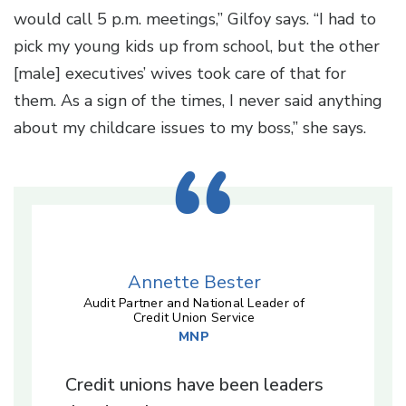
would call 5 p.m. meetings,” Gilfoy says. “I had to
pick my young kids up from school, but the other
[male] executives’ wives took care of that for
them. As a sign of the times, I never said anything
about my childcare issues to my boss,” she says.
Annette Bester
Audit Partner and National Leader of
Credit Union Service
MNP
Credit unions have been leaders