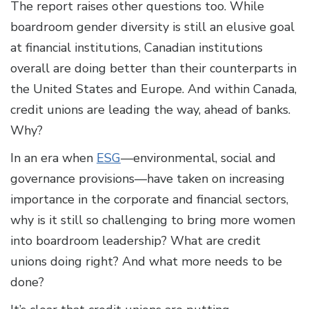
The report raises other questions too. While
boardroom gender diversity is still an elusive goal
at financial institutions, Canadian institutions
overall are doing better than their counterparts in
the United States and Europe. And within Canada,
credit unions are leading the way, ahead of banks.
Why?
In an era when
ESG
—environmental, social and
governance provisions—have taken on increasing
importance in the corporate and financial sectors,
why is it still so challenging to bring more women
into boardroom leadership? What are credit
unions doing right? And what more needs to be
done?