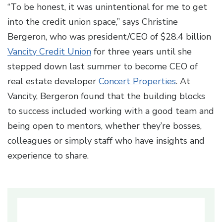
“To be honest, it was unintentional for me to get
into the credit union space,” says Christine
Bergeron, who was president/CEO of $28.4 billion
Vancity Credit Union
for three years until she
stepped down last summer to become CEO of
real estate developer
Concert Properties
. At
Vancity, Bergeron found that the building blocks
to success included working with a good team and
being open to mentors, whether they’re bosses,
colleagues or simply staff who have insights and
experience to share.