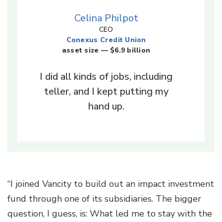
Celina Philpot
CEO
Conexus Credit Union
asset size — $6.9 billion
I did all kinds of jobs, including
teller, and I kept putting my
hand up.
“I joined Vancity to build out an impact investment
fund through one of its subsidiaries. The bigger
question, I guess, is: What led me to stay with the