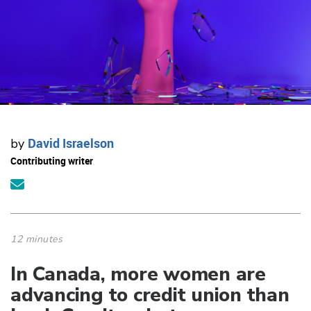
David Israelson
by
Contributing writer
12 minutes
In Canada, more women are
advancing to credit union than