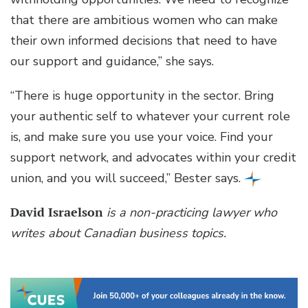
that there are ambitious women who can make
their own informed decisions that need to have
our support and guidance,” she says.
“There is huge opportunity in the sector. Bring
your authentic self to whatever your current role
is, and make sure you use your voice. Find your
support network, and advocates within your credit
union, and you will succeed,” Bester says.
David Israelson
is a non-practicing lawyer who
writes about Canadian business topics.