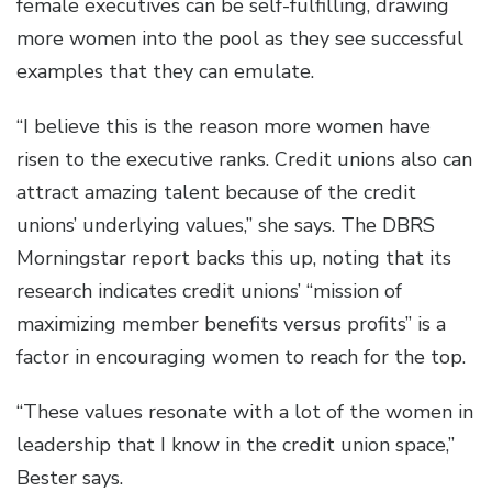
female executives can be self-fulfilling, drawing
more women into the pool as they see successful
examples that they can emulate.
“I believe this is the reason more women have
risen to the executive ranks. Credit unions also can
attract amazing talent because of the credit
unions’ underlying values,” she says. The DBRS
Morningstar report backs this up, noting that its
research indicates credit unions’ “mission of
maximizing member benefits versus profits” is a
factor in encouraging women to reach for the top.
“These values resonate with a lot of the women in
leadership that I know in the credit union space,”
Bester says.