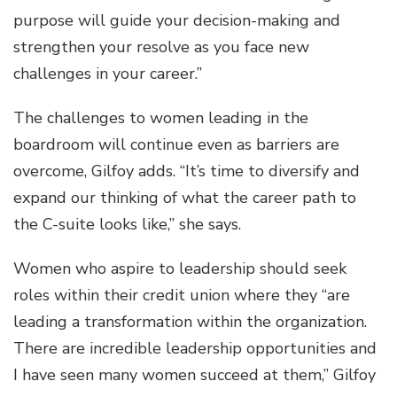
purpose will guide your decision-making and
strengthen your resolve as you face new
challenges in your career.”
The challenges to women leading in the
boardroom will continue even as barriers are
overcome, Gilfoy adds. “It’s time to diversify and
expand our thinking of what the career path to
the C-suite looks like,” she says.
Women who aspire to leadership should seek
roles within their credit union where they “are
leading a transformation within the organization.
There are incredible leadership opportunities and
I have seen many women succeed at them,” Gilfoy