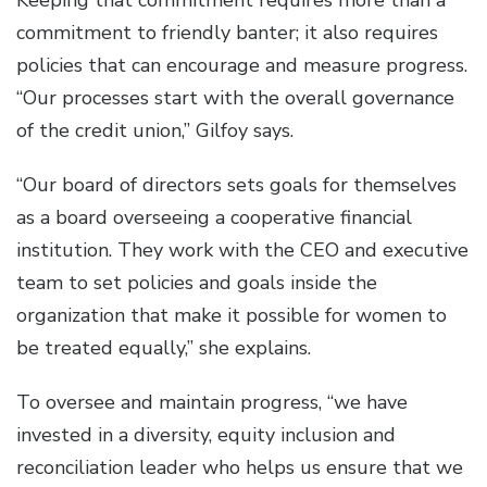
Keeping that commitment requires more than a
commitment to friendly banter; it also requires
policies that can encourage and measure progress.
“Our processes start with the overall governance
of the credit union,” Gilfoy says.
“Our board of directors sets goals for themselves
as a board overseeing a cooperative financial
institution. They work with the CEO and executive
team to set policies and goals inside the
organization that make it possible for women to
be treated equally,” she explains.
To oversee and maintain progress, “we have
invested in a diversity, equity inclusion and
reconciliation leader who helps us ensure that we