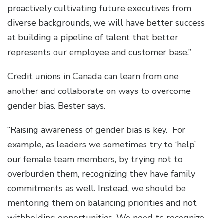
proactively cultivating future executives from
diverse backgrounds, we will have better success
at building a pipeline of talent that better
represents our employee and customer base.”
Credit unions in Canada can learn from one
another and collaborate on ways to overcome
gender bias, Bester says.
“Raising awareness of gender bias is key. For
example, as leaders we sometimes try to ‘help’
our female team members, by trying not to
overburden them, recognizing they have family
commitments as well. Instead, we should be
mentoring them on balancing priorities and not
withholding opportunities. We need to recognize