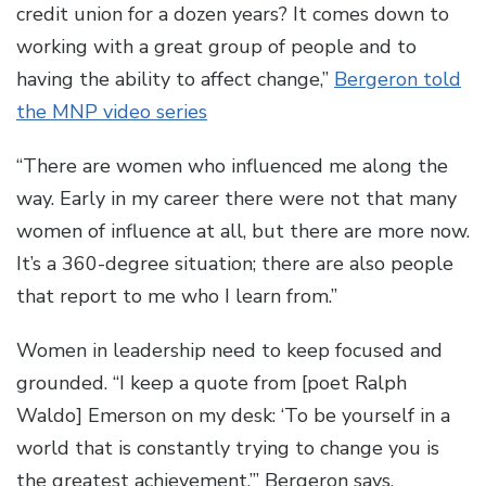
credit union for a dozen years? It comes down to
working with a great group of people and to
having the ability to affect change,”
Bergeron told
the MNP video series
“There are women who influenced me along the
way. Early in my career there were not that many
women of influence at all, but there are more now.
It’s a 360-degree situation; there are also people
that report to me who I learn from.”
Women in leadership need to keep focused and
grounded. “I keep a quote from [poet Ralph
Waldo] Emerson on my desk: ‘To be yourself in a
world that is constantly trying to change you is
the greatest achievement,’” Bergeron says.