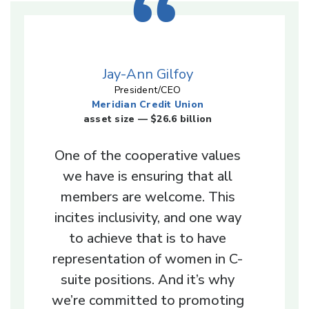
Jay-Ann Gilfoy
President/CEO
Meridian Credit Union
asset size — $26.6 billion
One of the cooperative values
we have is ensuring that all
members are welcome. This
incites inclusivity, and one way
to achieve that is to have
representation of women in C-
suite positions. And it’s why
we’re committed to promoting