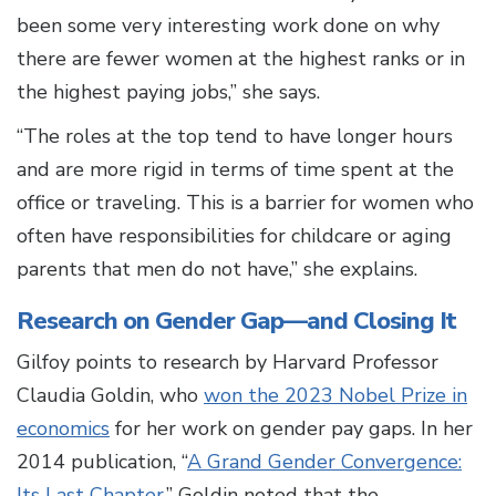
been some very interesting work done on why
there are fewer women at the highest ranks or in
the highest paying jobs,” she says.
“The roles at the top tend to have longer hours
and are more rigid in terms of time spent at the
office or traveling. This is a barrier for women who
often have responsibilities for childcare or aging
parents that men do not have,” she explains.
Research on Gender Gap—and Closing It
Gilfoy points to research by Harvard Professor
Claudia Goldin, who
won the 2023 Nobel Prize in
economics
for her work on gender pay gaps. In her
2014 publication, “
A Grand Gender Convergence:
Its Last Chapter
,” Goldin noted that the