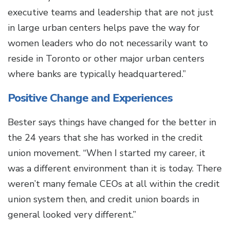
executive teams and leadership that are not just
in large urban centers helps pave the way for
women leaders who do not necessarily want to
reside in Toronto or other major urban centers
where banks are typically headquartered.”
Positive Change and Experiences
Bester says things have changed for the better in
the 24 years that she has worked in the credit
union movement. “When I started my career, it
was a different environment than it is today. There
weren’t many female CEOs at all within the credit
union system then, and credit union boards in
general looked very different.”