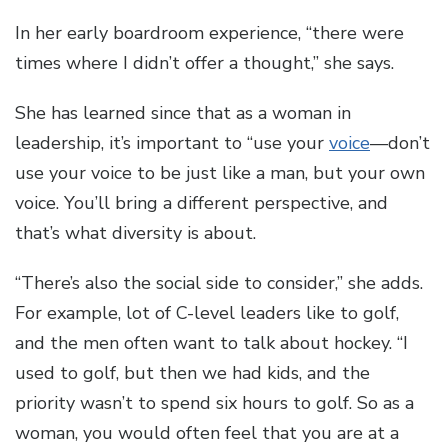
In her early boardroom experience, “there were
times where I didn’t offer a thought,” she says.
She has learned since that as a woman in
leadership, it’s important to “use your
voice
—don’t
use your voice to be just like a man, but your own
voice. You’ll bring a different perspective, and
that’s what diversity is about.
“There’s also the social side to consider,” she adds.
For example, lot of C-level leaders like to golf,
and the men often want to talk about hockey. “I
used to golf, but then we had kids, and the
priority wasn’t to spend six hours to golf. So as a
woman, you would often feel that you are at a