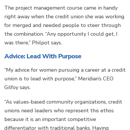
The project management course came in handy
right away when the credit union she was working
for merged and needed people to steer through
the combination. “Any opportunity I could get, I
was there,” Philpot says.
Advice: Lead With Purpose
“My advice for women pursuing a career at a credit
union is to lead with purpose,” Meridian’s CEO
Gilfoy says.
“As values-based community organizations, credit
unions need leaders who represent this ethos
because it is an important competitive
differentiator with traditional banks. Having