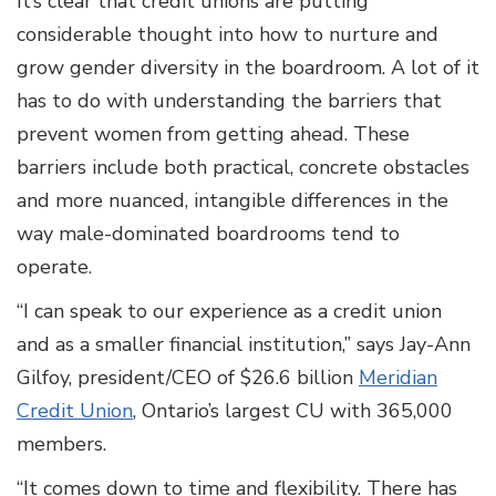
It’s clear that credit unions are putting
considerable thought into how to nurture and
grow gender diversity in the boardroom. A lot of it
has to do with understanding the barriers that
prevent women from getting ahead. These
barriers include both practical, concrete obstacles
and more nuanced, intangible differences in the
way male-dominated boardrooms tend to
operate.
“I can speak to our experience as a credit union
and as a smaller financial institution,” says Jay-Ann
Gilfoy, president/CEO of $26.6 billion
Meridian
Credit Union
, Ontario’s largest CU with 365,000
members.
“It comes down to time and flexibility. There has