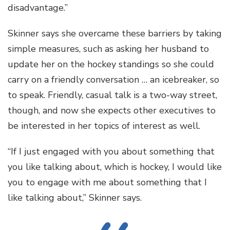
disadvantage.”
Skinner says she overcame these barriers by taking
simple measures, such as asking her husband to
update her on the hockey standings so she could
carry on a friendly conversation … an icebreaker, so
to speak. Friendly, casual talk is a two-way street,
though, and now she expects other executives to
be interested in her topics of interest as well.
“If I just engaged with you about something that
you like talking about, which is hockey, I would like
you to engage with me about something that I
like talking about,” Skinner says.