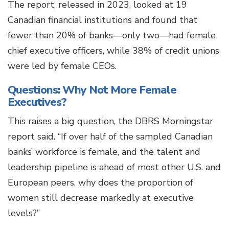
The report, released in 2023, looked at 19
Canadian financial institutions and found that
fewer than 20% of banks—only two—had female
chief executive officers, while 38% of credit unions
were led by female CEOs.
Questions: Why Not More Female
Executives?
This raises a big question, the DBRS Morningstar
report said. “If over half of the sampled Canadian
banks’ workforce is female, and the talent and
leadership pipeline is ahead of most other U.S. and
European peers, why does the proportion of
women still decrease markedly at executive
levels?”