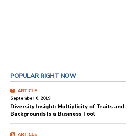
POPULAR RIGHT NOW
ARTICLE
September 6, 2019
Diversity Insight: Multiplicity of Traits and
Backgrounds Is a Business Tool
ARTICLE