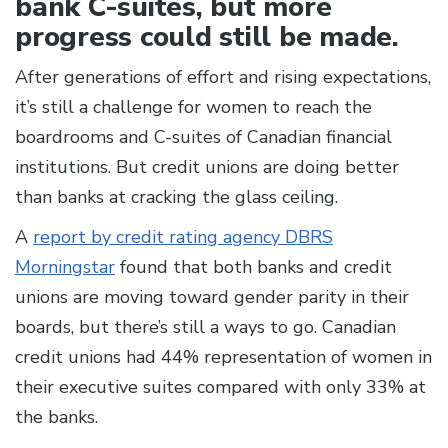
bank C-suites, but more
progress could still be made.
After generations of effort and rising expectations,
it’s still a challenge for women to reach the
boardrooms and C-suites of Canadian financial
institutions. But credit unions are doing better
than banks at cracking the glass ceiling.
A
report by credit rating agency DBRS
Morningstar
found that both banks and credit
unions are moving toward gender parity in their
boards, but there’s still a ways to go. Canadian
credit unions had 44% representation of women in
their executive suites compared with only 33% at
the banks.