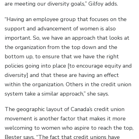
are meeting our diversity goals,” Gilfoy adds.
“Having an employee group that focuses on the
support and advancement of women is also
important. So, we have an approach that looks at
the organization from the top down and the
bottom up, to ensure that we have the right
policies going into place [to encourage equity and
diversity] and that these are having an effect
within the organization. Others in the credit union
system take a similar approach,” she says.
The geographic layout of Canada’s credit union
movement is another factor that makes it more
welcoming to women who aspire to reach the top,
Bester says. “The fact that credit unions have