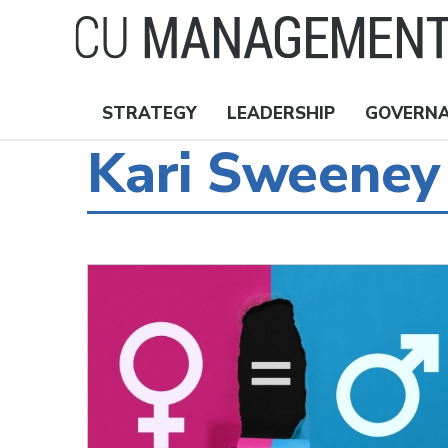
Skip
to
main
content
STRATEGY
LEADERSHIP
GOVERN
Nav
Kari Sweeney
Topics