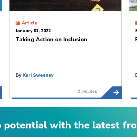
Article
January 01, 2022
Taking Action on Inclusion
By
Kari Sweeney
2 minutes
p potential with the latest f