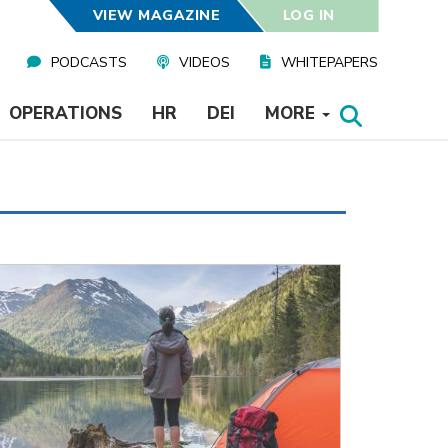
VIEW MAGAZINE
LOG IN
PODCASTS
VIDEOS
WHITEPAPERS
OPERATIONS
HR
DEI
MORE