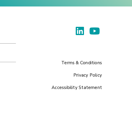
Terms & Conditions
Privacy Policy
Accessibility Statement