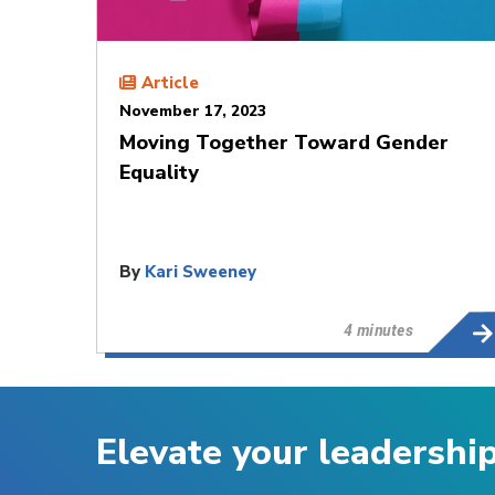
Article
November 17, 2023
Moving Together Toward Gender
Equality
By
Kari Sweeney
4 minutes
Elevate your leadershi