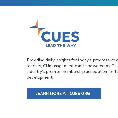
Providing daily insights for today’s progressive c
leaders,
CUmanagement.com
is powered by
CU
industry’s premier membership association for t
development.
LEARN MORE AT CUES.ORG