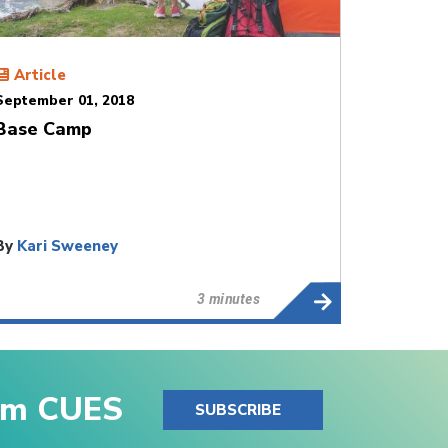
Article
September 01, 2018
Base Camp
By
Kari Sweeney
3 minutes
rom CUES
SUBSCRIBE