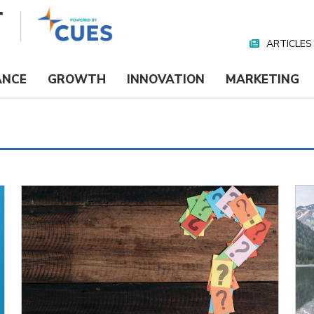
ARTICLES
Nav
Media
ANCE
GROWTH
INNOVATION
MARKETING