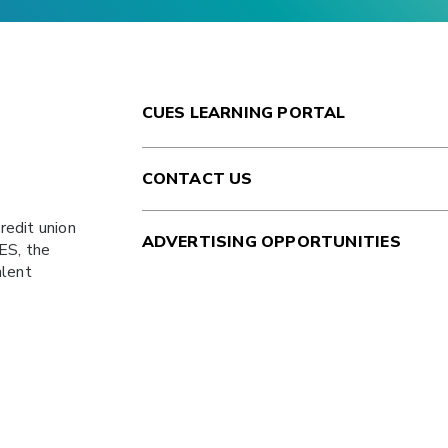
CUES LEARNING PORTAL
CONTACT US
redit union
ADVERTISING OPPORTUNITIES
ES
, the
alent