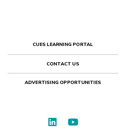
CUES LEARNING PORTAL
CONTACT US
ADVERTISING OPPORTUNITIES