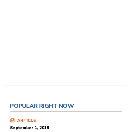
POPULAR RIGHT NOW
ARTICLE
September 1, 2018