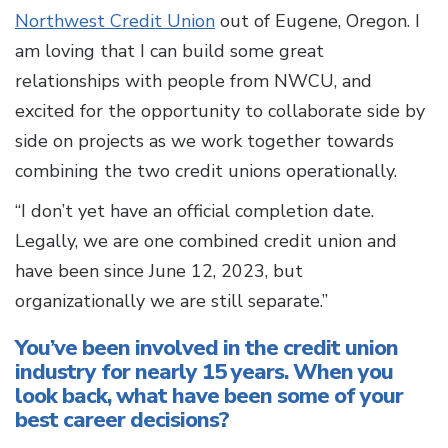
Northwest Credit Union
out of Eugene, Oregon. I
am loving that I can build some great
relationships with people from NWCU, and
excited for the opportunity to collaborate side by
side on projects as we work together towards
combining the two credit unions operationally.
“I don’t yet have an official completion date.
Legally, we are one combined credit union and
have been since June 12, 2023, but
organizationally we are still separate.”
You’ve been involved in the credit union
industry for nearly 15 years. When you
look back, what have been some of your
best career decisions?