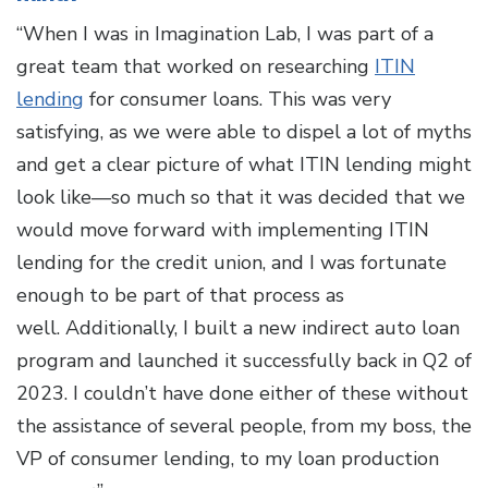
“When I was in Imagination Lab, I was part of a
great team that worked on researching
ITIN
lending
for consumer loans. This was very
satisfying, as we were able to dispel a lot of myths
and get a clear picture of what ITIN lending might
look like—so much so that it was decided that we
would move forward with implementing ITIN
lending for the credit union, and I was fortunate
enough to be part of that process as
well. Additionally, I built a new indirect auto loan
program and launched it successfully back in Q2 of
2023. I couldn’t have done either of these without
the assistance of several people, from my boss, the
VP of consumer lending, to my loan production