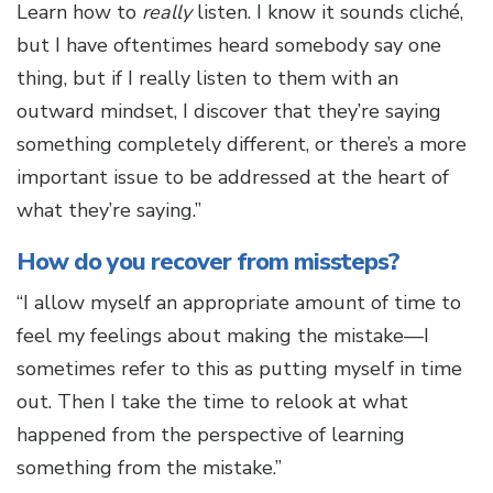
Learn how to
really
listen. I know it sounds cliché,
but I have oftentimes heard somebody say one
thing, but if I really listen to them with an
outward mindset, I discover that they’re saying
something completely different, or there’s a more
important issue to be addressed at the heart of
what they’re saying.”
How do you recover from missteps?
“I allow myself an appropriate amount of time to
feel my feelings about making the mistake—I
sometimes refer to this as putting myself in time
out. Then I take the time to relook at what
happened from the perspective of learning
something from the mistake.”