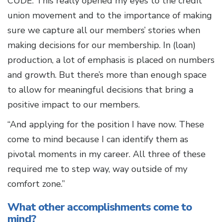
CUDE. This really opened my eyes to the credit
union movement and to the importance of making
sure we capture all our members’ stories when
making decisions for our membership. In (loan)
production, a lot of emphasis is placed on numbers
and growth. But there’s more than enough space
to allow for meaningful decisions that bring a
positive impact to our members.
“And applying for the position I have now. These
come to mind because I can identify them as
pivotal moments in my career. All three of these
required me to step way, way outside of my
comfort zone.”
What other accomplishments come to
mind?