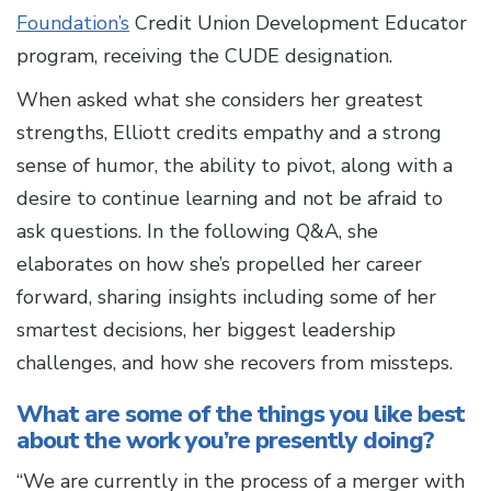
Foundation’s
Credit Union Development Educator
program, receiving the CUDE designation.
When asked what she considers her greatest
strengths, Elliott credits empathy and a strong
sense of humor, the ability to pivot, along with a
desire to continue learning and not be afraid to
ask questions. In the following Q&A, she
elaborates on how she’s propelled her career
forward, sharing insights including some of her
smartest decisions, her biggest leadership
challenges, and how she recovers from missteps.
What are some of the things you like best
about the work you’re presently doing?
“We are currently in the process of a merger with