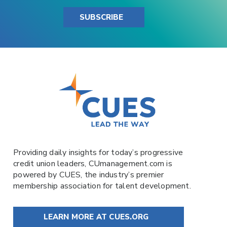
SUBSCRIBE
Providing daily insights for today’s progressive
credit union leaders,
CUmanagement.com
is
powered by
CUES
, the industry’s premier
membership association for talent development.
LEARN MORE AT CUES.ORG