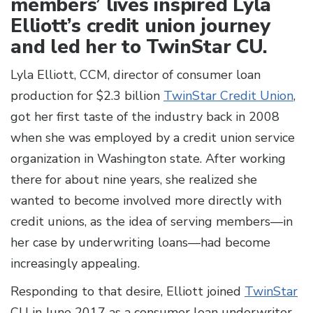
members’ lives inspired Lyla
Elliott’s credit union journey
and led her to TwinStar CU.
Lyla Elliott, CCM, director of consumer loan
production for $2.3 billion
TwinStar Credit Union
,
got her first taste of the industry back in 2008
when she was employed by a credit union service
organization in Washington state. After working
there for about nine years, she realized she
wanted to become involved more directly with
credit unions, as the idea of serving members—in
her case by underwriting loans—had become
increasingly appealing.
Responding to that desire, Elliott joined
TwinStar
CU in June 2017 as a consumer loan underwriter