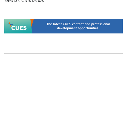
Beach, California.