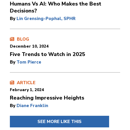
Humans Vs AI: Who Makes the Best
Decisions?
By
Lin Grensing-Pophal, SPHR
BLOG
December 10, 2024
Five Trends to Watch in 2025
By
Tom Pierce
ARTICLE
February 1, 2024
Reaching Impressive Heights
By
Diane Franklin
SEE MORE LIKE THIS