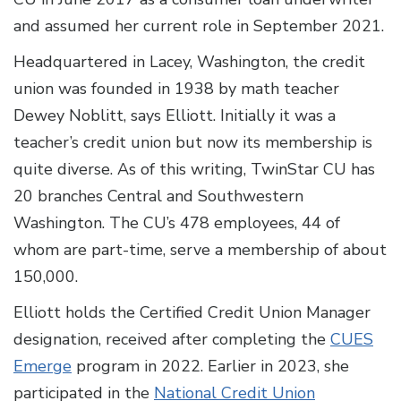
and assumed her current role in September 2021.
Headquartered in Lacey, Washington, the credit
union was founded in 1938 by math teacher
Dewey Noblitt, says Elliott. Initially it was a
teacher’s credit union but now its membership is
quite diverse. As of this writing, TwinStar CU has
20 branches Central and Southwestern
Washington. The CU’s 478 employees, 44 of
whom are part-time, serve a membership of about
150,000.
Elliott holds the Certified Credit Union Manager
designation, received after completing the
CUES
Emerge
program in 2022. Earlier in 2023, she
participated in the
National Credit Union