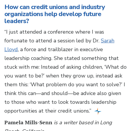
How can credit unions and industry
organizations help develop future
leaders?
“I just attended a conference where I was
fortunate to attend a session led by Dr.
Sarah
Lloyd
, a force and trailblazer in executive
leadership coaching. She stated something that
stuck with me: Instead of asking children, ‘What do
you want to be?’ when they grow up, instead ask
them this: ‘What problem do you want to solve?’ I
think this can—and should—be advice also given
to those who want to look towards leadership
opportunities at their credit unions.”
Pamela Mills-Senn
is a writer based in Long