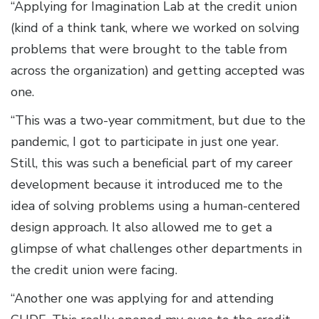
“Applying for Imagination Lab at the credit union
(kind of a think tank, where we worked on solving
problems that were brought to the table from
across the organization) and getting accepted was
one.
“This was a two-year commitment, but due to the
pandemic, I got to participate in just one year.
Still, this was such a beneficial part of my career
development because it introduced me to the
idea of solving problems using a human-centered
design approach. It also allowed me to get a
glimpse of what challenges other departments in
the credit union were facing.
“Another one was applying for and attending