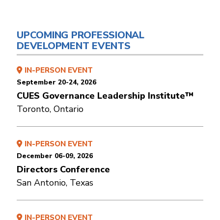
UPCOMING PROFESSIONAL
DEVELOPMENT EVENTS
IN-PERSON EVENT
September 20-24, 2026
CUES Governance Leadership Institute™
Toronto, Ontario
IN-PERSON EVENT
December 06-09, 2026
Directors Conference
San Antonio, Texas
IN-PERSON EVENT