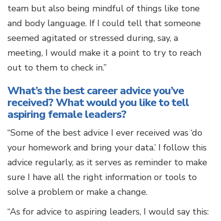
team but also being mindful of things like tone
and body language. If I could tell that someone
seemed agitated or stressed during, say, a
meeting, I would make it a point to try to reach
out to them to check in.”
What’s the best career advice you’ve
received? What would you like to tell
aspiring female leaders?
“Some of the best advice I ever received was ‘do
your homework and bring your data.’ I follow this
advice regularly, as it serves as reminder to make
sure I have all the right information or tools to
solve a problem or make a change.
“As for advice to aspiring leaders, I would say this: