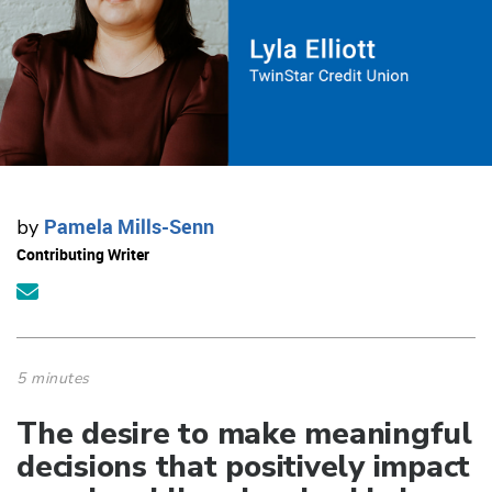
Pamela Mills-Senn
by
Contributing Writer
5 minutes
​​​​​​​The desire to make meaningful
decisions that positively impact