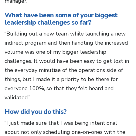
manager.”
What have been some of your biggest
leadership challenges so far?
“Building out a new team while launching a new
indirect program and then handling the increased
volume was one of my bigger leadership
challenges. It would have been easy to get lost in
the everyday minutiae of the operations side of
things, but I made it a priority to be there for
everyone 100%, so that they felt heard and
validated.”
How did you do this?
“I just made sure that I was being intentional
about not only scheduling one-on-ones with the