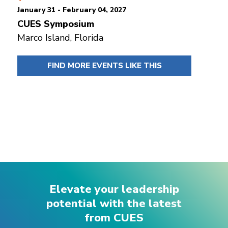
January 31 - February 04, 2027
CUES Symposium
Marco Island, Florida
FIND MORE EVENTS LIKE THIS
Elevate your leadership
potential with the latest
from CUES