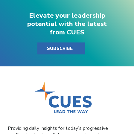
Elevate your leadership
potential with the latest
from CUES
SUBSCRIBE
Providing daily insights for today’s progressive