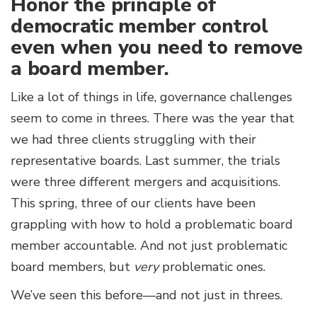
Honor the principle of
democratic member control
even when you need to remove
a board member.
Like a lot of things in life, governance challenges
seem to come in threes. There was the year that
we had three clients struggling with their
representative boards. Last summer, the trials
were three different mergers and acquisitions.
This spring, three of our clients have been
grappling with how to hold a problematic board
member accountable. And not just problematic
board members, but
very
problematic ones.
We’ve seen this before—and not just in threes.