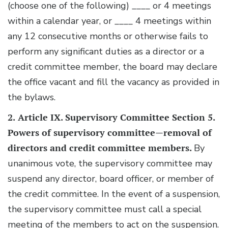
(choose one of the following) ____ or 4 meetings
within a calendar year, or ____ 4 meetings within
any 12 consecutive months or otherwise fails to
perform any significant duties as a director or a
credit committee member, the board may declare
the office vacant and fill the vacancy as provided in
the bylaws.
2.
Article IX. Supervisory Committee Section 5.
Powers of supervisory committee—removal of
directors and credit committee members.
By
unanimous vote, the supervisory committee may
suspend any director, board officer, or member of
the credit committee. In the event of a suspension,
the supervisory committee must call a special
meeting of the members to act on the suspension.