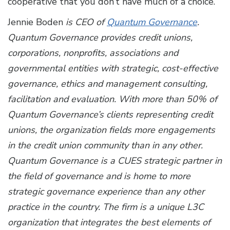
cooperative that you don’t have much of a choice.
Jennie Boden
is CEO of
Quantum Governance
.
Quantum Governance provides credit unions,
corporations, nonprofits, associations and
governmental entities with strategic, cost-effective
governance, ethics and management consulting,
facilitation and evaluation. With more than 50% of
Quantum Governance’s clients representing credit
unions, the organization fields more engagements
in the credit union community than in any other.
Quantum Governance is a CUES strategic partner in
the field of governance and is home to more
strategic governance experience than any other
practice in the country. The firm is a unique L3C
organization that integrates the best elements of