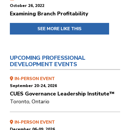
October 26, 2022
Examining Branch Profitability
SEE MORE LIKE THIS
UPCOMING PROFESSIONAL
DEVELOPMENT EVENTS
IN-PERSON EVENT
September 20-24, 2026
CUES Governance Leadership Institute™
Toronto, Ontario
IN-PERSON EVENT
December 06-09, 2026