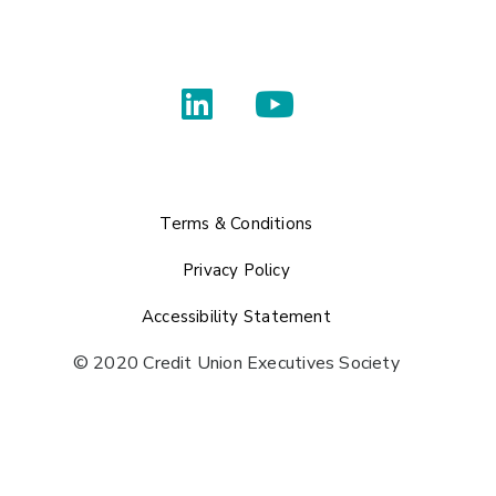
Terms & Conditions
Privacy Policy
Accessibility Statement
© 2020 Credit Union Executives Society