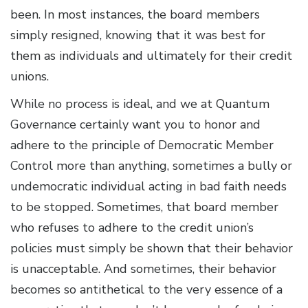
been. In most instances, the board members
simply resigned, knowing that it was best for
them as individuals and ultimately for their credit
unions.
While no process is ideal, and we at Quantum
Governance certainly want you to honor and
adhere to the principle of Democratic Member
Control more than anything, sometimes a bully or
undemocratic individual acting in bad faith needs
to be stopped. Sometimes, that board member
who refuses to adhere to the credit union’s
policies must simply be shown that their behavior
is unacceptable. And sometimes, their behavior
becomes so antithetical to the very essence of a