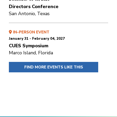
Directors Conference
San Antonio, Texas
IN-PERSON EVENT
January 31 - February 04, 2027
CUES Symposium
Marco Island, Florida
FIND MORE EVENTS LIKE THIS