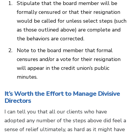
Stipulate that the board member will be
formally censured or that their resignation
would be called for unless select steps (such
as those outlined above) are complete and
the behaviors are corrected.
Note to the board member that formal
censures and/or a vote for their resignation
will appear in the credit union’s public
minutes.
It’s Worth the Effort to Manage Divisive
Directors
I can tell you that all our clients who have
adopted any number of the steps above did feel a
sense of relief ultimately, as hard as it might have