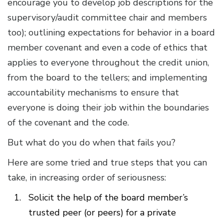
encourage you to develop job descriptions for the
supervisory/audit committee chair and members
too); outlining expectations for behavior in a board
member covenant and even a code of ethics that
applies to everyone throughout the credit union,
from the board to the tellers; and implementing
accountability mechanisms to ensure that
everyone is doing their job within the boundaries
of the covenant and the code.
But what do you do when that fails you?
Here are some tried and true steps that you can
take, in increasing order of seriousness:
Solicit the help of the board member’s
trusted peer (or peers) for a private