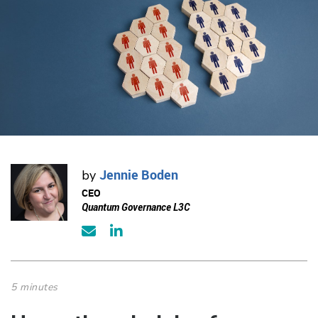
Jennie Boden
by
CEO
Quantum Governance L3C
5 minutes