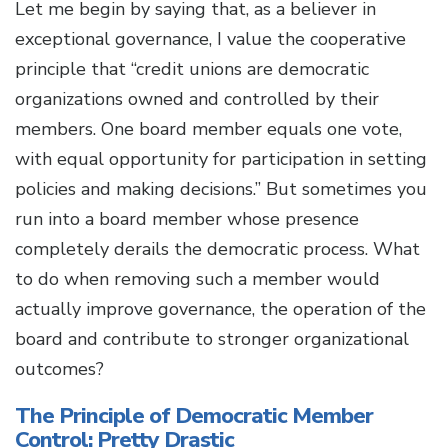
Let me begin by saying that, as a believer in
exceptional governance, I value the cooperative
principle that “credit unions are democratic
organizations owned and controlled by their
members. One board member equals one vote,
with equal opportunity for participation in setting
policies and making decisions.” But sometimes you
run into a board member whose presence
completely derails the democratic process. What
to do when removing such a member would
actually improve governance, the operation of the
board and contribute to stronger organizational
outcomes?
The Principle of Democratic Member
Control: Pretty Drastic