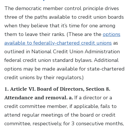
The democratic member control principle drives
three of the paths available to credit union boards
when they believe that it’s time for one among
them to leave their ranks. (These are the
options
available to federally-chartered credit unions
as
outlined in National Credit Union Administration
federal credit union standard bylaws. Additional
options may be made available for state-chartered
credit unions by their regulators.)
1.
Article VI. Board of Directors, Section 8.
Attendance and removal. a.
If a director or a
credit committee member, if applicable, fails to
attend regular meetings of the board or credit
committee, respectively, for 3 consecutive months,