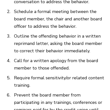
conversation to address the behavior.
Schedule a formal meeting between the
board member, the chair and another board
officer to address the behavior.
Outline the offending behavior in a written
reprimand letter, asking the board member
to correct their behavior immediately.
Call for a written apology from the board
member to those offended.
Require formal sensitivity/or related content
training.
Prevent the board member from
participating in any trainings, conferences or
seminars paid for by the credit union until