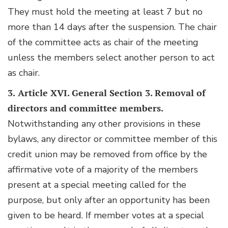
They must hold the meeting at least 7 but no
more than 14 days after the suspension. The chair
of the committee acts as chair of the meeting
unless the members select another person to act
as chair.
3.
Article XVI. General Section 3. Removal of
directors and committee members.
Notwithstanding any other provisions in these
bylaws, any director or committee member of this
credit union may be removed from office by the
affirmative vote of a majority of the members
present at a special meeting called for the
purpose, but only after an opportunity has been
given to be heard. If member votes at a special