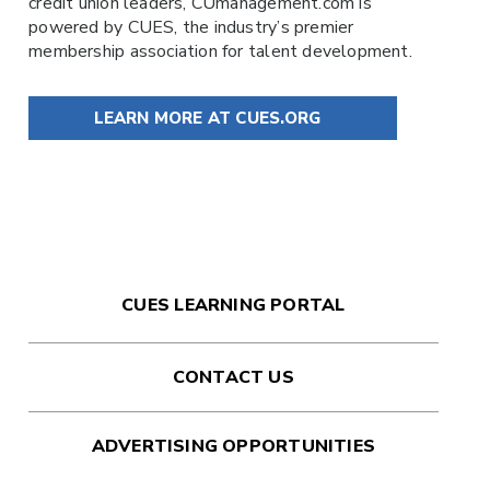
credit union leaders,
CUmanagement.com
is
powered by
CUES
, the industry’s premier
membership association for talent development.
LEARN MORE AT CUES.ORG
CUES LEARNING PORTAL
CONTACT US
ADVERTISING OPPORTUNITIES