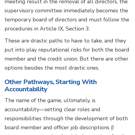
meeting result in the removal of all directors, the
supervisory committee immediately becomes the
temporary board of directors and must follow the
procedures in Article IX, Section 3.
These are drastic paths to have to take, and they
put into play reputational risks for both the board
member and the credit union. But there are other
options besides the most drastic ones.
Other Pathways, Starting With
Accountability
The name of the game, ultimately, is
accountability—setting clear roles and
responsibilities through the development of both
board member and officer job descriptions (I