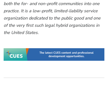
both the for- and non-profit communities into one
practice. It is a low-profit, limited-liability service
organization dedicated to the public good and one
of the very first such legal hybrid organizations in
the United States.