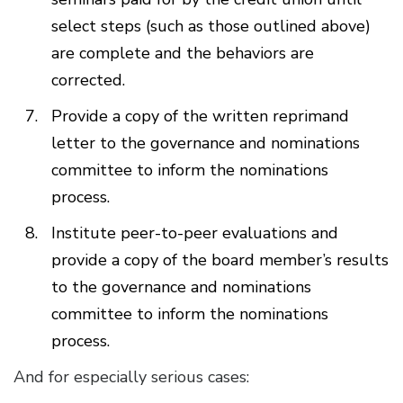
select steps (such as those outlined above)
are complete and the behaviors are
corrected.
Provide a copy of the written reprimand
letter to the governance and nominations
committee to inform the nominations
process.
Institute peer-to-peer evaluations and
provide a copy of the board member’s results
to the governance and nominations
committee to inform the nominations
process.
And for especially serious cases: