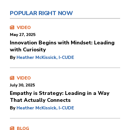
POPULAR RIGHT NOW
VIDEO
May 27, 2025
Innovation Begins with Mindset: Leading
with Curiosity
By
Heather McKissick, I-CUDE
VIDEO
July 30, 2025
Empathy is Strategy: Leading in a Way
That Actually Connects
By
Heather McKissick, I-CUDE
BLOG