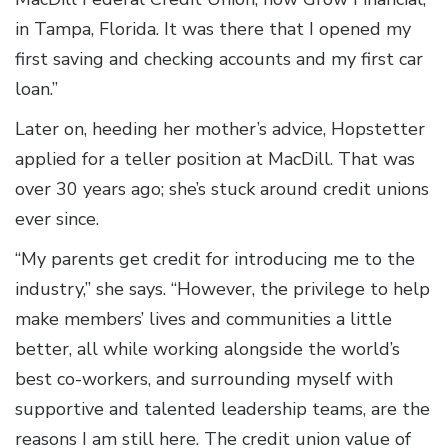
in Tampa, Florida. It was there that I opened my
first saving and checking accounts and my first car
loan.”
Later on, heeding her mother’s advice, Hopstetter
applied for a teller position at MacDill. That was
over 30 years ago; she’s stuck around credit unions
ever since.
“My parents get credit for introducing me to the
industry,” she says. “However, the privilege to help
make members’ lives and communities a little
better, all while working alongside the world’s
best co-workers, and surrounding myself with
supportive and talented leadership teams, are the
reasons I am still here. The credit union value of