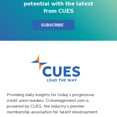
potential with the latest
from CUES
SUBSCRIBE
Providing daily insights for today’s progressive
credit union leaders,
CUmanagement.com
is
powered by
CUES
, the industry’s premier
membership association for talent development.