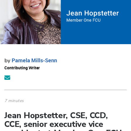
Pamela Mills-Senn
by
Contributing Writer
7 minutes
Jean Hopstetter, CSE, CCD,
CCE, senior executive vice