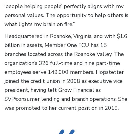
‘people helping people’ perfectly aligns with my
personal values. The opportunity to help others is
what lights my brain on fire.”
Headquartered in Roanoke, Virginia, and with $1.6
billion in assets, Member One FCU has 15
branches located across the Roanoke Valley. The
organization’s 326 full-time and nine part-time
employees serve 149,000 members. Hopstetter
joined the credit union in 2008 as executive vice
president, having left Grow Financial as
SVP/consumer lending and branch operations. She
was promoted to her current position in 2019.