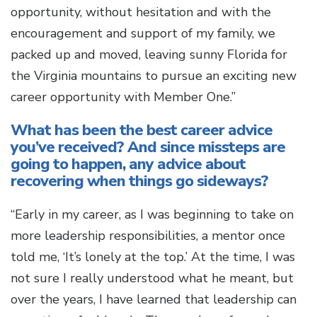
opportunity, without hesitation and with the
encouragement and support of my family, we
packed up and moved, leaving sunny Florida for
the Virginia mountains to pursue an exciting new
career opportunity with Member One.”
What has been the best career advice
you’ve received? And since missteps are
going to happen, any advice about
recovering when things go sideways?
“Early in my career, as I was beginning to take on
more leadership responsibilities, a mentor once
told me, ‘It’s lonely at the top.’ At the time, I was
not sure I really understood what he meant, but
over the years, I have learned that leadership can