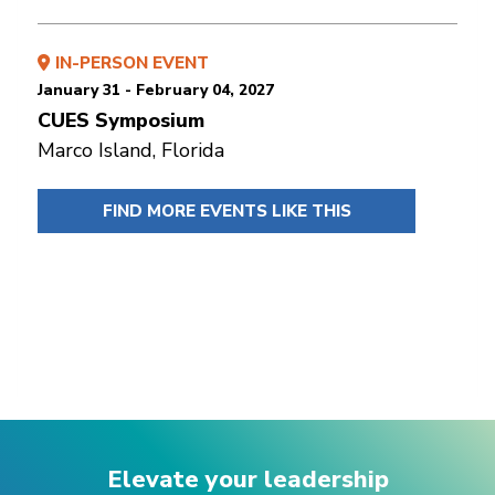
IN-PERSON EVENT
January 31 - February 04, 2027
CUES Symposium
Marco Island, Florida
FIND MORE EVENTS LIKE THIS
Elevate your leadership