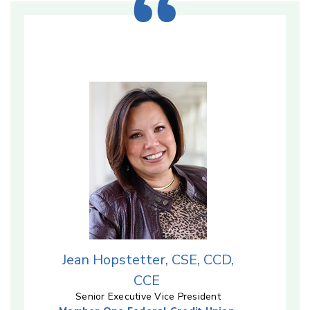
Jean Hopstetter, CSE, CCD,
CCE
Senior Executive Vice President