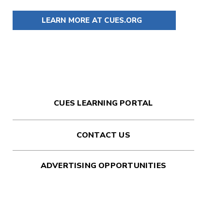
LEARN MORE AT CUES.ORG
CUES LEARNING PORTAL
CONTACT US
ADVERTISING OPPORTUNITIES