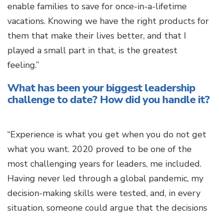
enable families to save for once-in-a-lifetime
vacations. Knowing we have the right products for
them that make their lives better, and that I
played a small part in that, is the greatest
feeling.”
What has been your biggest leadership
challenge to date? How did you handle it?
“Experience is what you get when you do not get
what you want. 2020 proved to be one of the
most challenging years for leaders, me included.
Having never led through a global pandemic, my
decision-making skills were tested, and, in every
situation, someone could argue that the decisions