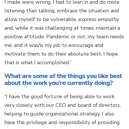
I made were wrong. I had to lean in and do more
listening than talking, embrace the situation and
allow myself to be vulnerable, express empathy
and, while it was challenging at times, maintain a
positive attitude. Pandemic or not, my team needs
me, and it was/is my job to encourage and
motivate them to do their absolute best. I hope
that is what I accomplished.”
What are some of the things you like best
about the work you’re currently doing?
“I have the good fortune of being able to work
very closely with our CEO and board of directors,
helping to guide organizational strategy. I also
have the privilege and responsibility of providing