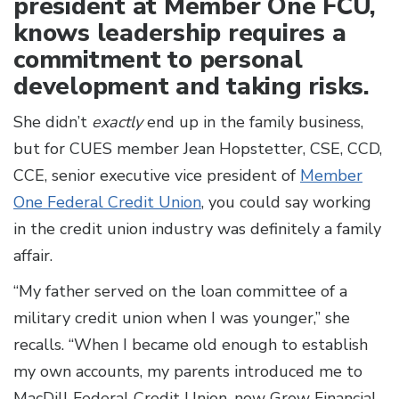
president at Member One FCU,
knows leadership requires a
commitment to personal
development and taking risks.
She didn’t
exactly
end up in the family business,
but for CUES member Jean Hopstetter, CSE, CCD,
CCE, senior executive vice president of
Member
One Federal Credit Union
, you could say working
in the credit union industry was definitely a family
affair.
“My father served on the loan committee of a
military credit union when I was younger,” she
recalls. “When I became old enough to establish
my own accounts, my parents introduced me to
MacDill Federal Credit Union, now Grow Financial,