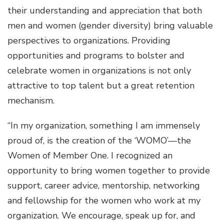
their understanding and appreciation that both
men and women (gender diversity) bring valuable
perspectives to organizations. Providing
opportunities and programs to bolster and
celebrate women in organizations is not only
attractive to top talent but a great retention
mechanism.
“In my organization, something I am immensely
proud of, is the creation of the ‘WOMO’—the
Women of Member One. I recognized an
opportunity to bring women together to provide
support, career advice, mentorship, networking
and fellowship for the women who work at my
organization. We encourage, speak up for, and