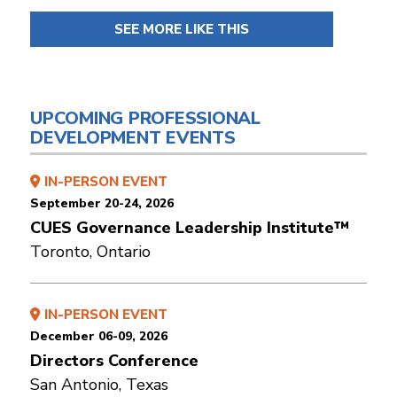
SEE MORE LIKE THIS
UPCOMING PROFESSIONAL
DEVELOPMENT EVENTS
IN-PERSON EVENT
September 20-24, 2026
CUES Governance Leadership Institute™
Toronto, Ontario
IN-PERSON EVENT
December 06-09, 2026
Directors Conference
San Antonio, Texas