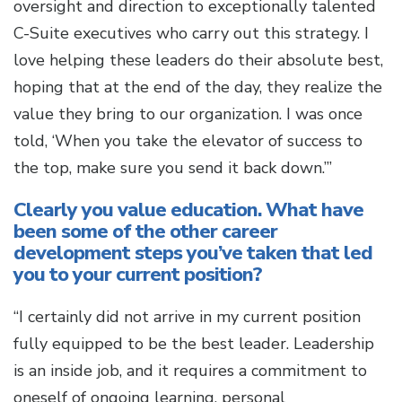
oversight and direction to exceptionally talented
C-Suite executives who carry out this strategy. I
love helping these leaders do their absolute best,
hoping that at the end of the day, they realize the
value they bring to our organization. I was once
told, ‘When you take the elevator of success to
the top, make sure you send it back down.’”
Clearly you value education. What have
been some of the other career
development steps you’ve taken that led
you to your current position?
“I certainly did not arrive in my current position
fully equipped to be the best leader. Leadership
is an inside job, and it requires a commitment to
oneself of ongoing learning, personal