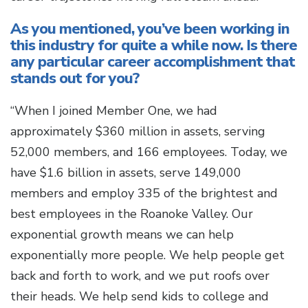
As you mentioned, you’ve been working in
this industry for quite a while now. Is there
any particular career accomplishment that
stands out for you?
“When I joined Member One, we had
approximately $360 million in assets, serving
52,000 members, and 166 employees. Today, we
have $1.6 billion in assets, serve 149,000
members and employ 335 of the brightest and
best employees in the Roanoke Valley. Our
exponential growth means we can help
exponentially more people. We help people get
back and forth to work, and we put roofs over
their heads. We help send kids to college and