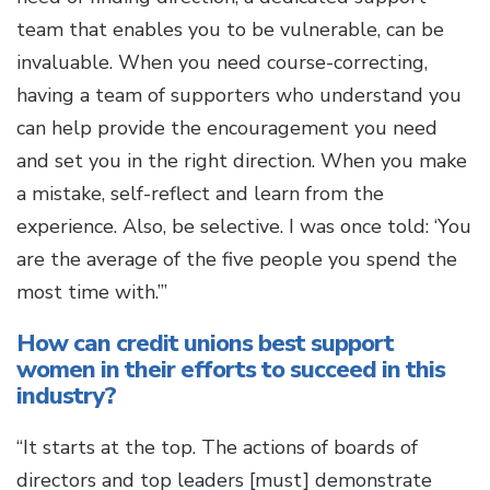
team that enables you to be vulnerable, can be
invaluable. When you need course-correcting,
having a team of supporters who understand you
can help provide the encouragement you need
and set you in the right direction. When you make
a mistake, self-reflect and learn from the
experience. Also, be selective. I was once told: ‘You
are the average of the five people you spend the
most time with.’”
How can credit unions best support
women in their efforts to succeed in this
industry?
“It starts at the top. The actions of boards of
directors and top leaders [must] demonstrate