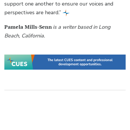
support one another to ensure our voices and
perspectives are heard.”
Pamela Mills-Senn
is a writer based in Long
Beach, California.