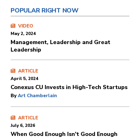
POPULAR RIGHT NOW
VIDEO
May 2, 2024
Management, Leadership and Great
Leadership
ARTICLE
April 5, 2024
Conexus CU Invests in High-Tech Startups
By
Art Chamberlain
ARTICLE
July 6, 2026
When Good Enough Isn't Good Enough