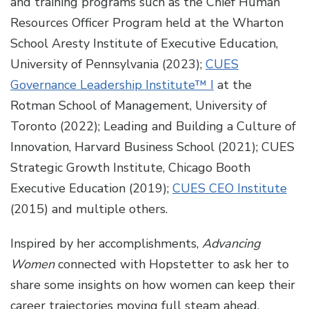
and training programs such as the Chief Human
Resources Officer Program held at the Wharton
School Aresty Institute of Executive Education,
University of Pennsylvania (2023);
CUES
Governance Leadership Institute™ I
at the
Rotman School of Management, University of
Toronto (2022); Leading and Building a Culture of
Innovation, Harvard Business School (2021); CUES
Strategic Growth Institute, Chicago Booth
Executive Education (2019);
CUES CEO Institute
(2015) and multiple others.
Inspired by her accomplishments,
Advancing
Women
connected with Hopstetter to ask her to
share some insights on how women can keep their
career trajectories moving full steam ahead.