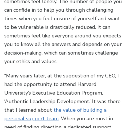
sometimes feel lonely. The number of people you
can confide in to help you through challenging
times when you feel unsure of yourself and want
to be vulnerable is drastically reduced. It can
sometimes feel like everyone around you expects
you to know all the answers and depends on your
decision-making, which can sometimes challenge
your ethics and values.
“Many years later, at the suggestion of my CEO, I
had the opportunity to attend Harvard
University’s Executive Education Program,
‘Authentic Leadership Development.’ It was there
that I learned about
the value of building a
personal support team
. When you are most in
need of finding direction, a dedicated support