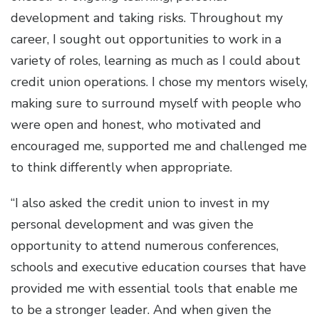
development and taking risks. Throughout my
career, I sought out opportunities to work in a
variety of roles, learning as much as I could about
credit union operations. I chose my mentors wisely,
making sure to surround myself with people who
were open and honest, who motivated and
encouraged me, supported me and challenged me
to think differently when appropriate.
“I also asked the credit union to invest in my
personal development and was given the
opportunity to attend numerous conferences,
schools and executive education courses that have
provided me with essential tools that enable me
to be a stronger leader. And when given the