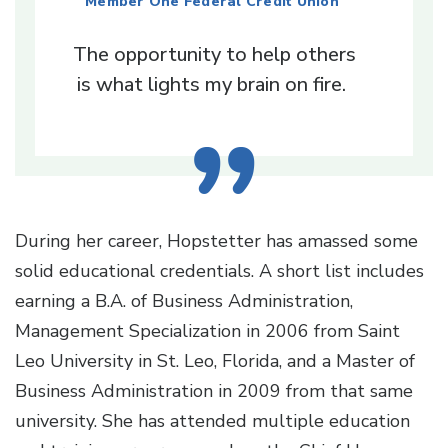
Member One Federal Credit Union
The opportunity to help others
is what lights my brain on fire.
During her career, Hopstetter has amassed some
solid educational credentials. A short list includes
earning a B.A. of Business Administration,
Management Specialization in 2006 from Saint
Leo University in St. Leo, Florida, and a Master of
Business Administration in 2009 from that same
university. She has attended multiple education