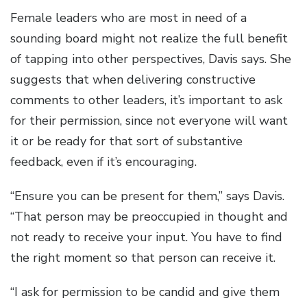
Female leaders who are most in need of a
sounding board might not realize the full benefit
of tapping into other perspectives, Davis says. She
suggests that when delivering constructive
comments to other leaders, it’s important to ask
for their permission, since not everyone will want
it or be ready for that sort of substantive
feedback, even if it’s encouraging.
“Ensure you can be present for them,” says Davis.
“That person may be preoccupied in thought and
not ready to receive your input. You have to find
the right moment so that person can receive it.
“I ask for permission to be candid and give them