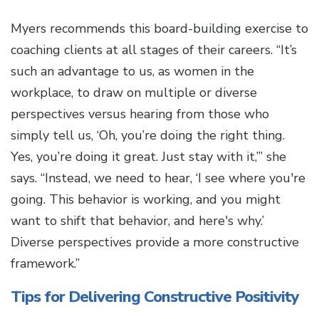
Myers recommends this board-building exercise to
coaching clients at all stages of their careers. “It’s
such an advantage to us, as women in the
workplace, to draw on multiple or diverse
perspectives versus hearing from those who
simply tell us, ‘Oh, you’re doing the right thing.
Yes, you’re doing it great. Just stay with it,’” she
says. “Instead, we need to hear, ‘I see where you're
going. This behavior is working, and you might
want to shift that behavior, and here's why.’
Diverse perspectives provide a more constructive
framework.”
Tips for Delivering Constructive Positivity