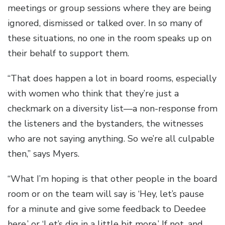
meetings or group sessions where they are being
ignored, dismissed or talked over. In so many of
these situations, no one in the room speaks up on
their behalf to support them.
“That does happen a lot in board rooms, especially
with women who think that they’re just a
checkmark on a diversity list—a non-response from
the listeners and the bystanders, the witnesses
who are not saying anything. So we’re all culpable
then,” says Myers.
“What I’m hoping is that other people in the board
room or on the team will say is ‘Hey, let’s pause
for a minute and give some feedback to Deedee
here,’ or ‘Let’s dig in a little bit more.’ If not, and