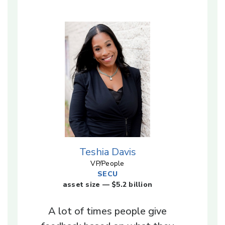
Teshia Davis
VP/People
SECU
asset size — $5.2 billion
A lot of times people give