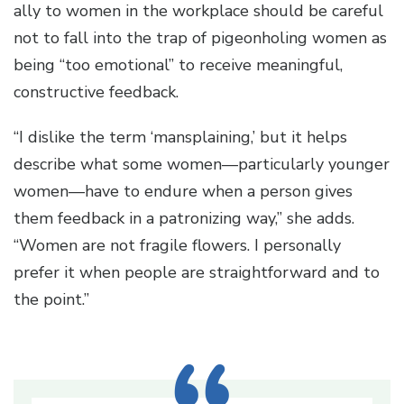
ally to women in the workplace should be careful
not to fall into the trap of pigeonholing women as
being “too emotional” to receive meaningful,
constructive feedback.
“I dislike the term ‘mansplaining,’ but it helps
describe what some women—particularly younger
women—have to endure when a person gives
them feedback in a patronizing way,” she adds.
“Women are not fragile flowers. I personally
prefer it when people are straightforward and to
the point.”