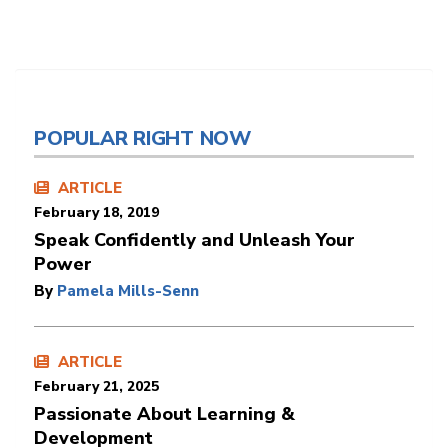
POPULAR RIGHT NOW
ARTICLE
February 18, 2019
Speak Confidently and Unleash Your
Power
By
Pamela Mills-Senn
ARTICLE
February 21, 2025
Passionate About Learning &
Development