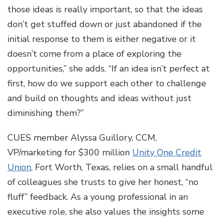
those ideas is really important, so that the ideas
don’t get stuffed down or just abandoned if the
initial response to them is either negative or it
doesn’t come from a place of exploring the
opportunities,” she adds. “If an idea isn’t perfect at
first, how do we support each other to challenge
and build on thoughts and ideas without just
diminishing them?”
CUES member Alyssa Guillory, CCM,
VP/marketing for $300 million
Unity One Credit
Union
, Fort Worth, Texas, relies on a small handful
of colleagues she trusts to give her honest, “no
fluff” feedback. As a young professional in an
executive role, she also values the insights some