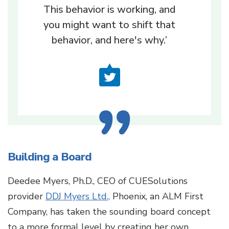
This behavior is working, and
you might want to shift that
behavior, and here's why.’
Building a Board
Deedee Myers, Ph.D., CEO of CUESolutions
provider
DDJ Myers Ltd.,
Phoenix, an ALM First
Company, has taken the sounding board concept
to a more formal level by creating her own