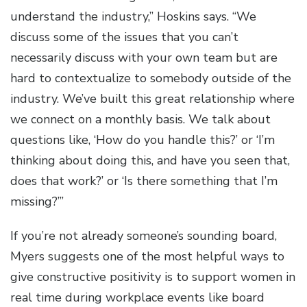
understand the industry,” Hoskins says. “We
discuss some of the issues that you can’t
necessarily discuss with your own team but are
hard to contextualize to somebody outside of the
industry. We’ve built this great relationship where
we connect on a monthly basis. We talk about
questions like, ‘How do you handle this?’ or ‘I’m
thinking about doing this, and have you seen that,
does that work?’ or ‘Is there something that I’m
missing?’”
If you’re not already someone’s sounding board,
Myers suggests one of the most helpful ways to
give constructive positivity is to support women in
real time during workplace events like board