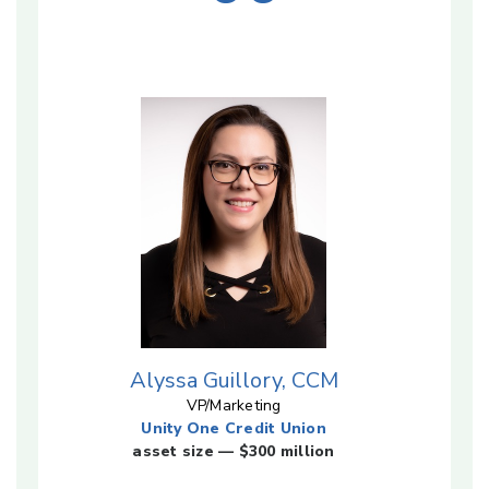
Alyssa Guillory, CCM
VP/Marketing
Unity One Credit Union
asset size — $300 million