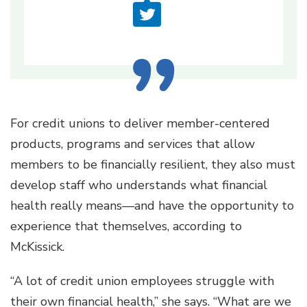
For credit unions to deliver member-centered
products, programs and services that allow
members to be financially resilient, they also must
develop staff who understands what financial
health really means—and have the opportunity to
experience that themselves, according to
McKissick.
“A lot of credit union employees struggle with
their own financial health,” she says. “What are we