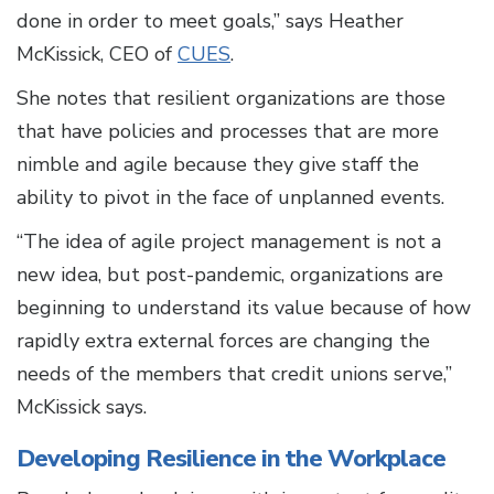
done in order to meet goals,” says Heather
McKissick, CEO of
CUES
.
She notes that resilient organizations are those
that have policies and processes that are more
nimble and agile because they give staff the
ability to pivot in the face of unplanned events.
“The idea of agile project management is not a
new idea, but post-pandemic, organizations are
beginning to understand its value because of how
rapidly extra external forces are changing the
needs of the members that credit unions serve,”
McKissick says.
Developing Resilience in the Workplace