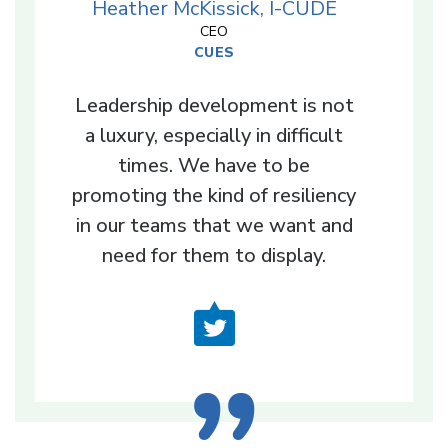
Heather McKissick, I-CUDE
CEO
CUES
Leadership development is not
a luxury, especially in difficult
times. We have to be
promoting the kind of resiliency
in our teams that we want and
need for them to display.