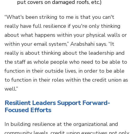
put covers on damaged roofs, etc.)
“What's been striking to me is that you can't
really have full resilience if you're only thinking
about what happens within your physical walls or
within your email system,” Arabshahi says. “It
really is about thinking about the leadership and
the staff as whole people who need to be able to
function in their outside lives, in order to be able
to function in their roles within the credit union as
well.”
Resilient Leaders Support Forward-
Focused Efforts
In building resilience at the organizational and
community levels, credit union executives not only