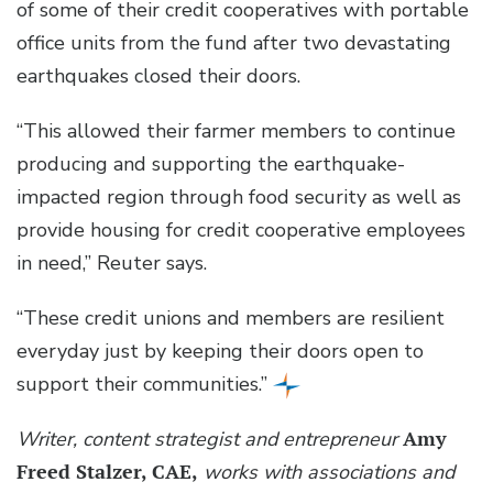
of some of their credit cooperatives with portable
office units from the fund after two devastating
earthquakes closed their doors.
“This allowed their farmer members to continue
producing and supporting the earthquake-
impacted region through food security as well as
provide housing for credit cooperative employees
in need,” Reuter says.
“These credit unions and members are resilient
everyday just by keeping their doors open to
support their communities.”
Writer, content strategist and entrepreneur
Amy
Freed Stalzer, CAE,
works with associations and