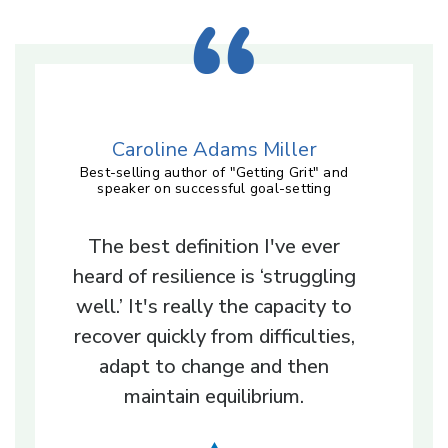
Caroline Adams Miller
Best-selling author of "Getting Grit" and
speaker on successful goal-setting
The best definition I've ever
heard of resilience is ‘struggling
well.’ It's really the capacity to
recover quickly from difficulties,
adapt to change and then
maintain equilibrium.