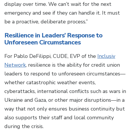
display over time. We can’t wait for the next
emergency and see if they can handle it. It must
be a proactive, deliberate process.”
Resilience in Leaders’ Response to
Unforeseen Circumstances
For Pablo DeFilippi, CUDE, EVP of the
Inclusiv
Network
, resilience is the ability for credit union
leaders to respond to unforeseen circumstances—
whether catastrophic weather events,
cyberattacks, international conflicts such as wars in
Ukraine and Gaza, or other major disruptions—in a
way that not only ensures business continuity but
also supports their staff and local community
during the crisis.