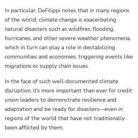
In particular, DeFilippi notes that in many regions
of the world, climate change is exacerbating
natural disasters such as wildfires, flooding,
hurricanes, and other severe weather phenomena,
which in turn can play a role in destabilizing
communities and economies, triggering events like
migrations or supply chain issues.
In the face of such well-documented climate
disruption, it’s more important than ever for credit
union leaders to demonstrate resilience and
adaptation and be ready for disasters—even in
regions of the world that have not traditionally
been afflicted by them.