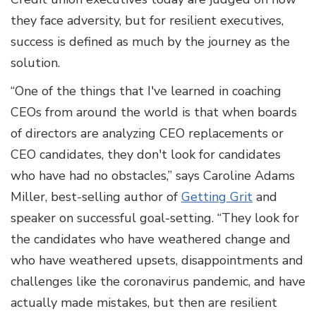
they face adversity, but for resilient executives,
success is defined as much by the journey as the
solution.
“One of the things that I've learned in coaching
CEOs from around the world is that when boards
of directors are analyzing CEO replacements or
CEO candidates, they don't look for candidates
who have had no obstacles,” says Caroline Adams
Miller, best-selling author of
Getting Grit
and
speaker on successful goal-setting. “They look for
the candidates who have weathered change and
who have weathered upsets, disappointments and
challenges like the coronavirus pandemic, and have
actually made mistakes, but then are resilient