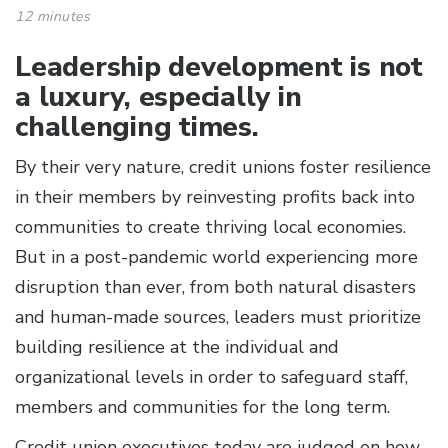
12 minutes
Leadership development is not
a luxury, especially in
challenging times.
By their very nature, credit unions foster resilience
in their members by reinvesting profits back into
communities to create thriving local economies.
But in a post-pandemic world experiencing more
disruption than ever, from both natural disasters
and human-made sources, leaders must prioritize
building resilience at the individual and
organizational levels in order to safeguard staff,
members and communities for the long term.
Credit union executives today are judged on how