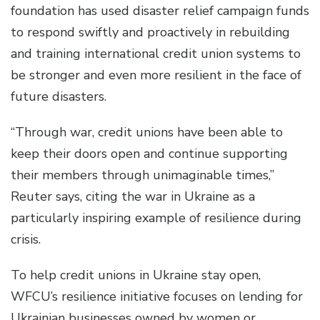
foundation has used disaster relief campaign funds
to respond swiftly and proactively in rebuilding
and training international credit union systems to
be stronger and even more resilient in the face of
future disasters.
“Through war, credit unions have been able to
keep their doors open and continue supporting
their members through unimaginable times,”
Reuter says, citing the war in Ukraine as a
particularly inspiring example of resilience during
crisis.
To help credit unions in Ukraine stay open,
WFCU’s resilience initiative focuses on lending for
Ukrainian businesses owned by women or