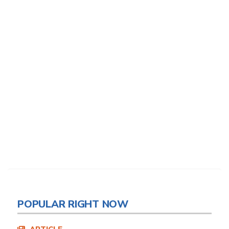
POPULAR RIGHT NOW