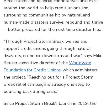
Relief funds and financial cooperatives also exist
around the world to help credit unions and
surrounding communities hit by natural and
human-made disasters survive, rebound and thrive
—better prepared for the next time disaster hits.
“Through Project Storm Break, we see and
support credit unions going through natural
disasters, economic downturns and war,” says Mike
Reuter, executive director of the
Worldwide
Foundation for Credit Unions
, which administers
the project. “Reaching out for a Project Storm
Break relief campaign is already one step to
bouncing back during crisis.”
Since Project Storm Break’s launch in 2019, the