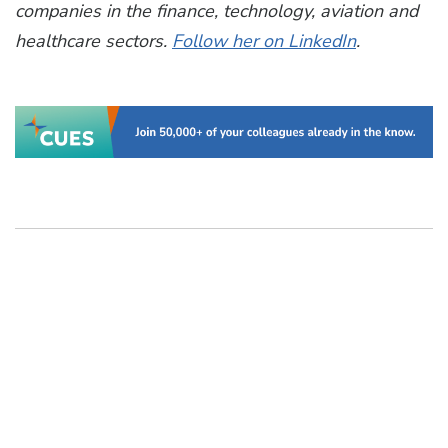
companies
in the
finance, technology, aviation and
healthcare sectors
.
Follow her on LinkedIn
.