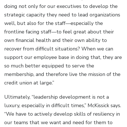
doing not only for our executives to develop the
strategic capacity they need to lead organizations
well, but also for the staff—especially the
frontline facing staff—to feel great about their
own financial health and their own ability to
recover from difficult situations? When we can
support our employee base in doing that, they are
so much better equipped to serve the
membership, and therefore live the mission of the
credit union at large.”
Ultimately, “leadership development is not a
luxury, especially in difficult times,” McKissick says.
“We have to actively develop skills of resiliency in
our teams that we want and need for them to