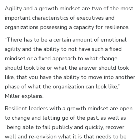
Agility and a growth mindset are two of the most
important characteristics of executives and
organizations possessing a capacity for resilience.
“There has to be a certain amount of emotional
agility and the ability to not have such a fixed
mindset or a fixed approach to what change
should look like or what the answer should look
like, that you have the ability to move into another
phase of what the organization can look like,”
Miller explains.
Resilient leaders with a growth mindset are open
to change and letting go of the past, as well as
“being able to fail publicly and quickly, recover
well and re-envision what it is that needs to be