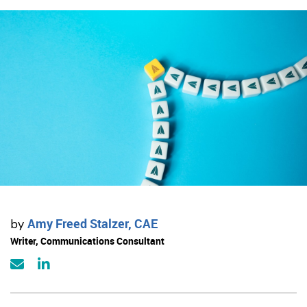
Amy Freed Stalzer, CAE
by
Writer, Communications Consultant