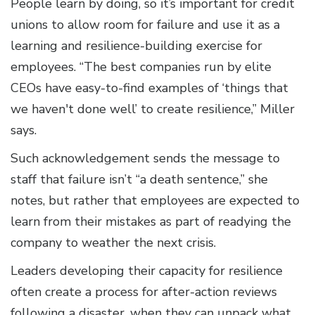
People learn by doing, so it’s important for credit
unions to allow room for failure and use it as a
learning and resilience-building exercise for
employees. “The best companies run by elite
CEOs have easy-to-find examples of ‘things that
we haven't done well’ to create resilience,” Miller
says.
Such acknowledgement sends the message to
staff that failure isn’t “a death sentence,” she
notes, but rather that employees are expected to
learn from their mistakes as part of readying the
company to weather the next crisis.
Leaders developing their capacity for resilience
often create a process for after-action reviews
following a disaster, when they can unpack what