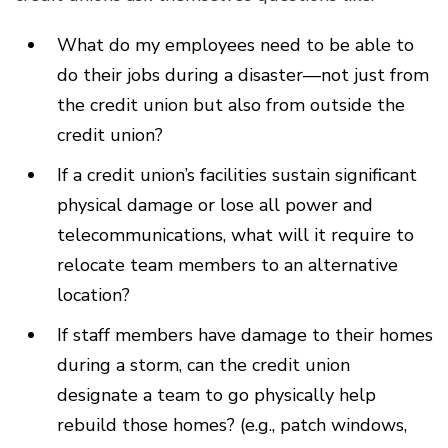
What do my employees need to be able to
do their jobs during a disaster—not just from
the credit union but also from outside the
credit union?
If a credit union’s facilities sustain significant
physical damage or lose all power and
telecommunications, what will it require to
relocate team members to an alternative
location?
If staff members have damage to their homes
during a storm, can the credit union
designate a team to go physically help
rebuild those homes? (e.g., patch windows,