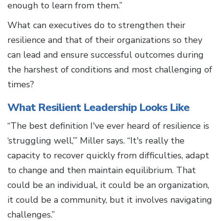
enough to learn from them.”
What can executives do to strengthen their
resilience and that of their organizations so they
can lead and ensure successful outcomes during
the harshest of conditions and most challenging of
times?
What Resilient Leadership Looks Like
“The best definition I've ever heard of resilience is
‘struggling well,’” Miller says. “It's really the
capacity to recover quickly from difficulties, adapt
to change and then maintain equilibrium. That
could be an individual, it could be an organization,
it could be a community, but it involves navigating
challenges.”