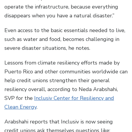
operate the infrastructure, because everything
disappears when you have a natural disaster.”
Even access to the basic essentials needed to live,
such as water and food, becomes challenging in
severe disaster situations, he notes.
Lessons from climate resiliency efforts made by
Puerto Rico and other communities worldwide can
help credit unions strengthen their general
resiliency overall, according to Neda Arabshahi,
SVP for the
Inclusiv Center for Resiliency and
Clean Energy
.
Arabshahi reports that Inclusiv is now seeing
credit unions ask themselves questions like: