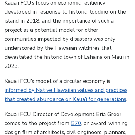
Kaua'i FCU’s focus on economic resiliency
developed in response to historic flooding on the
island in 2018, and the importance of such a
project as a potential model for other
communities impacted by disasters was only
underscored by the Hawaiian wildfires that
devastated the historic town of Lahaina on Maui in
2023.
Kaua’i FCU’s model of a circular economy is
informed by Native Hawaiian values and practices
that created abundance on Kaua’i for generations
.
Kaua’i FCU Director of Development Bria Greer
comes to the project from
G70
, an award-winning
design firm of architects, civil engineers, planners,