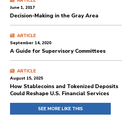
ARTICLE
June 1, 2017
Decision-Making in the Gray Area
ARTICLE
September 14, 2020
A Guide for Supervisory Committees
ARTICLE
August 15, 2025
How Stablecoins and Tokenized Deposits
Could Reshape U.S. Financial Services
SEE MORE LIKE THIS