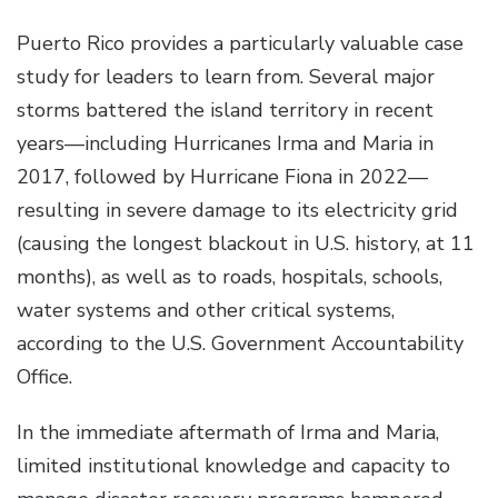
Puerto Rico provides a particularly valuable case
study for leaders to learn from. Several major
storms battered the island territory in recent
years—including Hurricanes Irma and Maria in
2017, followed by Hurricane Fiona in 2022—
resulting in severe damage to its electricity grid
(causing the longest blackout in U.S. history, at 11
months), as well as to roads, hospitals, schools,
water systems and other critical systems,
according to the U.S. Government Accountability
Office.
In the immediate aftermath of Irma and Maria,
limited institutional knowledge and capacity to