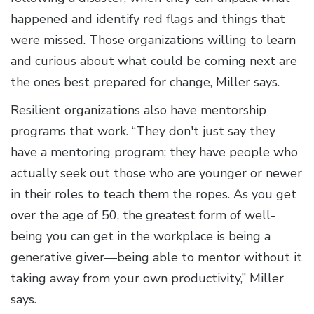
happened and identify red flags and things that
were missed. Those organizations willing to learn
and curious about what could be coming next are
the ones best prepared for change, Miller says.
Resilient organizations also have mentorship
programs that work. “They don't just say they
have a mentoring program; they have people who
actually seek out those who are younger or newer
in their roles to teach them the ropes. As you get
over the age of 50, the greatest form of well-
being you can get in the workplace is being a
generative giver—being able to mentor without it
taking away from your own productivity,” Miller
says.