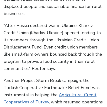
displaced people and sustainable finance for rural
businesses.
“After Russia declared war in Ukraine, Kharkiv
Credit Union (Kharkiv, Ukraine) opened lending to
its members through the Ukrainian Credit Union
Displacement Fund. Even credit union members
like small-farm owners bounced back through the
program to provide food security in their rural
communities,” Reuter says.
Another Project Storm Break campaign, the
Turkish Cooperative Earthquake Relief Fund was
instrumental in helping the
Agricultural Credit
Cooperatives of Turkey
, which resumed operations