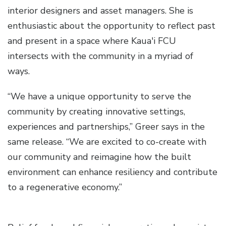
interior designers and asset managers. She is
enthusiastic about the opportunity to reflect past
and present in a space where Kaua'i FCU
intersects with the community in a myriad of
ways.
“We have a unique opportunity to serve the
community by creating innovative settings,
experiences and partnerships,” Greer says in the
same release. “We are excited to co-create with
our community and reimagine how the built
environment can enhance resiliency and contribute
to a regenerative economy.”