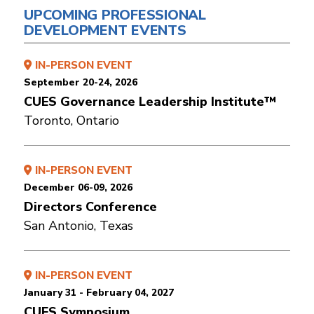
UPCOMING PROFESSIONAL
DEVELOPMENT EVENTS
IN-PERSON EVENT
September 20-24, 2026
CUES Governance Leadership Institute™
Toronto, Ontario
IN-PERSON EVENT
December 06-09, 2026
Directors Conference
San Antonio, Texas
IN-PERSON EVENT
January 31 - February 04, 2027
CUES Symposium