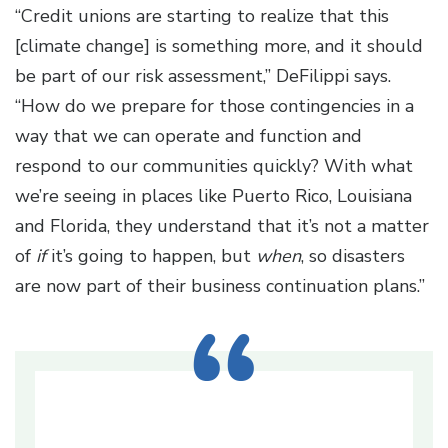
“Credit unions are starting to realize that this
[climate change] is something more, and it should
be part of our risk assessment,” DeFilippi says.
“How do we prepare for those contingencies in a
way that we can operate and function and
respond to our communities quickly? With what
we’re seeing in places like Puerto Rico, Louisiana
and Florida, they understand that it’s not a matter
of
if
it’s going to happen, but
when
, so disasters
are now part of their business continuation plans.”