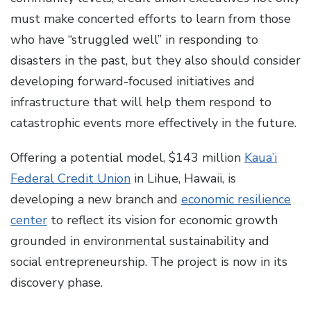
must make concerted efforts to learn from those
who have “struggled well” in responding to
disasters in the past, but they also should consider
developing forward-focused initiatives and
infrastructure that will help them respond to
catastrophic events more effectively in the future.
Offering a potential model, $143 million
Kaua’i
Federal Credit Union
in Lihue, Hawaii, is
developing a new branch and
economic resilience
center
to reflect its vision for economic growth
grounded in environmental sustainability and
social entrepreneurship. The project is now in its
discovery phase.