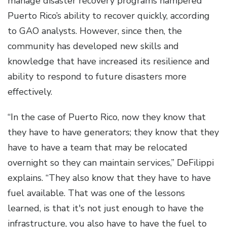
manage disaster recovery programs hampered
Puerto Rico’s ability to recover quickly, according
to GAO analysts. However, since then, the
community has developed new skills and
knowledge that have increased its resilience and
ability to respond to future disasters more
effectively.
“In the case of Puerto Rico, now they know that
they have to have generators; they know that they
have to have a team that may be relocated
overnight so they can maintain services,” DeFilippi
explains. “They also know that they have to have
fuel available. That was one of the lessons
learned, is that it's not just enough to have the
infrastructure, you also have to have the fuel to