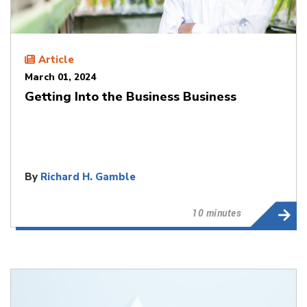
Article
March 01, 2024
Getting Into the Business Business
By
Richard H. Gamble
10 minutes