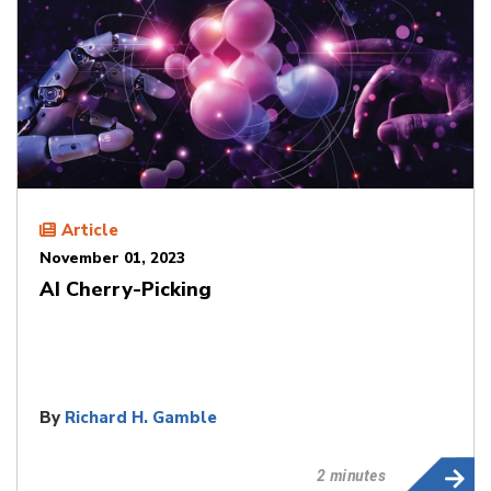
Article
November 01, 2023
AI Cherry-Picking
By
Richard H. Gamble
2 minutes