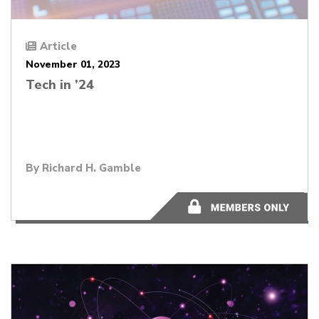
Article
November 01, 2023
Tech in ’24
By
Richard H. Gamble
11 minutes