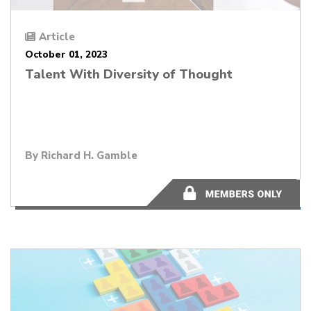
Article
October 01, 2023
Talent With Diversity of Thought
By
Richard H. Gamble
1 minutes