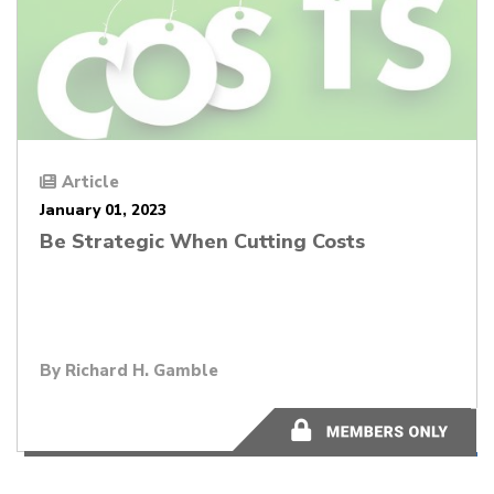
Article
January 01, 2023
Be Strategic When Cutting Costs
By
Richard H. Gamble
14 minutes