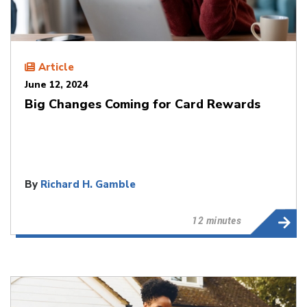
Article
June 12, 2024
Big Changes Coming for Card Rewards
By
Richard H. Gamble
12 minutes