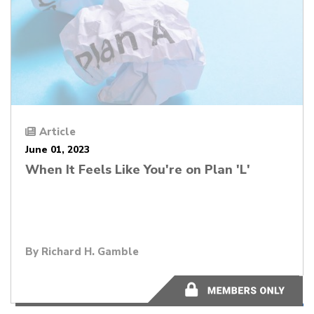
Article
June 01, 2023
When It Feels Like You're on Plan 'L'
By
Richard H. Gamble
11 minutes