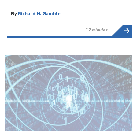
By
Richard H. Gamble
12 minutes