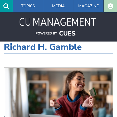
Skip
TOPICS
MEDIA
MAGAZINE
to
main
content
Richard H. Gamble