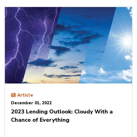
Article
December 01, 2022
2023 Lending Outlook: Cloudy With a
Chance of Everything