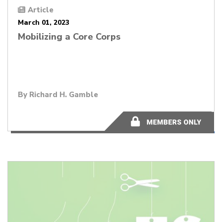
Article
March 01, 2023
Mobilizing a Core Corps
By
Richard H. Gamble
2 minutes