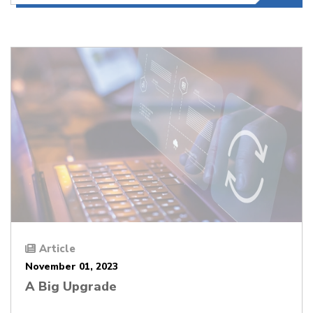
Article
November 01, 2023
A Big Upgrade