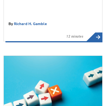
By
Richard H. Gamble
12 minutes