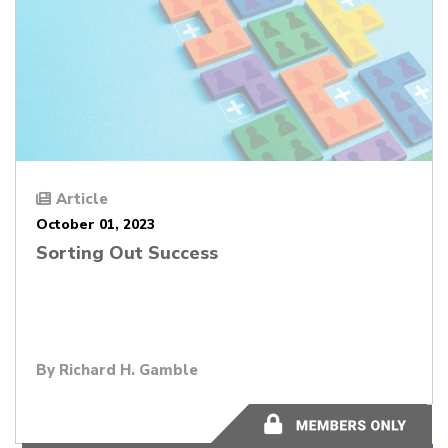
Article
October 01, 2023
Sorting Out Success
By
Richard H. Gamble
9 minutes