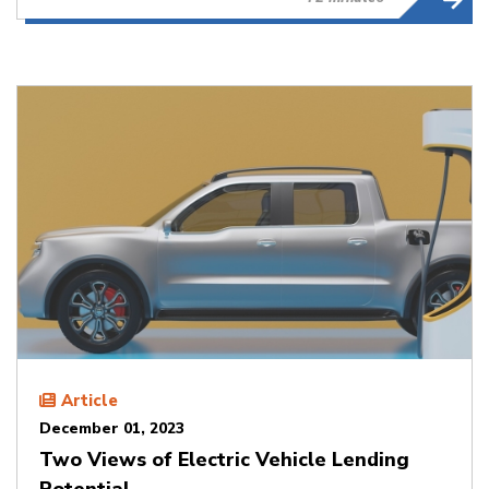
Article
December 01, 2023
Two Views of Electric Vehicle Lending
Potential