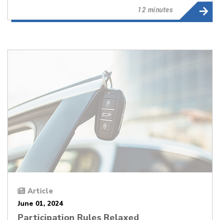
12 minutes
Article
June 01, 2024
Participation Rules Relaxed