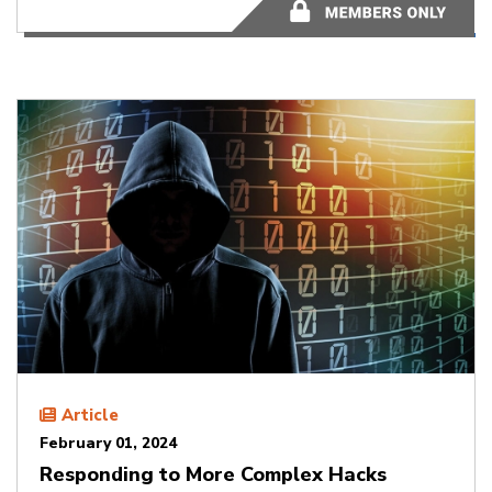
2 minutes
Article
February 01, 2024
Responding to More Complex Hacks