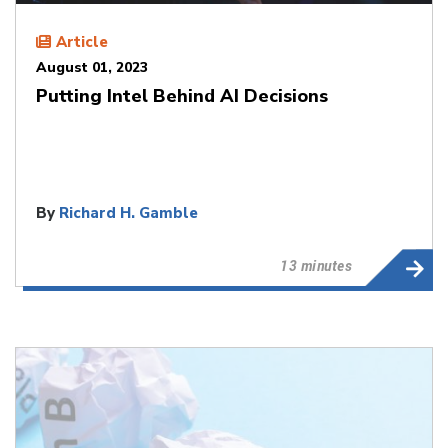
Article
August 01, 2023
Putting Intel Behind AI Decisions
By
Richard H. Gamble
13 minutes