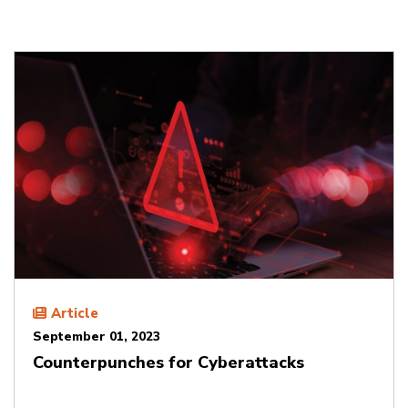
Article
September 01, 2023
Counterpunches for Cyberattacks