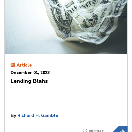
Article
December 01, 2023
Lending Blahs
By
Richard H. Gamble
12 minutes