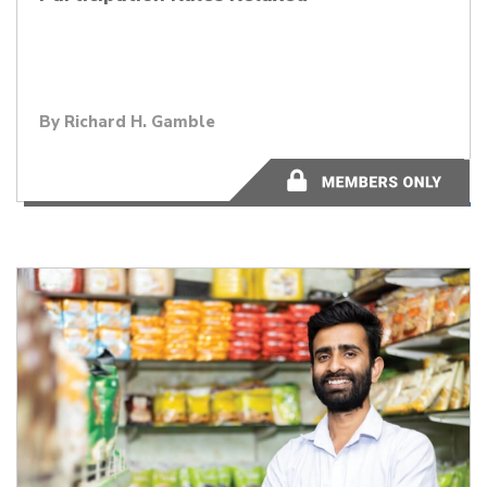
By
Richard H. Gamble
2 minutes