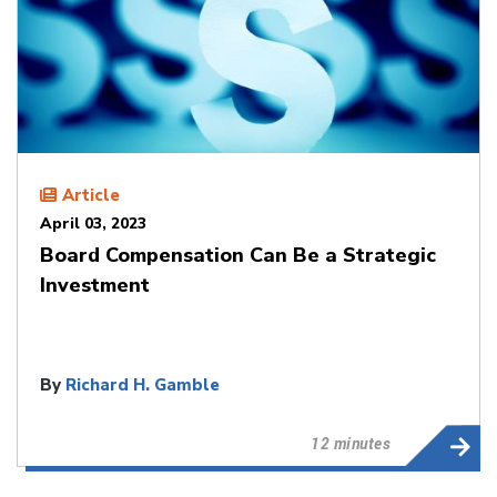
Article
April 03, 2023
Board Compensation Can Be a Strategic
Investment
By
Richard H. Gamble
12 minutes