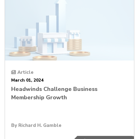
Article
March 01, 2024
Headwinds Challenge Business
Membership Growth
By
Richard H. Gamble