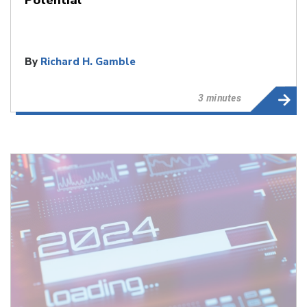
By
Richard H. Gamble
3 minutes