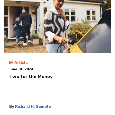
Article
June 01, 2024
Two for the Money
By
Richard H. Gamble