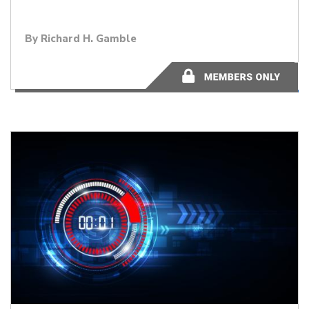
By
Richard H. Gamble
2 minutes