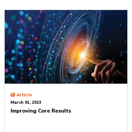
Article
March 01, 2023
Improving Core Results