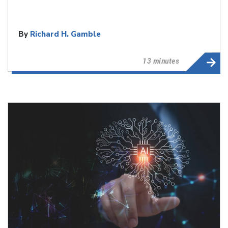
By
Richard H. Gamble
13 minutes