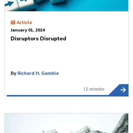
Article
January 01, 2024
Disruptors Disrupted
By
Richard H. Gamble
12 minutes