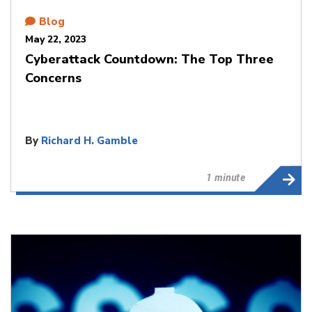
Blog
May 22, 2023
Cyberattack Countdown: The Top Three
Concerns
By
Richard H. Gamble
1 minute