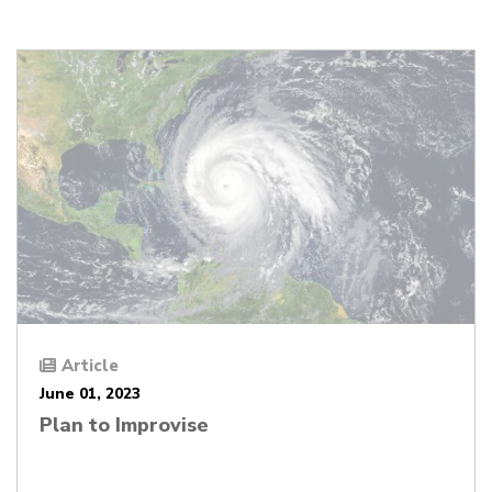
Article
June 01, 2023
Plan to Improvise