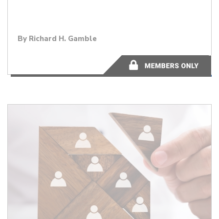
By
Richard H. Gamble
1 minute