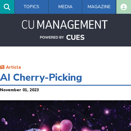
Skip
TOPICS
MEDIA
MAGAZINE
to
main
content
Article
AI Cherry-Picking
November 01, 2023