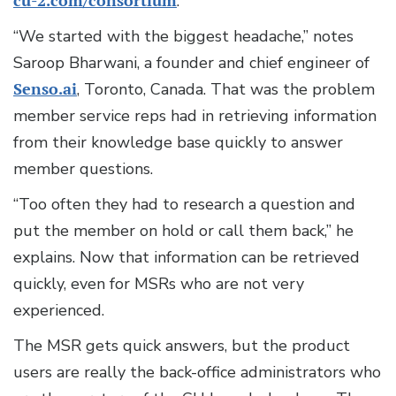
cu-2.com/consortium
.
“We started with the biggest headache,” notes
Saroop Bharwani, a founder and chief engineer of
Senso.ai
, Toronto, Canada. That was the problem
member service reps had in retrieving information
from their knowledge base quickly to answer
member questions.
“Too often they had to research a question and
put the member on hold or call them back,” he
explains. Now that information can be retrieved
quickly, even for MSRs who are not very
experienced.
The MSR gets quick answers, but the product
users are really the back-office administrators who