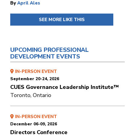
By
April Ales
SEE MORE LIKE THIS
UPCOMING PROFESSIONAL
DEVELOPMENT EVENTS
IN-PERSON EVENT
September 20-24, 2026
CUES Governance Leadership Institute™
Toronto, Ontario
IN-PERSON EVENT
December 06-09, 2026
Directors Conference