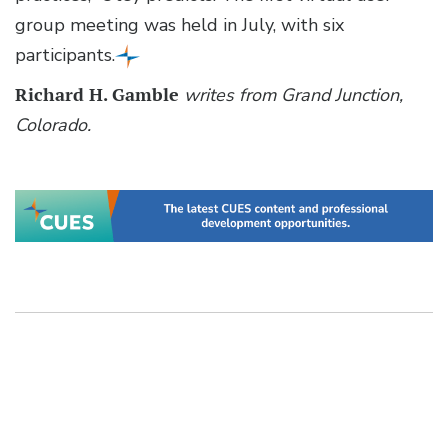
group meeting was held in July, with six
participants.
Richard H. Gamble
writes from Grand Junction,
Colorado.