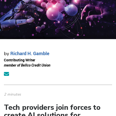
Richard H. Gamble
by
Contributing Writer
member of Bellco Credit Union
2 minutes
Tech providers join forces to
create AI solutions for