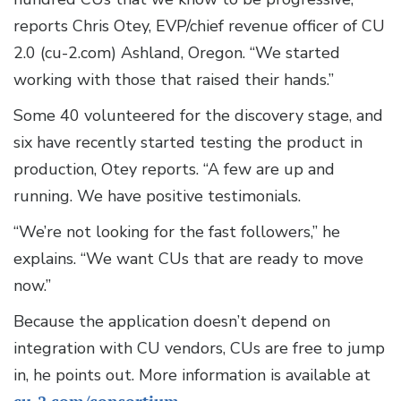
reports Chris Otey, EVP/chief revenue officer of CU
2.0 (cu-2.com) Ashland, Oregon. “We started
working with those that raised their hands.”
Some 40 volunteered for the discovery stage, and
six have recently started testing the product in
production, Otey reports. “A few are up and
running. We have positive testimonials.
“We’re not looking for the fast followers,” he
explains. “We want CUs that are ready to move
now.”
Because the application doesn’t depend on
integration with CU vendors, CUs are free to jump
in, he points out. More information is available at