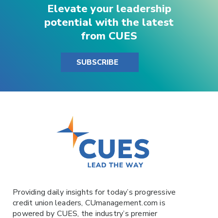
Elevate your leadership
potential with the latest
from CUES
SUBSCRIBE
Providing daily insights for today’s progressive
credit union leaders,
CUmanagement.com
is
powered by
CUES
, the industry’s premier