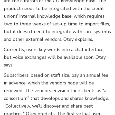
are the curators of the CU knowledge base. The
product needs to be integrated with the credit
unions’ internal knowledge base, which requires
two to three weeks of set-up time to import files,
but it doesn’t need to integrate with core systems
and other external vendors, Otey explains.
Currently, users key words into a chat interface,
but voice exchanges will be available soon, Otey
says.
Subscribers, based on staff size, pay an annual fee
in advance, which the vendors hope will be
renewed. The vendors envision their clients as “a
consortium” that develops and shares knowledge.
“Collectively, we’ll discover and share best
practices,” Otey predicts. The first virtual user