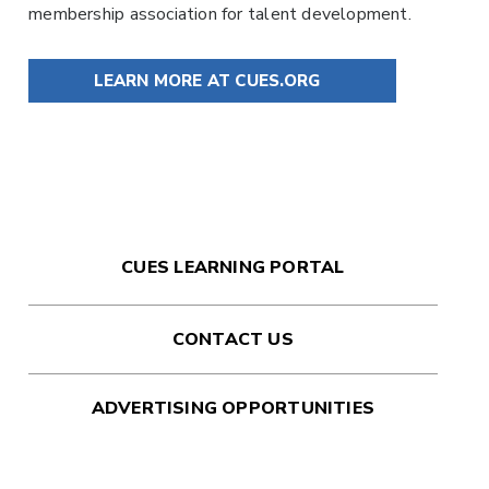
membership association for talent development.
LEARN MORE AT CUES.ORG
CUES LEARNING PORTAL
CONTACT US
ADVERTISING OPPORTUNITIES