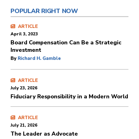
POPULAR RIGHT NOW
ARTICLE
April 3, 2023
Board Compensation Can Be a Strategic
Investment
By
Richard H. Gamble
ARTICLE
July 23, 2026
Fiduciary Responsibility in a Modern World
ARTICLE
July 21, 2026
The Leader as Advocate