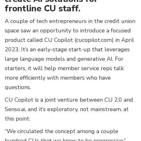
frontline CU staff.
A couple of tech entrepreneurs in the credit union
space saw an opportunity to introduce a focused
product called CU Copilot (cucopilot.com) in April
2023. It’s an early-stage start-up that leverages
large language models and generative AI. For
starters, it will help member service reps talk
more efficiently with members who have
questions.
CU Copilot is a joint venture between CU 2.0 and
Senso.ai, and it’s exploratory, not mainstream, at
this point.
“We circulated the concept among a couple
hundred CUs that we know to be progressive,”