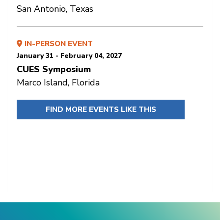
San Antonio, Texas
IN-PERSON EVENT
January 31 - February 04, 2027
CUES Symposium
Marco Island, Florida
FIND MORE EVENTS LIKE THIS