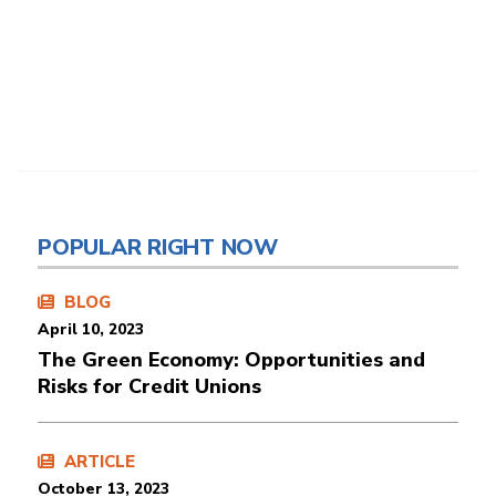
POPULAR RIGHT NOW
BLOG
April 10, 2023
The Green Economy: Opportunities and
Risks for Credit Unions
ARTICLE
October 13, 2023