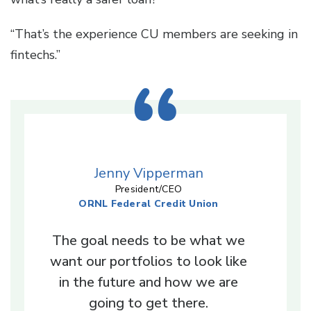
“That’s the experience CU members are seeking in
fintechs.”
Jenny Vipperman
President/CEO
ORNL Federal Credit Union
The goal needs to be what we
want our portfolios to look like
in the future and how we are
going to get there.