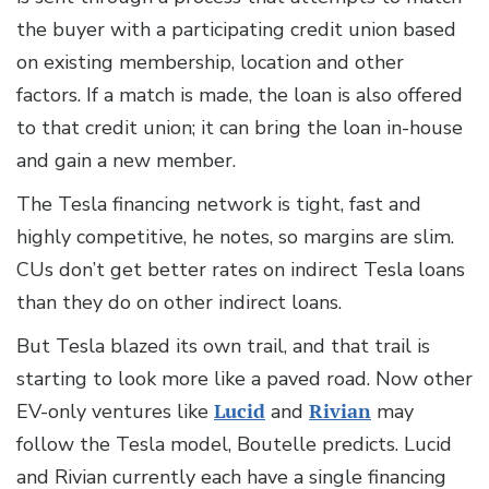
the buyer with a participating credit union based
on existing membership, location and other
factors. If a match is made, the loan is also offered
to that credit union; it can bring the loan in-house
and gain a new member.
The Tesla financing network is tight, fast and
highly competitive, he notes, so margins are slim.
CUs don’t get better rates on indirect Tesla loans
than they do on other indirect loans.
But Tesla blazed its own trail, and that trail is
starting to look more like a paved road. Now other
EV-only ventures like
Lucid
and
Rivian
may
follow the Tesla model, Boutelle predicts. Lucid
and Rivian currently each have a single financing