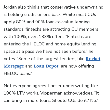
Jordan also thinks that conservative underwriting
is holding credit unions back. While most CUs
apply 80% and 90% loan-to-value lending
standards, fintechs are attracting CU members
with 100%, even 133% offers. “Fintechs are
entering the HELOC and home equity lending
space at a pace we have not seen before,” he
notes. “Some of the largest lenders, like
Rocket
Mortgage
and
Loan Depot
are now offering
HELOC loans.”
Not everyone agrees. Looser underwriting like
100% LTV works, Vipperman acknowledges. “It
can bring in more loans. Should CUs do it? No.”