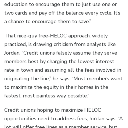
education to encourage them to just use one or
two cards and pay off the balance every cycle. It’s
a chance to encourage them to save.”
That nice-guy free-HELOC approach, widely
practiced, is drawing criticism from analysts like
Jordan. “Credit unions falsely assume they serve
members best by charging the lowest interest
rate in town and assuming all the fees involved in
originating the line,” he says. “Most members want
to maximize the equity in their homes in the
fastest, most painless way possible.”
Credit unions hoping to maximize HELOC
opportunities need to address fees, Jordan says. “A
lot will offer free lines as a member service, but