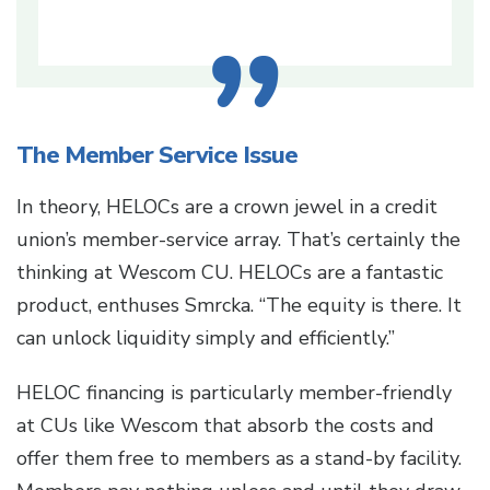
The Member Service Issue
In theory, HELOCs are a crown jewel in a credit
union’s member-service array. That’s certainly the
thinking at Wescom CU. HELOCs are a fantastic
product, enthuses Smrcka. “The equity is there. It
can unlock liquidity simply and efficiently.”
HELOC financing is particularly member-friendly
at CUs like Wescom that absorb the costs and
offer them free to members as a stand-by facility.