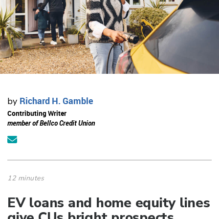
Richard H. Gamble
by
Contributing Writer
member of Bellco Credit Union
12 minutes
EV loans and home equity lines
give CUs bright prospects.