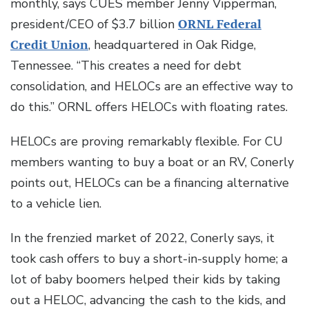
monthly, says CUES member Jenny Vipperman,
president/CEO of $3.7 billion
ORNL Federal
Credit Union
, headquartered in Oak Ridge,
Tennessee. “This creates a need for debt
consolidation, and HELOCs are an effective way to
do this.” ORNL offers HELOCs with floating rates.
HELOCs are proving remarkably flexible. For CU
members wanting to buy a boat or an RV, Conerly
points out, HELOCs can be a financing alternative
to a vehicle lien.
In the frenzied market of 2022, Conerly says, it
took cash offers to buy a short-in-supply home; a
lot of baby boomers helped their kids by taking
out a HELOC, advancing the cash to the kids, and