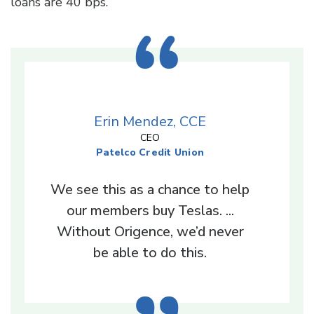
loans are 40 bps.”
Erin Mendez, CCE
CEO
Patelco Credit Union
We see this as a chance to help
our members buy Teslas. ...
Without Origence, we’d never
be able to do this.