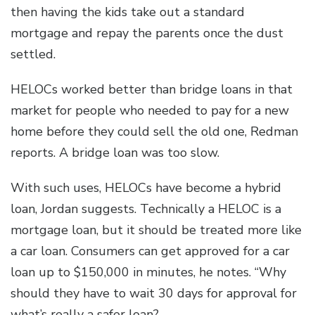
then having the kids take out a standard
mortgage and repay the parents once the dust
settled.
HELOCs worked better than bridge loans in that
market for people who needed to pay for a new
home before they could sell the old one, Redman
reports. A bridge loan was too slow.
With such uses, HELOCs have become a hybrid
loan, Jordan suggests. Technically a HELOC is a
mortgage loan, but it should be treated more like
a car loan. Consumers can get approved for a car
loan up to $150,000 in minutes, he notes. “Why
should they have to wait 30 days for approval for
what’s really a safer loan?