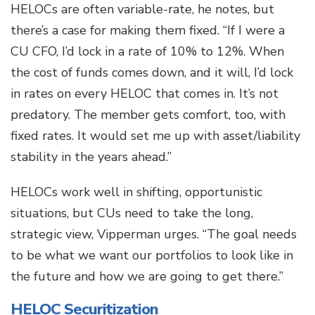
HELOCs are often variable-rate, he notes, but
there’s a case for making them fixed. “If I were a
CU CFO, I’d lock in a rate of 10% to 12%. When
the cost of funds comes down, and it will, I’d lock
in rates on every HELOC that comes in. It’s not
predatory. The member gets comfort, too, with
fixed rates. It would set me up with asset/liability
stability in the years ahead.”
HELOCs work well in shifting, opportunistic
situations, but CUs need to take the long,
strategic view, Vipperman urges. “The goal needs
to be what we want our portfolios to look like in
the future and how we are going to get there.”
HELOC Securitization