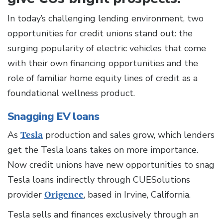
In today’s challenging lending environment, two
opportunities for credit unions stand out: the
surging popularity of electric vehicles that come
with their own financing opportunities and the
role of familiar home equity lines of credit as a
foundational wellness product.
Snagging EV loans
As
Tesla
production and sales grow, which lenders
get the Tesla loans takes on more importance.
Now credit unions have new opportunities to snag
Tesla loans indirectly through CUESolutions
provider
Origence
, based in Irvine, California.
Tesla sells and finances exclusively through an