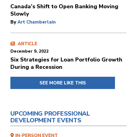
Canada’s Shift to Open Banking Moving
Slowly
By
Art Chamberlain
ARTICLE
December 9, 2022
Six Strategies for Loan Portfolio Growth
During a Recession
SEE MORE LIKE THIS
UPCOMING PROFESSIONAL
DEVELOPMENT EVENTS
IN-PERSON EVENT