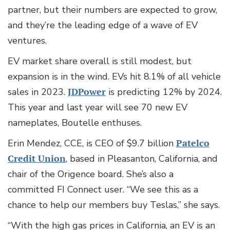
partner, but their numbers are expected to grow,
and they’re the leading edge of a wave of EV
ventures.
EV market share overall is still modest, but
expansion is in the wind. EVs hit 8.1% of all vehicle
sales in 2023.
JDPower
is predicting 12% by 2024.
This year and last year will see 70 new EV
nameplates, Boutelle enthuses.
Erin Mendez, CCE, is CEO of $9.7 billion
Patelco
Credit Union
, based in Pleasanton, California, and
chair of the Origence board. She’s also a
committed FI Connect user. “We see this as a
chance to help our members buy Teslas,” she says.
“With the high gas prices in California, an EV is an