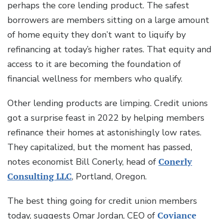
perhaps the core lending product. The safest
borrowers are members sitting on a large amount
of home equity they don’t want to liquify by
refinancing at today’s higher rates. That equity and
access to it are becoming the foundation of
financial wellness for members who qualify.
Other lending products are limping. Credit unions
got a surprise feast in 2022 by helping members
refinance their homes at astonishingly low rates.
They capitalized, but the moment has passed,
notes economist Bill Conerly, head of
Conerly
Consulting LLC
, Portland, Oregon.
The best thing going for credit union members
today, suggests Omar Jordan, CEO of
Coviance