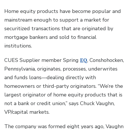
Home equity products have become popular and
mainstream enough to support a market for
securitized transactions that are originated by
mortgage bankers and sold to financial
institutions.
CUES Supplier member Spring
EQ
, Conshohocken,
Pennsylvania, originates, processes, underwrites
and funds loans—dealing directly with
homeowners or third-party originators. “We’re the
largest originator of home equity products that is
not a bank or credit union,” says Chuck Vaughn,
VP/capital markets.
The company was formed eight years ago, Vaughn