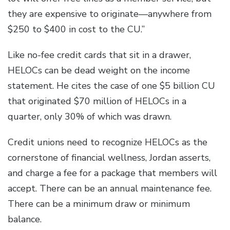
they are expensive to originate—anywhere from
$250 to $400 in cost to the CU.”
Like no-fee credit cards that sit in a drawer,
HELOCs can be dead weight on the income
statement. He cites the case of one $5 billion CU
that originated $70 million of HELOCs in a
quarter, only 30% of which was drawn.
Credit unions need to recognize HELOCs as the
cornerstone of financial wellness, Jordan asserts,
and charge a fee for a package that members will
accept. There can be an annual maintenance fee.
There can be a minimum draw or minimum
balance.