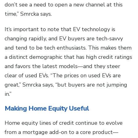
don’t see a need to open a new channel at this
time,” Smrcka says.
It’s important to note that EV technology is
changing rapidly, and EV buyers are tech-savvy
and tend to be tech enthusiasts. This makes them
a distinct demographic that has high credit ratings
and favors the latest models—and they steer
clear of used EVs. “The prices on used EVs are
great,” Smrcka says, “but buyers are not jumping
in.”
Making Home Equity Useful
Home equity lines of credit continue to evolve
from a mortgage add-on to a core product—