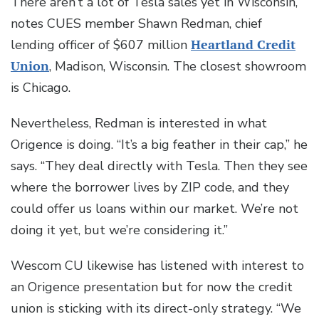
There aren’t a lot of Tesla sales yet in Wisconsin,
notes CUES member Shawn Redman, chief
lending officer of $607 million
Heartland Credit
Union
, Madison, Wisconsin. The closest showroom
is Chicago.
Nevertheless, Redman is interested in what
Origence is doing. “It’s a big feather in their cap,” he
says. “They deal directly with Tesla. Then they see
where the borrower lives by ZIP code, and they
could offer us loans within our market. We’re not
doing it yet, but we’re considering it.”
Wescom CU likewise has listened with interest to
an Origence presentation but for now the credit
union is sticking with its direct-only strategy. “We