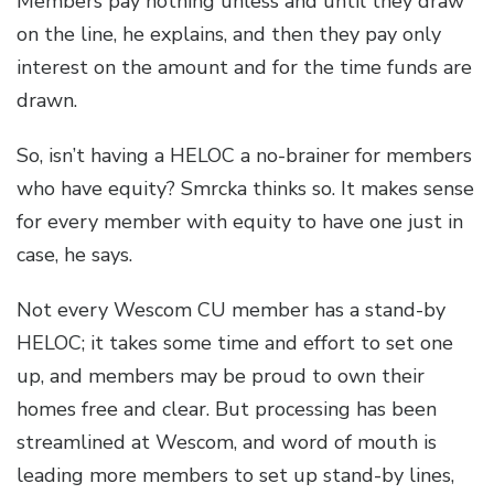
Members pay nothing unless and until they draw
on the line, he explains, and then they pay only
interest on the amount and for the time funds are
drawn.
So, isn’t having a HELOC a no-brainer for members
who have equity? Smrcka thinks so. It makes sense
for every member with equity to have one just in
case, he says.
Not every Wescom CU member has a stand-by
HELOC; it takes some time and effort to set one
up, and members may be proud to own their
homes free and clear. But processing has been
streamlined at Wescom, and word of mouth is
leading more members to set up stand-by lines,