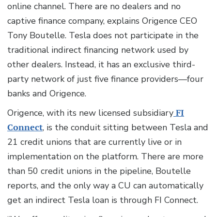
online channel. There are no dealers and no
captive finance company, explains Origence CEO
Tony Boutelle. Tesla does not participate in the
traditional indirect financing network used by
other dealers. Instead, it has an exclusive third-
party network of just five finance providers—four
banks and Origence.
Origence, with its new licensed subsidiary
FI
Connect
, is the conduit sitting between Tesla and
21 credit unions that are currently live or in
implementation on the platform. There are more
than 50 credit unions in the pipeline, Boutelle
reports, and the only way a CU can automatically
get an indirect Tesla loan is through FI Connect.