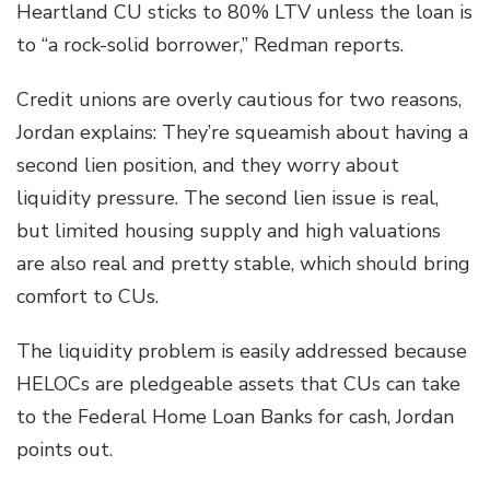
Heartland CU sticks to 80% LTV unless the loan is
to “a rock-solid borrower,” Redman reports.
Credit unions are overly cautious for two reasons,
Jordan explains: They’re squeamish about having a
second lien position, and they worry about
liquidity pressure. The second lien issue is real,
but limited housing supply and high valuations
are also real and pretty stable, which should bring
comfort to CUs.
The liquidity problem is easily addressed because
HELOCs are pledgeable assets that CUs can take
to the Federal Home Loan Banks for cash, Jordan
points out.