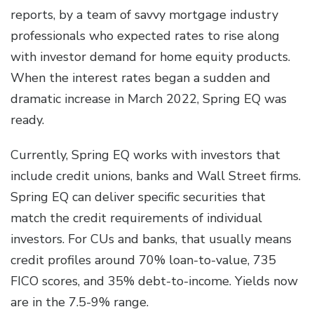
reports, by a team of savvy mortgage industry
professionals who expected rates to rise along
with investor demand for home equity products.
When the interest rates began a sudden and
dramatic increase in March 2022, Spring EQ was
ready.
Currently, Spring EQ works with investors that
include credit unions, banks and Wall Street firms.
Spring EQ can deliver specific securities that
match the credit requirements of individual
investors. For CUs and banks, that usually means
credit profiles around 70% loan-to-value, 735
FICO scores, and 35% debt-to-income. Yields now
are in the 7.5-9% range.