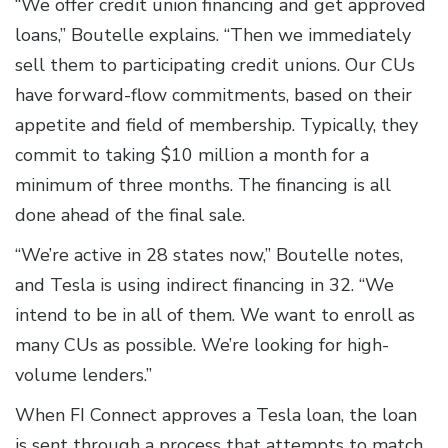
“We offer credit union financing and get approved
loans,” Boutelle explains. “Then we immediately
sell them to participating credit unions. Our CUs
have forward-flow commitments, based on their
appetite and field of membership. Typically, they
commit to taking $10 million a month for a
minimum of three months. The financing is all
done ahead of the final sale.
“We’re active in 28 states now,” Boutelle notes,
and Tesla is using indirect financing in 32. “We
intend to be in all of them. We want to enroll as
many CUs as possible. We’re looking for high-
volume lenders.”
When FI Connect approves a Tesla loan, the loan
is sent through a process that attempts to match