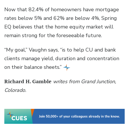
Now that 82.4% of homeowners have mortgage
rates below 5% and 62% are below 4%, Spring
EQ believes that the home equity market will
remain strong for the foreseeable future.
“My goal,” Vaughn says, “is to help CU and bank
clients manage yield, duration and concentration
on their balance sheets.”
Richard H. Gamble
writes from Grand Junction,
Colorado.