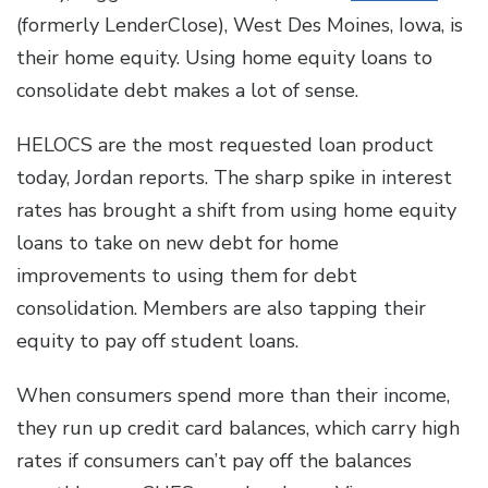
(formerly LenderClose), West Des Moines, Iowa, is
their home equity. Using home equity loans to
consolidate debt makes a lot of sense.
HELOCS are the most requested loan product
today, Jordan reports. The sharp spike in interest
rates has brought a shift from using home equity
loans to take on new debt for home
improvements to using them for debt
consolidation. Members are also tapping their
equity to pay off student loans.
When consumers spend more than their income,
they run up credit card balances, which carry high
rates if consumers can’t pay off the balances