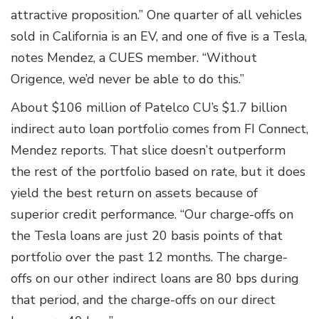
attractive proposition.” One quarter of all vehicles
sold in California is an EV, and one of five is a Tesla,
notes Mendez, a CUES member. “Without
Origence, we’d never be able to do this.”
About $106 million of Patelco CU’s $1.7 billion
indirect auto loan portfolio comes from FI Connect,
Mendez reports. That slice doesn’t outperform
the rest of the portfolio based on rate, but it does
yield the best return on assets because of
superior credit performance. “Our charge-offs on
the Tesla loans are just 20 basis points of that
portfolio over the past 12 months. The charge-
offs on our other indirect loans are 80 bps during
that period, and the charge-offs on our direct