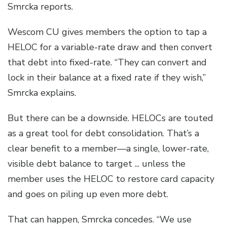
Smrcka reports.
Wescom CU gives members the option to tap a
HELOC for a variable-rate draw and then convert
that debt into fixed-rate. “They can convert and
lock in their balance at a fixed rate if they wish,”
Smrcka explains.
But there can be a downside. HELOCs are touted
as a great tool for debt consolidation. That’s a
clear benefit to a member—a single, lower-rate,
visible debt balance to target ... unless the
member uses the HELOC to restore card capacity
and goes on piling up even more debt.
That can happen, Smrcka concedes. “We use