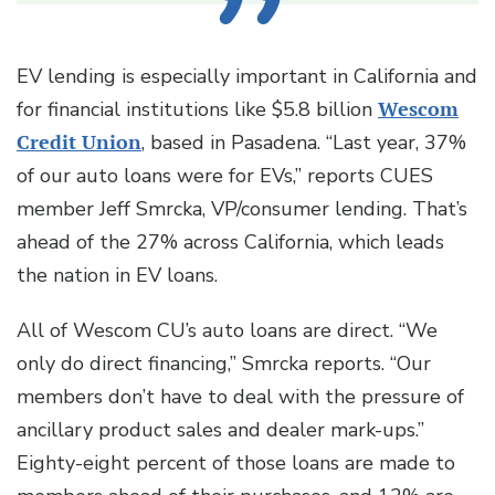
EV lending is especially important in California and
for financial institutions like $5.8 billion
Wescom
Credit Union
, based in Pasadena. “Last year, 37%
of our auto loans were for EVs,” reports CUES
member Jeff Smrcka, VP/consumer lending. That’s
ahead of the 27% across California, which leads
the nation in EV loans.
All of Wescom CU’s auto loans are direct. “We
only do direct financing,” Smrcka reports. “Our
members don’t have to deal with the pressure of
ancillary product sales and dealer mark-ups.”
Eighty-eight percent of those loans are made to