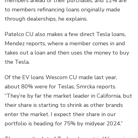
members ahead of their purchases, and 12% are
to members refinancing loans originally made
through dealerships, he explains.
Patelco CU also makes a few direct Tesla loans,
Mendez reports, where a member comes in and
takes out a loan and then uses the money to buy
the Tesla.
Of the EV loans Wescom CU made last year,
about 80% were for Teslas, Smrcka reports.
“They’re by far the market leader in California, but
their share is starting to shrink as other brands
enter the market. I expect their share in our
portfolio is heading for 75% by midyear 2024.”