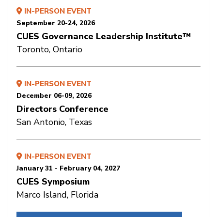
IN-PERSON EVENT
September 20-24, 2026
CUES Governance Leadership Institute™
Toronto, Ontario
IN-PERSON EVENT
December 06-09, 2026
Directors Conference
San Antonio, Texas
IN-PERSON EVENT
January 31 - February 04, 2027
CUES Symposium
Marco Island, Florida