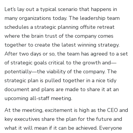
Let’s lay out a typical scenario that happens in
many organizations today. The leadership team
schedules a strategic planning offsite retreat
where the brain trust of the company comes
together to create the latest winning strategy.
After two days or so, the team has agreed to a set
of strategic goals critical to the growth and—
potentially—the viability of the company. The
strategic plan is pulled together in a nice tidy
document and plans are made to share it at an
upcoming all-staff meeting.
At the meeting, excitement is high as the CEO and
key executives share the plan for the future and
what it will mean if it can be achieved. Everyone