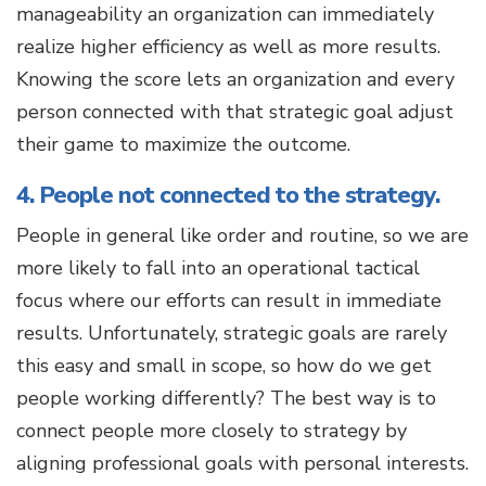
manageability an organization can immediately
realize higher efficiency as well as more results.
Knowing the score lets an organization and every
person connected with that strategic goal adjust
their game to maximize the outcome.
4. People not connected to the strategy.
People in general like order and routine, so we are
more likely to fall into an operational tactical
focus where our efforts can result in immediate
results. Unfortunately, strategic goals are rarely
this easy and small in scope, so how do we get
people working differently? The best way is to
connect people more closely to strategy by
aligning professional goals with personal interests.