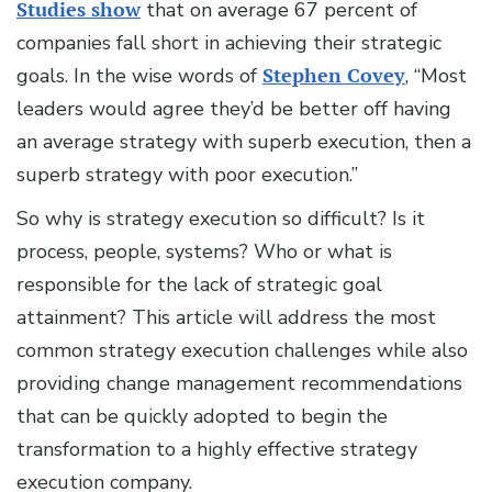
Studies show
that on average 67 percent of
companies fall short in achieving their strategic
goals. In the wise words of
Stephen Covey
, “Most
leaders would agree they’d be better off having
an average strategy with superb execution, then a
superb strategy with poor execution.”
So why is strategy execution so difficult? Is it
process, people, systems? Who or what is
responsible for the lack of strategic goal
attainment? This article will address the most
common strategy execution challenges while also
providing change management recommendations
that can be quickly adopted to begin the
transformation to a highly effective strategy
execution company.