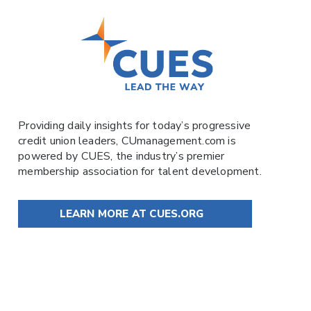
Providing daily insights for today’s progressive
credit union leaders,
CUmanagement.com
is
powered by
CUES
, the industry’s premier
membership association for talent development.
LEARN MORE AT CUES.ORG