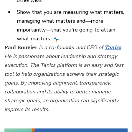
otherwise.
Show that you are measuring what matters,
managing what matters and—more
importantly—that you're going to attain
what matters.
Paul Bouvier
is a co-founder and CEO of
Tanics
.
He is passionate about leadership and strategy
execution. The Tanics platform is an easy and fast
tool to help organizations achieve their strategic
goals. By improving alignment, transparency,
collaboration and its ability to better manage
strategic goals, an organization can significantly
improve its results.