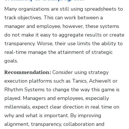
Many organizations are still using spreadsheets to
track objectives. This can work between a
manager and employee, however, these systems
do not make it easy to aggregate results or create
transparency. Worse, their use limits the ability to
real-time manage the attainment of strategic
goals.
Recommendation:
Consider using strategy
execution platforms such as Tanics, AchieveIt or
Rhythm Systems to change the way this game is
played. Managers and employees, especially
millennials, expect clear direction in real time on
why and what is important. By improving
alignment, transparency, collaboration and