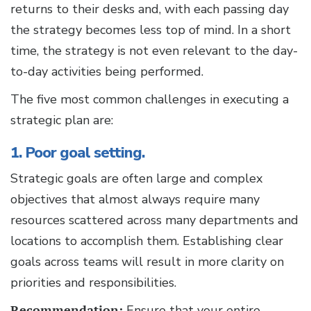
returns to their desks and, with each passing day
the strategy becomes less top of mind. In a short
time, the strategy is not even relevant to the day-
to-day activities being performed.
The five most common challenges in executing a
strategic plan are:
1. Poor goal setting.
Strategic goals are often large and complex
objectives that almost always require many
resources scattered across many departments and
locations to accomplish them. Establishing clear
goals across teams will result in more clarity on
priorities and responsibilities.
Recommendation:
Ensure that your entire