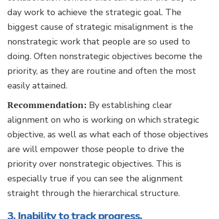
day work to achieve the strategic goal. The
biggest cause of strategic misalignment is the
nonstrategic work that people are so used to
doing. Often nonstrategic objectives become the
priority, as they are routine and often the most
easily attained.
Recommendation:
By establishing clear
alignment on who is working on which strategic
objective, as well as what each of those objectives
are will empower those people to drive the
priority over nonstrategic objectives. This is
especially true if you can see the alignment
straight through the hierarchical structure.
3. Inability to track progress.