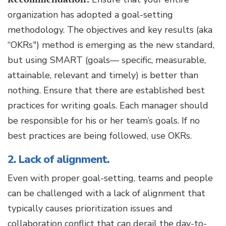
organization has adopted a goal-setting
methodology. The objectives and key results (aka
“OKRs") method is emerging as the new standard,
but using SMART (goals— specific, measurable,
attainable, relevant and timely) is better than
nothing. Ensure that there are established best
practices for writing goals. Each manager should
be responsible for his or her team’s goals. If no
best practices are being followed, use OKRs.
2. Lack of alignment.
Even with proper goal-setting, teams and people
can be challenged with a lack of alignment that
typically causes prioritization issues and
collaboration conflict that can derail the day-to-