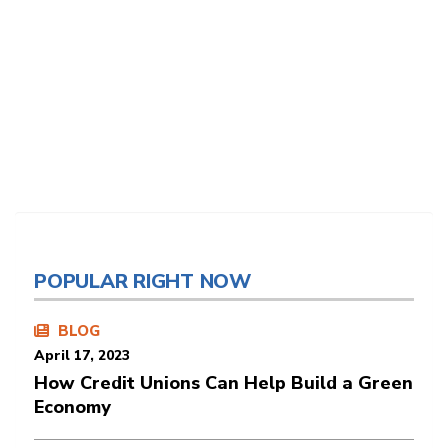
POPULAR RIGHT NOW
BLOG
April 17, 2023
How Credit Unions Can Help Build a Green
Economy