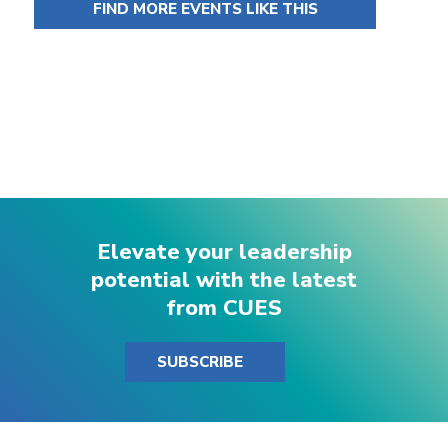
FIND MORE EVENTS LIKE THIS
Elevate your leadership
potential with the latest
from CUES
SUBSCRIBE