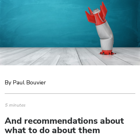
By Paul Bouvier
5 minutes
And recommendations about
what to do about them