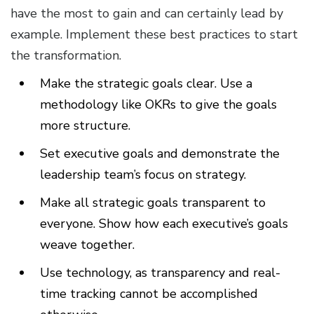
have the most to gain and can certainly lead by
example. Implement these best practices to start
the transformation.
Make the strategic goals clear. Use a
methodology like OKRs to give the goals
more structure.
Set executive goals and demonstrate the
leadership team’s focus on strategy.
Make all strategic goals transparent to
everyone. Show how each executive’s goals
weave together.
Use technology, as transparency and real-
time tracking cannot be accomplished