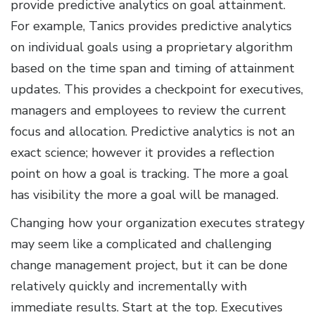
provide predictive analytics on goal attainment.
For example, Tanics provides predictive analytics
on individual goals using a proprietary algorithm
based on the time span and timing of attainment
updates. This provides a checkpoint for executives,
managers and employees to review the current
focus and allocation. Predictive analytics is not an
exact science; however it provides a reflection
point on how a goal is tracking. The more a goal
has visibility the more a goal will be managed.
Changing how your organization executes strategy
may seem like a complicated and challenging
change management project, but it can be done
relatively quickly and incrementally with
immediate results. Start at the top. Executives