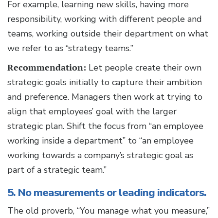
For example, learning new skills, having more
responsibility, working with different people and
teams, working outside their department on what
we refer to as “strategy teams.”
Recommendation:
Let people create their own
strategic goals initially to capture their ambition
and preference. Managers then work at trying to
align that employees’ goal with the larger
strategic plan. Shift the focus from “an employee
working inside a department” to “an employee
working towards a company’s strategic goal as
part of a strategic team.”
5. No measurements or leading indicators.
The old proverb, “You manage what you measure,”