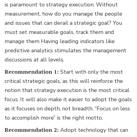
is paramount to strategy execution. Without
measurement, how do you manage the people
and issues that can derail a strategic goal? You
must set measurable goals, track them and
manage them Having leading indicators like
predictive analytics stimulates the management
discussions at all levels.
Recommendation 1:
Start with only the most
critical strategic goals, as this will reinforce the
notion that strategy execution is the most critical
focus. It will also make it easier to adopt the goals
as it focuses on depth, not breadth. “Focus on less
to accomplish more” is the right motto.
Recommendation 2:
Adopt technology that can