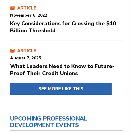
ARTICLE
November 8, 2022
Key Considerations for Crossing the $10
Billion Threshold
ARTICLE
August 7, 2025
What Leaders Need to Know to Future-
Proof Their Credit Unions
SEE MORE LIKE THIS
UPCOMING PROFESSIONAL
DEVELOPMENT EVENTS