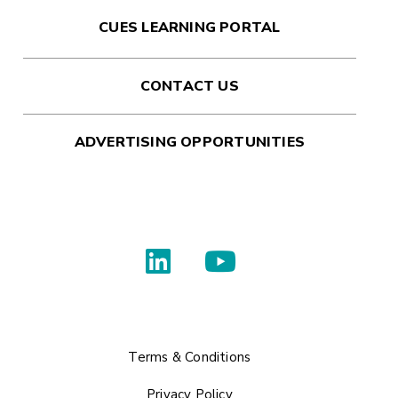
CUES LEARNING PORTAL
CONTACT US
ADVERTISING OPPORTUNITIES
Terms & Conditions
Privacy Policy