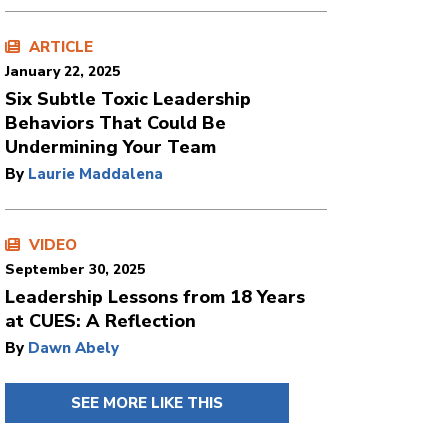
ARTICLE
January 22, 2025
Six Subtle Toxic Leadership
Behaviors That Could Be
Undermining Your Team
By
Laurie Maddalena
VIDEO
September 30, 2025
Leadership Lessons from 18 Years
at CUES: A Reflection
By
Dawn Abely
SEE MORE LIKE THIS