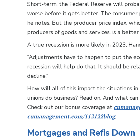
Short-term, the Federal Reserve will probabl
worse before it gets better. The consumer p
he notes. But the producer price index, whi
producers of goods and services, is a better
A true recession is more likely in 2023, Han
“Adjustments have to happen to put the eco
recession will help do that. It should be re
decline.”
How will all of this impact the situations i
unions do business? Read on. And what can 
Check out our bonus coverage at
cumanage
cumanagement.com/112122blog
.
Mortgages and Refis Down