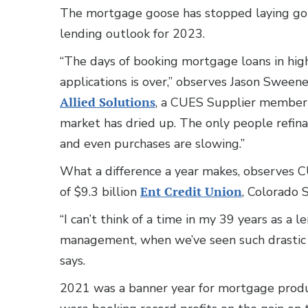
The mortgage goose has stopped laying gold
lending outlook for 2023.
“The days of booking mortgage loans in hig
applications is over,” observes Jason Sweene
Allied Solutions
, a CUES Supplier member b
market has dried up. The only people refinan
and even purchases are slowing.”
What a difference a year makes, observes C
of $9.3 billion
Ent Credit Union
, Colorado 
“I can’t think of a time in my 39 years as a l
management, when we’ve seen such drastic ch
says.
2021 was a banner year for mortgage produc