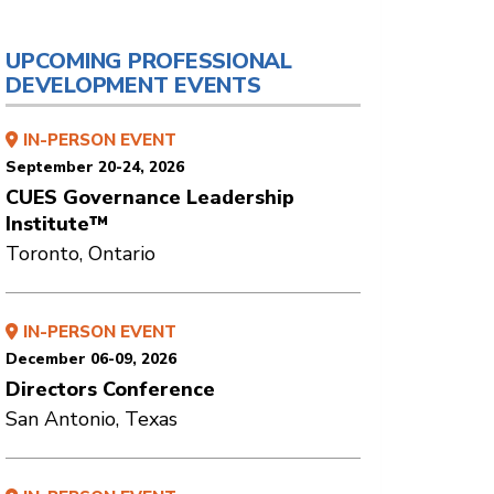
UPCOMING PROFESSIONAL
DEVELOPMENT EVENTS
IN-PERSON EVENT
September 20-24, 2026
CUES Governance Leadership
Institute™
Toronto, Ontario
IN-PERSON EVENT
December 06-09, 2026
Directors Conference
San Antonio, Texas