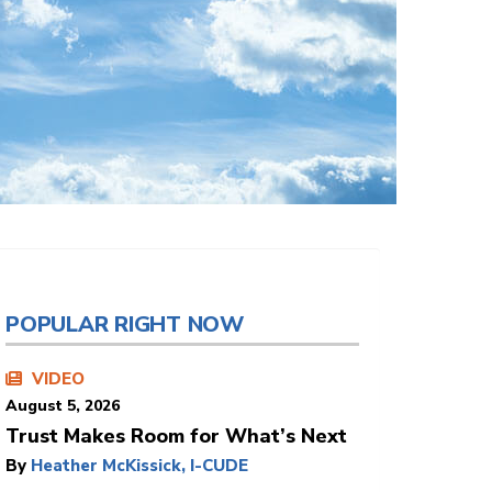
POPULAR RIGHT NOW
VIDEO
August 5, 2026
Trust Makes Room for What’s Next
By
Heather McKissick, I-CUDE