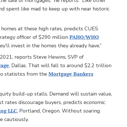
he sale of mortgages,” he reports. “Like other
 and spent like mad to keep up with near historic
 homes at these high rates, predicts CUES
rategy officer of $290 million
PAHO/WHO
ey’ll invest in the homes they already have.”
s 2021, reports Steve Hewins, SVP of
gage
, Dallas. That will fall to around $2.2 trillion
o statistics from the
Mortgage Bankers
quity build-up stalls. Demand will sustain value,
est rates discourage buyers, predicts economic
ing LLC
, Portland, Oregon. Without soaring
e cautiously.