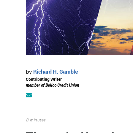
Richard H. Gamble
by
Contributing Writer
member of Bellco Credit Union
8 minutes