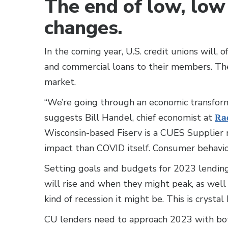
The end of low, low 
changes.
In the coming year, U.S. credit unions will, 
and commercial loans to their members. They
market.
“We’re going through an economic transform
suggests Bill Handel, chief economist at
Ra
Wisconsin-based Fiserv is a CUES Supplier 
impact than COVID itself. Consumer behavior
Setting goals and budgets for 2023 lending
will rise and when they might peak, as well
kind of recession it might be. This is crystal
CU lenders need to approach 2023 with both