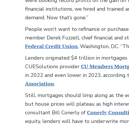
were booking record profits on the gain on t
financial institutions, we hired and trained
demand. Now that’s gone.”
People won’t want to refinance or purchase
member Derek Fuzzell, chief financial and st
Federal Credit Union
, Washington, D.C. “Th
Lenders originated $4 trillion in mortgage
CUESolutions provider
CU Members Mort
in 2022 and even lower in 2023, according t
Association
.
Still, mortgages should limp along as the e
but house prices will plateau as high inter
consultant Bill Conerly of
Conerly Consult
equity, lenders will have to underwrite mor