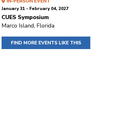
IN-PERSON EVENT
January 31 - February 04, 2027
CUES Symposium
Marco Island, Florida
FIND MORE EVENTS LIKE THIS