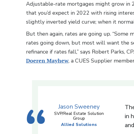
Adjustable-rate mortgages might grow in 
that you’d expect in 2022 with rising interes
slightly inverted yield curve; when it norma
But then again, rates are going up. “Some 
rates going down, but most will want the se
refinance if rates fall,” says Robert Parks, C
Doeren Mayhew
, a CUES Supplier membe
Jason Sweeney
The
SVP/Real Estate Solution
in 
Group
and
Allied Solutions