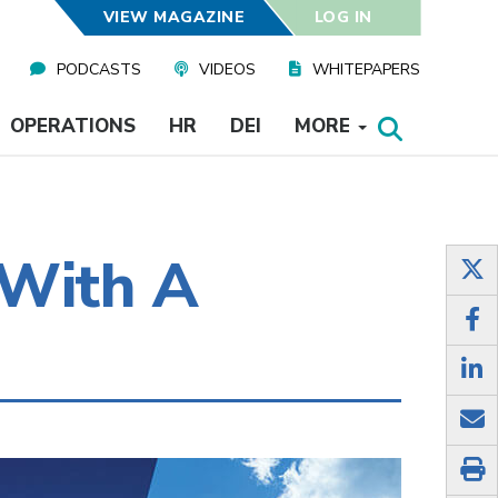
VIEW MAGAZINE
LOG IN
PODCASTS
VIDEOS
WHITEPAPERS
OPERATIONS
HR
DEI
MORE
 With A