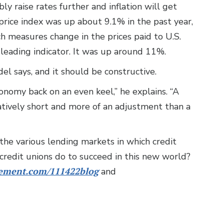
y raise rates further and inflation will get
rice index was up about 9.1% in the past year,
ch measures change in the prices paid to U.S.
 leading indicator. It was up around 11%.
del says, and it should be constructive.
nomy back on an even keel,” he explains. “A
latively short and more of an adjustment than a
n the various lending markets in which credit
credit unions do to succeed in this new world?
ment.com/111422blog
and