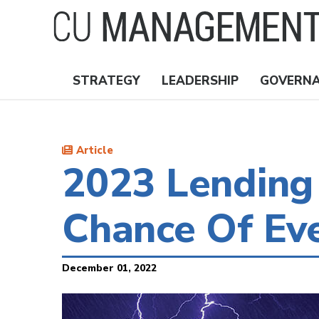
Skip
to
main
content
STRATEGY
LEADERSHIP
GOVERN
Nav
Topics
Article
2023 Lending
Chance Of Ev
December 01, 2022