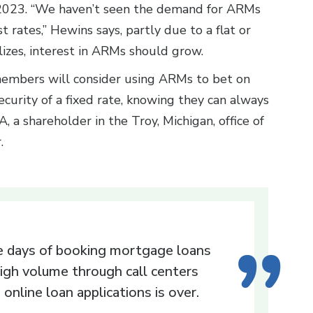
2023. “We haven’t seen the demand for ARMs
t rates,” Hewins says, partly due to a flat or
lizes, interest in ARMs should grow.
members will consider using ARMs to bet on
curity of a fixed rate, knowing they can always
PA, a shareholder in the Troy, Michigan, office of
r.
 days of booking mortgage loans
high volume through call centers
 online loan applications is over.