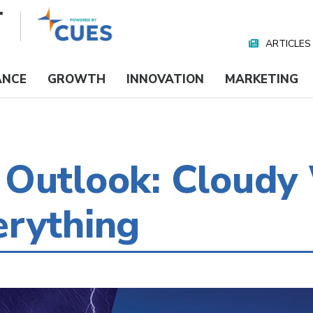
ARTICLES
Nav
Media
ANCE
GROWTH
INNOVATION
MARKETING
 Outlook: Cloudy
erything