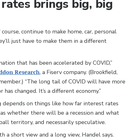
rates brings big, big
of course, continue to make home, car, personal
’ll just have to make them in a different
ation that has been accelerated by COVID,”
ddon Research
, a Fiserv company. (Brookfield,
member.) “The long tail of COVID will have more
 has changed. It’s a different economy.”
 depends on things like how far interest rates
 as whether there will be a recession and what
 ball territory, and necessarily speculative.
 a short view and a long view, Handel says.