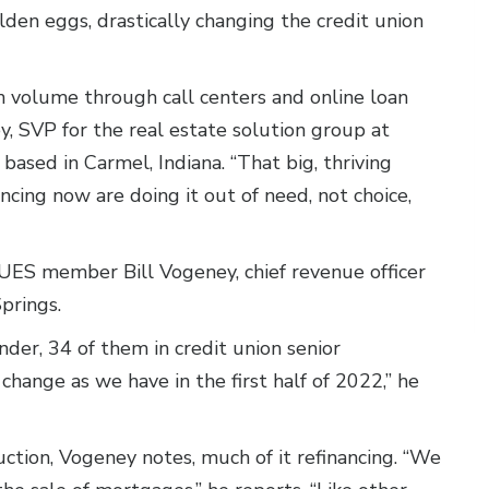
en eggs, drastically changing the credit union
h volume through call centers and online loan
y, SVP for the real estate solution group at
ased in Carmel, Indiana. “That big, thriving
cing now are doing it out of need, not choice,
UES member Bill Vogeney, chief revenue officer
Springs.
ender, 34 of them in credit union senior
ange as we have in the first half of 2022,” he
tion, Vogeney notes, much of it refinancing. “We