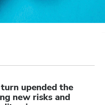
 turn upended the
ing new risks and