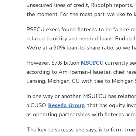
unsecured lines of credit, Rudolph reports.
the moment. For the most part, we like to 
PSECU execs found fintechs to be “a nice r
related liquidity and needed loans, Rudolph 
We’re at a 90% loan-to-share ratio, so we ha
However, $7.6 billion
MSUFCU
currently see
according to Ami Iceman-Haueter, chief resea
Lansing, Michigan, CU with ties to Michigan 
In one way or another, MSUFCU has relatio
a CUSO,
Reseda Group
, that has equity in
as operating partnerships with fintechs acro
The key to success, she says, is to form tru