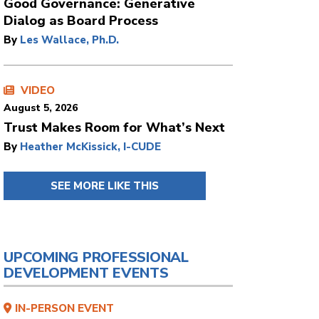
Good Governance: Generative
Dialog as Board Process
By
Les Wallace, Ph.D.
VIDEO
August 5, 2026
Trust Makes Room for What’s Next
By
Heather McKissick, I-CUDE
SEE MORE LIKE THIS
UPCOMING PROFESSIONAL
DEVELOPMENT EVENTS
IN-PERSON EVENT