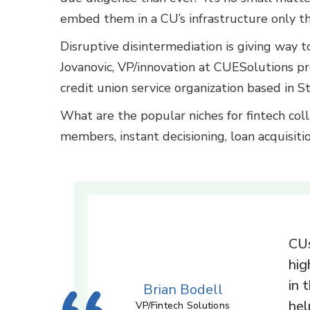
embed them in a CU’s infrastructure only th
Disruptive disintermediation is giving way t
Jovanovic, VP/innovation at CUESolutions p
credit union service organization based in S
What are the popular niches for fintech coll
members, instant decisioning, loan acquisiti
CUs
hig
in 
Brian Bodell
hel
VP/Fintech Solutions