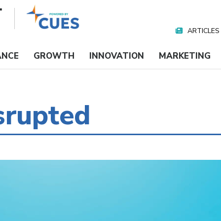
ARTICLES
Nav
Media
ANCE
GROWTH
INNOVATION
MARKETING
srupted