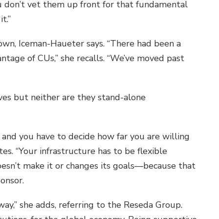
ou don’t vet them up front for that fundamental
it.”
 grown, Iceman-Haueter says. “There had been a
ntage of CUs,” she recalls. “We’ve moved past
ves but neither are they stand-alone
 and you have to decide how far you are willing
s. “Your infrastructure has to be flexible
oesn’t make it or changes its goals—because that
ponsor.
way,” she adds, referring to the Reseda Group.