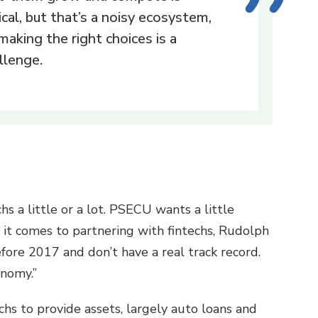
tical, but that’s a noisy ecosystem,
making the right choices is a
llenge.
hs a little or a lot. PSECU wants a little
n it comes to partnering with fintechs, Rudolph
before 2017 and don’t have a real track record.
onomy.”
hs to provide assets, largely auto loans and