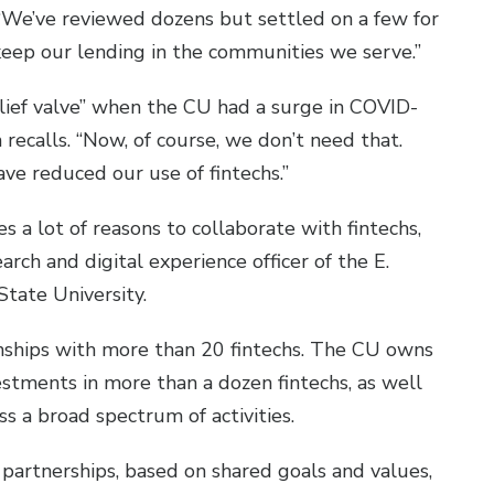
 “We’ve reviewed dozens but settled on a few for
keep our lending in the communities we serve.”
elief valve” when the CU had a surge in COVID-
recalls. “Now, of course, we don’t need that.
ve reduced our use of fintechs.”
s a lot of reasons to collaborate with fintechs,
rch and digital experience officer of the E.
State University.
nships with more than 20 fintechs. The CU owns
vestments in more than a dozen fintechs, as well
ss a broad spectrum of activities.
e partnerships, based on shared goals and values,