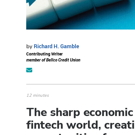
Richard H. Gamble
by
Contributing Writer
member of Bellco Credit Union
12 minutes
The sharp economic
fintech world, creat