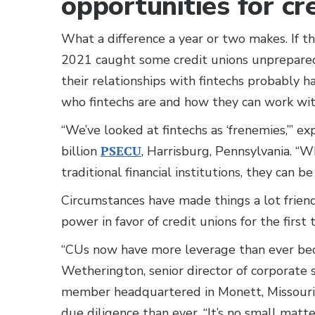
opportunities for cr
What a difference a year or two makes. If th
2021 caught some credit unions unprepared,
their relationships with fintechs probably 
who fintechs are and how they can work wi
“We’ve looked at fintechs as ‘frenemies,’”
billion
PSECU
, Harrisburg, Pennsylvania. “
traditional financial institutions, they can b
Circumstances have made things a lot friendl
power in favor of credit unions for the first
“CUs now have more leverage than ever becau
Wetherington, senior director of corporate 
member headquartered in Monett, Missouri,
due diligence than ever. “It’s no small matte