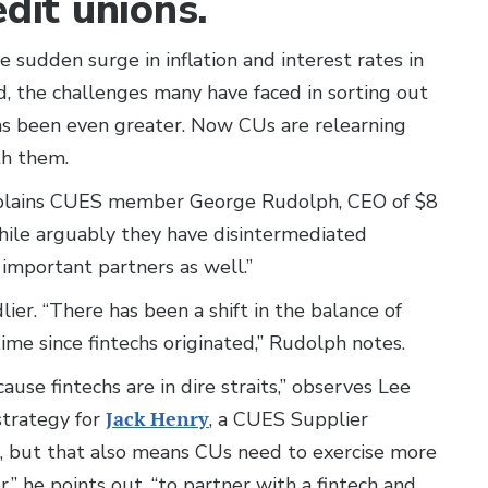
edit unions.
e sudden surge in inflation and interest rates in
 the challenges many have faced in sorting out
has been even greater. Now CUs are relearning
th them.
 explains CUES member George Rudolph, CEO of $8
While arguably they have disintermediated
e important partners as well.”
ier. “There has been a shift in the balance of
 time since fintechs originated,” Rudolph notes.
se fintechs are in dire straits,” observes Lee
strategy for
Jack Henry
, a CUES Supplier
 but that also means CUs need to exercise more
r,” he points out, “to partner with a fintech and