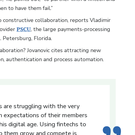
en to have them fail.”
o constructive collaboration, reports Vladimir
rovider
PSCU
, the large payments-processing
t. Petersburg, Florida.
aboration? Jovanovic cites attracting new
on, authentication and process automation.
 are struggling with the very
h expectations of their members
this digital age. Using fintechs to
p them grow and compete is