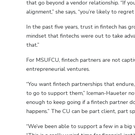
that go beyond a vendor relationship. “If y
alignment,” she says, “you’re likely to regret 
In the past five years, trust in fintech has
mindset that fintechs were out to take adva
that.”
For MSUFCU, fintech partners are not capti
entrepreneurial ventures.
“You want fintech partnerships that endure,
to go to support them,” Iceman-Haueter note
enough to keep going if a fintech partner d
happens.” The CU can be part client, part s
“We’ve been able to support a few in a big 