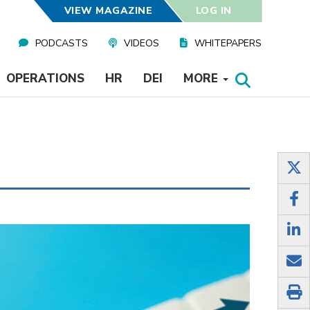
VIEW MAGAZINE
LOG IN
PODCASTS
VIDEOS
WHITEPAPERS
OPERATIONS
HR
DEI
MORE