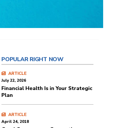
POPULAR RIGHT NOW
ARTICLE
July 22, 2026
Financial Health Is in Your Strategic
Plan
ARTICLE
April 24, 2018