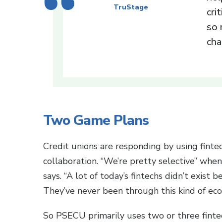
TruStage
cri
so 
cha
Two Game Plans
Credit unions are responding by using fintec
collaboration. “We’re pretty selective” whe
says. “A lot of today’s fintechs didn’t exist 
They’ve never been through this kind of ec
So PSECU primarily uses two or three fintec