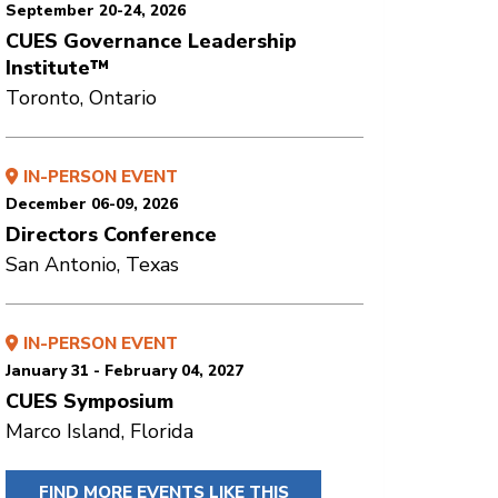
September 20-24, 2026
CUES Governance Leadership
Institute™
Toronto, Ontario
IN-PERSON EVENT
December 06-09, 2026
Directors Conference
San Antonio, Texas
IN-PERSON EVENT
January 31 - February 04, 2027
CUES Symposium
Marco Island, Florida
FIND MORE EVENTS LIKE THIS