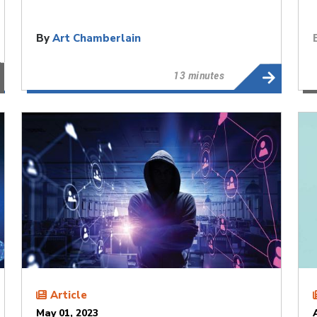
By
Art Chamberlain
13 minutes
Article
May 01, 2023