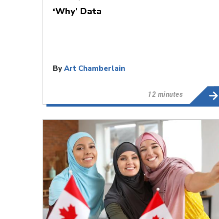
‘Why’ Data
By
Art Chamberlain
12 minutes