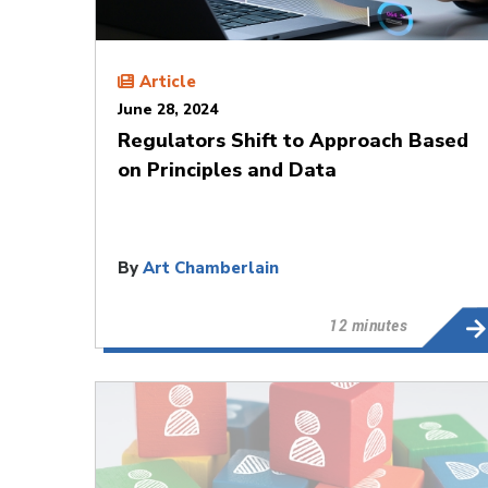
Article
June 28, 2024
Regulators Shift to Approach Based
on Principles and Data
By
Art Chamberlain
12 minutes