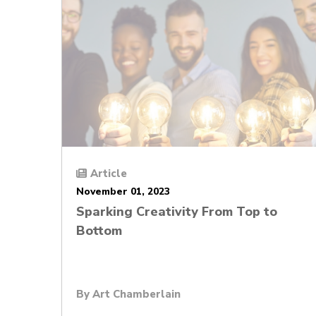
Article
November 01, 2023
Sparking Creativity From Top to
Bottom
By
Art Chamberlain