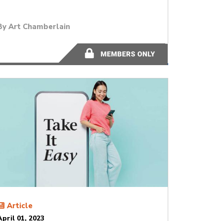
By
Art Chamberlain
13 minutes
Article
April 01, 2023