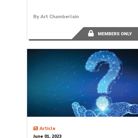
By
Art Chamberlain
11 minutes
Article
June 01, 2023