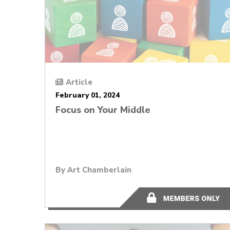
Article
February 01, 2024
Focus on Your Middle
By
Art Chamberlain
12 minutes