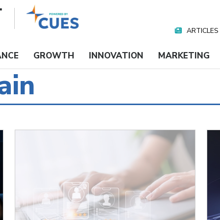
ARTICLES
Nav
Media
ANCE
GROWTH
INNOVATION
MARKETING
ain