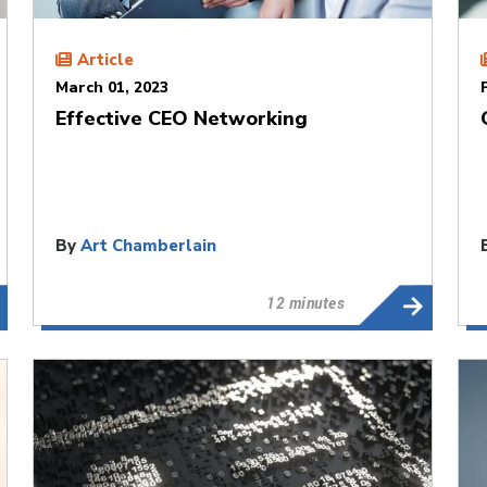
Article
March 01, 2023
Effective CEO Networking
By
Art Chamberlain
12 minutes