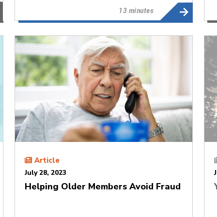
13 minutes
Article
July 28, 2023
Helping Older Members Avoid Fraud