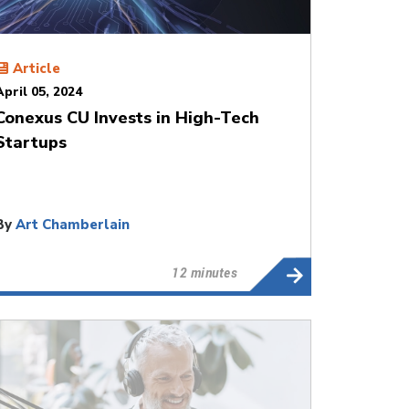
Article
April 05, 2024
Conexus CU Invests in High-Tech
Startups
By
Art Chamberlain
12 minutes