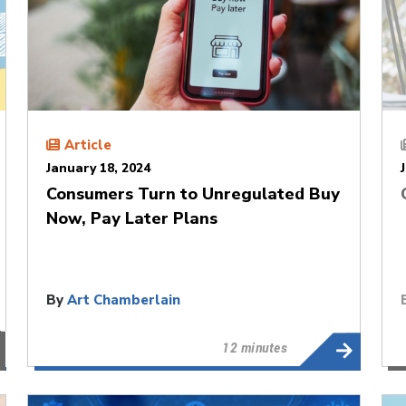
Article
January 18, 2024
Consumers Turn to Unregulated Buy
Now, Pay Later Plans
By
Art Chamberlain
12 minutes