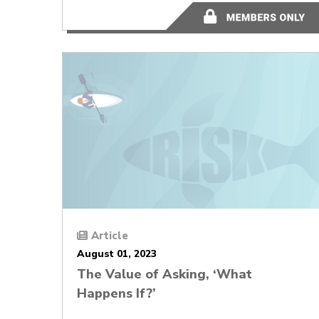
12 minutes
Article
August 01, 2023
The Value of Asking, ‘What
Happens If?’