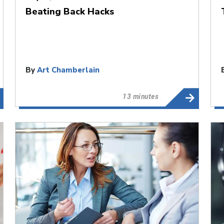
Beating Back Hacks
By
Art Chamberlain
13 minutes