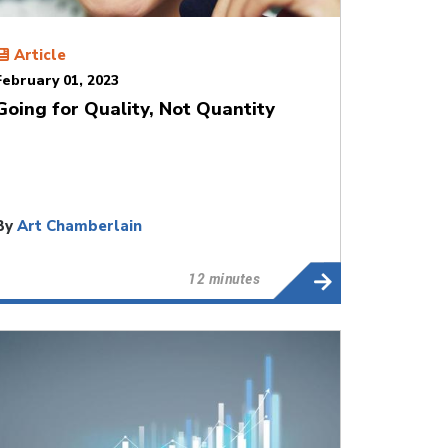
Article
February 01, 2023
Going for Quality, Not Quantity
By
Art Chamberlain
12 minutes