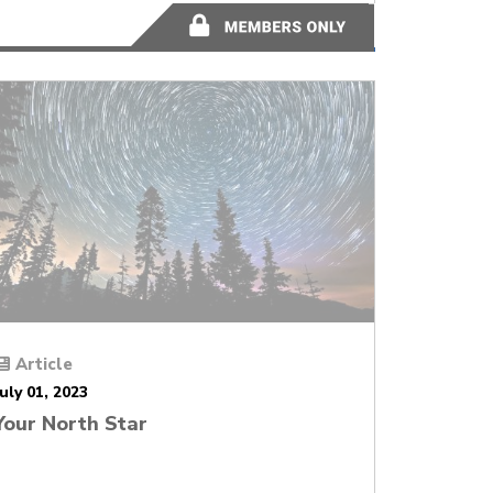
2 minutes
Article
July 01, 2023
Your North Star