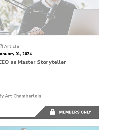
Article
January 01, 2024
CEO as Master Storyteller
By
Art Chamberlain
10 minutes