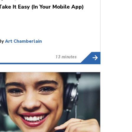
Take It Easy (In Your Mobile App)
By
Art Chamberlain
13 minutes