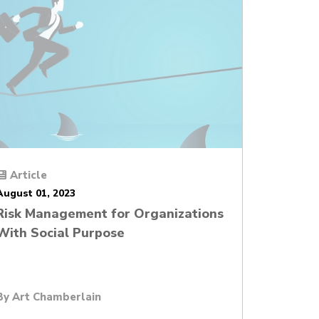
Article
August 01, 2023
Risk Management for Organizations
With Social Purpose
By
Art Chamberlain