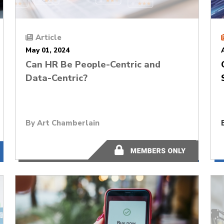
Article
May 01, 2024
Can HR Be People-Centric and
Data-Centric?
By
Art Chamberlain
11 minutes