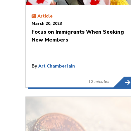
Article
March 20, 2023
Focus on Immigrants When Seeking
New Members
By
Art Chamberlain
12 minutes