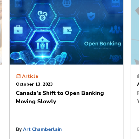
Article
October 13, 2023
Canada’s Shift to Open Banking
Moving Slowly
By
Art Chamberlain