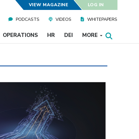
VIEW MAGAZINE
LOG IN
PODCASTS
VIDEOS
WHITEPAPERS
OPERATIONS
HR
DEI
MORE