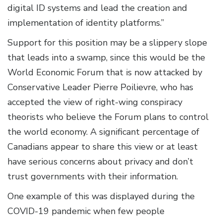
digital ID systems and lead the creation and
implementation of identity platforms.”
Support for this position may be a slippery slope
that leads into a swamp, since this would be the
World Economic Forum that is now attacked by
Conservative Leader Pierre Poilievre, who has
accepted the view of right-wing conspiracy
theorists who believe the Forum plans to control
the world economy. A significant percentage of
Canadians appear to share this view or at least
have serious concerns about privacy and don’t
trust governments with their information.
One example of this was displayed during the
COVID-19 pandemic when few people