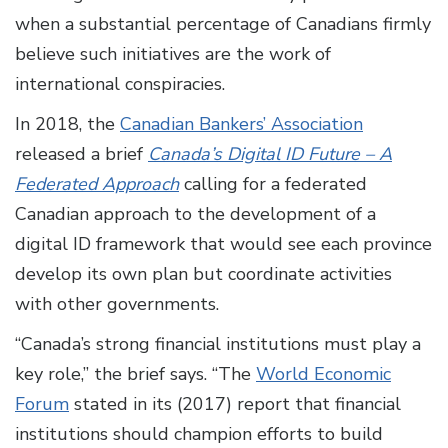
when a substantial percentage of Canadians firmly
believe such initiatives are the work of
international conspiracies.
In 2018, the
Canadian Bankers’ Association
released a brief
Canada’s Digital ID Future – A
Federated Approach
calling for a federated
Canadian approach to the development of a
digital ID framework that would see each province
develop its own plan but coordinate activities
with other governments.
“Canada’s strong financial institutions must play a
key role,” the brief says. “The
World Economic
Forum
stated in its (2017) report that financial
institutions should champion efforts to build