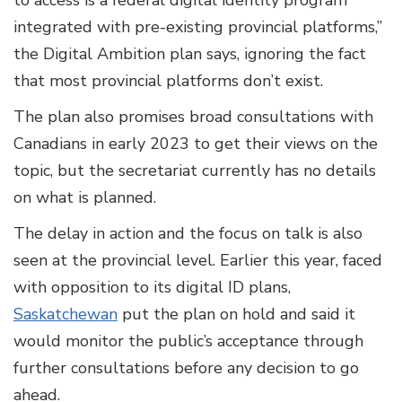
integrated with pre-existing provincial platforms,”
the Digital Ambition plan says, ignoring the fact
that most provincial platforms don’t exist.
The plan also promises broad consultations with
Canadians in early 2023 to get their views on the
topic, but the secretariat currently has no details
on what is planned.
The delay in action and the focus on talk is also
seen at the provincial level. Earlier this year, faced
with opposition to its digital ID plans,
Saskatchewan
put the plan on hold and said it
would monitor the public’s acceptance through
further consultations before any decision to go
ahead.