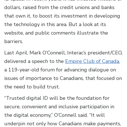
dollars, raised from the credit unions and banks
that own it, to boost its investment in developing
the technology in this area. But a look at its
website, and public comments illustrate the
barriers.
Last April, Mark O’Connell, Interac’s president/CEO,
delivered a speech to the
Empire Club of Canada
,
a 119-year-old forum for advancing dialogue on
issues of importance to Canadians, that focused on
the need to build trust.
“Trusted digital ID will be the foundation for
secure, convenient and inclusive participation in
the digital economy,” O’Connell said. “It will
underpin not only how Canadians make payments,