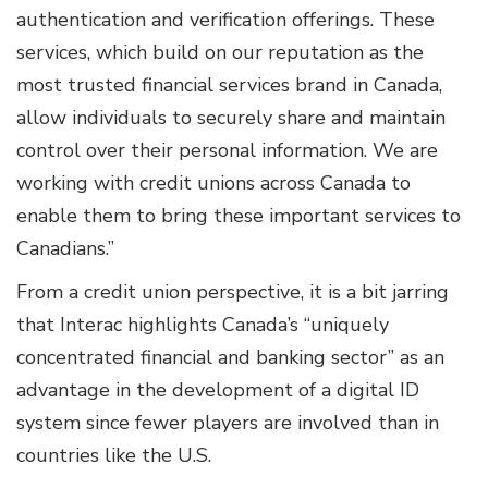
authentication and verification offerings. These
services, which build on our reputation as the
most trusted financial services brand in Canada,
allow individuals to securely share and maintain
control over their personal information. We are
working with credit unions across Canada to
enable them to bring these important services to
Canadians.”
From a credit union perspective, it is a bit jarring
that Interac highlights Canada’s “uniquely
concentrated financial and banking sector” as an
advantage in the development of a digital ID
system since fewer players are involved than in
countries like the U.S.