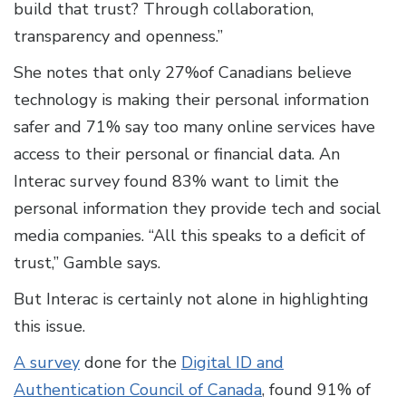
build that trust? Through collaboration,
transparency and openness.”
She notes that only 27%of Canadians believe
technology is making their personal information
safer and 71% say too many online services have
access to their personal or financial data. An
Interac survey found 83% want to limit the
personal information they provide tech and social
media companies. “All this speaks to a deficit of
trust,” Gamble says.
But Interac is certainly not alone in highlighting
this issue.
A survey
done for the
Digital ID and
Authentication Council of Canada
, found 91% of