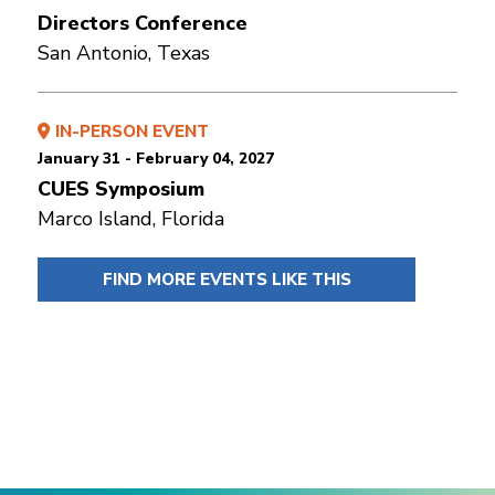
Directors Conference
San Antonio, Texas
IN-PERSON EVENT
January 31 - February 04, 2027
CUES Symposium
Marco Island, Florida
FIND MORE EVENTS LIKE THIS