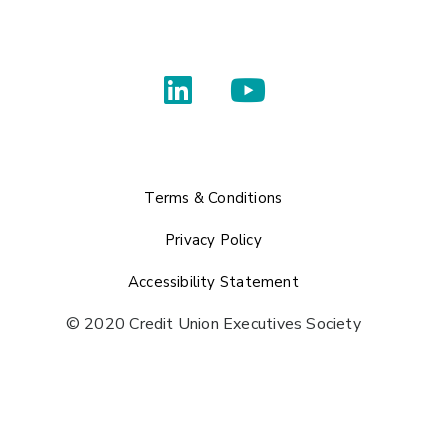
Terms & Conditions
Privacy Policy
Accessibility Statement
© 2020 Credit Union Executives Society