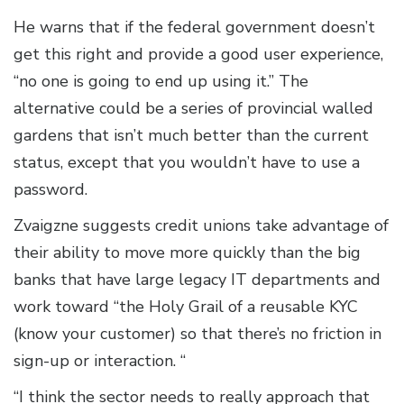
He warns that if the federal government doesn’t
get this right and provide a good user experience,
“no one is going to end up using it.” The
alternative could be a series of provincial walled
gardens that isn’t much better than the current
status, except that you wouldn’t have to use a
password.
Zvaigzne suggests credit unions take advantage of
their ability to move more quickly than the big
banks that have large legacy IT departments and
work toward “the Holy Grail of a reusable KYC
(know your customer) so that there’s no friction in
sign-up or interaction. “
“I think the sector needs to really approach that