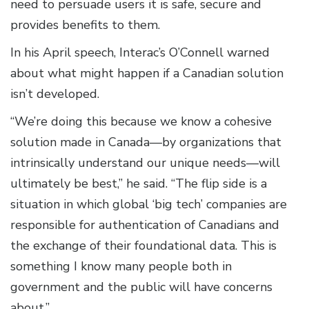
need to persuade users it is safe, secure and
provides benefits to them.
In his April speech, Interac’s O’Connell warned
about what might happen if a Canadian solution
isn’t developed.
“We’re doing this because we know a cohesive
solution made in Canada—by organizations that
intrinsically understand our unique needs—will
ultimately be best,” he said. “The flip side is a
situation in which global ‘big tech’ companies are
responsible for authentication of Canadians and
the exchange of their foundational data. This is
something I know many people both in
government and the public will have concerns
about.”