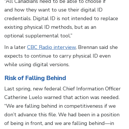
“All
Canadians need to be able to choose if
and how they want to use their digital ID
credentials. Digital ID is not intended to replace
existing physical ID methods, but as an
optional supplemental tool.”
In a later
CBC Radio interview
, Brennan said she
expects to continue to carry physical ID even
while using digital versions.
Risk of Falling Behind
Last spring, new federal Chief Information Officer
Catherine Luelo warned that action was needed.
“We are falling behind in competitiveness if we
don’t advance this file. We had been in a position
of being in front, and we are falling behind—in