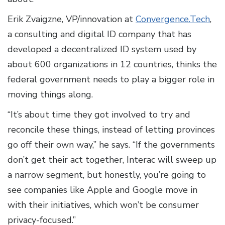
Erik Zvaigzne, VP/innovation at
Convergence.Tech
,
a consulting and digital ID company that has
developed a decentralized ID system used by
about 600 organizations in 12 countries, thinks the
federal government needs to play a bigger role in
moving things along.
“It’s about time they got involved to try and
reconcile these things, instead of letting provinces
go off their own way,” he says. “If the governments
don’t get their act together, Interac will sweep up
a narrow segment, but honestly, you’re going to
see companies like Apple and Google move in
with their initiatives, which won’t be consumer
privacy-focused.”