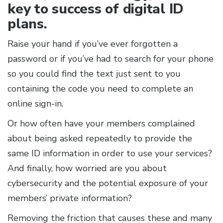
key to success of digital ID
plans.
Raise your hand if you’ve ever forgotten a
password or if you’ve had to search for your phone
so you could find the text just sent to you
containing the code you need to complete an
online sign-in.
Or how often have your members complained
about being asked repeatedly to provide the
same ID information in order to use your services?
And finally, how worried are you about
cybersecurity and the potential exposure of your
members’ private information?
Removing the friction that causes these and many