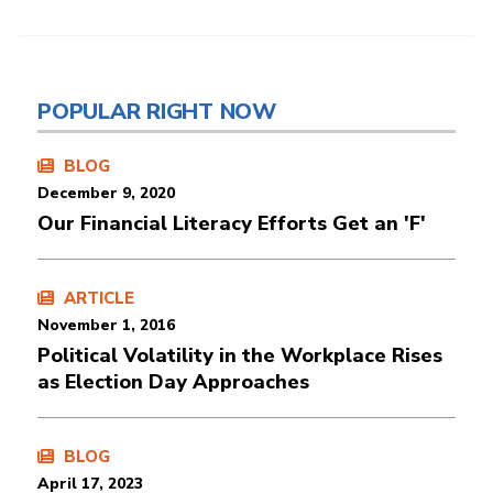
POPULAR RIGHT NOW
BLOG
December 9, 2020
Our Financial Literacy Efforts Get an 'F'
ARTICLE
November 1, 2016
Political Volatility in the Workplace Rises
as Election Day Approaches
BLOG
April 17, 2023