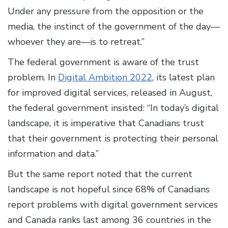
Under any pressure from the opposition or the
media, the instinct of the government of the day—
whoever they are—is to retreat.”
The federal government is aware of the trust
problem. In
Digital Ambition 2022
, its latest plan
for improved digital services, released in August,
the federal government insisted: “In today’s digital
landscape, it is imperative that Canadians trust
that their government is protecting their personal
information and data.”
But the same report noted that the current
landscape is not hopeful since 68% of Canadians
report problems with digital government services
and Canada ranks last among 36 countries in the