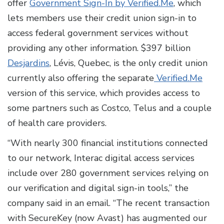
offer
Government Sign-In by Verified.Me
, which
lets members use their credit union sign-in to
access federal government services without
providing any other information. $397 billion
Desjardins
, Lévis, Quebec, is the only credit union
currently also offering the separate
Verified.Me
version of this service, which provides access to
some partners such as Costco, Telus and a couple
of health care providers.
“With nearly 300 financial institutions connected
to our network, Interac digital access services
include over 280 government services relying on
our verification and digital sign-in tools,” the
company said in an email. “The recent transaction
with SecureKey (now Avast) has augmented our