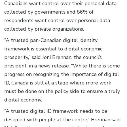
Canadians want control over their personal data
collected by governments and 86% of
respondents want control over personal data
collected by private organizations.
“A trusted pan-Canadian digital identity
framework is essential to digital economic
prosperity,” said Joni Brennan, the council’s
president, in a news release. “While there is some
progress on recognizing the importance of digital
ID, Canada is still at a stage where more work
must be done on the policy side to ensure a truly
digital economy.
“A trusted digital ID framework needs to be
designed with people at the centre,” Brennan said.