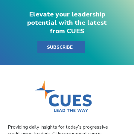
Elevate your leadership
potential with the latest
from CUES
SUBSCRIBE
Providing daily insights for today’s progressive
credit union leaders,
CUmanagement.com
is