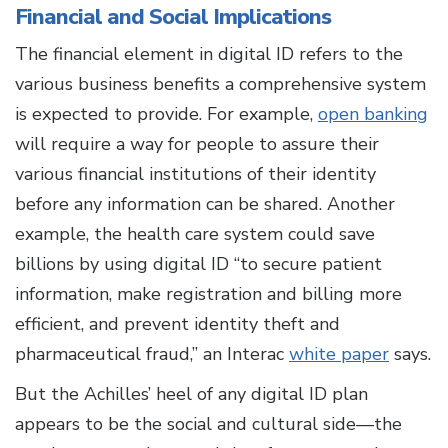
Financial and Social Implications
The financial element in digital ID refers to the
various business benefits a comprehensive system
is expected to provide. For example,
open banking
will require a way for people to assure their
various financial institutions of their identity
before any information can be shared. Another
example, the health care system could save
billions by using digital ID “to secure patient
information, make registration and billing more
efficient, and prevent identity theft and
pharmaceutical fraud,” an Interac
white paper
says.
But the Achilles’ heel of any digital ID plan
appears to be the social and cultural side—the