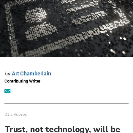
Art Chamberlain
by
Contributing Writer
11 minutes
Trust, not technology, will be