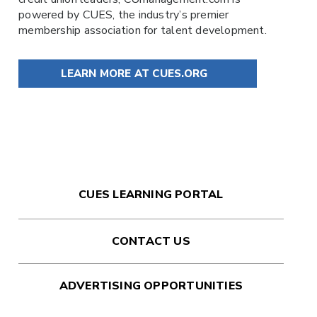
powered by
CUES
, the industry’s premier
membership association for talent development.
LEARN MORE AT CUES.ORG
CUES LEARNING PORTAL
CONTACT US
ADVERTISING OPPORTUNITIES