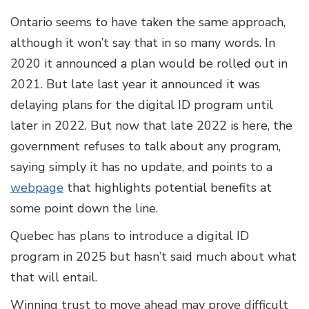
Ontario seems to have taken the same approach,
although it won’t say that in so many words. In
2020 it announced a plan would be rolled out in
2021. But late last year it announced it was
delaying plans for the digital ID program until
later in 2022. But now that late 2022 is here, the
government refuses to talk about any program,
saying simply it has no update, and points to a
webpage
that highlights potential benefits at
some point down the line.
Quebec has plans to introduce a digital ID
program in 2025 but hasn’t said much about what
that will entail.
Winning trust to move ahead may prove difficult