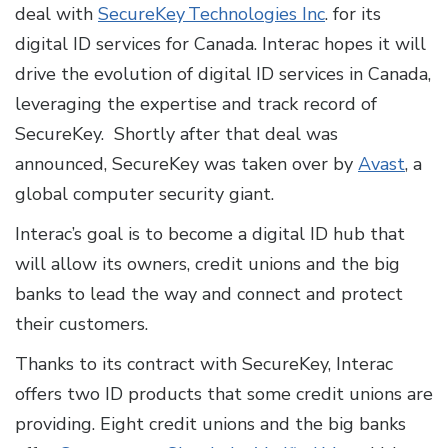
deal with
SecureKey Technologies Inc
. for its
digital ID services for Canada. Interac hopes it will
drive the evolution of digital ID services in Canada,
leveraging the expertise and track record of
SecureKey. Shortly after that deal was
announced, SecureKey was taken over by
Avast
, a
global computer security giant.
Interac’s goal is to become a digital ID hub that
will allow its owners, credit unions and the big
banks to lead the way and connect and protect
their customers.
Thanks to its contract with SecureKey, Interac
offers two ID products that some credit unions are
providing. Eight credit unions and the big banks