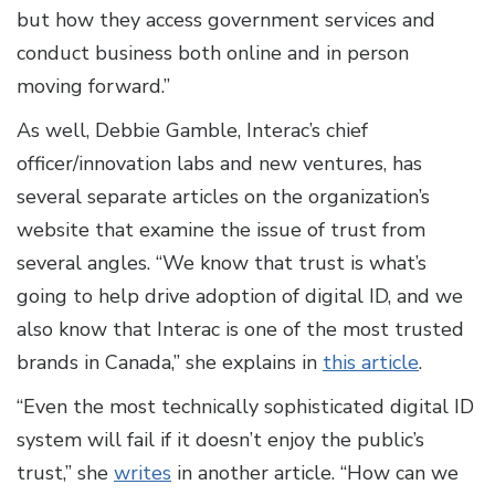
but how they access government services and
conduct business both online and in person
moving forward.”
As well, Debbie Gamble, Interac’s chief
officer/innovation labs and new ventures, has
several separate articles on the organization’s
website that examine the issue of trust from
several angles. “We know that trust is what’s
going to help drive adoption of digital ID, and we
also know that Interac is one of the most trusted
brands in Canada,” she explains in
this article
.
“Even the most technically sophisticated digital ID
system will fail if it doesn’t enjoy the public’s
trust,” she
writes
in another article. “How can we