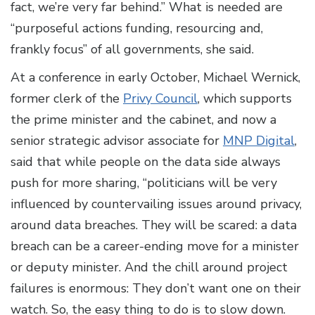
fact, we’re very far behind.” What is needed are
“purposeful actions funding, resourcing and,
frankly focus” of all governments, she said.
At a conference in early October, Michael Wernick,
former clerk of the
Privy Council
, which supports
the prime minister and the cabinet, and now a
senior strategic advisor associate for
MNP Digital
,
said that while people on the data side always
push for more sharing, “politicians will be very
influenced by countervailing issues around privacy,
around data breaches. They will be scared: a data
breach can be a career-ending move for a minister
or deputy minister. And the chill around project
failures is enormous: They don’t want one on their
watch. So, the easy thing to do is to slow down.