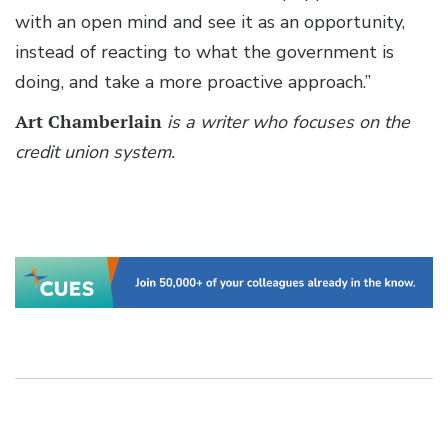
with an open mind and see it as an opportunity,
instead of reacting to what the government is
doing, and take a more proactive approach.”
Art Chamberlain
is a writer who focuses on the
credit union system.