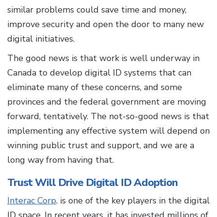
similar problems could save time and money,
improve security and open the door to many new
digital initiatives.
The good news is that work is well underway in
Canada to develop digital ID systems that can
eliminate many of these concerns, and some
provinces and the federal government are moving
forward, tentatively. The not-so-good news is that
implementing any effective system will depend on
winning public trust and support, and we are a
long way from having that.
Trust Will Drive Digital ID Adoption
Interac Corp
. is one of the key players in the digital
ID space. In recent years, it has invested millions of