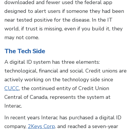
downloaded and fewer used the federal app
designed to alert users if someone they had been
near tested positive for the disease. In the IT
world, if trust is missing, even if you build it, they
may not come.
The Tech Side
A digital ID system has three elements:
technological, financial and social. Credit unions are
actively working on the technology side since
CUCC
, the continued entity of Credit Union
Central of Canada, represents the system at
Interac.
In recent years Interac has purchased a digital ID
company,
2Keys Corp
. and reached a seven-year