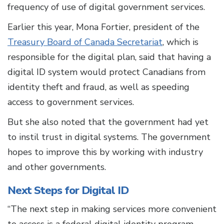
frequency of use of digital government services.
Earlier this year, Mona Fortier, president of the
Treasury Board of Canada Secretariat
, which is
responsible for the digital plan, said that having a
digital ID system would protect Canadians from
identity theft and fraud, as well as speeding
access to government services.
But she also noted that the government had yet
to instil trust in digital systems. The government
hopes to improve this by working with industry
and other governments.
Next Steps for Digital ID
“The next step in making services more convenient
to access is a federal digital identity program