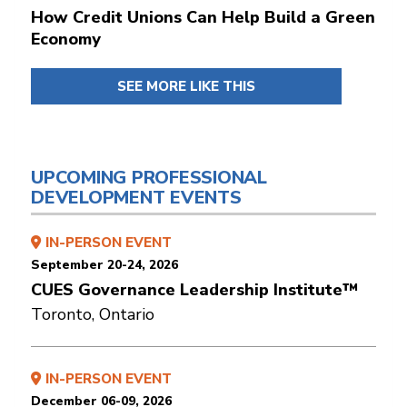
How Credit Unions Can Help Build a Green
Economy
SEE MORE LIKE THIS
UPCOMING PROFESSIONAL
DEVELOPMENT EVENTS
IN-PERSON EVENT
September 20-24, 2026
CUES Governance Leadership Institute™
Toronto, Ontario
IN-PERSON EVENT
December 06-09, 2026