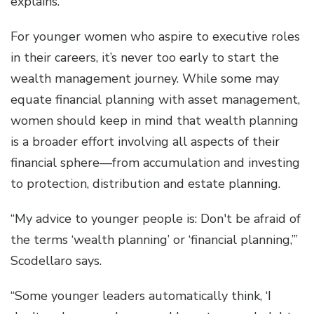
explains.
For younger women who aspire to executive roles
in their careers, it’s never too early to start the
wealth management journey. While some may
equate financial planning with asset management,
women should keep in mind that wealth planning
is a broader effort involving all aspects of their
financial sphere—from accumulation and investing
to protection, distribution and estate planning.
“My advice to younger people is: Don't be afraid of
the terms ‘wealth planning’ or ‘financial planning,’”
Scodellaro says.
“Some younger leaders automatically think, ‘I