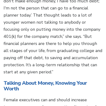
don't make enough money, I have too much debt;
I'm not the person that can go to a financial
planner today.’ That thought leads to a lot of
younger women not talking to anybody or
focusing only on putting money into the company
401(k) for the company match,” she says. “But
financial planners are there to help you through
all stages of your life, from graduating college and
paying off that debt, to saving and accumulation
protection. It’s a long-term relationship that can
start at any given period.”
Talking About Money, Knowing Your
Worth
Female executives can and should increase