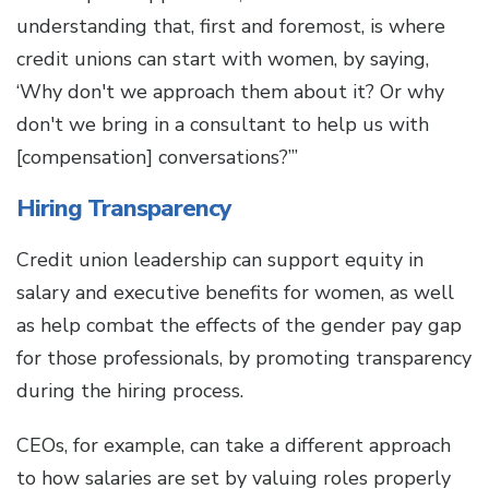
understanding that, first and foremost, is where
credit unions can start with women, by saying,
‘Why don't we approach them about it? Or why
don't we bring in a consultant to help us with
[compensation] conversations?’”
Hiring Transparency
Credit union leadership can support equity in
salary and executive benefits for women, as well
as help combat the effects of the gender pay gap
for those professionals, by promoting transparency
during the hiring process.
CEOs, for example, can take a different approach
to how salaries are set by valuing roles properly