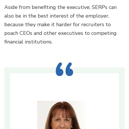
Aside from benefiting the executive, SERPs can
also be in the best interest of the employer,
because they make it harder for recruiters to
poach CEOs and other executives to competing
financial institutions.