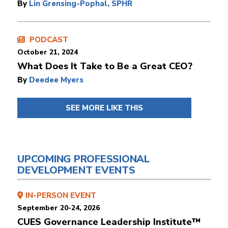
By
Lin Grensing-Pophal, SPHR
PODCAST
October 21, 2024
What Does It Take to Be a Great CEO?
By
Deedee Myers
SEE MORE LIKE THIS
UPCOMING PROFESSIONAL
DEVELOPMENT EVENTS
IN-PERSON EVENT
September 20-24, 2026
CUES Governance Leadership Institute™