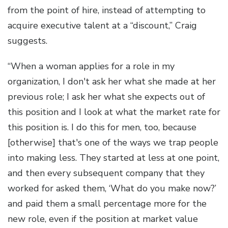
from the point of hire, instead of attempting to
acquire executive talent at a “discount,” Craig
suggests.
“When a woman applies for a role in my
organization, I don't ask her what she made at her
previous role; I ask her what she expects out of
this position and I look at what the market rate for
this position is. I do this for men, too, because
[otherwise] that's one of the ways we trap people
into making less. They started at less at one point,
and then every subsequent company that they
worked for asked them, ‘What do you make now?’
and paid them a small percentage more for the
new role, even if the position at market value