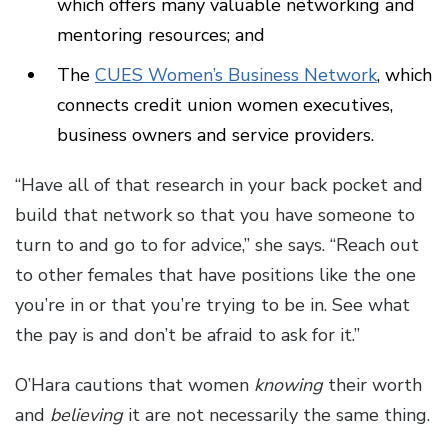
which offers many valuable networking and
mentoring resources; and
The
CUES Women’s Business Network
, which
connects credit union women executives,
business owners and service providers.
“Have all of that research in your back pocket and
build that network so that you have someone to
turn to and go to for advice,” she says. “Reach out
to other females that have positions like the one
you’re in or that you’re trying to be in. See what
the pay is and don’t be afraid to ask for it.”
O’Hara cautions that women
knowing
their worth
and
believing
it are not necessarily the same thing.