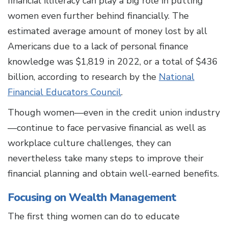
financial illiteracy can play a big role in putting
women even further behind financially. The
estimated average amount of money lost by all
Americans due to a lack of personal finance
knowledge was $1,819 in 2022, or a total of $436
billion, according to research by the
National
Financial Educators Council
.
Though women—even in the credit union industry
—continue to face pervasive financial as well as
workplace culture challenges, they can
nevertheless take many steps to improve their
financial planning and obtain well-earned benefits.
Focusing on Wealth Management
The first thing women can do to educate