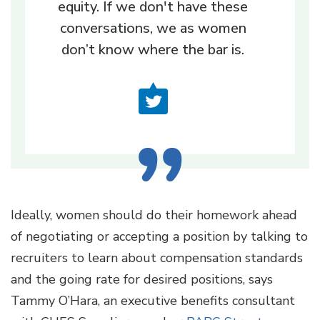
equity. If we don't have these
conversations, we as women
don’t know where the bar is.
Ideally, women should do their homework ahead
of negotiating or accepting a position by talking to
recruiters to learn about compensation standards
and the going rate for desired positions, says
Tammy O’Hara, an executive benefits consultant