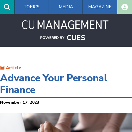
Skip
TOPICS
MEDIA
MAGAZINE
to
main
content
Article
Advance Your Personal
Finance
November 17, 2023