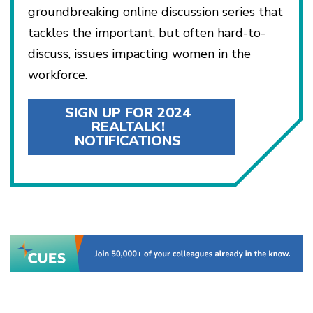
groundbreaking online discussion series that
tackles the important, but often hard-to-
discuss, issues impacting women in the
workforce.
SIGN UP FOR 2024
REALTALK!
NOTIFICATIONS