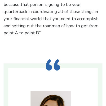
because that person is going to be your
quarterback in coordinating all of those things in
your financial world that you need to accomplish
and setting out the roadmap of how to get from
point A to point B.”