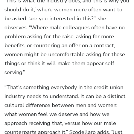
‘This is what the industry does, and this is why you
should do it,’ where women more often want to
be asked: ‘are you interested in this?’” she
observes. “Where male colleagues often have no
problem asking for the raise, asking for more
benefits, or countering an offer on a contract,
women might be uncomfortable asking for those
things or think it will make them appear self-
serving.”
“That's something everybody in the credit union
industry needs to understand. It can be a distinct
cultural difference between men and women:
what women feel we deserve and how we
approach receiving that, versus how our male
counterparts approach it,” Scodellaro adds. “Just