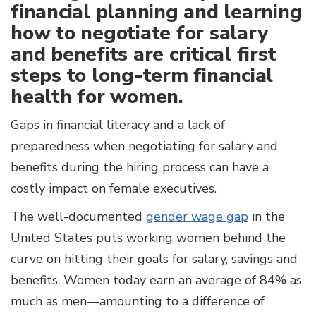
financial planning and learning
how to negotiate for salary
and benefits are critical first
steps to long-term financial
health for women.
Gaps in financial literacy and a lack of
preparedness when negotiating for salary and
benefits during the hiring process can have a
costly impact on female executives.
The well-documented
gender wage gap
in the
United States puts working women behind the
curve on hitting their goals for salary, savings and
benefits. Women today earn an average of 84% as
much as men—amounting to a difference of