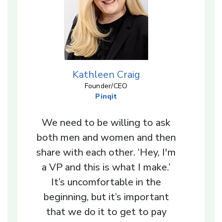
Kathleen Craig
Founder/CEO
Pinqit
We need to be willing to ask
both men and women and then
share with each other. ‘Hey, I'm
a VP and this is what I make.’
It’s uncomfortable in the
beginning, but it’s important
that we do it to get to pay