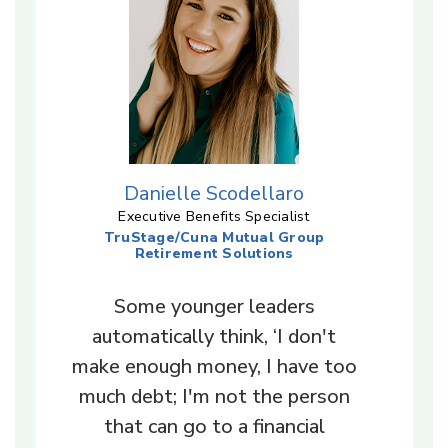
Danielle Scodellaro
Executive Benefits Specialist
TruStage/Cuna Mutual Group
Retirement Solutions
Some younger leaders
automatically think, ‘I don't
make enough money, I have too
much debt; I'm not the person
that can go to a financial