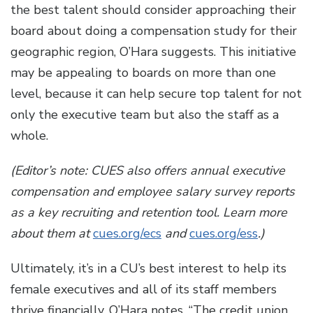
the best talent should consider approaching their
board about doing a compensation study for their
geographic region, O’Hara suggests. This initiative
may be appealing to boards on more than one
level, because it can help secure top talent for not
only the executive team but also the staff as a
whole.
(Editor’s note: CUES also offers annual executive
compensation and employee salary survey reports
as a key recruiting and retention tool. Learn more
about them at
cues.org/ecs
and
cues.org/ess
.)
Ultimately, it’s in a CU’s best interest to help its
female executives and all of its staff members
thrive financially, O’Hara notes. “The credit union