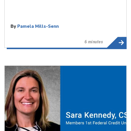
By
Pamela Mills-Senn
6 minutes