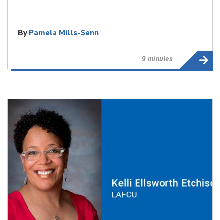
By
Pamela Mills-Senn
9 minutes