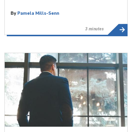
By
Pamela Mills-Senn
3 minutes