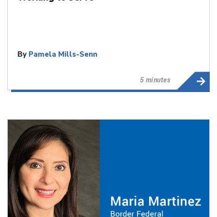
By
Pamela Mills-Senn
5 minutes