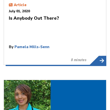
Article
July 01, 2020
Is Anybody Out There?
By
Pamela Mills-Senn
8 minutes