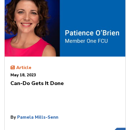
Article
May 18, 2023
Can-Do Gets It Done
By
Pamela Mills-Senn