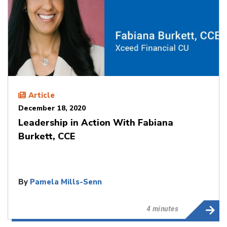
Article
December 18, 2020
Leadership in Action With Fabiana
Burkett, CCE
By
Pamela Mills-Senn
4 minutes