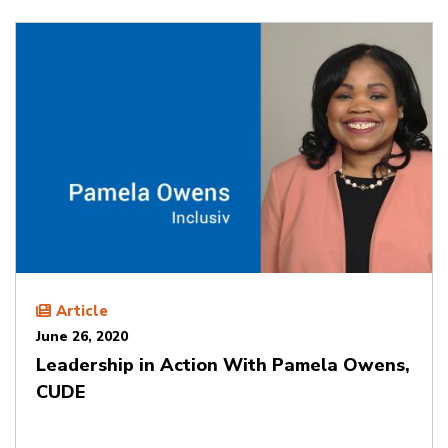
Article
June 26, 2020
Leadership in Action With Pamela Owens,
CUDE