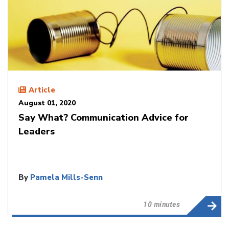
Article
August 01, 2020
Say What? Communication Advice for
Leaders
By
Pamela Mills-Senn
10 minutes