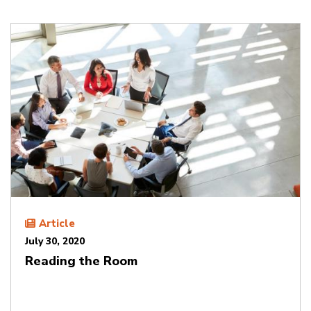
Article
July 30, 2020
Reading the Room