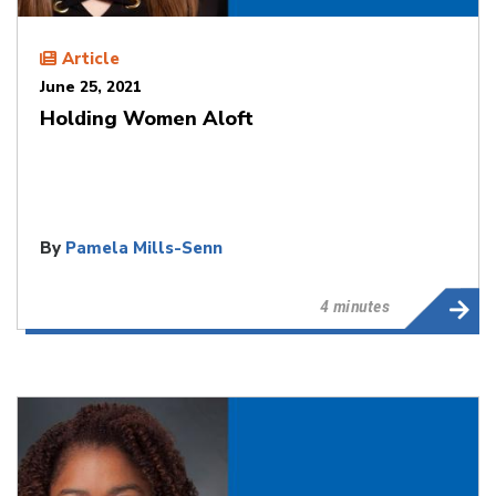
Article
June 25, 2021
Holding Women Aloft
By
Pamela Mills-Senn
4 minutes