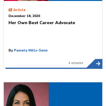
Article
December 18, 2020
Her Own Best Career Advocate
By
Pamela Mills-Senn
4 minutes