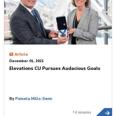
Article
December 01, 2021
Elevations CU Pursues Audacious Goals
By
Pamela Mills-Senn
14 minutes