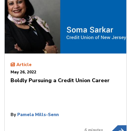
Article
May 26, 2022
Boldly Pursuing a Credit Union Career
By
Pamela Mills-Senn
6 minutes