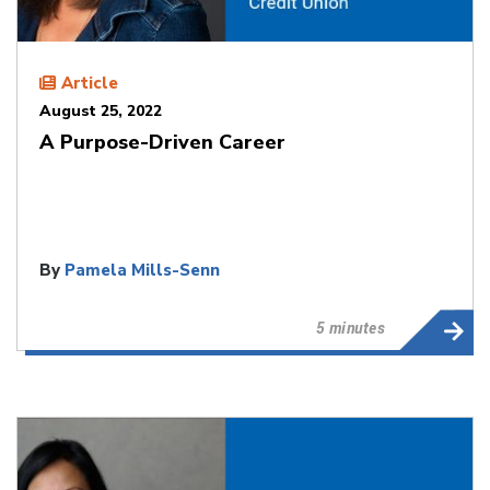
Article
August 25, 2022
A Purpose-Driven Career
By
Pamela Mills-Senn
5 minutes