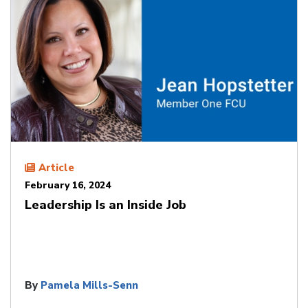
Article
February 16, 2024
Leadership Is an Inside Job
By
Pamela Mills-Senn