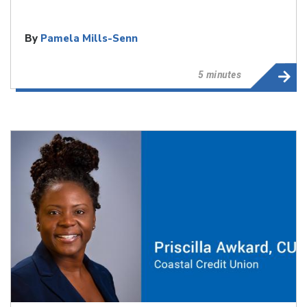
By
Pamela Mills-Senn
5 minutes