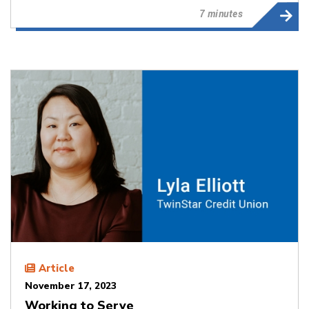
7 minutes
Article
November 17, 2023
Working to Serve