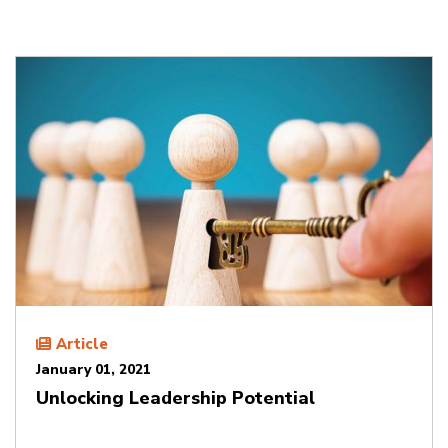
Article
January 01, 2021
Unlocking Leadership Potential