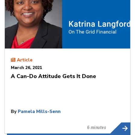
Article
March 26, 2021
A Can-Do Attitude Gets It Done
By
Pamela Mills-Senn
6 minutes