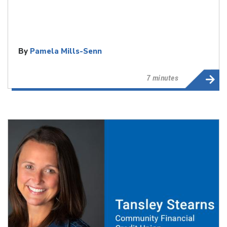
By
Pamela Mills-Senn
7 minutes