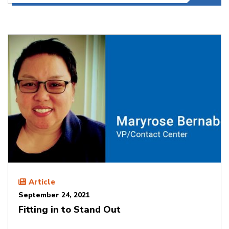
Article
September 24, 2021
Fitting in to Stand Out