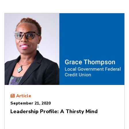
Article
September 21, 2020
Leadership Profile: A Thirsty Mind