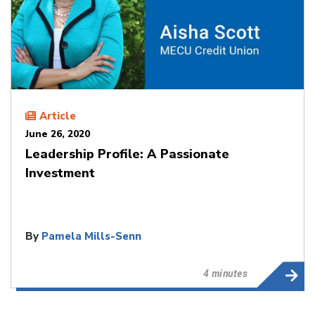
Article
June 26, 2020
Leadership Profile: A Passionate
Investment
By
Pamela Mills-Senn
4 minutes