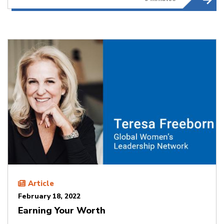
Article
February 18, 2022
Earning Your Worth