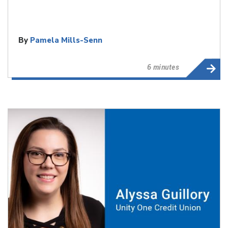
By
Pamela Mills-Senn
6 minutes