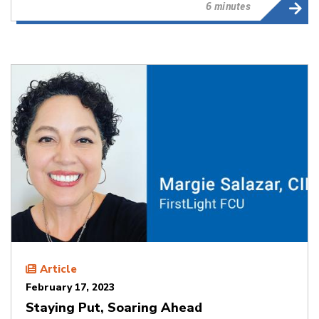
6 minutes
Article
February 17, 2023
Staying Put, Soaring Ahead