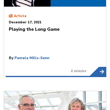
Article
December 17, 2021
Playing the Long Game
By
Pamela Mills-Senn
6 minutes