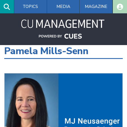
Skip
TOPICS
MEDIA
MAGAZINE
to
main
content
Pamela Mills-Senn