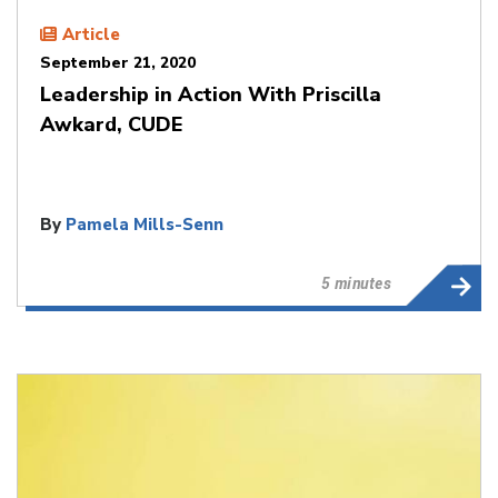
Article
September 21, 2020
Leadership in Action With Priscilla
Awkard, CUDE
By
Pamela Mills-Senn
5 minutes