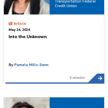
Article
May 24, 2024
Into the Unknown
By
Pamela Mills-Senn
6 minutes