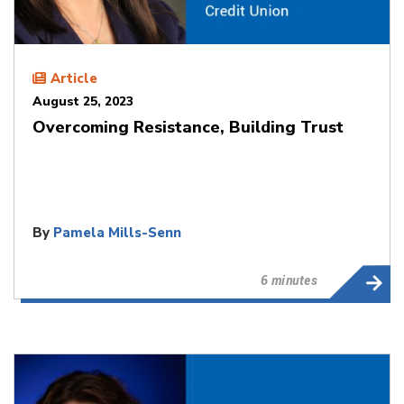
Article
August 25, 2023
Overcoming Resistance, Building Trust
By
Pamela Mills-Senn
6 minutes