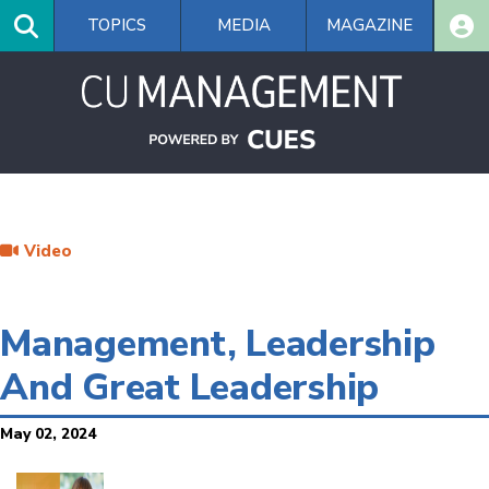
Skip
TOPICS
MEDIA
MAGAZINE
to
main
content
Video
Management, Leadership
And Great Leadership
May 02, 2024