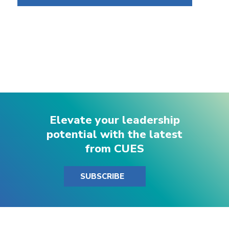
Elevate your leadership
potential with the latest
from CUES
SUBSCRIBE