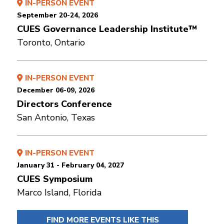
IN-PERSON EVENT
September 20-24, 2026
CUES Governance Leadership Institute™
Toronto, Ontario
IN-PERSON EVENT
December 06-09, 2026
Directors Conference
San Antonio, Texas
IN-PERSON EVENT
January 31 - February 04, 2027
CUES Symposium
Marco Island, Florida
FIND MORE EVENTS LIKE THIS