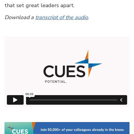
that set great leaders apart.
Download a
transcript of the audio
.