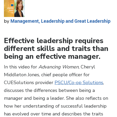
Management, Leadership and Great Leadership
by
Effective leadership requires
different skills and traits than
being an effective manager.
In this video for
Advancing Women
, Cheryl
Middleton Jones, chief people officer for
CUESolutions provider
PSCU/Co-op Solutions
,
discusses the differences between being a
manager and being a leader. She also reflects on
how her understanding of successful leadership
has evolved over time and describes the traits