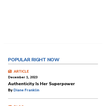
POPULAR RIGHT NOW
ARTICLE
December 1, 2023
Authenticity Is Her Superpower
By
Diane Franklin