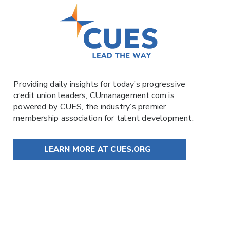
Providing daily insights for today’s progressive
credit union leaders,
CUmanagement.com
is
powered by
CUES
, the industry’s premier
membership association for talent development.
LEARN MORE AT CUES.ORG