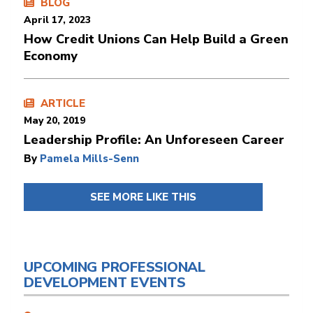
BLOG
April 17, 2023
How Credit Unions Can Help Build a Green
Economy
ARTICLE
May 20, 2019
Leadership Profile: An Unforeseen Career
By
Pamela Mills-Senn
SEE MORE LIKE THIS
UPCOMING PROFESSIONAL
DEVELOPMENT EVENTS