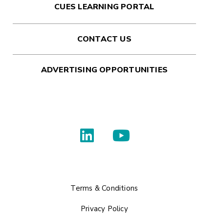
CUES LEARNING PORTAL
CONTACT US
ADVERTISING OPPORTUNITIES
Terms & Conditions
Privacy Policy