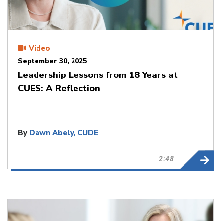
Video
September 30, 2025
Leadership Lessons from 18 Years at
CUES: A Reflection
By
Dawn Abely, CUDE
2:48