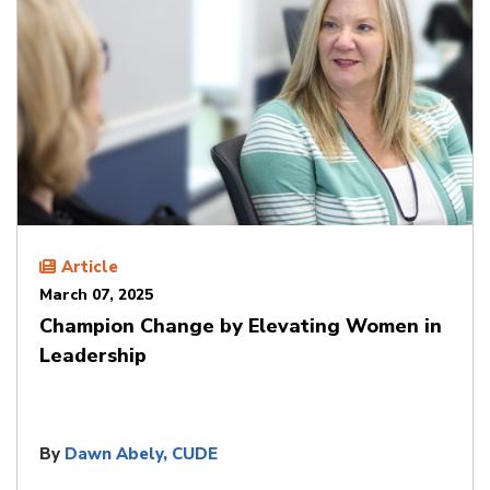
Article
March 07, 2025
Champion Change by Elevating Women in
Leadership
By
Dawn Abely, CUDE