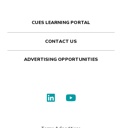
CUES LEARNING PORTAL
CONTACT US
ADVERTISING OPPORTUNITIES