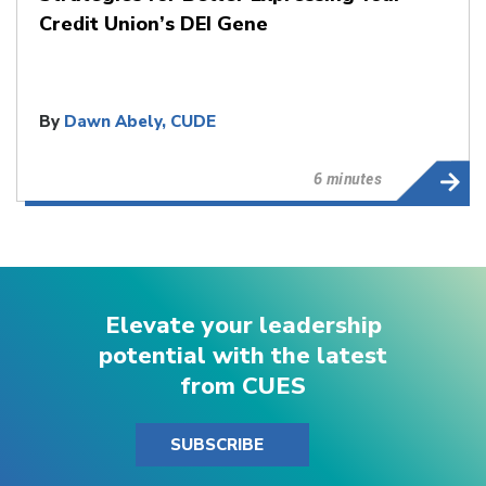
Credit Union’s DEI Gene
By
Dawn Abely, CUDE
6 minutes
Elevate your leadership
potential with the latest
from CUES
SUBSCRIBE