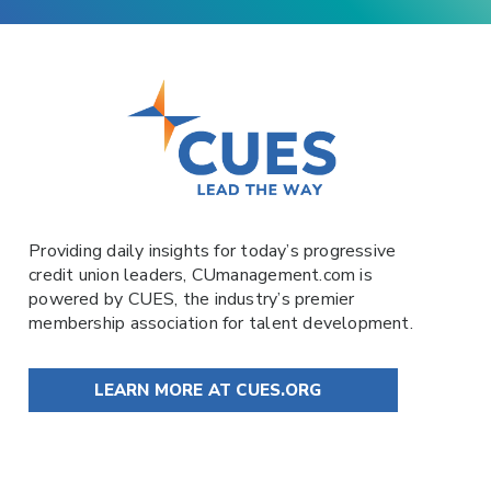
Providing daily insights for today’s progressive
credit union leaders,
CUmanagement.com
is
powered by
CUES
, the industry’s premier
membership association for talent development.
LEARN MORE AT CUES.ORG