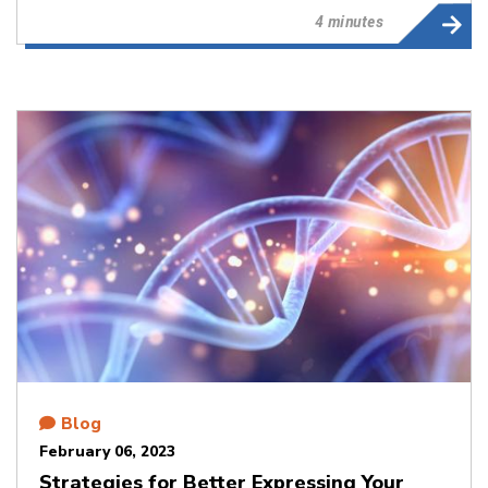
4 minutes
Blog
February 06, 2023
Strategies for Better Expressing Your