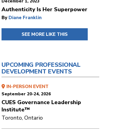
December 1, 2023
Authenticity Is Her Superpower
By
Diane Franklin
SEE MORE LIKE THIS
UPCOMING PROFESSIONAL
DEVELOPMENT EVENTS
IN-PERSON EVENT
September 20-24, 2026
CUES Governance Leadership
Institute™
Toronto, Ontario