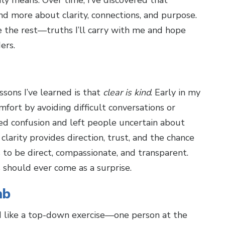
y means. Over time, I’ve discovered that
and more about clarity, connections, and purpose.
ve the rest—truths I’ll carry with me and hope
ers.
ons I’ve learned is that
clear is kind
. Early in my
mfort by avoiding difficult conversations or
ated confusion and left people uncertain about
clarity provides direction, trust, and the chance
 to be direct, compassionate, and transparent.
should ever come as a surprise.
mb
d like a top-down exercise—one person at the