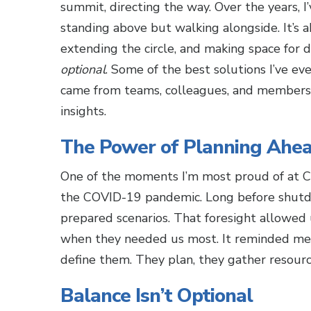
summit, directing the way. Over the years, I’
standing above but walking alongside. It’s a
extending the circle, and making space for d
optional
. Some of the best solutions I’ve ev
came from teams, colleagues, and members 
insights.
The Power of Planning Ahe
One of the moments I’m most proud of at 
the COVID-19 pandemic. Long before shutd
prepared scenarios. That foresight allowed
when they needed us most. It reminded me of
define them. They plan, they gather resourc
Balance Isn’t Optional