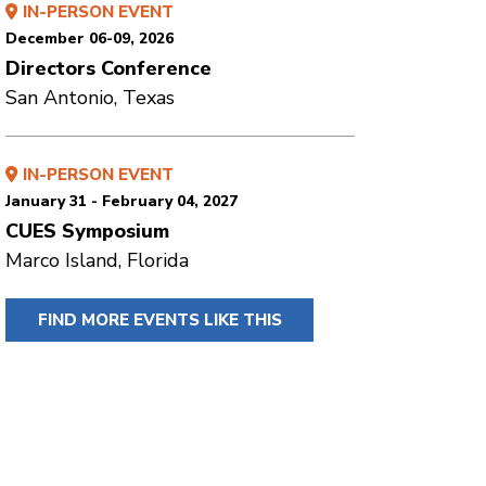
IN-PERSON EVENT
December 06-09, 2026
Directors Conference
San Antonio, Texas
IN-PERSON EVENT
January 31 - February 04, 2027
CUES Symposium
Marco Island, Florida
FIND MORE EVENTS LIKE THIS