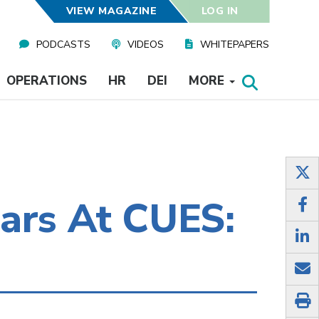
VIEW MAGAZINE
LOG IN
PODCASTS
VIDEOS
WHITEPAPERS
OPERATIONS
HR
DEI
MORE
ars At CUES: