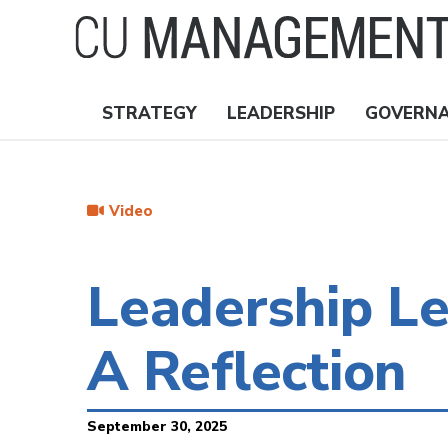
Skip
to
main
content
STRATEGY
LEADERSHIP
GOVERN
Nav
Topics
Video
Leadership L
A Reflection
September 30, 2025