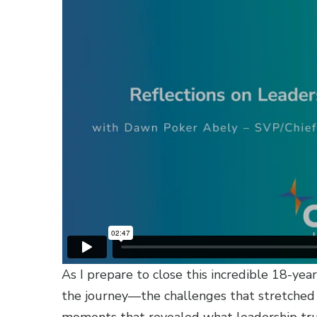
As I prepare to close this incredible 18-yea
the journey—the challenges that stretched