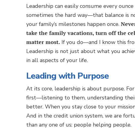
Leadership can easily consume every ounce 
sometimes the hard way—that balance is not
your family’s milestones happen once.
Never
take the family vacations, turn off the c
matter most.
If you do—and I know this from
Leadership is not just about what you achiev
in all aspects of your life.
Leading with Purpose
At its core, leadership is about purpose. 
first—listening to them, understanding the
better. When you stay close to your mission
And in the credit union system, we are fortu
than any one of us: people helping people.