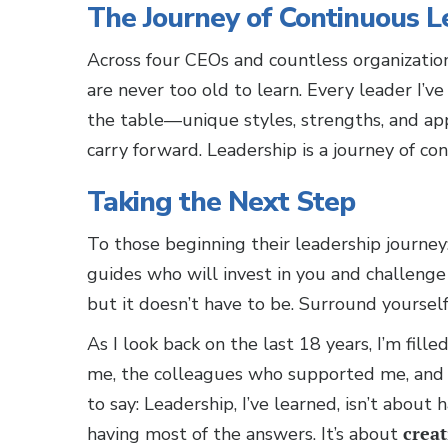
The Journey of Continuous L
Across four CEOs and countless organizatio
are never too old to learn. Every leader I’
the table—unique styles, strengths, and a
carry forward. Leadership is a journey of co
Taking the Next Step
To those beginning their leadership journey:
guides who will invest in you and challenge
but it doesn’t have to be. Surround yoursel
As I look back on the last 18 years, I’m fil
me, the colleagues who supported me, and 
to say: Leadership, I’ve learned, isn’t about h
having most of the answers. It’s about
creat