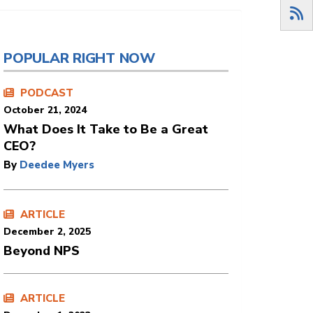
POPULAR RIGHT NOW
PODCAST
October 21, 2024
What Does It Take to Be a Great
CEO?
By
Deedee Myers
ARTICLE
December 2, 2025
Beyond NPS
ARTICLE