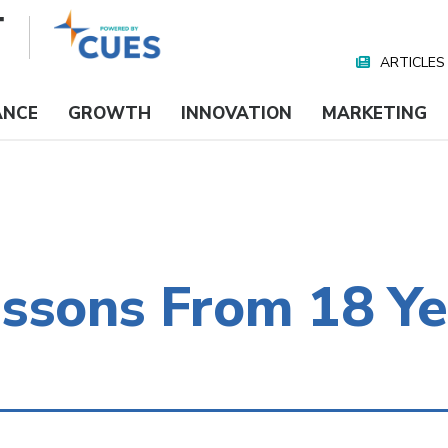
ARTICLES
Nav
Media
ANCE
GROWTH
INNOVATION
MARKETING
essons From 18 Ye