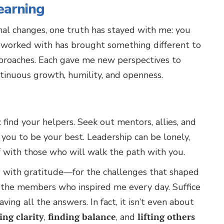
earning
nal changes, one truth has stayed with me: you
ve worked with has brought something different to
pproaches. Each gave me new perspectives to
ntinuous growth, humility, and openness.
 find your helpers. Seek out mentors, allies, and
 you to be your best. Leadership can be lonely,
f with those who will walk the path with you.
led with gratitude—for the challenges that shaped
the members who inspired me every day. Suffice
aving all the answers. In fact, it isn’t even about
ing clarity
,
finding balance
, and
lifting others