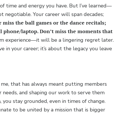
of time and energy you have. But I’ve learned—
 negotiable. Your career will span decades;
 miss the ball games or the dance recitals;
ell phone/laptop. Don’t miss the moments that
 experience—it will be a lingering regret later.
e in your career; it’s about the legacy you leave
For me, that has always meant putting members
ir needs, and shaping our work to serve them
, you stay grounded, even in times of change.
nate to be united by a mission that is bigger