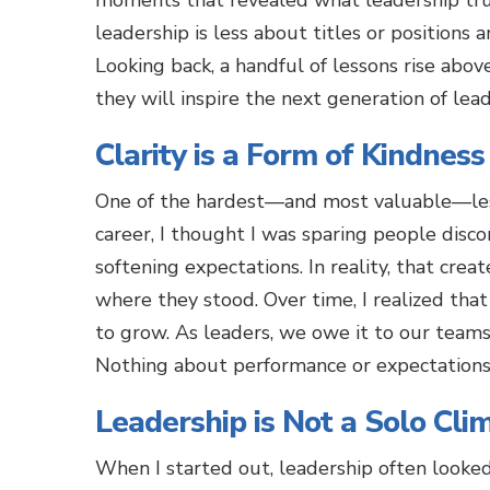
moments that revealed what leadership trul
leadership is less about titles or positions 
Looking back, a handful of lessons rise abo
they will inspire the next generation of lead
Clarity is a Form of Kindness
One of the hardest—and most valuable—less
career, I thought I was sparing people disco
softening expectations. In reality, that cre
where they stood. Over time, I realized that 
to grow. As leaders, we owe it to our teams
Nothing about performance or expectations 
Leadership is Not a Solo Cli
When I started out, leadership often looke