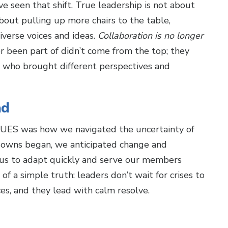
ve seen that shift. True leadership is not about
bout pulling up more chairs to the table,
iverse voices and ideas.
Collaboration is no longer
er been part of didn’t come from the top; they
who brought different perspectives and
ad
CUES was how we navigated the uncertainty of
owns began, we anticipated change and
 us to adapt quickly and serve our members
 a simple truth: leaders don’t wait for crises to
es, and they lead with calm resolve.