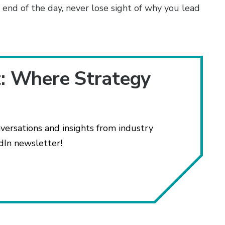
 end of the day, never lose sight of why you lead
t: Where Strategy
versations and insights from industry
dIn newsletter!