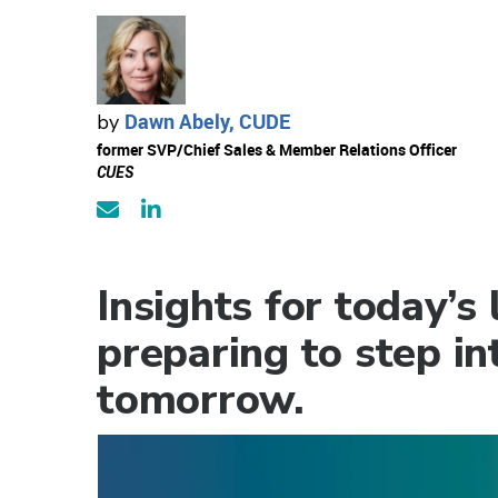
Dawn Abely, CUDE
by
former SVP/Chief Sales & Member Relations Officer
CUES
Insights for today’s
preparing to step in
tomorrow.