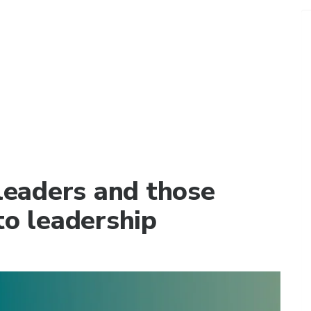
 leaders and those
to leadership