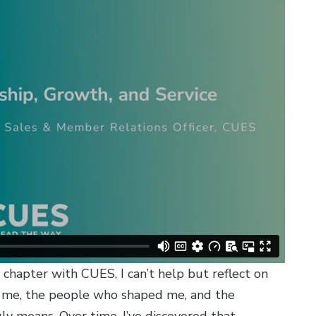
r chapter with CUES, I can’t help but reflect on
 me, the people who shaped me, and the