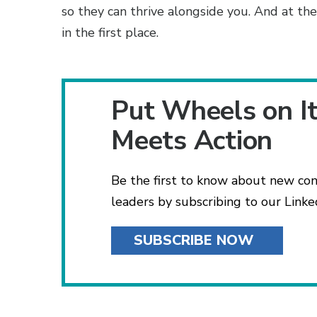
so they can thrive alongside you. And at the
in the first place.
Put Wheels on I
Meets Action
Be the first to know about new con
leaders by subscribing to our Linke
SUBSCRIBE NOW