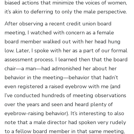
biased actions that minimize the voices of women,
it’s akin to deferring to only the male perspective.
After observing a recent credit union board
meeting, I watched with concern as a female
board member walked out with her head hung
low. Later, I spoke with her as a part of our formal
assessment process. I learned then that the board
chair—a man—had admonished her about her
behavior in the meeting—behavior that hadn’t
even registered a raised eyebrow with me (and
I’ve conducted hundreds of meeting observations
over the years and seen and heard plenty of
eyebrow-raising behavior). It’s interesting to also
note that a male director had spoken very rudely
to a fellow board member in that same meeting,