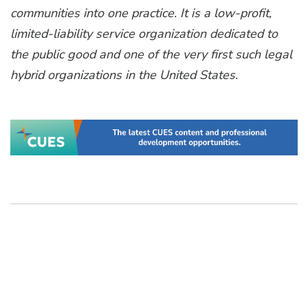
communities into one practice. It is a low-profit,
limited-liability service organization dedicated to
the public good and one of the very first such legal
hybrid organizations in the United States.