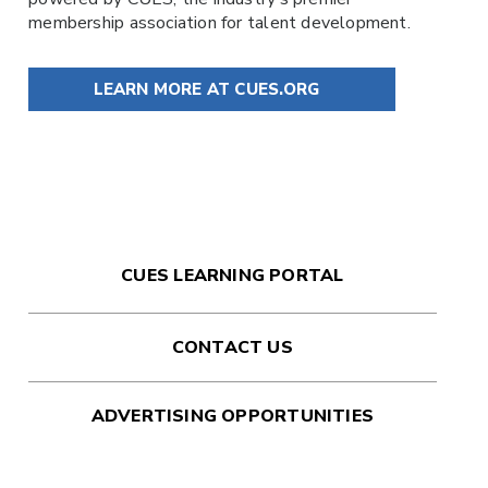
membership association for talent development.
LEARN MORE AT CUES.ORG
CUES LEARNING PORTAL
CONTACT US
ADVERTISING OPPORTUNITIES