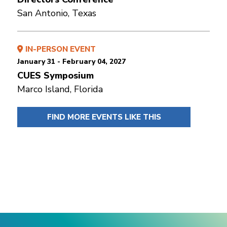
San Antonio, Texas
IN-PERSON EVENT
January 31 - February 04, 2027
CUES Symposium
Marco Island, Florida
FIND MORE EVENTS LIKE THIS