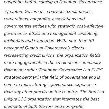
nonprofits before coming to Quantum Governance.
Quantum Governance provides credit unions,
corporations, nonprofits, associations and
governmental entities with strategic, cost-effective
governance, ethics and management consulting,
facilitation and evaluation. With more than 60
percent of Quantum Governance’s clients
representing credit unions, the organization fields
more engagements in the credit union community
than in any other. Quantum Governance is a CUES
strategic partner in the field of governance and is
home to more strategic governance experience
than any other practice in the country. The firm is a
unique L3C organization that integrates the best
elements of both the for- and non-profit