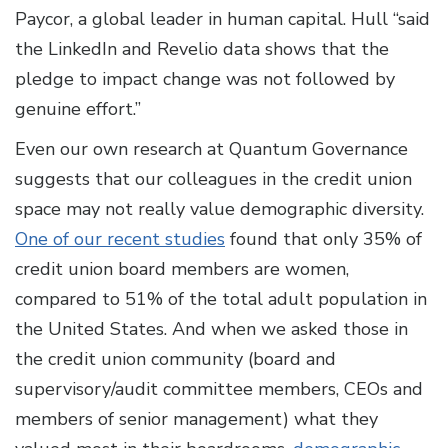
Paycor, a global leader in human capital. Hull “said
the LinkedIn and Revelio data shows that the
pledge to impact change was not followed by
genuine effort.”
Even our own research at Quantum Governance
suggests that our colleagues in the credit union
space may not really value demographic diversity.
One of our recent studies
found that only 35% of
credit union board members are women,
compared to 51% of the total adult population in
the United States. And when we asked those in
the credit union community (board and
supervisory/audit committee members, CEOs and
members of senior management) what they