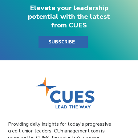
Elevate your leadership
potential with the latest
from CUES
SUBSCRIBE
Providing daily insights for today’s progressive
credit union leaders,
CUmanagement.com
is
powered by
CUES
, the industry’s premier