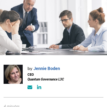
Jennie Boden
by
CEO
Quantum Governance L3C
4 minutes