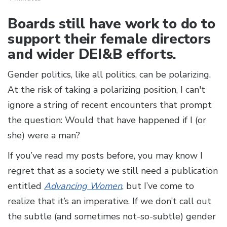
Boards still have work to do to
support their female directors
and wider DEI&B efforts.
Gender politics, like all politics, can be polarizing.
At the risk of taking a polarizing position, I can't
ignore a string of recent encounters that prompt
the question: Would that have happened if I (or
she) were a man?
If you’ve read my posts before, you may know I
regret that as a society we still need a publication
entitled
Advancing Women
, but I’ve come to
realize that it’s an imperative. If we don’t call out
the subtle (and sometimes not-so-subtle) gender