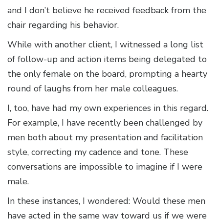
and I don’t believe he received feedback from the
chair regarding his behavior.
While with another client, I witnessed a long list
of follow-up and action items being delegated to
the only female on the board, prompting a hearty
round of laughs from her male colleagues.
I, too, have had my own experiences in this regard.
For example, I have recently been challenged by
men both about my presentation and facilitation
style, correcting my cadence and tone. These
conversations are impossible to imagine if I were
male.
In these instances, I wondered: Would these men
have acted in the same way toward us if we were