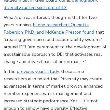
valued most in their boardrooms,
demographic
diversity ranked sixth out of 13
.
What’s of real interest, though, is that for two
years running,
Filene researchers Quinetta
Roberson, Ph.D., and McKenzie Preston found
that
“creating governance and accountability systems”
around DEI “are paramount to the development of
a sustainable approach to DEI that activates real
change and drives financial performance.”
In the
previous year’s study
, those same
researchers also noted that “diversity may create
advantages in terms of market growth, enhanced
member experiences, risk management and
increased strategic performance. Yet … it is not
enough to simply have diversity. Effective