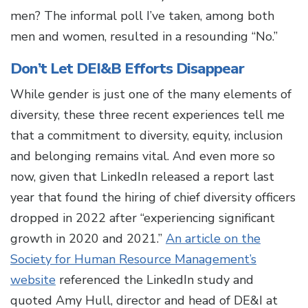
men? The informal poll I’ve taken, among both
men and women, resulted in a resounding “No.”
Don’t Let DEI&B Efforts Disappear
While gender is just one of the many elements of
diversity, these three recent experiences tell me
that a commitment to diversity, equity, inclusion
and belonging remains vital. And even more so
now, given that LinkedIn released a report last
year that found the hiring of chief diversity officers
dropped in 2022 after “experiencing significant
growth in 2020 and 2021.”
An article on the
Society for Human Resource Management’s
website
referenced the LinkedIn study and
quoted Amy Hull, director and head of DE&I at