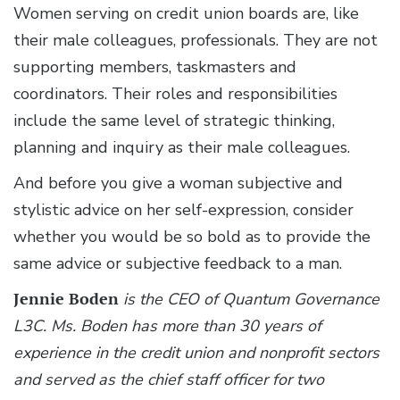
Women serving on credit union boards are, like
their male colleagues, professionals. They are not
supporting members, taskmasters and
coordinators. Their roles and responsibilities
include the same level of strategic thinking,
planning and inquiry as their male colleagues.
And before you give a woman subjective and
stylistic advice on her self-expression, consider
whether you would be so bold as to provide the
same advice or subjective feedback to a man.
Jennie Boden
is the CEO of Quantum Governance
L3C. Ms. Boden has more than 30 years of
experience in the credit union and nonprofit sectors
and served as the chief staff officer for two