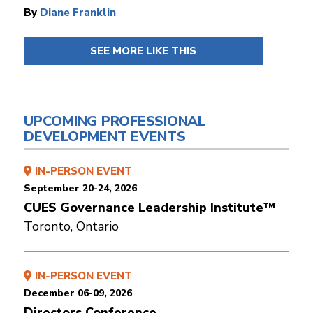
By
Diane Franklin
SEE MORE LIKE THIS
UPCOMING PROFESSIONAL
DEVELOPMENT EVENTS
IN-PERSON EVENT
September 20-24, 2026
CUES Governance Leadership Institute™
Toronto, Ontario
IN-PERSON EVENT
December 06-09, 2026
Directors Conference