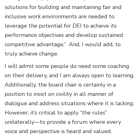
solutions for building and maintaining fair and
inclusive work environments are needed to
leverage the potential for DEI to achieve its
performance objectives and develop sustained
competitive advantage.” And, I would add, to
truly achieve change.
I will admit some people do need some coaching
on their delivery, and I am always open to learning.
Additionally, the board chair is certainly in a
position to insist on civility in all manner of
dialogue and address situations where it is lacking.
However, it’s critical to apply “the rules”
unilaterally—to provide a forum where every
voice and perspective is heard and valued.