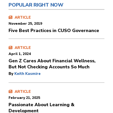
POPULAR RIGHT NOW
ARTICLE
November 25, 2019
Five Best Practices in CUSO Governance
ARTICLE
April 1, 2024
Gen Z Cares About Financial Wellness,
But Not Checking Accounts So Much
By
Keith Kasmire
ARTICLE
February 21, 2025
Passionate About Learning &
Development