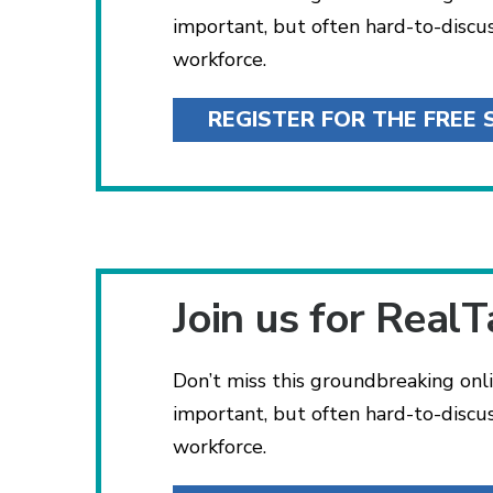
important, but often hard-to-discu
workforce.
REGISTER FOR THE FREE 
Join us for RealT
Don’t miss this groundbreaking onli
important, but often hard-to-discu
workforce.