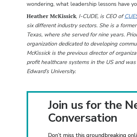
wondering, what leadership lessons have y
Heather McKissick
,
I-CUDE, is CEO of
CUE
six different industry sectors. She is a forme
Texas, where she served for nine years. Prio
organization dedicated to developing communi
McKissick is the previous director of organiz
profit healthcare systems in the US and was 
Edward’s University.
Join us for the N
Conversation
Don’t miss this groundbreaking onli