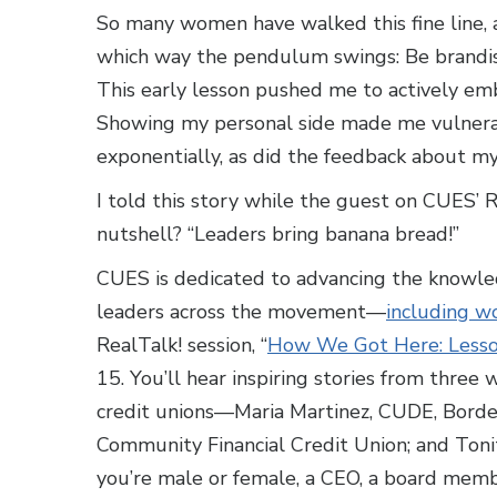
So many women have walked this fine line, a
which way the pendulum swings: Be brandish
This early lesson pushed me to actively emb
Showing my personal side made me vulnera
exponentially, as did the feedback about my
I told this story while the guest on CUES’ 
nutshell? “Leaders bring banana bread!”
CUES is dedicated to advancing the knowled
leaders across the movement—
including 
RealTalk! session, “
How We Got Here: Lesson
15. You’ll hear inspiring stories from three
credit unions—Maria Martinez, CUDE, Border
Community Financial Credit Union; and Ton
you’re male or female, a CEO, a board membe