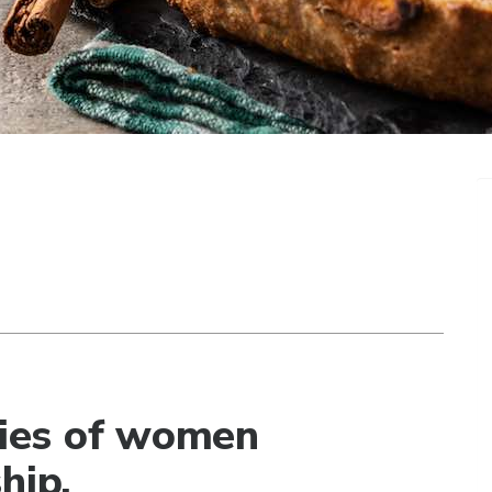
ories of women
hip.