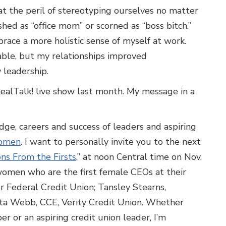
t the peril of stereotyping ourselves no matter
ed as “office mom” or scorned as “boss bitch.”
race a more holistic sense of myself at work.
ble, but my relationships improved
 leadership.
RealTalk! live show last month. My message in a
ge, careers and success of leaders and aspiring
women
. I want to personally invite you to the next
s From the Firsts
,” at noon Central time on Nov.
 women who are the first female CEOs at their
 Federal Credit Union; Tansley Stearns,
ita Webb, CCE, Verity Credit Union. Whether
r or an aspiring credit union leader, I’m