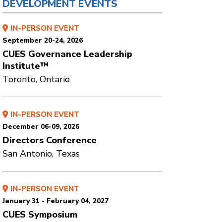
DEVELOPMENT EVENTS
IN-PERSON EVENT
September 20-24, 2026
CUES Governance Leadership
Institute™
Toronto, Ontario
IN-PERSON EVENT
December 06-09, 2026
Directors Conference
San Antonio, Texas
IN-PERSON EVENT
January 31 - February 04, 2027
CUES Symposium