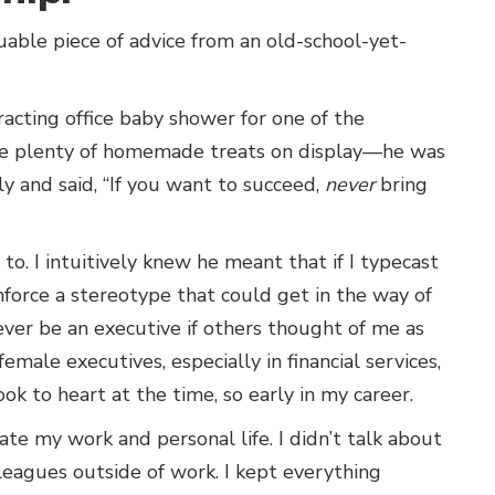
uable piece of advice from an old-school-yet-
racting office baby shower for one of the
re plenty of homemade treats on display—he was
ly and said, “If you want to succeed,
never
bring
to. I intuitively knew he meant that if I typecast
force a stereotype that could get in the way of
never be an executive if others thought of me as
male executives, especially in financial services,
ok to heart at the time, so early in my career.
ate my work and personal life. I didn’t talk about
lleagues outside of work. I kept everything