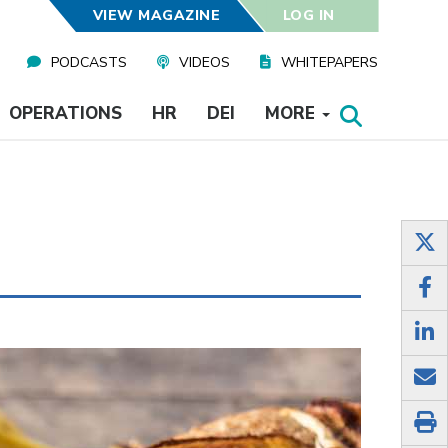
VIEW MAGAZINE
LOG IN
PODCASTS
VIDEOS
WHITEPAPERS
OPERATIONS
HR
DEI
MORE