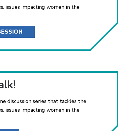
ss, issues impacting women in the
SESSION
alk!
ne discussion series that tackles the
ss, issues impacting women in the