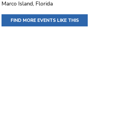
Marco Island, Florida
FIND MORE EVENTS LIKE THIS