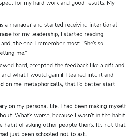
respect for my hard work and good results. My
was a manager and started receiving intentional
aise for my leadership, I started reading
” and, the one I remember most: “She’s so
elling me.”
owed hard, accepted the feedback like a gift and
and what I would gain if I leaned into it and
d on me, metaphorically, that I’d better start
ary on my personal life, I had been making myself
bout. What’s worse, because I wasn’t in the habit
e habit of asking other people theirs. It’s not that
I had just been schooled not to ask.