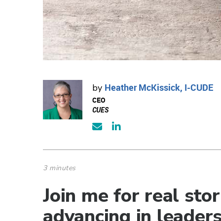
Heather McKissick, I-CUDE
by
CEO
CUES
3 minutes
Join me for real st
advancing in leaders