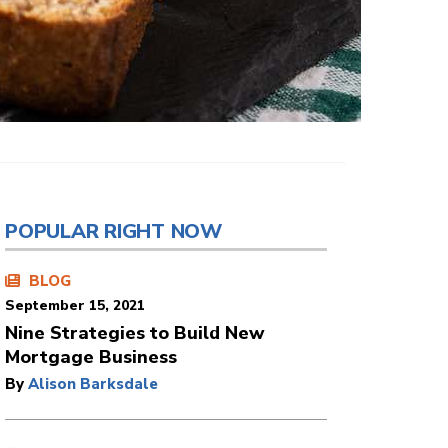
POPULAR RIGHT NOW
BLOG
September 15, 2021
Nine Strategies to Build New
Mortgage Business
By
Alison Barksdale