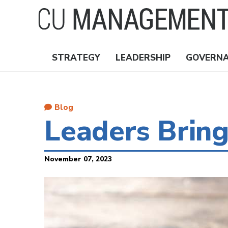
Skip
to
main
content
STRATEGY
LEADERSHIP
GOVERN
Nav
Topics
Blog
Leaders Brin
November 07, 2023