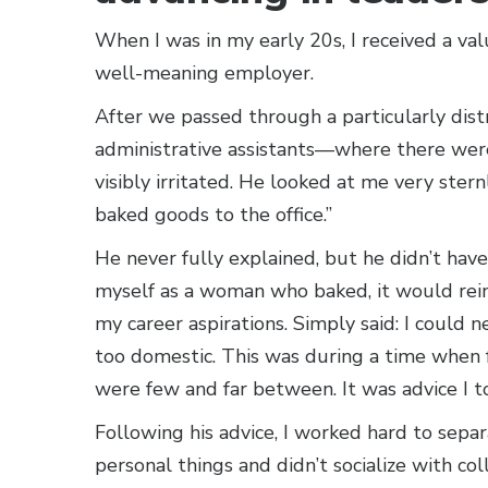
When I was in my early 20s, I received a val
well-meaning employer.
After we passed through a particularly dist
administrative assistants—where there we
visibly irritated. He looked at me very stern
baked goods to the office.”
He never fully explained, but he didn’t have 
myself as a woman who baked, it would rein
my career aspirations. Simply said: I could 
too domestic. This was during a time when fe
were few and far between. It was advice I to
Following his advice, I worked hard to separ
personal things and didn’t socialize with co