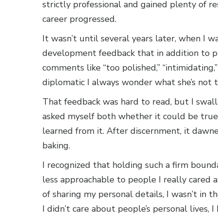
strictly professional and gained plenty of 
career progressed.
It wasn’t until several years later, when I 
development feedback that in addition to pr
comments like “too polished,” “intimidating,
diplomatic I always wonder what she’s not t
That feedback was hard to read, but I swall
asked myself both whether it could be true 
learned from it. After discernment, it dawne
baking.
I recognized that holding such a firm bound
less approachable to people I really cared a
of sharing my personal details, I wasn’t in th
I didn’t care about people’s personal lives, 