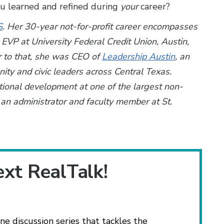
ou learned and refined during
your
career?
S
. Her 30-year not-for-profit career encompasses
r EVP at University Federal Credit Union, Austin,
r to that, she was CEO of
Leadership Austin
, an
ty and civic leaders across Central Texas.
ational development at one of the largest non-
an administrator and faculty member at St.
ext RealTalk!
ne discussion series that tackles the