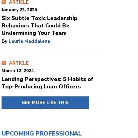
ARTICLE
January 22, 2025
Six Subtle Toxic Leadership
Behaviors That Could Be
Undermining Your Team
By
Laurie Maddalena
ARTICLE
March 12, 2024
Lending Perspectives: 5 Habits of
Top-Producing Loan Officers
SEE MORE LIKE THIS
UPCOMING PROFESSIONAL