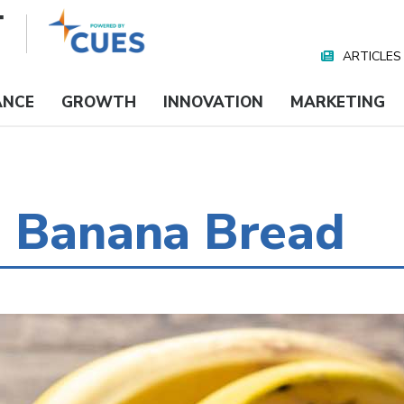
ARTICLES
Nav
Media
ANCE
GROWTH
INNOVATION
MARKETING
g Banana Bread