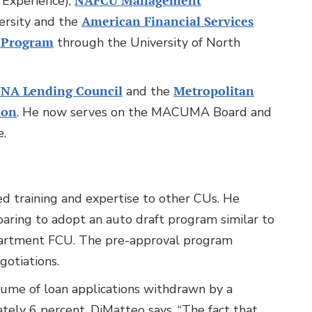
Experience),
NAFCU Management
rsity and the
American Financial Services
 Program
through the University of North
NA Lending Council
and the
Metropolitan
ion
. He now serves on the MACUMA Board and
e.
ded training and expertise to other CUs. He
aring to adopt an auto draft program similar to
partment FCU. The pre-approval program
gotiations.
me of loan applications withdrawn by a
ely 6 percent, DiMatteo says. “The fact that