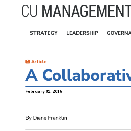
Skip
to
main
content
STRATEGY
LEADERSHIP
GOVERN
Nav
Topics
Article
A Collaborati
February 01, 2016
By Diane Franklin