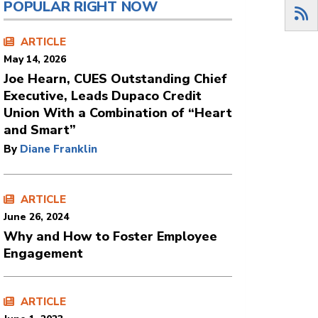
POPULAR RIGHT NOW
ARTICLE
May 14, 2026
Joe Hearn, CUES Outstanding Chief
Executive, Leads Dupaco Credit
Union With a Combination of “Heart
and Smart”
By
Diane Franklin
ARTICLE
June 26, 2024
Why and How to Foster Employee
Engagement
ARTICLE