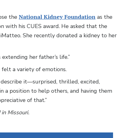
hose the
National Kidney Foundation
as the
tion with his CUES award. He asked that the
DiMatteo. She recently donated a kidney to her
 extending her father’s life.”
elt a variety of emotions.
escribe it—surprised, thrilled, excited,
in a position to help others, and having them
reciative of that.”
 in Missouri.