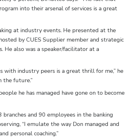
ogram into their arsenal of services is a great
king at industry events. He presented at the
 hosted by CUES Supplier member and strategic
s. He also was a speaker/facilitator at a
 with industry peers is a great thrill for me,” he
n the future.”
y people he has managed have gone on to become
 branches and 90 employees in the banking
observing, “I emulate the way Don managed and
nd personal coaching.”