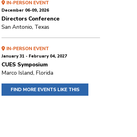
IN-PERSON EVENT
December 06-09, 2026
Directors Conference
San Antonio, Texas
IN-PERSON EVENT
January 31 - February 04, 2027
CUES Symposium
Marco Island, Florida
FIND MORE EVENTS LIKE THIS