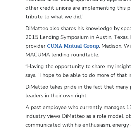
other credit unions are implementing this pr
tribute to what we did.”
DiMatteo also shares his knowledge by spea
2015 Lending Symposium in Austin, Texas,
provider
CUNA Mutual Group
, Madison, Wi
MACUMA lending roundtable.
“Having the opportunity to share my insights
says. “I hope to be able to do more of that i
DiMatteo takes pride in the fact that man
leaders in their own right.
A past employee who currently manages 13
industry views DiMatteo as a role model, 
communicated with his enthusiasm, energy a