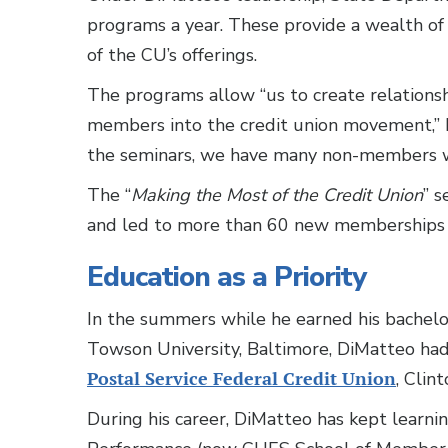
programs a year. These provide a wealth of
of the CU’s offerings.
The programs allow “us to create relations
members into the credit union movement,” D
the seminars, we have many non-members wh
The “
Making the Most of the Credit Union
” 
and led to more than 60 new memberships 
Education as a Priority
In the summers while he earned his bachelor
Towson University, Baltimore, DiMatteo had
Postal Service Federal Credit Union
, Clin
During his career, DiMatteo has kept learn