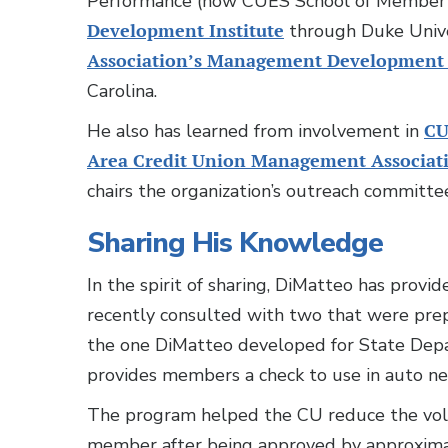
Performance (now CUES School of Member 
Development Institute
through Duke Unive
Association’s Management Development
Carolina.
He also has learned from involvement in
CU
Area Credit Union Management Associat
chairs the organization’s outreach committe
Sharing His Knowledge
In the spirit of sharing, DiMatteo has provi
recently consulted with two that were prep
the one DiMatteo developed for State De
provides members a check to use in auto ne
The program helped the CU reduce the volu
member after being approved by approximat