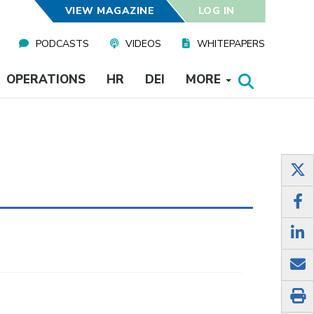
VIEW MAGAZINE
LOG IN
PODCASTS
VIDEOS
WHITEPAPERS
OPERATIONS
HR
DEI
MORE