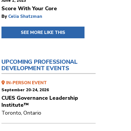
June 1, 2023
Score With Your Core
By
Celia Shatzman
SEE MORE LIKE THIS
UPCOMING PROFESSIONAL
DEVELOPMENT EVENTS
IN-PERSON EVENT
September 20-24, 2026
CUES Governance Leadership
Institute™
Toronto, Ontario