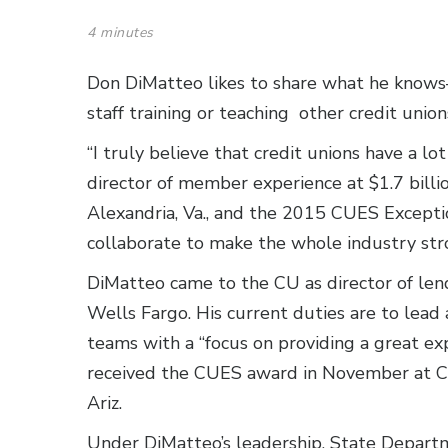
4 minutes
Don DiMatteo likes to share what he know
staff training or teaching other credit union
“I truly believe that credit unions have a l
director of member experience at $1.7 bill
Alexandria, Va., and the 2015 CUES Exception
collaborate to make the whole industry str
DiMatteo came to the CU as director of len
Wells Fargo. His current duties are to lead
teams with a “focus on providing a great e
received the CUES award in November at 
Ariz.
Under DiMatteo’s leadership, State Depar