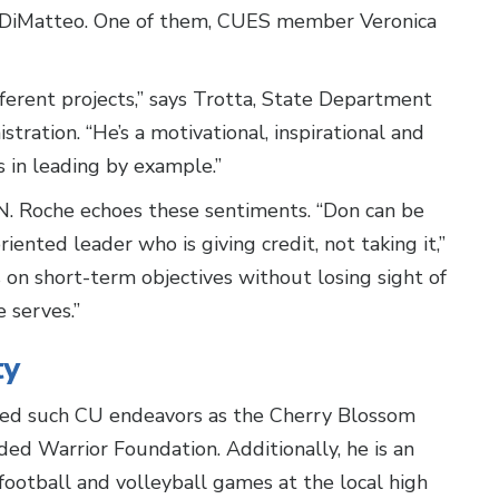
of DiMatteo. One of them, CUES member Veronica
ifferent projects,” says Trotta, State Department
tration. “He’s a motivational, inspirational and
 in leading by example.”
. Roche echoes these sentiments. “Don can be
riented leader who is giving credit, not taking it,”
on short-term objectives without losing sight of
 serves.”
ty
rted such CU endeavors as the Cherry Blossom
ed Warrior Foundation. Additionally, he is an
football and volleyball games at the local high