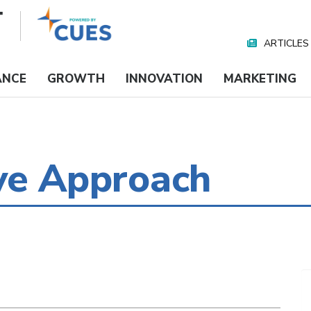
ARTICLES
Nav
Media
ANCE
GROWTH
INNOVATION
MARKETING
ve Approach