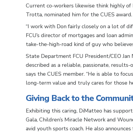
Current co-workers likewise think highly 
Trotta, nominated him for the CUES award.
“I work with Don fairly closely on a lot of d
FCU’s director of mortgages and loan adminis
take-the-high-road kind of guy who believes
State Department FCU President/CEO Jan N
described as a reliable, passionate, results-o
says the CUES member. “He is able to focus 
long-term value and truly cares for those he
Giving Back to the Communi
Exhibiting this caring, DiMatteo has suppo
Gala, Children’s Miracle Network and Wound
avid youth sports coach. He also announces 