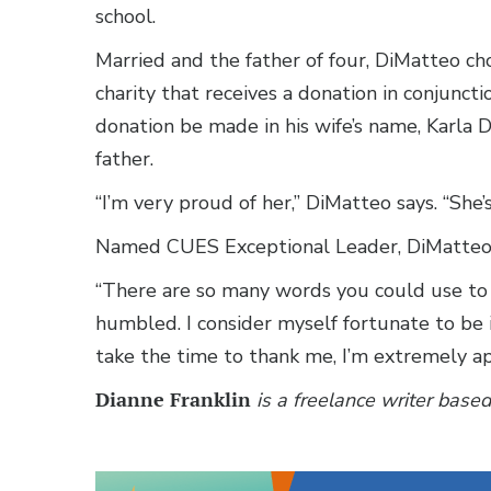
school.
Married and the father of four, DiMatteo c
charity that receives a donation in conjunc
donation be made in his wife’s name, Karla 
father.
“I’m very proud of her,” DiMatteo says. “She’s
Named CUES Exceptional Leader, DiMatteo f
“There are so many words you could use to d
humbled. I consider myself fortunate to be 
take the time to thank me, I’m extremely app
Dianne Franklin
is a freelance writer based