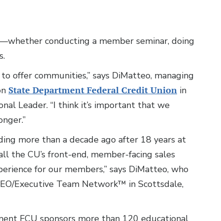
s—whether conducting a member seminar, doing
s.
ot to offer communities,” says DiMatteo, managing
ion
State Department Federal Credit Union
in
al Leader. “I think it’s important that we
onger.”
ding more than a decade ago after 18 years at
 all the CU’s front-end, member-facing sales
xperience for our members,” says DiMatteo, who
CEO/Executive Team Network™ in Scottsdale,
tment FCU sponsors more than 120 educational