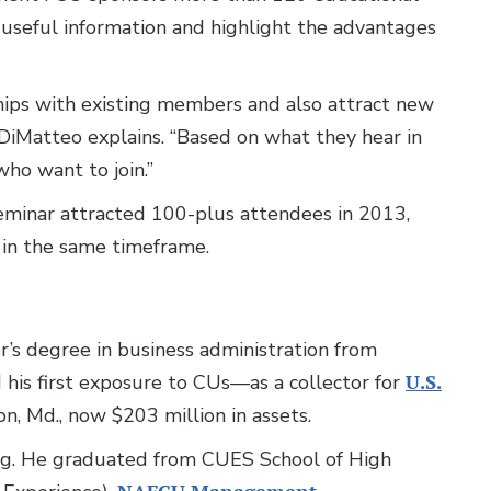
 useful information and highlight the advantages
hips with existing members and also attract new
iMatteo explains. “Based on what they hear in
o want to join.”
seminar attracted 100-plus attendees in 2013,
in the same timeframe.
’s degree in business administration from
 his first exposure to CUs—as a collector for
U.S.
ton, Md., now $203 million in assets.
ing. He graduated from CUES School of High