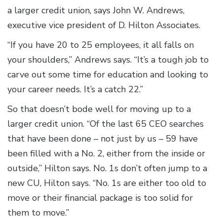
a larger credit union, says John W. Andrews,
executive vice president of D. Hilton Associates.
“If you have 20 to 25 employees, it all falls on
your shoulders,” Andrews says. “It’s a tough job to
carve out some time for education and looking to
your career needs. It’s a catch 22.”
So that doesn’t bode well for moving up to a
larger credit union. “Of the last 65 CEO searches
that have been done – not just by us – 59 have
been filled with a No. 2, either from the inside or
outside,” Hilton says. No. 1s don’t often jump to a
new CU, Hilton says. “No. 1s are either too old to
move or their financial package is too solid for
them to move.”