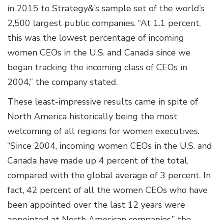
in 2015 to Strategy&’s sample set of the world’s
2,500 largest public companies. “At 1.1 percent,
this was the lowest percentage of incoming
women CEOs in the U.S. and Canada since we
began tracking the incoming class of CEOs in
2004,” the company stated.
These least-impressive results came in spite of
North America historically being the most
welcoming of all regions for women executives.
“Since 2004, incoming women CEOs in the U.S. and
Canada have made up 4 percent of the total,
compared with the global average of 3 percent. In
fact, 42 percent of all the women CEOs who have
been appointed over the last 12 years were
appointed at North American companies,” the