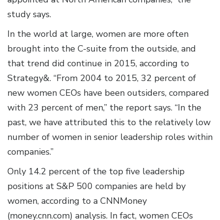
study says.
In the world at large, women are more often
brought into the C-suite from the outside, and
that trend did continue in 2015, according to
Strategy&. “From 2004 to 2015, 32 percent of
new women CEOs have been outsiders, compared
with 23 percent of men,” the report says. “In the
past, we have attributed this to the relatively low
number of women in senior leadership roles within
companies.”
Only 14.2 percent of the top five leadership
positions at S&P 500 companies are held by
women, according to a CNNMoney
(money.cnn.com) analysis. In fact, women CEOs