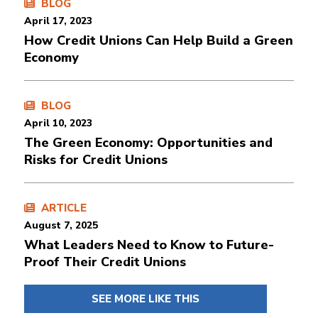
BLOG
April 17, 2023
How Credit Unions Can Help Build a Green
Economy
BLOG
April 10, 2023
The Green Economy: Opportunities and
Risks for Credit Unions
ARTICLE
August 7, 2025
What Leaders Need to Know to Future-
Proof Their Credit Unions
SEE MORE LIKE THIS