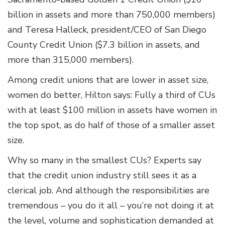
billion in assets and more than 750,000 members)
and Teresa Halleck, president/CEO of San Diego
County Credit Union ($7.3 billion in assets, and
more than 315,000 members).
Among credit unions that are lower in asset size,
women do better, Hilton says: Fully a third of CUs
with at least $100 million in assets have women in
the top spot, as do half of those of a smaller asset
size.
Why so many in the smallest CUs? Experts say
that the credit union industry still sees it as a
clerical job. And although the responsibilities are
tremendous – you do it all – you’re not doing it at
the level, volume and sophistication demanded at