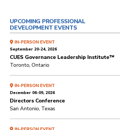
UPCOMING PROFESSIONAL
DEVELOPMENT EVENTS
IN-PERSON EVENT
September 20-24, 2026
CUES Governance Leadership Institute™
Toronto, Ontario
IN-PERSON EVENT
December 06-09, 2026
Directors Conference
San Antonio, Texas
IN-PERSON EVENT