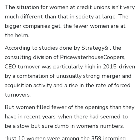
The situation for women at credit unions isn’t very
much different than that in society at large: The
bigger companies get, the fewer women are at
the helm.
According to studies done by Strategy& , the
consulting division of PricewaterhouseCoopers,
CEO turnover was particularly high in 2015, driven
by a combination of unusually strong merger and
acquisition activity and a rise in the rate of forced
turnovers.
But women filled fewer of the openings than they
have in recent years, when there had seemed to
be a slow but sure climb in women’s numbers.
“Just 10 women were among the 359 incoming