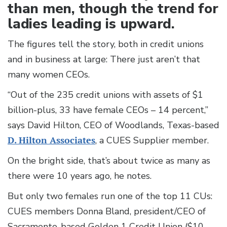
than men, though the trend for
ladies leading is upward.
The figures tell the story, both in credit unions
and in business at large: There just aren’t that
many women CEOs.
“Out of the 235 credit unions with assets of $1
billion-plus, 33 have female CEOs – 14 percent,”
says David Hilton, CEO of Woodlands, Texas-based
D. Hilton Associates
, a CUES Supplier member.
On the bright side, that’s about twice as many as
there were 10 years ago, he notes.
But only two females run one of the top 11 CUs:
CUES members Donna Bland, president/CEO of
Sacramento-based Golden 1 Credit Union ($10