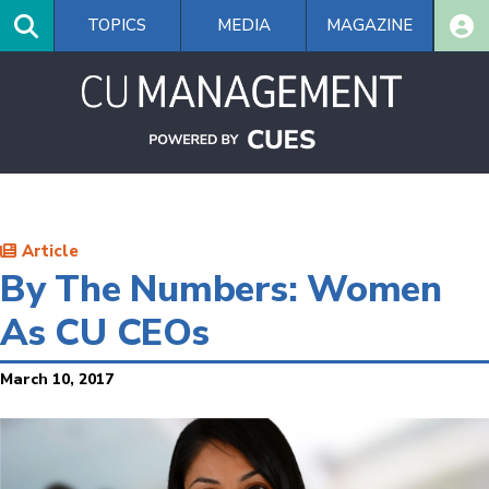
Skip
TOPICS
MEDIA
MAGAZINE
to
main
content
Article
By The Numbers: Women
As CU CEOs
March 10, 2017