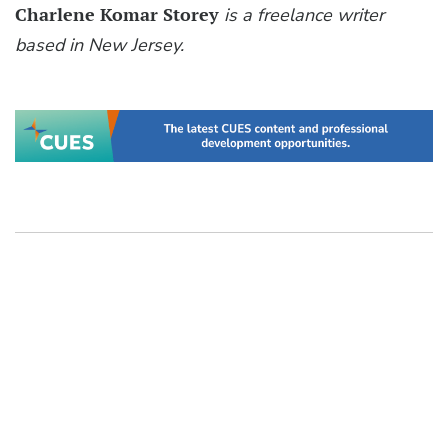
Charlene Komar Storey
is a freelance writer
based in New Jersey.