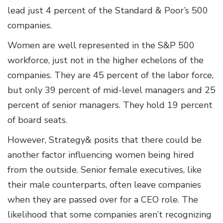
lead just 4 percent of the Standard & Poor’s 500
companies.
Women are well represented in the S&P 500
workforce, just not in the higher echelons of the
companies. They are 45 percent of the labor force,
but only 39 percent of mid-level managers and 25
percent of senior managers. They hold 19 percent
of board seats.
However, Strategy& posits that there could be
another factor influencing women being hired
from the outside. Senior female executives, like
their male counterparts, often leave companies
when they are passed over for a CEO role. The
likelihood that some companies aren’t recognizing