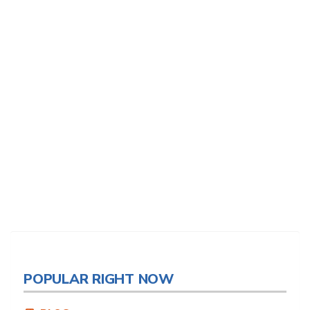
POPULAR RIGHT NOW