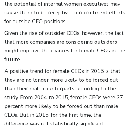
the potential of internal women executives may
cause them to be receptive to recruitment efforts
for outside CEO positions.
Given the rise of outsider CEOs, however, the fact
that more companies are considering outsiders
might improve the chances for female CEOs in the
future.
A positive trend for female CEOs in 2015 is that
they are no longer more likely to be forced out
than their male counterparts, according to the
study. From 2004 to 2015, female CEOs were 27
percent more likely to be forced out than male
CEOs. But in 2015, for the first time, the
difference was not statistically significant.