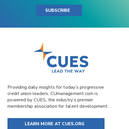
SUBSCRIBE
Providing daily insights for today’s progressive
credit union leaders,
CUmanagement.com
is
powered by
CUES
, the industry’s premier
membership association for talent development.
LEARN MORE AT CUES.ORG