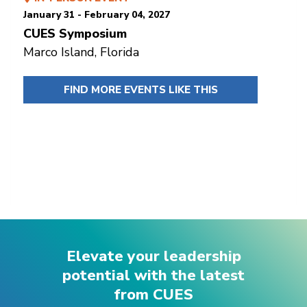
January 31 - February 04, 2027
CUES Symposium
Marco Island, Florida
FIND MORE EVENTS LIKE THIS
Elevate your leadership
potential with the latest
from CUES