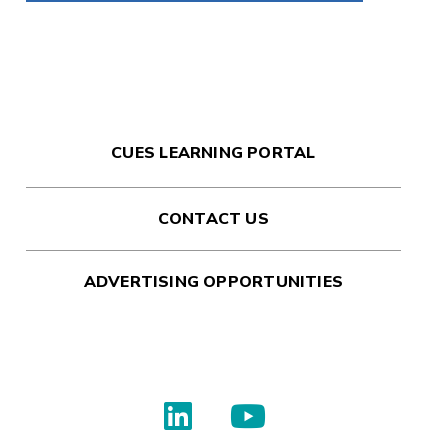
CUES LEARNING PORTAL
CONTACT US
ADVERTISING OPPORTUNITIES