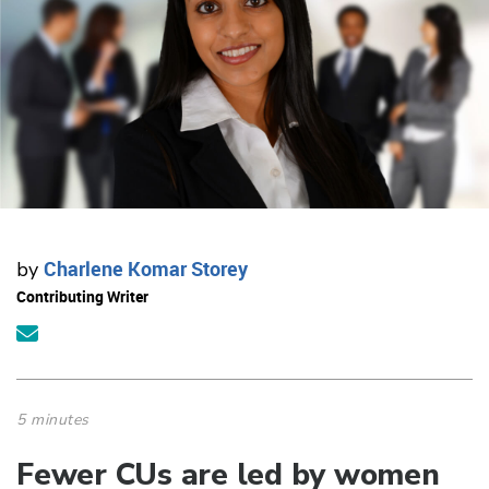
Charlene Komar Storey
by
Contributing Writer
5 minutes
Fewer CUs are led by women