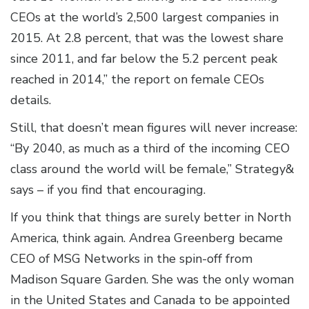
CEOs at the world’s 2,500 largest companies in
2015. At 2.8 percent, that was the lowest share
since 2011, and far below the 5.2 percent peak
reached in 2014,” the report on female CEOs
details.
Still, that doesn’t mean figures will never increase:
“By 2040, as much as a third of the incoming CEO
class around the world will be female,” Strategy&
says – if you find that encouraging.
If you think that things are surely better in North
America, think again. Andrea Greenberg became
CEO of MSG Networks in the spin-off from
Madison Square Garden. She was the only woman
in the United States and Canada to be appointed