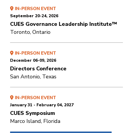
IN-PERSON EVENT
September 20-24, 2026
CUES Governance Leadership Institute™
Toronto, Ontario
IN-PERSON EVENT
December 06-09, 2026
Directors Conference
San Antonio, Texas
IN-PERSON EVENT
January 31 - February 04, 2027
CUES Symposium
Marco Island, Florida