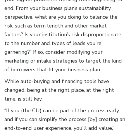
end. From your business plan’s sustainability
perspective, what are you doing to balance the
risk, such as term length and other market
factors? Is your institution’s risk disproportionate
to the number and types of leads you’re
garnering?” If so, consider modifying your
marketing or intake strategies to target the kind
of borrowers that fit your business plan.
While auto-buying and financing tools have
changed, being at the right place, at the right
time, is still key.
“If you (the CU) can be part of the process early,
and if you can simplify the process [by] creating an
end-to-end user experience, you’ll add value,”