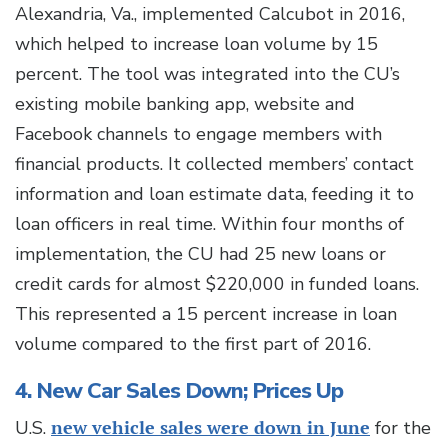
Alexandria, Va., implemented Calcubot in 2016,
which helped to increase loan volume by 15
percent. The tool was integrated into the CU’s
existing mobile banking app, website and
Facebook channels to engage members with
financial products. It collected members’ contact
information and loan estimate data, feeding it to
loan officers in real time. Within four months of
implementation, the CU had 25 new loans or
credit cards for almost $220,000 in funded loans.
This represented a 15 percent increase in loan
volume compared to the first part of 2016.
4. New Car Sales Down; Prices Up
U.S.
new vehicle sales were down in June
for the