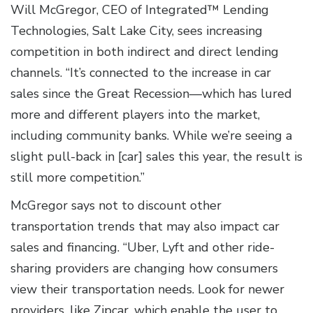
Will McGregor, CEO of Integrated™ Lending
Technologies, Salt Lake City, sees increasing
competition in both indirect and direct lending
channels. “It’s connected to the increase in car
sales since the Great Recession—which has lured
more and different players into the market,
including community banks. While we’re seeing a
slight pull-back in [car] sales this year, the result is
still more competition.”
McGregor says not to discount other
transportation trends that may also impact car
sales and financing. “Uber, Lyft and other ride-
sharing providers are changing how consumers
view their transportation needs. Look for newer
providers, like Zipcar, which enable the user to