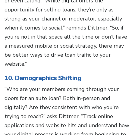
or even calling. “While digital offers the
opportunity for selling loans, they’re only as
strong as your channel or moderator, especially
when it comes to social,” reminds Dittmer. “So, if
you’re not in that space all the time or don’t have
a measured mobile or social strategy, there may
be better ways to drive loan traffic to your
website.”
10. Demographics Shifting
“Who are your members coming through your
doors for an auto loan? Both in-person and
digitally? Are they consistent with who you’re
trying to reach?” asks Dittmer. “Track online
applications and website hits and understand how
your digital process is working from beginning to