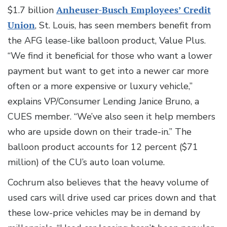
$1.7 billion
Anheuser-Busch Employees’ Credit
Union
, St. Louis, has seen members benefit from
the AFG lease-like balloon product, Value Plus.
“We find it beneficial for those who want a lower
payment but want to get into a newer car more
often or a more expensive or luxury vehicle,”
explains VP/Consumer Lending Janice Bruno, a
CUES member. “We’ve also seen it help members
who are upside down on their trade-in.” The
balloon product accounts for 12 percent ($71
million) of the CU’s auto loan volume.
Cochrum also believes that the heavy volume of
used cars will drive used car prices down and that
these low-price vehicles may be in demand by