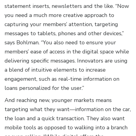
statement inserts, newsletters and the like. “Now
you need a much more creative approach to
capturing your members’ attention, targeting
messages to tablets, phones and other devices,”
says Bohlman. “You also need to ensure your
members’ ease of access in the digital space while
delivering specific messages. Innovators are using
a blend of intuitive elements to increase
engagement, such as real-time information on
loans personalized for the user.”
And reaching new, younger markets means
targeting what they want—information on the car,
the loan and a quick transaction. They also want
mobile tools as opposed to walking into a branch