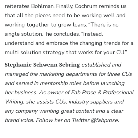
reiterates Bohlman. Finally, Cochrum reminds us
that all the pieces need to be working well and
working together to grow loans. “There is no
single solution,” he concludes. “Instead,
understand and embrace the changing trends for a
multi-solution strategy that works for your CU.”
Stephanie Schwenn Sebring
established and
managed the marketing departments for three CUs
and served in mentorship roles before launching
her business. As owner of Fab Prose & Professional
Writing, she assists CUs, industry suppliers and
any company wanting great content and a clear
brand voice. Follow her on Twitter @fabprose.