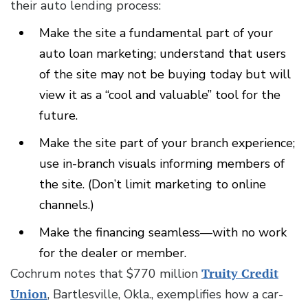
their auto lending process:
Make the site a fundamental part of your
auto loan marketing; understand that users
of the site may not be buying today but will
view it as a “cool and valuable” tool for the
future.
Make the site part of your branch experience;
use in-branch visuals informing members of
the site. (Don’t limit marketing to online
channels.)
Make the financing seamless—with no work
for the dealer or member.
Cochrum notes that $770 million
Truity Credit
Union
, Bartlesville, Okla., exemplifies how a car-