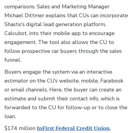
comparisons. Sales and Marketing Manager
Michael Dittmer explains that CUs can incorporate
Shastic’s digital lead generation platform,
Calcubot, into their mobile app to encourage
engagement. The tool also allows the CU to
follow prospective car buyers through the sales
funnel.
Buyers engage the system via an interactive
estimator on the CU’s website, mobile, Facebook
or email channels. Here, the buyer can create an
estimate and submit their contact info, which is
forwarded to the CU for follow-up or to close the
loan.
$174 million
InFirst Federal Credit Union
,