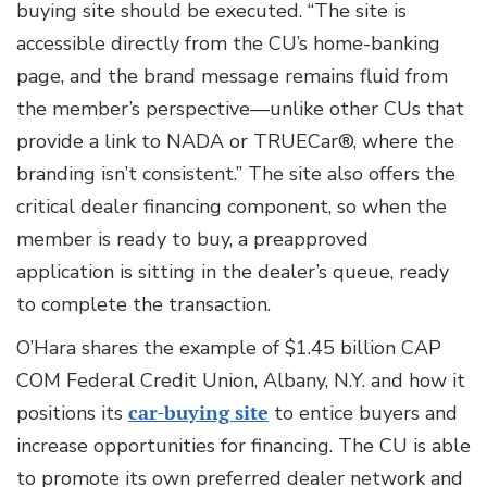
buying site should be executed. “The site is
accessible directly from the CU’s home-banking
page, and the brand message remains fluid from
the member’s perspective—unlike other CUs that
provide a link to NADA or TRUECar®, where the
branding isn’t consistent.” The site also offers the
critical dealer financing component, so when the
member is ready to buy, a preapproved
application is sitting in the dealer’s queue, ready
to complete the transaction.
O’Hara shares the example of $1.45 billion CAP
COM Federal Credit Union, Albany, N.Y. and how it
positions its
car-buying site
to entice buyers and
increase opportunities for financing. The CU is able
to promote its own preferred dealer network and