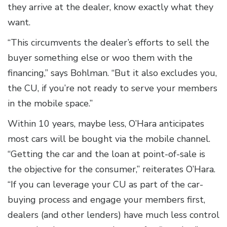
they arrive at the dealer, know exactly what they
want.
“This circumvents the dealer’s efforts to sell the
buyer something else or woo them with the
financing,” says Bohlman. “But it also excludes you,
the CU, if you’re not ready to serve your members
in the mobile space.”
Within 10 years, maybe less, O’Hara anticipates
most cars will be bought via the mobile channel.
“Getting the car and the loan at point-of-sale is
the objective for the consumer,” reiterates O’Hara.
“If you can leverage your CU as part of the car-
buying process and engage your members first,
dealers (and other lenders) have much less control