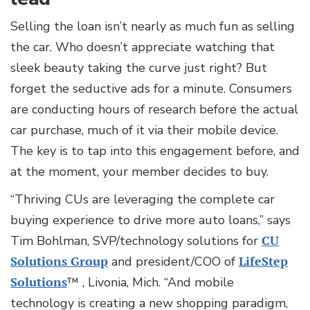
Selling the loan isn’t nearly as much fun as selling
the car. Who doesn’t appreciate watching that
sleek beauty taking the curve just right? But
forget the seductive ads for a minute. Consumers
are conducting hours of research before the actual
car purchase, much of it via their mobile device.
The key is to tap into this engagement before, and
at the moment, your member decides to buy.
“Thriving CUs are leveraging the complete car
buying experience to drive more auto loans,” says
Tim Bohlman, SVP/technology solutions for
CU
Solutions Group
and president/COO of
LifeStep
Solutions
™ , Livonia, Mich. “And mobile
technology is creating a new shopping paradigm,