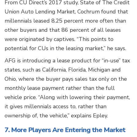
From CU Direct’s 2017 study, State of The Credit
Union Auto Lending Market, Cochrum found that
millennials leased 8.25 percent more often than
other buyers and that 86 percent of all leases
were originated by captives. “This points to
potential for CUs in the leasing market,” he says.
AFG is introducing a lease product for “in-use” tax
states, such as California, Florida, Michigan and
Ohio, where the buyer pays sales tax only on the
monthly lease payment rather than the full
vehicle price. “Along with lowering their payment,
it gives millennials access to, rather than
ownership of, the vehicle,” explains Epley.
7. More Players Are Entering the Market