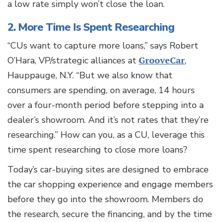
a low rate simply won’t close the loan.
2. More Time Is Spent Researching
“CUs want to capture more loans,” says Robert
O’Hara, VP/strategic alliances at
GrooveCar
,
Hauppauge, N.Y. “But we also know that
consumers are spending, on average, 14 hours
over a four-month period before stepping into a
dealer’s showroom. And it’s not rates that they’re
researching.” How can you, as a CU, leverage this
time spent researching to close more loans?
Today’s car-buying sites are designed to embrace
the car shopping experience and engage members
before they go into the showroom. Members do
the research, secure the financing, and by the time