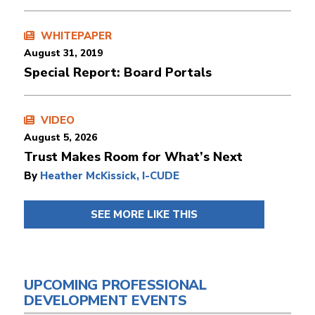
WHITEPAPER
August 31, 2019
Special Report: Board Portals
VIDEO
August 5, 2026
Trust Makes Room for What’s Next
By
Heather McKissick, I-CUDE
SEE MORE LIKE THIS
UPCOMING PROFESSIONAL
DEVELOPMENT EVENTS