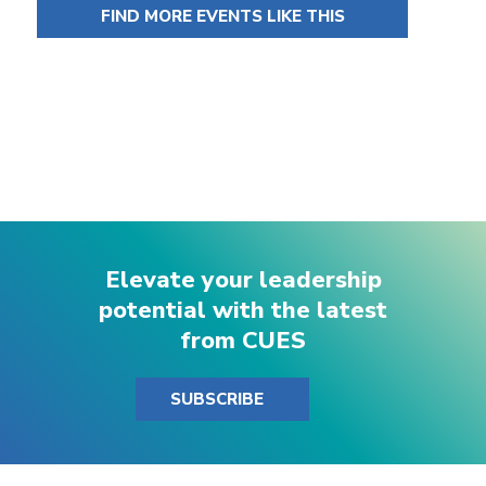
FIND MORE EVENTS LIKE THIS
Elevate your leadership
potential with the latest
from CUES
SUBSCRIBE