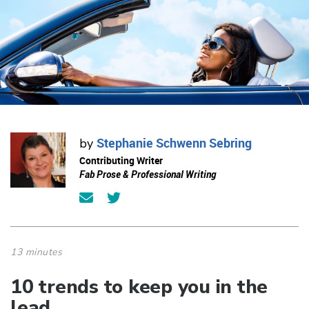
Stephanie Schwenn Sebring
by
Contributing Writer
Fab Prose & Professional Writing
13 minutes
10 trends to keep you in the
lead