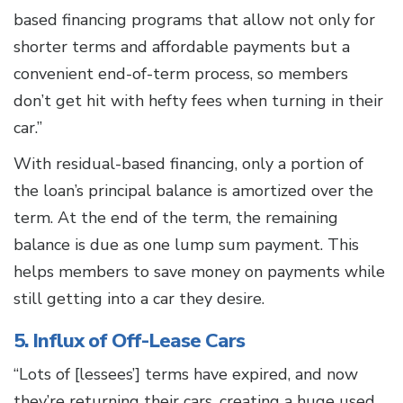
based financing programs that allow not only for
shorter terms and affordable payments but a
convenient end-of-term process, so members
don’t get hit with hefty fees when turning in their
car.”
With residual-based financing, only a portion of
the loan’s principal balance is amortized over the
term. At the end of the term, the remaining
balance is due as one lump sum payment. This
helps members to save money on payments while
still getting into a car they desire.
5. Influx of Off-Lease Cars
“Lots of [lessees’] terms have expired, and now
they’re returning their cars, creating a huge used