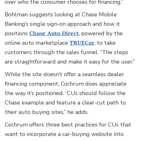
over who the consumer chooses for financing.”
Bohlman suggests looking at Chase Mobile
Banking’s single sign-on approach and how it
positions
Chase Auto Direct
, powered by the
online auto marketplace
TRUECar
, to take
customers through the sales funnel. “The steps
are straightforward and make it easy for the user.”
While the site doesn’t offer a seamless dealer
financing component, Cochrum does appreciate
the way it’s positioned. “CUs should follow the
Chase example and feature a clear-cut path to
their auto buying sites,” he adds.
Cochrum offers three best practices for CUs that
want to incorporate a car-buying website into