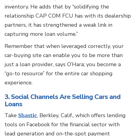
inventory. He adds that by “solidifying the
relationship CAP COM FCU has with its dealership
partners, it has strengthened a weak link in
capturing more loan volume.”
Remember that when leveraged correctly, your
car-buying site can enable you to be more than
just a loan provider, says O’Hara; you become a
“go-to resource” for the entire car shopping
experience.
3. Social Channels Are Selling Cars and
Loans
Take
Shastic
, Berkley, Calif., which offers lending
tools on Facebook for the financial sector with
lead generation and on-the-spot payment