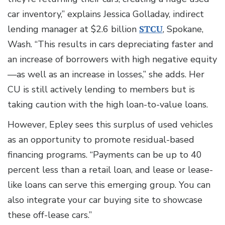
car inventory,” explains Jessica Golladay, indirect
lending manager at $2.6 billion
STCU
, Spokane,
Wash. “This results in cars depreciating faster and
an increase of borrowers with high negative equity
—as well as an increase in losses,” she adds. Her
CU is still actively lending to members but is
taking caution with the high loan-to-value loans.
However, Epley sees this surplus of used vehicles
as an opportunity to promote residual-based
financing programs. “Payments can be up to 40
percent less than a retail loan, and lease or lease-
like loans can serve this emerging group. You can
also integrate your car buying site to showcase
these off-lease cars.”