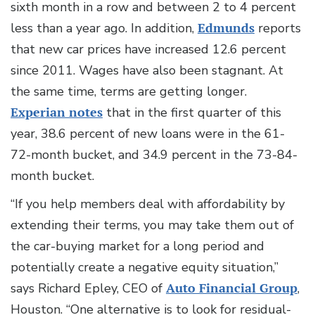
sixth month in a row and between 2 to 4 percent
less than a year ago. In addition,
Edmunds
reports
that new car prices have increased 12.6 percent
since 2011. Wages have also been stagnant. At
the same time, terms are getting longer.
Experian notes
that in the first quarter of this
year, 38.6 percent of new loans were in the 61-
72-month bucket, and 34.9 percent in the 73-84-
month bucket.
“If you help members deal with affordability by
extending their terms, you may take them out of
the car-buying market for a long period and
potentially create a negative equity situation,”
says Richard Epley, CEO of
Auto Financial Group
,
Houston. “One alternative is to look for residual-