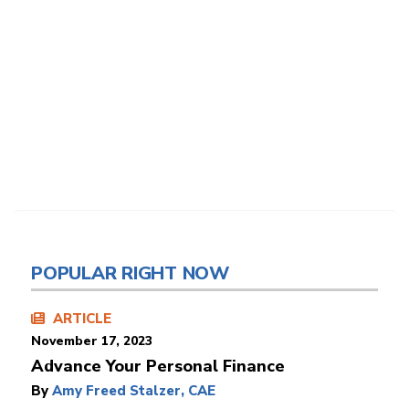
POPULAR RIGHT NOW
ARTICLE
November 17, 2023
Advance Your Personal Finance
By
Amy Freed Stalzer, CAE