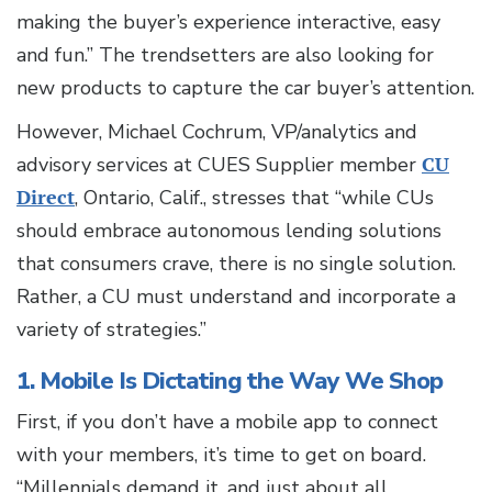
making the buyer’s experience interactive, easy
and fun.” The trendsetters are also looking for
new products to capture the car buyer’s attention.
However, Michael Cochrum, VP/analytics and
advisory services at CUES Supplier member
CU
Direct
, Ontario, Calif., stresses that “while CUs
should embrace autonomous lending solutions
that consumers crave, there is no single solution.
Rather, a CU must understand and incorporate a
variety of strategies.”
1. Mobile Is Dictating the Way We Shop
First, if you don’t have a mobile app to connect
with your members, it’s time to get on board.
“Millennials demand it, and just about all