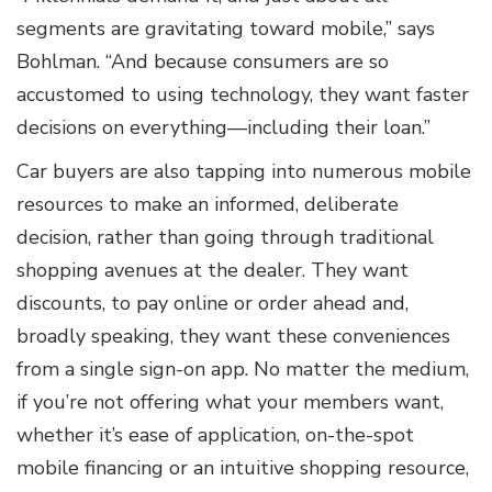
segments are gravitating toward mobile,” says
Bohlman. “And because consumers are so
accustomed to using technology, they want faster
decisions on everything—including their loan.”
Car buyers are also tapping into numerous mobile
resources to make an informed, deliberate
decision, rather than going through traditional
shopping avenues at the dealer. They want
discounts, to pay online or order ahead and,
broadly speaking, they want these conveniences
from a single sign-on app. No matter the medium,
if you’re not offering what your members want,
whether it’s ease of application, on-the-spot
mobile financing or an intuitive shopping resource,