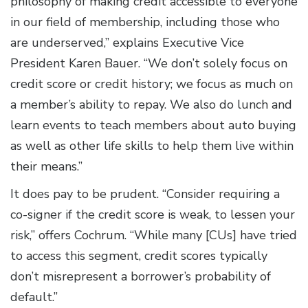
philosophy of making credit accessible to everyone
in our field of membership, including those who
are underserved,” explains Executive Vice
President Karen Bauer. “We don’t solely focus on
credit score or credit history; we focus as much on
a member’s ability to repay. We also do lunch and
learn events to teach members about auto buying
as well as other life skills to help them live within
their means.”
It does pay to be prudent. “Consider requiring a
co-signer if the credit score is weak, to lessen your
risk,” offers Cochrum. “While many [CUs] have tried
to access this segment, credit scores typically
don’t misrepresent a borrower’s probability of
default.”