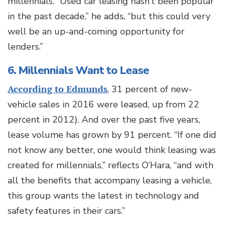
millennials. “Used car leasing hasn’t been popular
in the past decade,” he adds, “but this could very
well be an up-and-coming opportunity for
lenders.”
6. Millennials Want to Lease
According to Edmunds
, 31 percent of new-
vehicle sales in 2016 were leased, up from 22
percent in 2012). And over the past five years,
lease volume has grown by 91 percent. “If one did
not know any better, one would think leasing was
created for millennials,” reflects O’Hara, “and with
all the benefits that accompany leasing a vehicle,
this group wants the latest in technology and
safety features in their cars.”