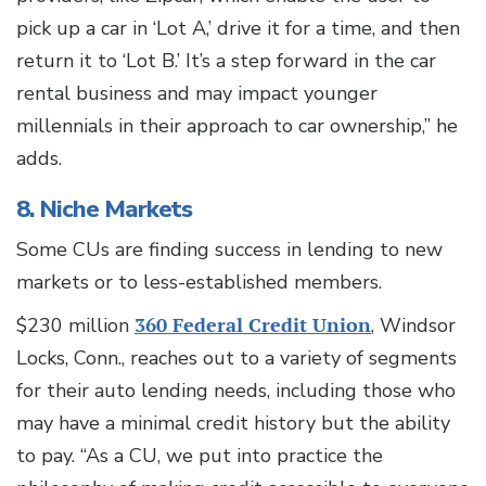
pick up a car in ‘Lot A,’ drive it for a time, and then
return it to ‘Lot B.’ It’s a step forward in the car
rental business and may impact younger
millennials in their approach to car ownership,” he
adds.
8. Niche Markets
Some CUs are finding success in lending to new
markets or to less-established members.
$230 million
360 Federal Credit Union
, Windsor
Locks, Conn., reaches out to a variety of segments
for their auto lending needs, including those who
may have a minimal credit history but the ability
to pay. “As a CU, we put into practice the