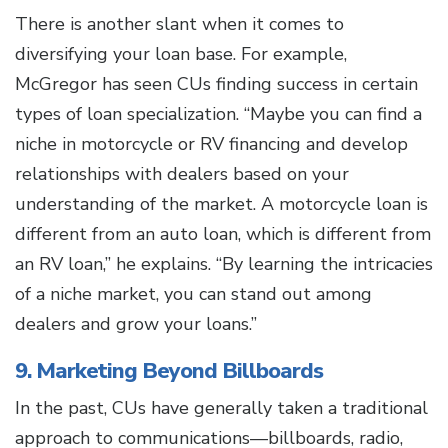
There is another slant when it comes to
diversifying your loan base. For example,
McGregor has seen CUs finding success in certain
types of loan specialization. “Maybe you can find a
niche in motorcycle or RV financing and develop
relationships with dealers based on your
understanding of the market. A motorcycle loan is
different from an auto loan, which is different from
an RV loan,” he explains. “By learning the intricacies
of a niche market, you can stand out among
dealers and grow your loans.”
9. Marketing Beyond Billboards
In the past, CUs have generally taken a traditional
approach to communications—billboards, radio,