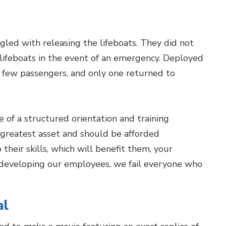
led with releasing the lifeboats. They did not
 lifeboats in the event of an emergency. Deployed
 few passengers, and only one returned to
 of a structured orientation and training
 greatest asset and should be afforded
their skills, which will benefit them, your
n developing our employees, we fail everyone who
al