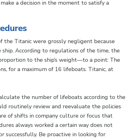
ake a decision in the moment to satisfy a
cedures
f the Titanic were grossly negligent because
ship. According to regulations of the time, the
 proportion to the ship’s weight—to a point: The
s, for a maximum of 16 lifeboats. Titanic, at
calculate the number of lifeboats according to the
ld routinely review and reevaluate the policies
re of shifts in company culture or focus that
edures always worked a certain way does not
 successfully. Be proactive in looking for