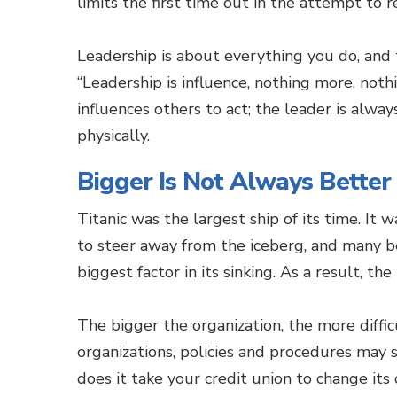
limits the first time out in the attempt to
Leadership is about everything you do, and 
“Leadership is influence, nothing more, noth
influences others to act; the leader is alwa
physically.
Bigger Is Not Always Better
Titanic was the largest ship of its time. It 
to steer away from the iceberg, and many b
biggest factor in its sinking. As a result, the
The bigger the organization, the more difficul
organizations, policies and procedures ma
does it take your credit union to change it