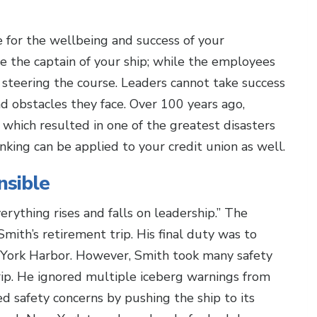
e for the wellbeing and success of your
e the captain of your ship; while the employees
or steering the course. Leaders cannot take success
nd obstacles they face. Over 100 years ago,
p, which resulted in one of the greatest disasters
inking can be applied to your credit union as well.
nsible
erything rises and falls on leadership.” The
Smith’s retirement trip. His final duty was to
w York Harbor. However, Smith took many safety
rip. He ignored multiple iceberg warnings from
d safety concerns by pushing the ship to its