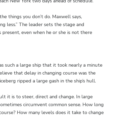
 reach New York two days ahead of schedule.
the things you don’t do. Maxwell says,
ing less.” The leader sets the stage and
ys present, even when he or she is not there
was such a large ship that it took nearly a minute
elieve that delay in changing course was the
 iceberg ripped a large gash in the ship’s hull.
t it is to steer, direct and change. In large
y sometimes circumvent common sense. How long
s course? How many levels does it take to change