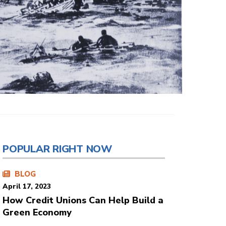
POPULAR RIGHT NOW
BLOG
April 17, 2023
How Credit Unions Can Help Build a
Green Economy