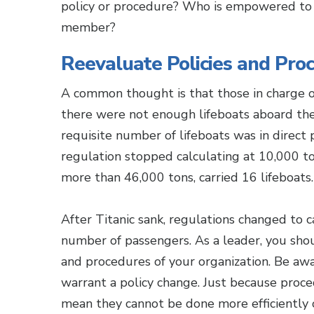
policy or procedure? Who is empowered to m
member?
Reevaluate Policies and Pro
A common thought is that those in charge o
there were not enough lifeboats aboard the 
requisite number of lifeboats was in direct
regulation stopped calculating at 10,000 ton
more than 46,000 tons, carried 16 lifeboats.
After Titanic sank, regulations changed to 
number of passengers. As a leader, you shou
and procedures of your organization. Be awa
warrant a policy change. Just because proc
mean they cannot be done more efficiently or