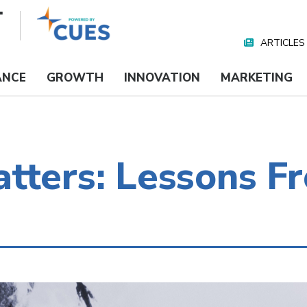
ARTICLES
Nav
Media
ANCE
GROWTH
INNOVATION
MARKETING
tters: Lessons F