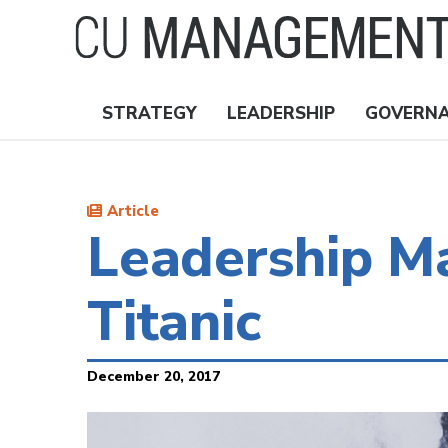
Skip
to
main
content
STRATEGY
LEADERSHIP
GOVERN
Nav
Topics
Article
Leadership Ma
Titanic
December 20, 2017