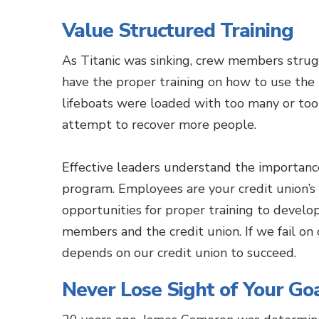
Value Structured Training
As Titanic was sinking, crew members strugg
have the proper training on how to use the
lifeboats were loaded with too many or too
attempt to recover more people.
Effective leaders understand the importance
program. Employees are your credit union’s
opportunities for proper training to develop 
members and the credit union. If we fail o
depends on our credit union to succeed.
Never Lose Sight of Your Go