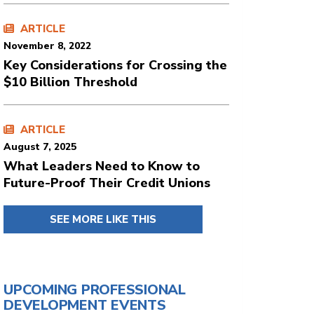
ARTICLE
November 8, 2022
Key Considerations for Crossing the
$10 Billion Threshold
ARTICLE
August 7, 2025
What Leaders Need to Know to
Future-Proof Their Credit Unions
SEE MORE LIKE THIS
UPCOMING PROFESSIONAL
DEVELOPMENT EVENTS