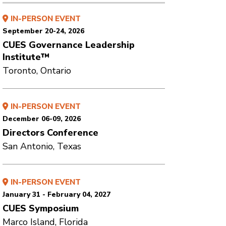
IN-PERSON EVENT
September 20-24, 2026
CUES Governance Leadership
Institute™
Toronto, Ontario
IN-PERSON EVENT
December 06-09, 2026
Directors Conference
San Antonio, Texas
IN-PERSON EVENT
January 31 - February 04, 2027
CUES Symposium
Marco Island, Florida