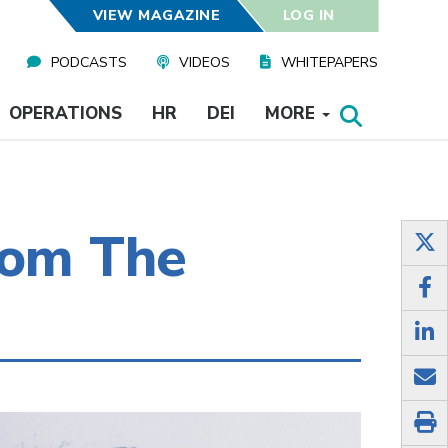
VIEW MAGAZINE
LOG IN
PODCASTS
VIDEOS
WHITEPAPERS
OPERATIONS
HR
DEI
MORE
rom The