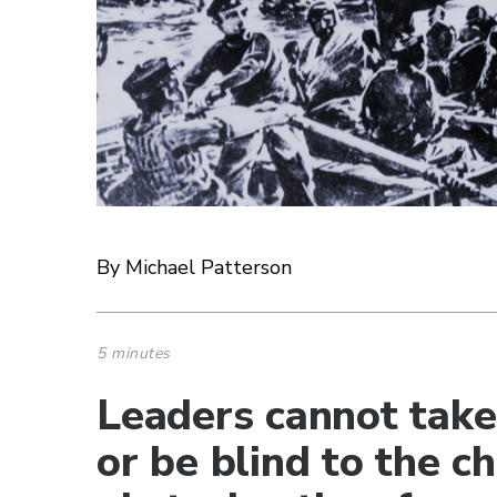
By Michael Patterson
5 minutes
Leaders cannot take
or be blind to the c