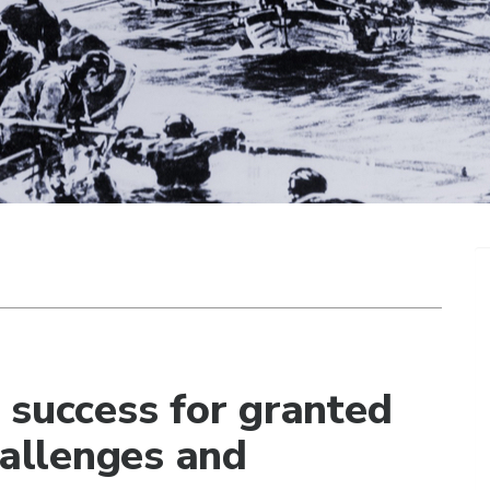
 success for granted
hallenges and