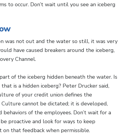
s to occur. Don’t wait until you see an iceberg
low
n was not out and the water so still, it was very
would have caused breakers around the iceberg,
scovery Channel.
part of the iceberg hidden beneath the water. Is
 that is a hidden iceberg? Peter Drucker said,
ulture of your credit union defines the
Culture cannot be dictated; it is developed,
nd behaviors of the employees. Don’t wait for a
 be proactive and look for ways to keep
t on that feedback when permissible.