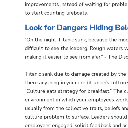
improvements instead of waiting for problem
to start counting lifeboats.
Look for Dangers Hiding Be
“On the night Titanic sunk, because the moo
difficult to see the iceberg. Rough waters 
making it easier to see from afar.” - The Di
Titanic sank due to damage created by the 
there anything in your credit union’s culture
“Culture eats strategy for breakfast.” The c
environment in which your employees work. 
usually from the collective traits, beliefs a
culture problem to surface. Leaders should
employees engaged, solicit feedback and ac