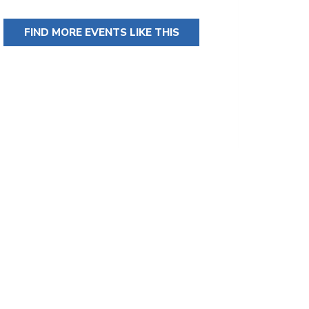
FIND MORE EVENTS LIKE THIS