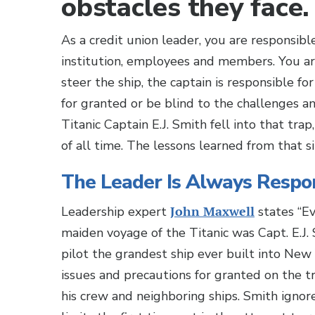
obstacles they face.
As a credit union leader, you are responsibl
institution, employees and members. You ar
steer the ship, the captain is responsible f
for granted or be blind to the challenges a
Titanic Captain E.J. Smith fell into that tra
of all time. The lessons learned from that s
The Leader Is Always Respo
Leadership expert
John Maxwell
states “Ev
maiden voyage of the Titanic was Capt. E.J. 
pilot the grandest ship ever built into Ne
issues and precautions for granted on the t
his crew and neighboring ships. Smith ignore