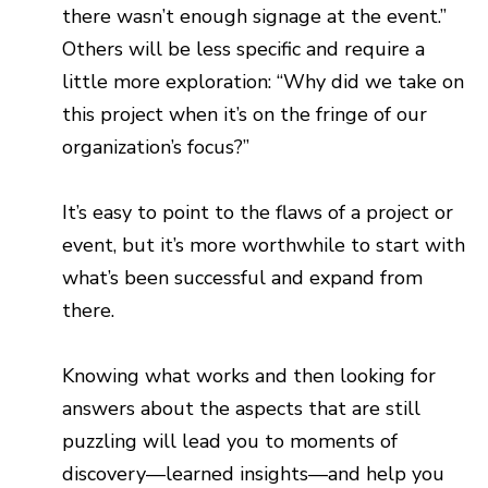
there wasn’t enough signage at the event.”
Others will be less specific and require a
little more exploration: “Why did we take on
this project when it’s on the fringe of our
organization’s focus?”
It’s easy to point to the flaws of a project or
event, but it’s more worthwhile to start with
what’s been successful and expand from
there.
Knowing what works and then looking for
answers about the aspects that are still
puzzling will lead you to moments of
discovery—learned insights—and help you