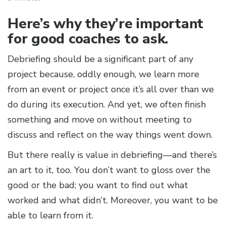
Here’s why they’re important
for good coaches to ask.
Debriefing should be a significant part of any
project because, oddly enough, we learn more
from an event or project once it’s all over than we
do during its execution. And yet, we often finish
something and move on without meeting to
discuss and reflect on the way things went down.
But there really is value in debriefing—and there’s
an art to it, too. You don’t want to gloss over the
good or the bad; you want to find out what
worked and what didn’t. Moreover, you want to be
able to learn from it.