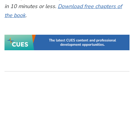
in 10 minutes or less.
Download free chapters of
the book
.