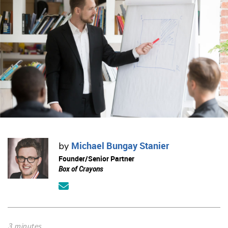
Michael Bungay Stanier
by
Founder/Senior Partner
Box of Crayons
3 minutes