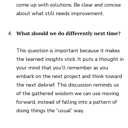
come up with solutions. Be clear and concise
about what still needs improvement.
What should we do differently next time?
This question is important because it makes
the learned insights stick. It puts a thought in
your mind that you’ll remember as you
embark on the next project and think toward
the next debrief. This discussion reminds us
of the gathered wisdom we can use moving
forward, instead of falling into a pattern of
doing things the “usual” way.