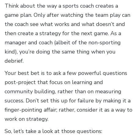
Think about the way a sports coach creates a
game plan. Only after watching the team play can
the coach see what works and what doesn’t and
then create a strategy for the next game. As a
manager and coach (albeit of the non-sporting
kind), you’re doing the same thing when you
debrief.
Your best bet is to ask a few powerful questions
post-project that focus on learning and
community building, rather than on measuring
success. Don’t set this up for failure by making it a
finger-pointing affair; rather, consider it as a way to
work on strategy.
So, let’s take a look at those questions: