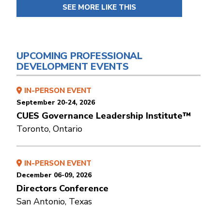
SEE MORE LIKE THIS
UPCOMING PROFESSIONAL
DEVELOPMENT EVENTS
IN-PERSON EVENT
September 20-24, 2026
CUES Governance Leadership Institute™
Toronto, Ontario
IN-PERSON EVENT
December 06-09, 2026
Directors Conference
San Antonio, Texas