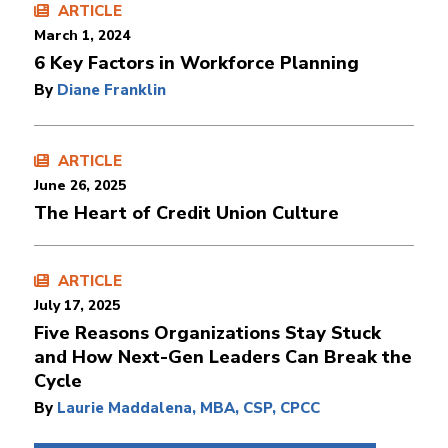
ARTICLE
March 1, 2024
6 Key Factors in Workforce Planning
By
Diane Franklin
ARTICLE
June 26, 2025
The Heart of Credit Union Culture
ARTICLE
July 17, 2025
Five Reasons Organizations Stay Stuck
and How Next-Gen Leaders Can Break the
Cycle
By
Laurie Maddalena, MBA, CSP, CPCC