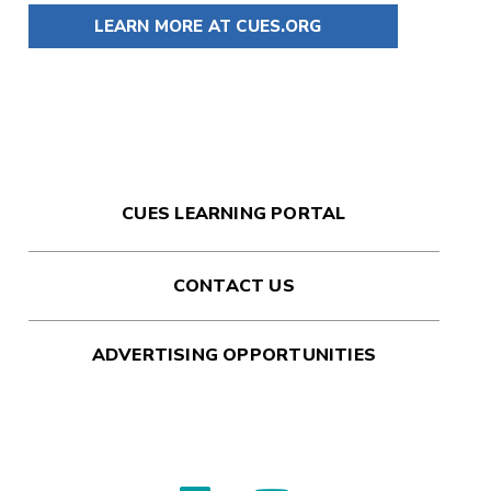
LEARN MORE AT CUES.ORG
CUES LEARNING PORTAL
CONTACT US
ADVERTISING OPPORTUNITIES