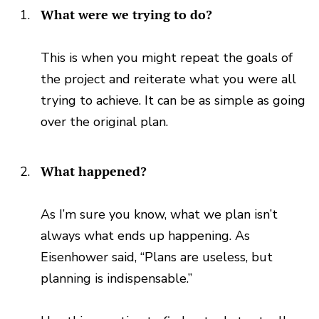
What were we trying to do?
This is when you might repeat the goals of
the project and reiterate what you were all
trying to achieve. It can be as simple as going
over the original plan.
What happened?
As I’m sure you know, what we plan isn’t
always what ends up happening. As
Eisenhower said, “Plans are useless, but
planning is indispensable.”