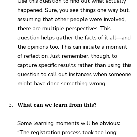
Use this question to find out what actually
happened. Sure, you see things one way but,
assuming that other people were involved,
there are multiple perspectives. This
question helps gather the facts of it all—and
the opinions too. This can initiate a moment
of reflection. Just remember, though, to
capture specific results rather than using this
question to call out instances when someone
might have done something wrong.
What can we learn from this?
Some learning moments will be obvious:
“The registration process took too long;