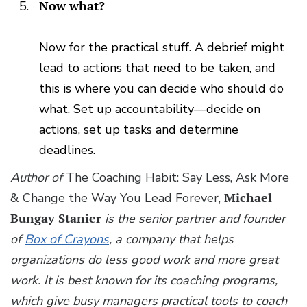
Now what?
Now for the practical stuff. A debrief might
lead to actions that need to be taken, and
this is where you can decide who should do
what. Set up accountability—decide on
actions, set up tasks and determine
deadlines.
Author of
The Coaching Habit: Say Less, Ask More
& Change the Way You Lead Forever,
Michael
Bungay Stanier
is the senior partner and founder
of
Box of Crayons
, a company that helps
organizations do less good work and more great
work. It is best known for its coaching programs,
which give busy managers practical tools to coach