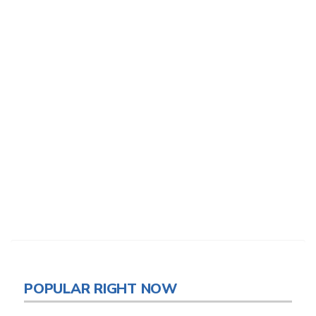
POPULAR RIGHT NOW