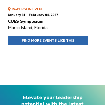
IN-PERSON EVENT
January 31 - February 04, 2027
CUES Symposium
Marco Island, Florida
FIND MORE EVENTS LIKE THIS
Elevate your leadership
potential with the latest