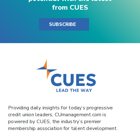
from CUES
SUBSCRIBE
Providing daily insights for today’s progressive
credit union leaders,
CUmanagement.com
is
powered by
CUES
, the industry’s premier
membership association for talent development.