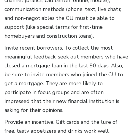
channel (branch, call center, online, mobile);
communication methods (phone, text, live chat);
and non-negotiables the CU must be able to
support (like special terms for first-time
homebuyers and construction loans).
Invite recent borrowers. To collect the most
meaningful feedback, seek out members who have
closed a mortgage loan in the last 90 days. Also,
be sure to invite members who joined the CU to
get a mortgage. They are more likely to
participate in focus groups and are often
impressed that their new financial institution is
asking for their opinions.
Provide an incentive. Gift cards and the lure of
free, tasty appetizers and drinks work well.