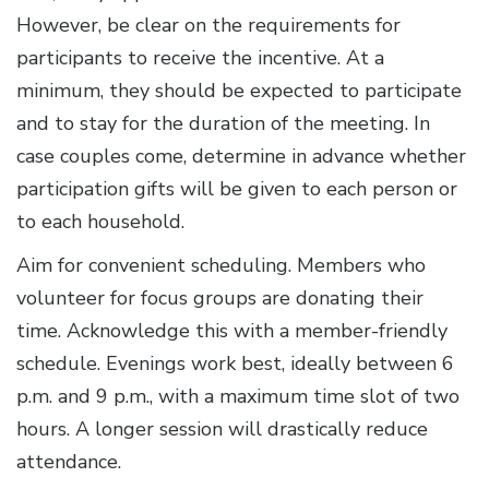
However, be clear on the requirements for
participants to receive the incentive. At a
minimum, they should be expected to participate
and to stay for the duration of the meeting. In
case couples come, determine in advance whether
participation gifts will be given to each person or
to each household.
Aim for convenient scheduling. Members who
volunteer for focus groups are donating their
time. Acknowledge this with a member-friendly
schedule. Evenings work best, ideally between 6
p.m. and 9 p.m., with a maximum time slot of two
hours. A longer session will drastically reduce
attendance.