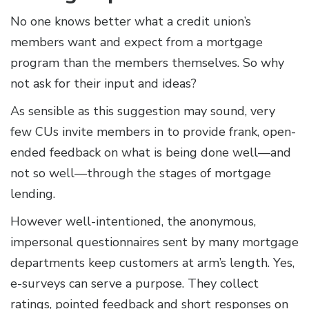
No one knows better what a credit union’s
members want and expect from a mortgage
program than the members themselves. So why
not ask for their input and ideas?
As sensible as this suggestion may sound, very
few CUs invite members in to provide frank, open-
ended feedback on what is being done well—and
not so well—through the stages of mortgage
lending.
However well-intentioned, the anonymous,
impersonal questionnaires sent by many mortgage
departments keep customers at arm’s length. Yes,
e-surveys can serve a purpose. They collect
ratings, pointed feedback and short responses on