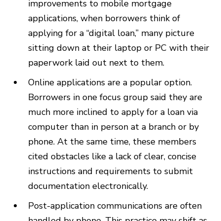
improvements to mobile mortgage
applications, when borrowers think of
applying for a “digital loan,” many picture
sitting down at their laptop or PC with their
paperwork laid out next to them.
Online applications are a popular option.
Borrowers in one focus group said they are
much more inclined to apply for a loan via
computer than in person at a branch or by
phone. At the same time, these members
cited obstacles like a lack of clear, concise
instructions and requirements to submit
documentation electronically.
Post-application communications are often
handled by phone. This practice may shift as