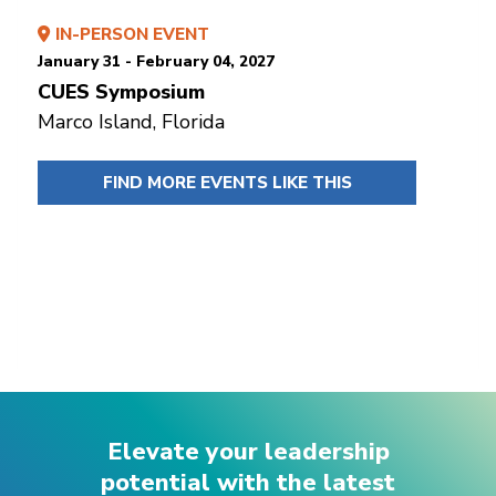
IN-PERSON EVENT
January 31 - February 04, 2027
CUES Symposium
Marco Island, Florida
FIND MORE EVENTS LIKE THIS
Elevate your leadership
potential with the latest