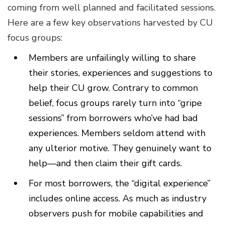
coming from well planned and facilitated sessions.
Here are a few key observations harvested by CU
focus groups:
Members are unfailingly willing to share
their stories, experiences and suggestions to
help their CU grow. Contrary to common
belief, focus groups rarely turn into “gripe
sessions” from borrowers who’ve had bad
experiences. Members seldom attend with
any ulterior motive. They genuinely want to
help—and then claim their gift cards.
For most borrowers, the “digital experience”
includes online access. As much as industry
observers push for mobile capabilities and