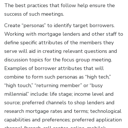
The best practices that follow help ensure the
success of such meetings.
Create “personas” to identify target borrowers.
Working with mortgage lenders and other staff to
define specific attributes of the members they
serve will aid in creating relevant questions and
discussion topics for the focus group meeting.
Examples of borrower attributes that will
combine to form such personas as “high tech,”
“high touch,” “returning member” or “busy
millennial” include: life stage; income level and
source; preferred channels to shop lenders and
research mortgage rates and terms; technological
capabilities and preferences; preferred application