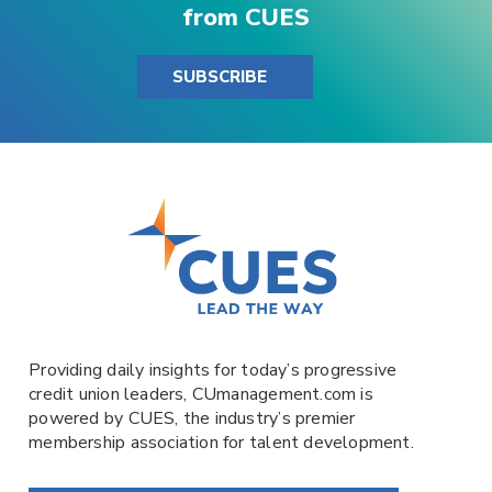
from CUES
SUBSCRIBE
Providing daily insights for today’s progressive
credit union leaders,
CUmanagement.com
is
powered by
CUES
, the industry’s premier
membership association for talent development.