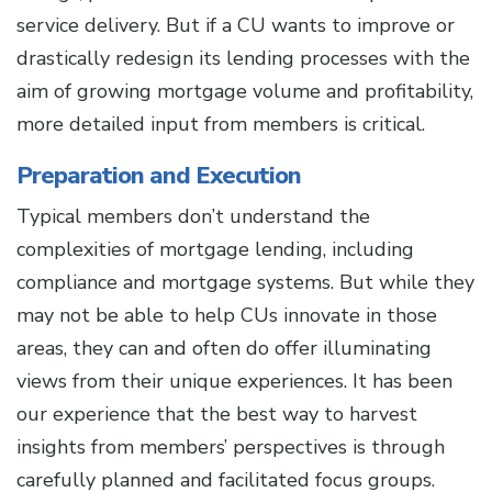
service delivery. But if a CU wants to improve or
drastically redesign its lending processes with the
aim of growing mortgage volume and profitability,
more detailed input from members is critical.
Preparation and Execution
Typical members don’t understand the
complexities of mortgage lending, including
compliance and mortgage systems. But while they
may not be able to help CUs innovate in those
areas, they can and often do offer illuminating
views from their unique experiences. It has been
our experience that the best way to harvest
insights from members’ perspectives is through
carefully planned and facilitated focus groups.