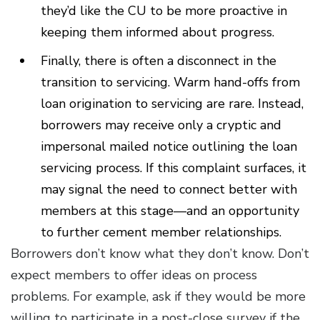
they’d like the CU to be more proactive in
keeping them informed about progress.
Finally, there is often a disconnect in the
transition to servicing. Warm hand-offs from
loan origination to servicing are rare. Instead,
borrowers may receive only a cryptic and
impersonal mailed notice outlining the loan
servicing process. If this complaint surfaces, it
may signal the need to connect better with
members at this stage—and an opportunity
to further cement member relationships.
Borrowers don’t know what they don’t know. Don’t
expect members to offer ideas on process
problems. For example, ask if they would be more
willing to participate in a post-close survey if the