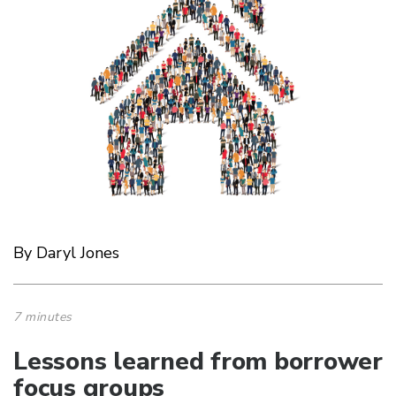
By Daryl Jones
7 minutes
Lessons learned from borrower
focus groups