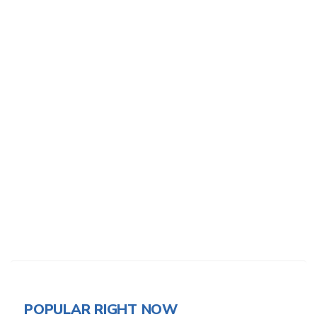
POPULAR RIGHT NOW