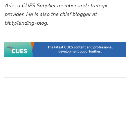
Ariz., a CUES Supplier member and strategic
provider. He is also the chief blogger at
bit.ly/lending-blog.