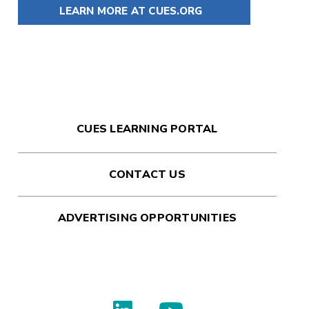
LEARN MORE AT CUES.ORG
CUES LEARNING PORTAL
CONTACT US
ADVERTISING OPPORTUNITIES