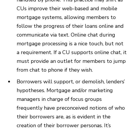
CUs improve their web-based and mobile
mortgage systems, allowing members to
follow the progress of their loans online and
communicate via text. Online chat during
mortgage processing is a nice touch, but not
a requirement. If a CU supports online chat, it
must provide an outlet for members to jump
from chat to phone if they wish.
Borrowers will support, or demolish, lenders’
hypotheses. Mortgage and/or marketing
managers in charge of focus groups
frequently have preconceived notions of who
their borrowers are, as is evident in the
creation of their borrower personas. It’s