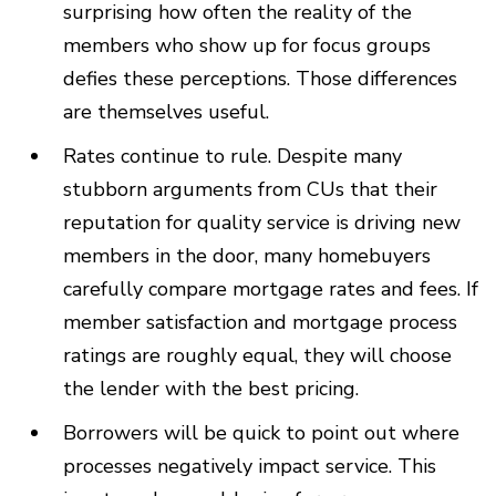
surprising how often the reality of the
members who show up for focus groups
defies these perceptions. Those differences
are themselves useful.
Rates continue to rule. Despite many
stubborn arguments from CUs that their
reputation for quality service is driving new
members in the door, many homebuyers
carefully compare mortgage rates and fees. If
member satisfaction and mortgage process
ratings are roughly equal, they will choose
the lender with the best pricing.
Borrowers will be quick to point out where
processes negatively impact service. This