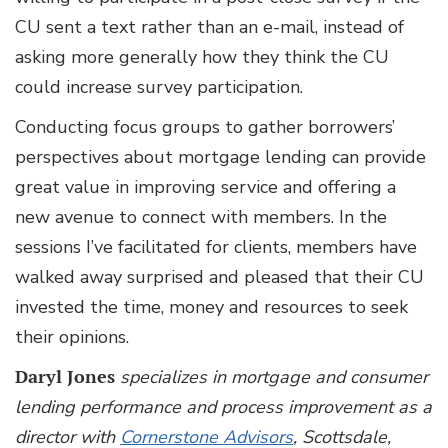
CU sent a text rather than an e-mail, instead of
asking more generally how they think the CU
could increase survey participation.
Conducting focus groups to gather borrowers’
perspectives about mortgage lending can provide
great value in improving service and offering a
new avenue to connect with members. In the
sessions I’ve facilitated for clients, members have
walked away surprised and pleased that their CU
invested the time, money and resources to seek
their opinions.
Daryl Jones
specializes in mortgage and consumer
lending performance and process improvement as a
director with
Cornerstone Advisors
, Scottsdale,