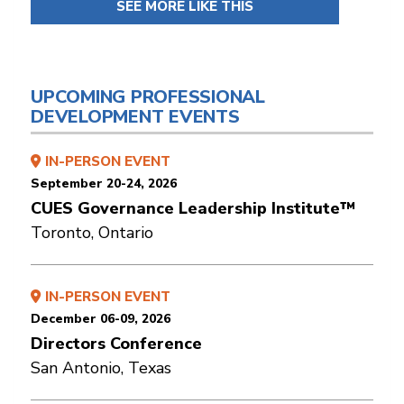
SEE MORE LIKE THIS
UPCOMING PROFESSIONAL
DEVELOPMENT EVENTS
IN-PERSON EVENT
September 20-24, 2026
CUES Governance Leadership Institute™
Toronto, Ontario
IN-PERSON EVENT
December 06-09, 2026
Directors Conference
San Antonio, Texas