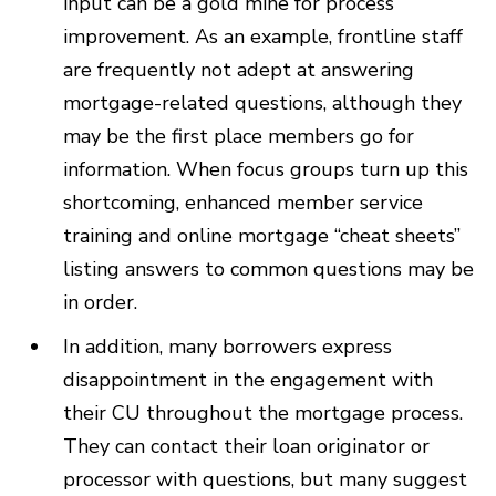
input can be a gold mine for process
improvement. As an example, frontline staff
are frequently not adept at answering
mortgage-related questions, although they
may be the first place members go for
information. When focus groups turn up this
shortcoming, enhanced member service
training and online mortgage “cheat sheets”
listing answers to common questions may be
in order.
In addition, many borrowers express
disappointment in the engagement with
their CU throughout the mortgage process.
They can contact their loan originator or
processor with questions, but many suggest