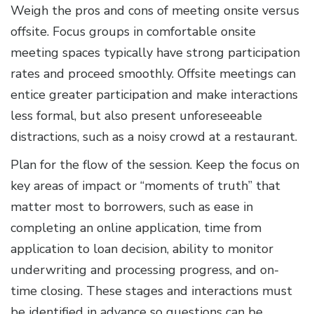
Weigh the pros and cons of meeting onsite versus
offsite. Focus groups in comfortable onsite
meeting spaces typically have strong participation
rates and proceed smoothly. Offsite meetings can
entice greater participation and make interactions
less formal, but also present unforeseeable
distractions, such as a noisy crowd at a restaurant.
Plan for the flow of the session. Keep the focus on
key areas of impact or “moments of truth” that
matter most to borrowers, such as ease in
completing an online application, time from
application to loan decision, ability to monitor
underwriting and processing progress, and on-
time closing. These stages and interactions must
be identified in advance so questions can be