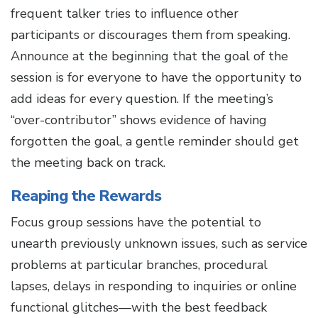
frequent talker tries to influence other
participants or discourages them from speaking.
Announce at the beginning that the goal of the
session is for everyone to have the opportunity to
add ideas for every question. If the meeting’s
“over-contributor” shows evidence of having
forgotten the goal, a gentle reminder should get
the meeting back on track.
Reaping the Rewards
Focus group sessions have the potential to
unearth previously unknown issues, such as service
problems at particular branches, procedural
lapses, delays in responding to inquiries or online
functional glitches—with the best feedback