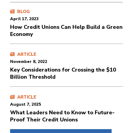
BLOG
April 17, 2023
How Credit Unions Can Help Build a Green
Economy
ARTICLE
November 8, 2022
Key Considerations for Crossing the $10
Billion Threshold
ARTICLE
August 7, 2025
What Leaders Need to Know to Future-
Proof Their Credit Unions