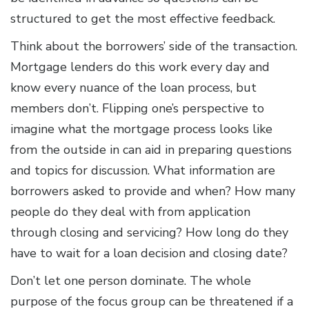
structured to get the most effective feedback.
Think about the borrowers’ side of the transaction.
Mortgage lenders do this work every day and
know every nuance of the loan process, but
members don’t. Flipping one’s perspective to
imagine what the mortgage process looks like
from the outside in can aid in preparing questions
and topics for discussion. What information are
borrowers asked to provide and when? How many
people do they deal with from application
through closing and servicing? How long do they
have to wait for a loan decision and closing date?
Don’t let one person dominate. The whole
purpose of the focus group can be threatened if a