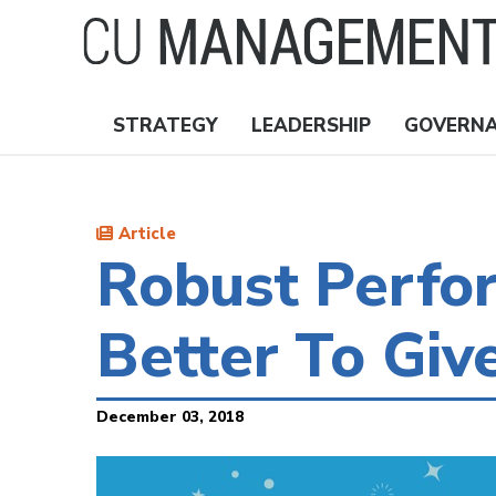
Skip
to
main
content
STRATEGY
LEADERSHIP
GOVERN
Nav
Topics
Article
Robust Perfo
Better To Giv
December 03, 2018