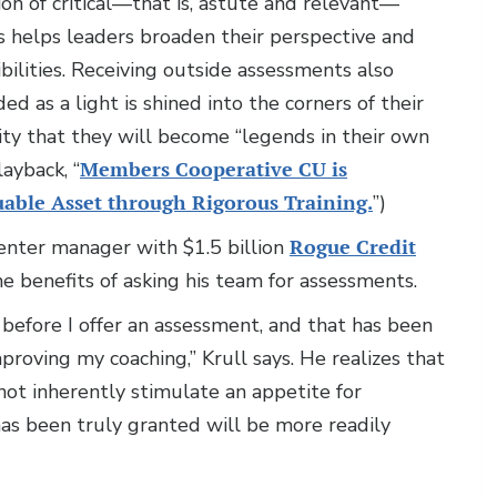
on of critical—that is, astute and relevant—
s helps leaders broaden their perspective and
ibilities. Receiving outside assessments also
 as a light is shined into the corners of their
lity that they will become “legends in their own
ayback, “
Members Cooperative CU is
able Asset through Rigorous Training.
”)
nter manager with $1.5 billion
Rogue Credit
he benefits of asking his team for assessments.
 before I offer an assessment, and that has been
proving my coaching,” Krull says. He realizes that
not inherently stimulate an appetite for
as been truly granted will be more readily