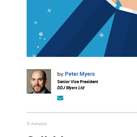
Peter Myers
by
Senior Vice President
DDJ Myers Ltd
5 minutes