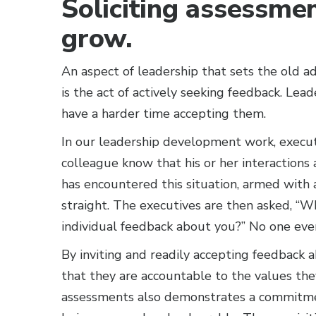
Soliciting assessme
grow.
An aspect of leadership that sets the old ad
is the act of actively seeking feedback. Le
have a harder time accepting them.
In our leadership development work, execut
colleague know that his or her interactions 
has encountered this situation, armed with 
straight. The executives are then asked, “Wh
individual feedback about you?” No one ever
By inviting and readily accepting feedback
that they are accountable to the values the
assessments also demonstrates a commitmen