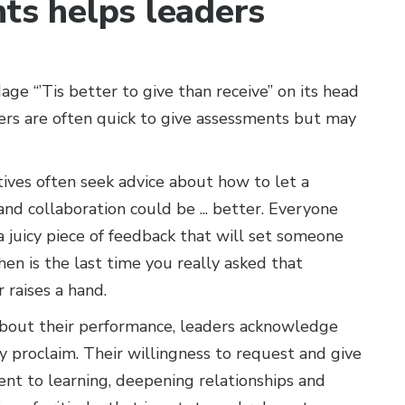
nts helps leaders
age “’Tis better to give than receive” on its head
aders are often quick to give assessments but may
ives often seek advice about how to let a
and collaboration could be ... better. Everyone
a juicy piece of feedback that will set someone
en is the last time you really asked that
 raises a hand.
 about their performance, leaders acknowledge
y proclaim. Their willingness to request and give
t to learning, deepening relationships and