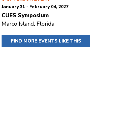
January 31 - February 04, 2027
CUES Symposium
Marco Island, Florida
FIND MORE EVENTS LIKE THIS