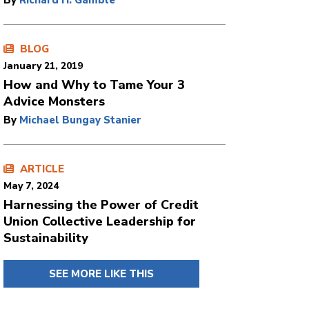
By
Richard H. Gamble
BLOG
January 21, 2019
How and Why to Tame Your 3
Advice Monsters
By
Michael Bungay Stanier
ARTICLE
May 7, 2024
Harnessing the Power of Credit
Union Collective Leadership for
Sustainability
SEE MORE LIKE THIS