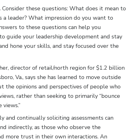
.
Consider these questions: What does it mean to
s a leader? What impression do you want to
nswers to these questions can help you
 to guide your leadership development and stay
and hone your skills, and stay focused over the
r, director of retail/north region for $1.2 billion
boro, Va., says she has learned to move outside
ut the opinions and perspectives of people who
iews, rather than seeking to primarily “bounce
e views.”
y and continually soliciting assessments can
and indirectly, as those who observe the
d more trust in their own interactions. An