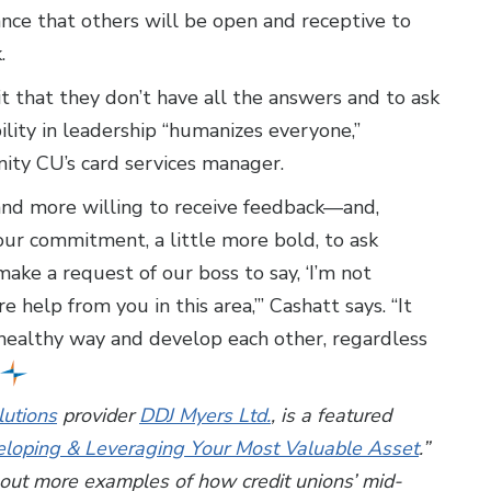
ance that others will be open and receptive to
k.
t that they don’t have all the answers and to ask
ility in leadership “humanizes everyone,”
ty CU’s card services manager.
and more willing to receive feedback—and,
f our commitment, a little more bold, to ask
ake a request of our boss to say, ‘I’m not
 help from you in this area,’” Cashatt says. “It
 healthy way and develop each other, regardless
utions
provider
DDJ Myers Ltd.
, is a featured
eloping & Leveraging Your Most Valuable Asset
.”
bout more examples of how credit unions’ mid-