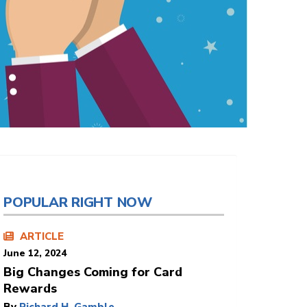
POPULAR RIGHT NOW
ARTICLE
June 12, 2024
Big Changes Coming for Card
Rewards