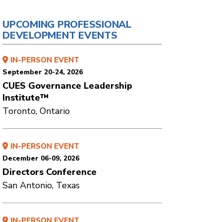
UPCOMING PROFESSIONAL
DEVELOPMENT EVENTS
IN-PERSON EVENT
September 20-24, 2026
CUES Governance Leadership
Institute™
Toronto, Ontario
IN-PERSON EVENT
December 06-09, 2026
Directors Conference
San Antonio, Texas
IN-PERSON EVENT