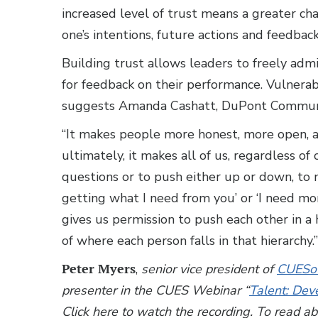
increased level of trust means a greater ch
one’s intentions, future actions and feedbac
Building trust allows leaders to freely admi
for feedback on their performance. Vulnerab
suggests Amanda Cashatt, DuPont Communi
“It makes people more honest, more open, 
ultimately, it makes all of us, regardless o
questions or to push either up or down, to m
getting what I need from you’ or ‘I need more
gives us permission to push each other in a
of where each person falls in that hierarchy.”
Peter Myers
,
senior vice president of
CUESol
presenter in the CUES Webinar “
Talent: Dev
Click here to watch the recording. To read a