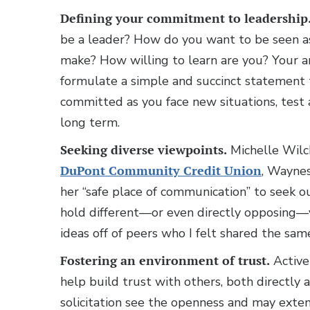
Defining your commitment to leadership
be a leader? How do you want to be seen a
make? How willing to learn are you? Your a
formulate a simple and succinct statement
committed as you face new situations, test 
long term.
Seeking diverse viewpoints.
Michelle Wilche
DuPont Community Credit Union
, Waynes
her “safe place of communication” to seek o
hold different—or even directly opposing—v
ideas off of peers who I felt shared the sam
Fostering an environment of trust.
Activel
help build trust with others, both directly 
solicitation see the openness and may exten