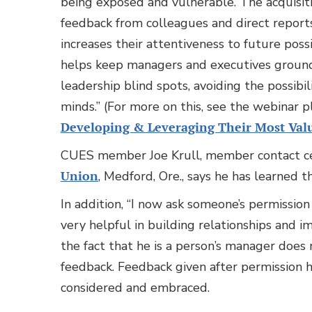
being exposed and vulnerable. The acquisiti
feedback from colleagues and direct report
increases their attentiveness to future poss
helps keep managers and executives grounded
leadership blind spots, avoiding the possibi
minds.” (For more on this, see the webinar pl
Developing & Leveraging Their Most Valu
CUES member Joe Krull, member contact ce
Union
, Medford, Ore., says he has learned t
In addition, “I now ask someone’s permission
very helpful in building relationships and im
the fact that he is a person’s manager does 
feedback. Feedback given after permission h
considered and embraced.