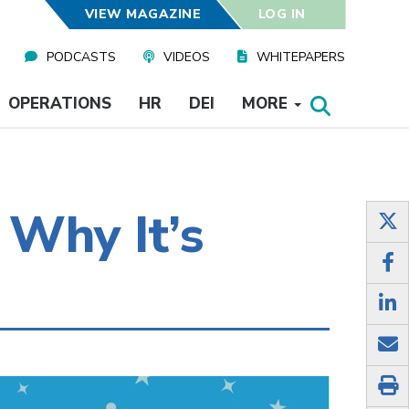
VIEW MAGAZINE
LOG IN
PODCASTS
VIDEOS
WHITEPAPERS
OPERATIONS
HR
DEI
MORE
 Why It’s