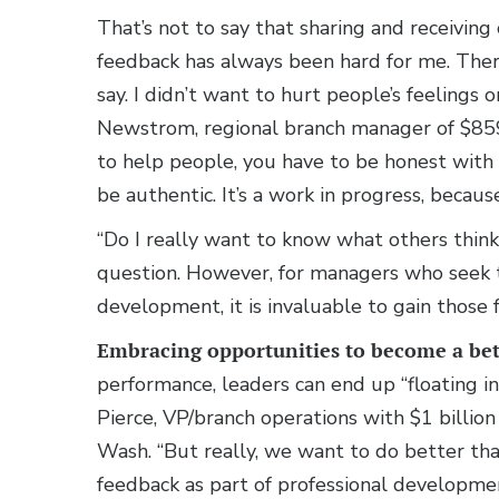
That’s not to say that sharing and receiving
feedback has always been hard for me. There
say. I didn’t want to hurt people’s feelings 
Newstrom, regional branch manager of $85
to help people, you have to be honest with 
be authentic. It’s a work in progress, becaus
“Do I really want to know what others thin
question. However, for managers who seek 
development, it is invaluable to gain those f
Embracing opportunities to become a bet
performance, leaders can end up “floating in 
Pierce, VP/branch operations with $1 billio
Wash. “But really, we want to do better than
feedback as part of professional developmen