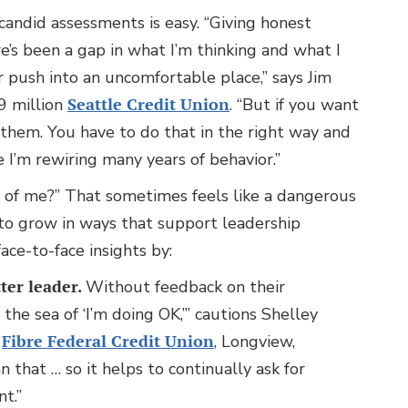
 candid assessments is easy. “Giving honest
’s been a gap in what I’m thinking and what I
or push into an uncomfortable place,” says Jim
9 million
Seattle Credit Union
. “But if you want
them. You have to do that in the right way and
e I’m rewiring many years of behavior.”
k of me?” That sometimes feels like a dangerous
to grow in ways that support leadership
ace-to-face insights by:
ter leader.
Without feedback on their
the sea of ‘I’m doing OK,’” cautions Shelley
n
Fibre Federal Credit Union
, Longview,
 that … so it helps to continually ask for
t.”