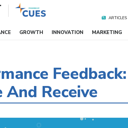
ARTICLES
Nav
Media
ANCE
GROWTH
INNOVATION
MARKETING
rmance Feedback:
e And Receive