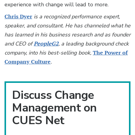
experience with change will lead to more.
Chris Dyer
is a recognized performance expert,
speaker, and consultant. He has channeled what he
has learned in his business research and as founder
and CEO of
PeopleG2
, a leading background check
company, into his best-selling book,
The Power of
Company Culture
.
Discuss Change
Management on
CUES Net