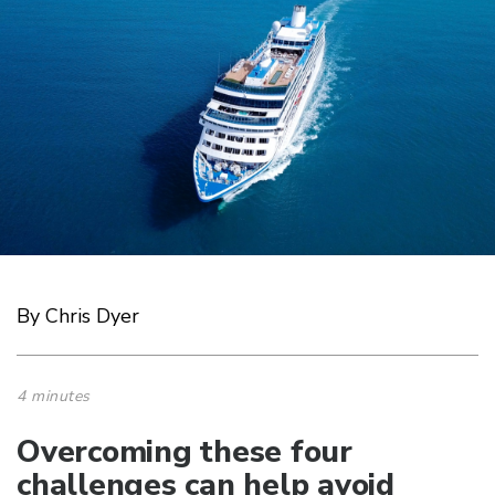
By Chris Dyer
4 minutes
Overcoming these four
challenges can help avoid