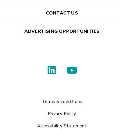
CONTACT US
ADVERTISING OPPORTUNITIES
Terms & Conditions
Privacy Policy
Accessibility Statement