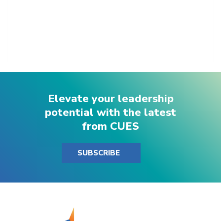
Elevate your leadership
potential with the latest
from CUES
SUBSCRIBE