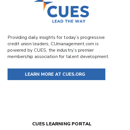
Providing daily insights for today’s progressive
credit union leaders,
CUmanagement.com
is
powered by
CUES
, the industry’s premier
membership association for talent development.
LEARN MORE AT CUES.ORG
CUES LEARNING PORTAL