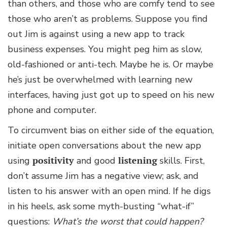
than others, and those who are comfy tend to see
those who aren’t as problems. Suppose you find
out Jim is against using a new app to track
business expenses. You might peg him as slow,
old-fashioned or anti-tech. Maybe he is. Or maybe
he’s just be overwhelmed with learning new
interfaces, having just got up to speed on his new
phone and computer.
To circumvent bias on either side of the equation,
initiate open conversations about the new app
using
positivity
and good
listening
skills. First,
don’t assume Jim has a negative view; ask, and
listen to his answer with an open mind. If he digs
in his heels, ask some myth-busting “what-if”
questions:
What’s the worst that could happen?