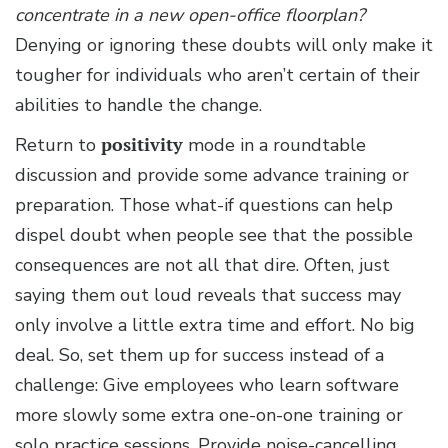
concentrate in a new open-office floorplan?
Denying or ignoring these doubts will only make it
tougher for individuals who aren’t certain of their
abilities to handle the change.
Return to
positivity
mode in a roundtable
discussion and provide some advance training or
preparation. Those what-if questions can help
dispel doubt when people see that the possible
consequences are not all that dire. Often, just
saying them out loud reveals that success may
only involve a little extra time and effort. No big
deal. So, set them up for success instead of a
challenge: Give employees who learn software
more slowly some extra one-on-one training or
solo practice sessions. Provide noise-cancelling