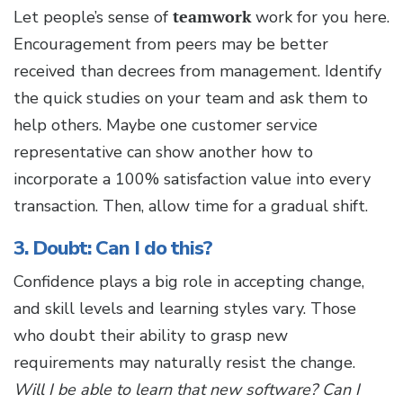
Let people’s sense of
teamwork
work for you here.
Encouragement from peers may be better
received than decrees from management. Identify
the quick studies on your team and ask them to
help others. Maybe one customer service
representative can show another how to
incorporate a 100% satisfaction value into every
transaction. Then, allow time for a gradual shift.
3. Doubt: Can I do this?
Confidence plays a big role in accepting change,
and skill levels and learning styles vary. Those
who doubt their ability to grasp new
requirements may naturally resist the change.
Will I be able to learn that new software? Can I