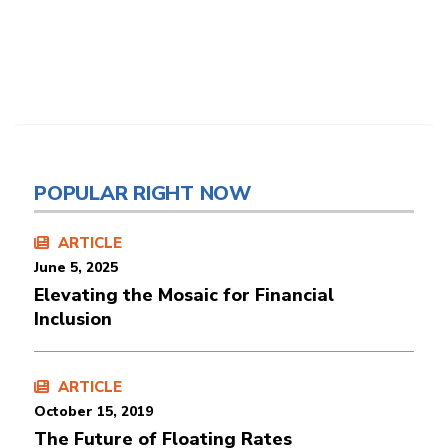
POPULAR RIGHT NOW
ARTICLE
June 5, 2025
Elevating the Mosaic for Financial
Inclusion
ARTICLE
October 15, 2019
The Future of Floating Rates