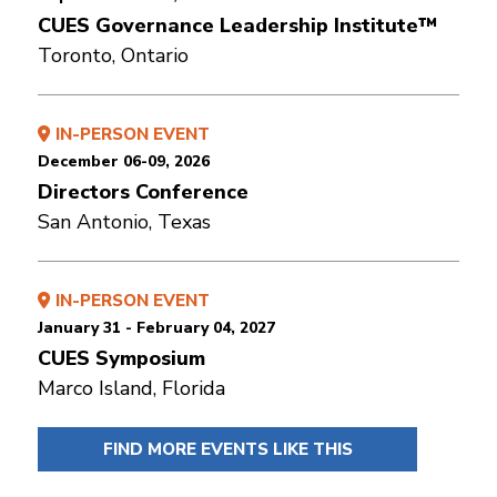
CUES Governance Leadership Institute™
Toronto, Ontario
IN-PERSON EVENT
December 06-09, 2026
Directors Conference
San Antonio, Texas
IN-PERSON EVENT
January 31 - February 04, 2027
CUES Symposium
Marco Island, Florida
FIND MORE EVENTS LIKE THIS