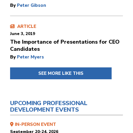
By
Peter Gibson
ARTICLE
June 3, 2019
The Importance of Presentations for CEO
Candidates
By
Peter Myers
SEE MORE LIKE THIS
UPCOMING PROFESSIONAL
DEVELOPMENT EVENTS
IN-PERSON EVENT
September 20-24, 2026