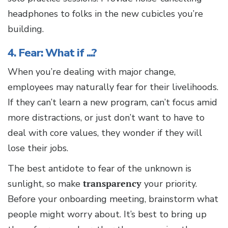
headphones to folks in the new cubicles you’re
building.
4. Fear: What if ...?
When you’re dealing with major change,
employees may naturally fear for their livelihoods.
If they can’t learn a new program, can’t focus amid
more distractions, or just don’t want to have to
deal with core values, they wonder if they will
lose their jobs.
The best antidote to fear of the unknown is
sunlight, so make
transparency
your priority.
Before your onboarding meeting, brainstorm what
people might worry about. It’s best to bring up