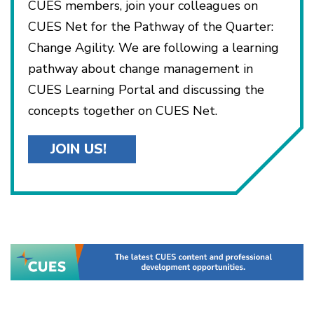
CUES members, join your colleagues on
CUES Net for the Pathway of the Quarter:
Change Agility. We are following a learning
pathway about change management in
CUES Learning Portal and discussing the
concepts together on CUES Net.
JOIN US!