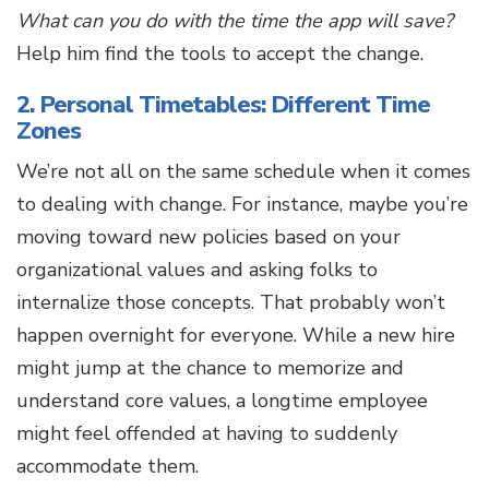
What can you do with the time the app will save?
Help him find the tools to accept the change.
2. Personal Timetables: Different Time
Zones
We’re not all on the same schedule when it comes
to dealing with change. For instance, maybe you’re
moving toward new policies based on your
organizational values and asking folks to
internalize those concepts. That probably won’t
happen overnight for everyone. While a new hire
might jump at the chance to memorize and
understand core values, a longtime employee
might feel offended at having to suddenly
accommodate them.