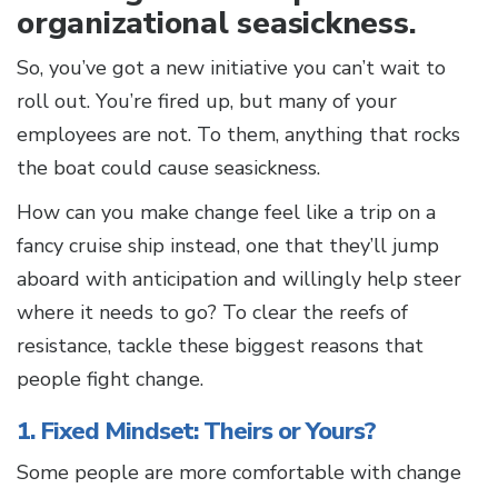
organizational seasickness.
So, you’ve got a new initiative you can’t wait to
roll out. You’re fired up, but many of your
employees are not. To them, anything that rocks
the boat could cause seasickness.
How can you make change feel like a trip on a
fancy cruise ship instead, one that they’ll jump
aboard with anticipation and willingly help steer
where it needs to go? To clear the reefs of
resistance, tackle these biggest reasons that
people fight change.
1. Fixed Mindset: Theirs or Yours?
Some people are more comfortable with change