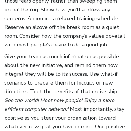
those fears openly, rather than sweeping them
under the rug. Show how you’ll address any
concerns: Announce a relaxed training schedule.
Reserve an alcove off the break room as a quiet
room. Consider how the company’s values dovetail
with most people’s desire to do a good job.
Give your team as much information as possible
about the new initiative, and remind them how
integral they will be to its success. Use what-if
scenarios to prepare them for hiccups or new
directions. Tout the benefits of that cruise ship.
See the world! Meet new people! Enjoy a more
efficient computer network!
Most importantly, stay
positive as you steer your organization toward
whatever new goal you have in mind. One positive