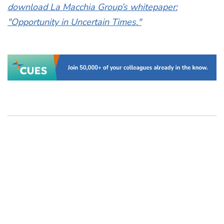
download La Macchia Group’s whitepaper:
"Opportunity in Uncertain Times."