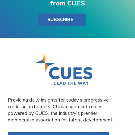
from CUES
SUBSCRIBE
Providing daily insights for today’s progressive
credit union leaders,
CUmanagement.com
is
powered by
CUES
, the industry’s premier
membership association for talent development.