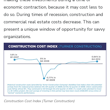
economic contraction, because it may cost less to
do so. During times of recession, construction and
commercial real estate costs decrease. This can
present a unique window of opportunity for savvy
organizations.
Construction Cost Index (Turner Construction)