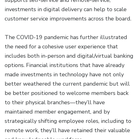
supports self-service and remote-service,
investments in digital delivery can help to scale
customer service improvements across the board.
The COVID-19 pandemic has further illustrated
the need for a cohesive user experience that
includes both in-person and digital/virtual banking
options. Financial institutions that have already
made investments in technology have not only
better weathered the current pandemic but will
be better positioned to welcome members back
to their physical branches—they’ll have
maintained member engagement, and by
strategically shifting employee roles, including to
remote work, they’ll have retained their valuable