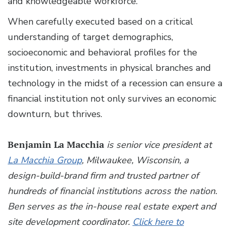
and knowledgeable workforce.
When carefully executed based on a critical
understanding of target demographics,
socioeconomic and behavioral profiles for the
institution, investments in physical branches and
technology in the midst of a recession can ensure a
financial institution not only survives an economic
downturn, but thrives.
Benjamin La Macchia
is senior vice president at
La Macchia Group
, Milwaukee, Wisconsin, a
design-build-brand firm and trusted partner of
hundreds of financial institutions across the nation.
Ben serves as the in-house real estate expert and
site development coordinator.
Click here to