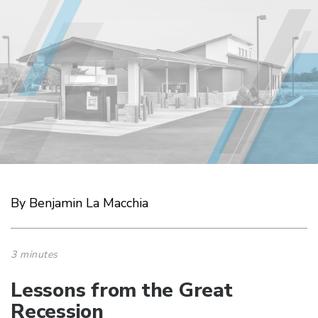
By Benjamin La Macchia
3 minutes
Lessons from the Great
Recession