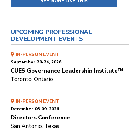
SEE MORE LIKE THIS
UPCOMING PROFESSIONAL
DEVELOPMENT EVENTS
IN-PERSON EVENT
September 20-24, 2026
CUES Governance Leadership Institute™
Toronto, Ontario
IN-PERSON EVENT
December 06-09, 2026
Directors Conference
San Antonio, Texas