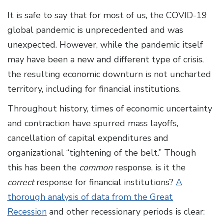
It is safe to say that for most of us, the COVID-19
global pandemic is unprecedented and was
unexpected. However, while the pandemic itself
may have been a new and different type of crisis,
the resulting economic downturn is not uncharted
territory, including for financial institutions.
Throughout history, times of economic uncertainty
and contraction have spurred mass layoffs,
cancellation of capital expenditures and
organizational “tightening of the belt.” Though
this has been the
common
response, is it the
correct
response for financial institutions?
A
thorough analysis of data from the Great
Recession
and other recessionary periods is clear: