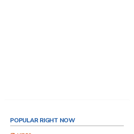
POPULAR RIGHT NOW