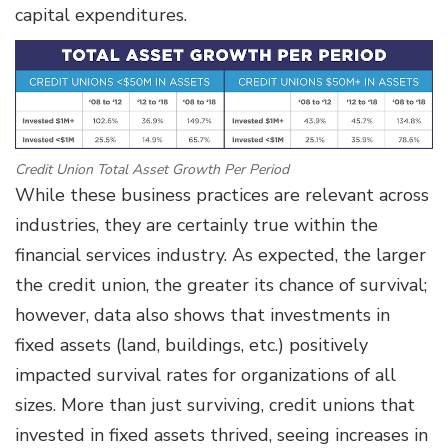
capital expenditures.
Credit Union Total Asset Growth Per Period
While these business practices are relevant across
industries, they are certainly true within the
financial services industry. As expected, the larger
the credit union, the greater its chance of survival;
however, data also shows that investments in
fixed assets (land, buildings, etc.) positively
impacted survival rates for organizations of all
sizes. More than just surviving, credit unions that
invested in fixed assets thrived, seeing increases in