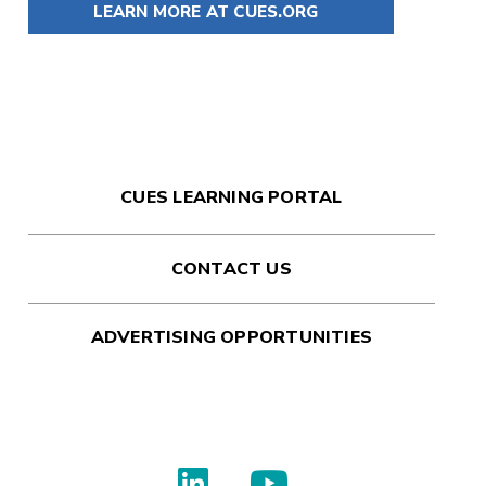
LEARN MORE AT CUES.ORG
CUES LEARNING PORTAL
CONTACT US
ADVERTISING OPPORTUNITIES