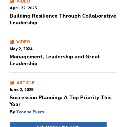
VIDEO
April 22, 2025
Building Resilience Through Collaborative
Leadership
VIDEO
May 2, 2024
Management, Leadership and Great
Leadership
ARTICLE
June 2, 2025
Succession Planning: A Top Priority This
Year
By
Yvonne Evers