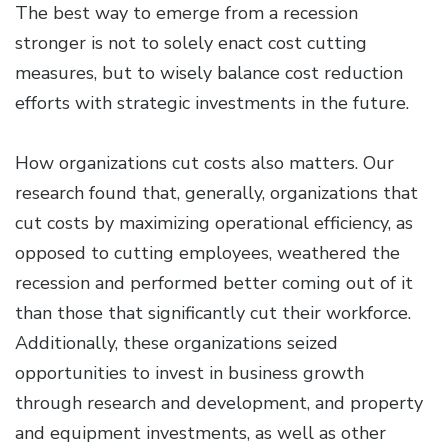
The best way to emerge from a recession
stronger is not to solely enact cost cutting
measures, but to wisely balance cost reduction
efforts with strategic investments in the future.
How organizations cut costs also matters. Our
research found that, generally, organizations that
cut costs by maximizing operational efficiency, as
opposed to cutting employees, weathered the
recession and performed better coming out of it
than those that significantly cut their workforce.
Additionally, these organizations seized
opportunities to invest in business growth
through research and development, and property
and equipment investments, as well as other