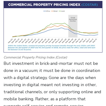
Commercial Property Pricing Index (Costar)
But investment in brick-and-mortar must not be
done in a vacuum; it must be done in coordination
with a digital strategy. Gone are the days when
investing in digital meant not investing in other,
traditional channels, or only supporting online and
mobile banking. Rather, as a platform that