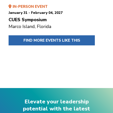
IN-PERSON EVENT
January 31 - February 04, 2027
CUES Symposium
Marco Island, Florida
FIND MORE EVENTS LIKE THIS
Elevate your leadership
potential with the latest