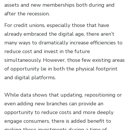
assets and new memberships both during and
after the recession.
For credit unions, especially those that have
already embraced the digital age, there aren’t
many ways to dramatically increase efficiencies to
reduce cost and invest in the future
simultaneously. However, those few existing areas
of opportunity lie in both the physical footprint
and digital platforms.
While data shows that updating, repositioning or
even adding new branches can provide an
opportunity to reduce costs and more deeply
engage consumers, there is added benefit to
making these investments during a time of