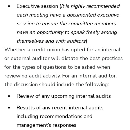
Executive session (
it is highly recommended
each meeting have a documented executive
session to ensure the committee members
have an opportunity to speak freely among
themselves and with auditors
)
Whether a credit union has opted for an internal
or external auditor will dictate the best practices
for the types of questions to be asked when
reviewing audit activity. For an internal auditor,
the discussion should include the following:
Review of any upcoming internal audits
Results of any recent internal audits,
including recommendations and
management’s responses