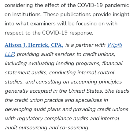
considering the effect of the COVID-19 pandemic
on institutions. These publications provide insight
into what examiners will be focusing on with
respect to the COVID-19 response.
Alison J. Herrick, CPA,
is a partner with
Wipfli
LLP
, providing audit services to credit unions,
including evaluating lending programs, financial
statement audits, conducting internal control
studies, and consulting on accounting principles
generally accepted in the United States. She leads
the credit union practice and specializes in
developing audit plans and providing credit unions
with regulatory compliance audits and internal
audit outsourcing and co-sourcing.