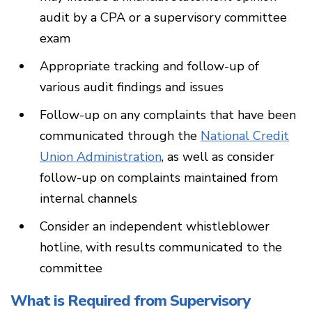
audit by a CPA or a supervisory committee
exam
Appropriate tracking and follow-up of
various audit findings and issues
Follow-up on any complaints that have been
communicated through the
National Credit
Union Administration
, as well as consider
follow-up on complaints maintained from
internal channels
Consider an independent whistleblower
hotline, with results communicated to the
committee
What is Required from Supervisory