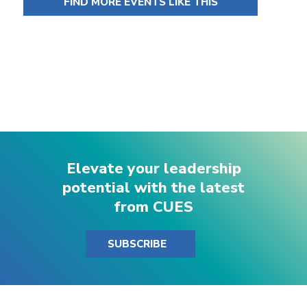
FIND MORE EVENTS LIKE THIS
Elevate your leadership
potential with the latest
from CUES
SUBSCRIBE