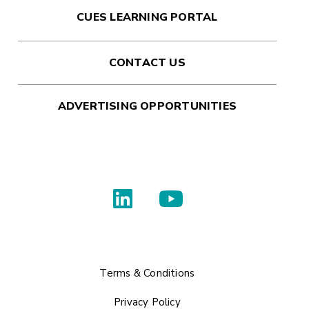
CUES LEARNING PORTAL
CONTACT US
ADVERTISING OPPORTUNITIES
Terms & Conditions
Privacy Policy