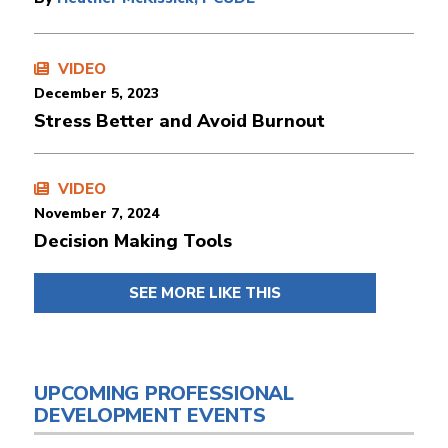
VIDEO
December 5, 2023
Stress Better and Avoid Burnout
VIDEO
November 7, 2024
Decision Making Tools
SEE MORE LIKE THIS
UPCOMING PROFESSIONAL
DEVELOPMENT EVENTS