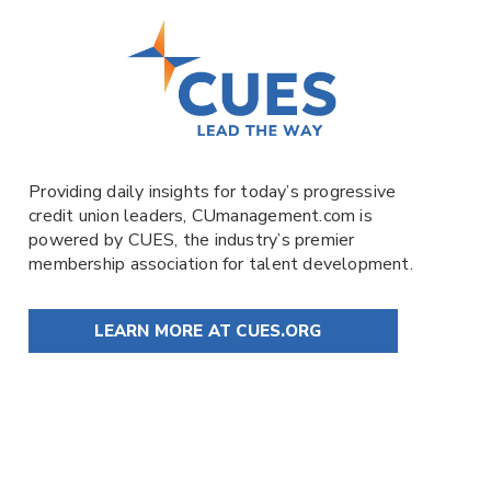
Providing daily insights for today’s progressive
credit union leaders,
CUmanagement.com
is
powered by
CUES
, the industry’s premier
membership association for talent development.
LEARN MORE AT CUES.ORG