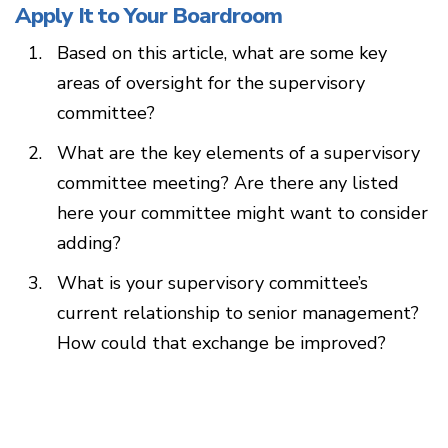
Apply It to Your Boardroom
Based on this article, what are some key
areas of oversight for the supervisory
committee?
What are the key elements of a supervisory
committee meeting? Are there any listed
here your committee might want to consider
adding?
What is your supervisory committee’s
current relationship to senior management?
How could that exchange be improved?