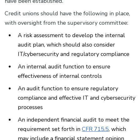
have been established.
Credit unions should have the following in place,
with oversight from the supervisory committee:
A risk assessment to develop the internal
audit plan, which should also consider
IT/cybersecurity and regulatory compliance
An internal audit function to ensure
effectiveness of internal controls
An audit function to ensure regulatory
compliance and effective IT and cybersecurity
processes
An independent financial audit to meet the
requirement set forth in
CFR 715.5
, which
may include a financial statement opinion