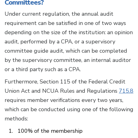
Committees?
Under current regulation, the annual audit
requirement can be satisfied in one of two ways
depending on the size of the institution: an opinion
audit, performed by a CPA, or a supervisory
committee guide audit, which can be completed
by the supervisory committee, an internal auditor
or a third party such as a CPA.
Furthermore, Section 115 of the Federal Credit
Union Act and NCUA Rules and Regulations
715.8
requires member verifications every two years,
which can be conducted using one of the following
methods:
100% of the membership