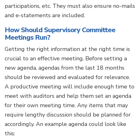
participations, etc. They must also ensure no-mails
and e-statements are included.
How Should Supervisory Committee
Meetings Run?
Getting the right information at the right time is
crucial to an effective meeting. Before setting a
new agenda, agendas from the last 18 months
should be reviewed and evaluated for relevance.
A productive meeting will include enough time to
meet with auditors and help them set an agenda
for their own meeting time. Any items that may
require lengthy discussion should be planned for
accordingly. An example agenda could look like
this: