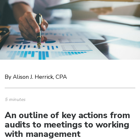
By Alison J. Herrick, CPA
5 minutes
An outline of key actions from
audits to meetings to working
with management