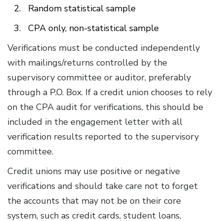
Random statistical sample
CPA only, non-statistical sample
Verifications must be conducted independently
with mailings/returns controlled by the
supervisory committee or auditor, preferably
through a P.O. Box. If a credit union chooses to rely
on the CPA audit for verifications, this should be
included in the engagement letter with all
verification results reported to the supervisory
committee.
Credit unions may use positive or negative
verifications and should take care not to forget
the accounts that may not be on their core
system, such as credit cards, student loans,