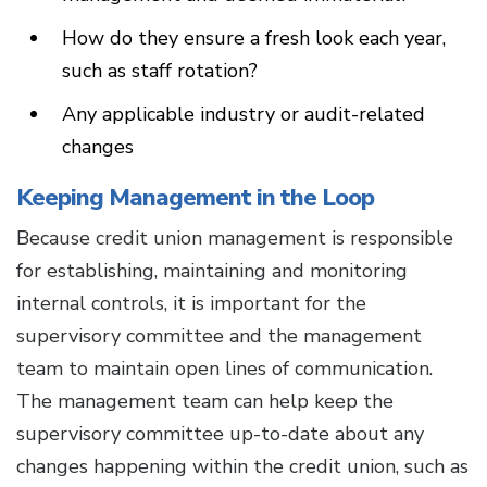
How do they ensure a fresh look each year,
such as staff rotation?
Any applicable industry or audit-related
changes
Keeping Management in the Loop
Because credit union management is responsible
for establishing, maintaining and monitoring
internal controls, it is important for the
supervisory committee and the management
team to maintain open lines of communication.
The management team can help keep the
supervisory committee up-to-date about any
changes happening within the credit union, such as