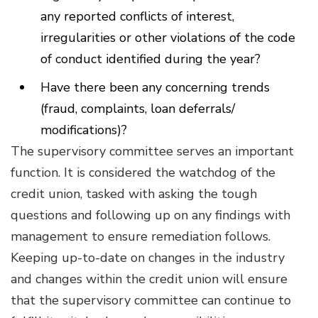
any reported conflicts of interest,
irregularities or other violations of the code
of conduct identified during the year?
Have there been any concerning trends
(fraud, complaints, loan deferrals/
modifications)?
The supervisory committee serves an important
function. It is considered the watchdog of the
credit union, tasked with asking the tough
questions and following up on any findings with
management to ensure remediation follows.
Keeping up-to-date on changes in the industry
and changes within the credit union will ensure
that the supervisory committee can continue to