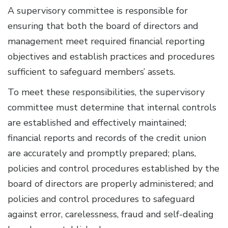
A supervisory committee is responsible for
ensuring that both the board of directors and
management meet required financial reporting
objectives and establish practices and procedures
sufficient to safeguard members’ assets.
To meet these responsibilities, the supervisory
committee must determine that internal controls
are established and effectively maintained;
financial reports and records of the credit union
are accurately and promptly prepared; plans,
policies and control procedures established by the
board of directors are properly administered; and
policies and control procedures to safeguard
against error, carelessness, fraud and self-dealing