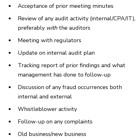
Acceptance of prior meeting minutes
Review of any audit activity (internal/CPA/IT),
preferably
with
the auditors
Meeting with regulators
Update on internal audit plan
Tracking report of prior findings and what
management has done to follow-up
Discussion of any fraud occurrences both
internal and external
Whistleblower activity
Follow-up on any complaints
Old business/new business