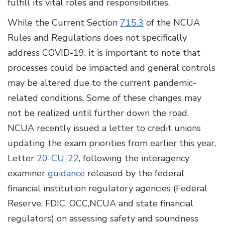
fulfill its vital roles and responsibilities.
While the Current Section
715.3
of the NCUA
Rules and Regulations does not specifically
address COVID-19, it is important to note that
processes could be impacted and general controls
may be altered due to the current pandemic-
related conditions. Some of these changes may
not be realized until further down the road.
NCUA recently issued a letter to credit unions
updating the exam priorities from earlier this year,
Letter
20-CU-22
, following the interagency
examiner
guidance
released by the federal
financial institution regulatory agencies (Federal
Reserve, FDIC, OCC,NCUA and state financial
regulators) on assessing safety and soundness