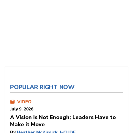
POPULAR RIGHT NOW
VIDEO
July 9, 2026
A Vision is Not Enough; Leaders Have to
Make it Move
By
Heather McKissick, I-CUDE