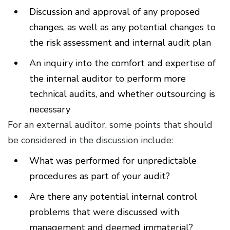
Discussion and approval of any proposed
changes, as well as any potential changes to
the risk assessment and internal audit plan
An inquiry into the comfort and expertise of
the internal auditor to perform more
technical audits, and whether outsourcing is
necessary
For an external auditor, some points that should
be considered in the discussion include:
What was performed for unpredictable
procedures as part of your audit?
Are there any potential internal control
problems that were discussed with
management and deemed immaterial?