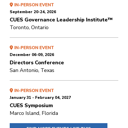
IN-PERSON EVENT
September 20-24, 2026
CUES Governance Leadership Institute™
Toronto, Ontario
IN-PERSON EVENT
December 06-09, 2026
Directors Conference
San Antonio, Texas
IN-PERSON EVENT
January 31 - February 04, 2027
CUES Symposium
Marco Island, Florida