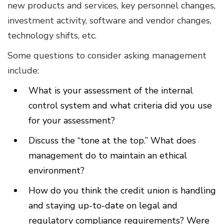
new products and services, key personnel changes,
investment activity, software and vendor changes,
technology shifts, etc.
Some questions to consider asking management
include:
What is your assessment of the internal
control system and what criteria did you use
for your assessment?
Discuss the “tone at the top.” What does
management do to maintain an ethical
environment?
How do you think the credit union is handling
and staying up-to-date on legal and
regulatory compliance requirements? Were