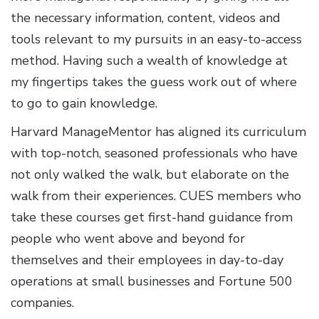
the necessary information, content, videos and
tools relevant to my pursuits in an easy-to-access
method. Having such a wealth of knowledge at
my fingertips takes the guess work out of where
to go to gain knowledge.
Harvard ManageMentor has aligned its curriculum
with top-notch, seasoned professionals who have
not only walked the walk, but elaborate on the
walk from their experiences. CUES members who
take these courses get first-hand guidance from
people who went above and beyond for
themselves and their employees in day-to-day
operations at small businesses and Fortune 500
companies.