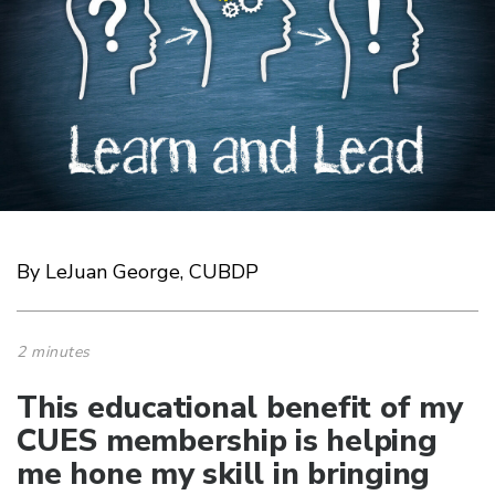
By LeJuan George, CUBDP
2 minutes
This educational benefit of my
CUES membership is helping
me hone my skill in bringing