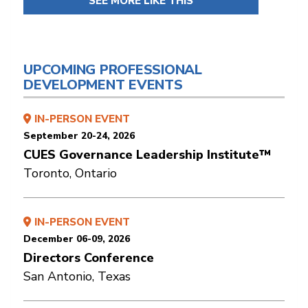
SEE MORE LIKE THIS
UPCOMING PROFESSIONAL
DEVELOPMENT EVENTS
IN-PERSON EVENT
September 20-24, 2026
CUES Governance Leadership Institute™
Toronto, Ontario
IN-PERSON EVENT
December 06-09, 2026
Directors Conference
San Antonio, Texas