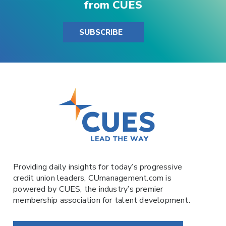
from CUES
SUBSCRIBE
Providing daily insights for today’s progressive
credit union leaders,
CUmanagement.com
is
powered by
CUES
, the industry’s premier
membership association for talent development.