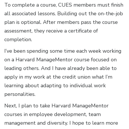
To complete a course, CUES members must finish
all associated lessons. Building out the on-the-job
plan is optional. After members pass the course
assessment, they receive a certificate of
completion.
I’ve been spending some time each week working
on a Harvard ManageMentor course focused on
leading others. And I have already been able to
apply in my work at the credit union what I’m
learning about adapting to individual work
personalities.
Next, I plan to take Harvard ManageMentor
courses in employee development, team
management and diversity. I hope to learn more