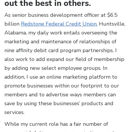
out the best in others.
As senior business development officer at $6.5
billion
Redstone Federal Credit Union
, Huntsville,
Alabama, my daily work entails overseeing the
marketing and maintenance of relationships of
nine affinity debit card program partnerships. I
also work to add expand our field of membership
by adding new select employee groups. In
addition, I use an online marketing platform to
promote businesses within our footprint to our
members and to advertise ways members can
save by using these businesses’ products and
services.
While my current role has a fair number of