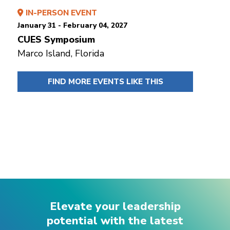
IN-PERSON EVENT
January 31 - February 04, 2027
CUES Symposium
Marco Island, Florida
FIND MORE EVENTS LIKE THIS
Elevate your leadership
potential with the latest