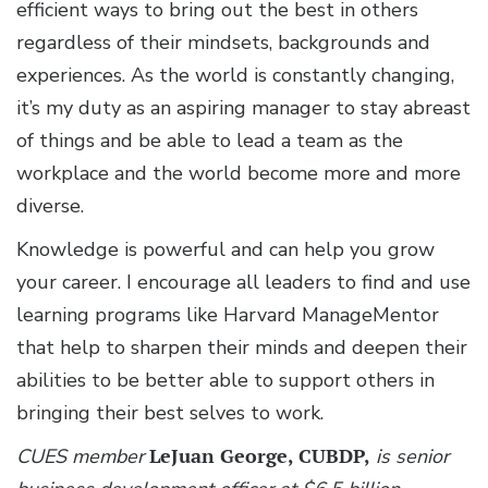
efficient ways to bring out the best in others
regardless of their mindsets, backgrounds and
experiences. As the world is constantly changing,
it’s my duty as an aspiring manager to stay abreast
of things and be able to lead a team as the
workplace and the world become more and more
diverse.
Knowledge is powerful and can help you grow
your career. I encourage all leaders to find and use
learning programs like Harvard ManageMentor
that help to sharpen their minds and deepen their
abilities to be better able to support others in
bringing their best selves to work.
CUES member
LeJuan George, CUBDP,
is senior