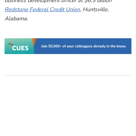
business development officer at $6.5 billion
Redstone Federal Credit Union
, Huntsville,
Alabama.