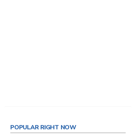
POPULAR RIGHT NOW