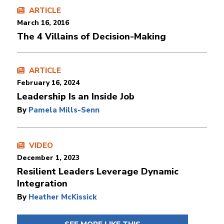
ARTICLE
March 16, 2016
The 4 Villains of Decision-Making
ARTICLE
February 16, 2024
Leadership Is an Inside Job
By
Pamela Mills-Senn
VIDEO
December 1, 2023
Resilient Leaders Leverage Dynamic
Integration
By
Heather McKissick