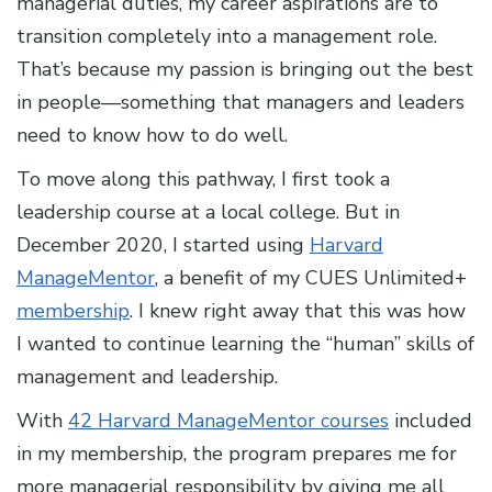
managerial duties, my career aspirations are to
transition completely into a management role.
That’s because my passion is bringing out the best
in people—something that managers and leaders
need to know how to do well.
To move along this pathway, I first took a
leadership course at a local college. But in
December 2020, I started using
Harvard
ManageMentor
, a benefit of my CUES Unlimited+
membership
. I knew right away that this was how
I wanted to continue learning the “human” skills of
management and leadership.
With
42 Harvard ManageMentor courses
included
in my membership, the program prepares me for
more managerial responsibility by giving me all