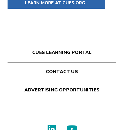
LEARN MORE AT CUES.ORG
CUES LEARNING PORTAL
CONTACT US
ADVERTISING OPPORTUNITIES