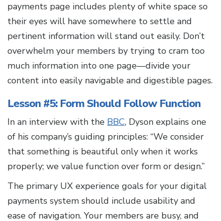
payments page includes plenty of white space so
their eyes will have somewhere to settle and
pertinent information will stand out easily. Don’t
overwhelm your members by trying to cram too
much information into one page—divide your
content into easily navigable and digestible pages.
Lesson #5: Form Should Follow Function
In an interview with the
BBC
, Dyson explains one
of his company’s guiding principles: “We consider
that something is beautiful only when it works
properly; we value function over form or design.”
The primary UX experience goals for your digital
payments system should include usability and
ease of navigation. Your members are busy, and