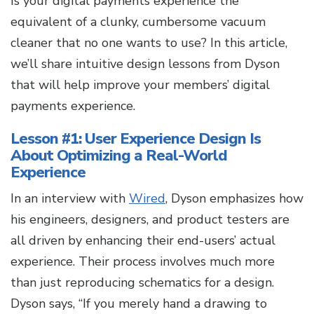
Is your digital payments experience the
equivalent of a clunky, cumbersome vacuum
cleaner that no one wants to use? In this article,
we’ll share intuitive design lessons from Dyson
that will help improve your members’ digital
payments experience.
Lesson #1: User Experience Design Is
About Optimizing a Real-World
Experience
In an interview with
Wired
, Dyson emphasizes how
his engineers, designers, and product testers are
all driven by enhancing their end-users’ actual
experience. Their process involves much more
than just reproducing schematics for a design.
Dyson says, “If you merely hand a drawing to