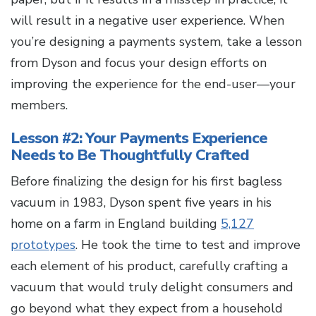
will result in a negative user experience. When
you’re designing a payments system, take a lesson
from Dyson and focus your design efforts on
improving the experience for the end-user—your
members.
Lesson #2: Your Payments Experience
Needs to Be Thoughtfully Crafted
Before finalizing the design for his first bagless
vacuum in 1983, Dyson spent five years in his
home on a farm in England building
5,127
prototypes
. He took the time to test and improve
each element of his product, carefully crafting a
vacuum that would truly delight consumers and
go beyond what they expect from a household