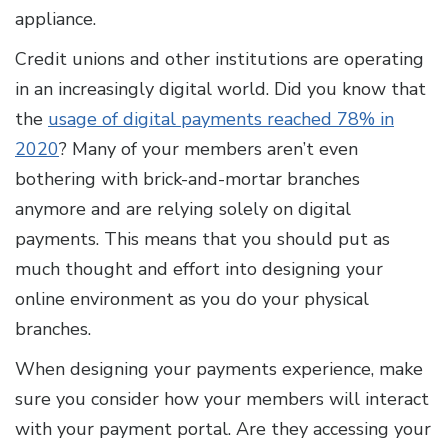
appliance.
Credit unions and other institutions are operating
in an increasingly digital world. Did you know that
the
usage of digital payments reached 78% in
2020
? Many of your members aren’t even
bothering with brick-and-mortar branches
anymore and are relying solely on digital
payments. This means that you should put as
much thought and effort into designing your
online environment as you do your physical
branches.
When designing your payments experience, make
sure you consider how your members will interact
with your payment portal. Are they accessing your