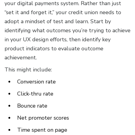
your digital payments system. Rather than just
“set it and forget it,” your credit union needs to
adopt a mindset of test and learn. Start by
identifying what outcomes you’re trying to achieve
in your UX design efforts, then identify key
product indicators to evaluate outcome
achievement.
This might include:
Conversion rate
Click-thru rate
Bounce rate
Net promoter scores
Time spent on page