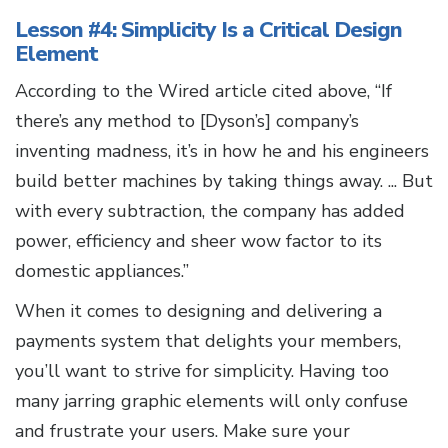
Lesson #4: Simplicity Is a Critical Design
Element
According to the Wired article cited above, “If
there’s any method to [Dyson’s] company’s
inventing madness, it’s in how he and his engineers
build better machines by taking things away. ... But
with every subtraction, the company has added
power, efficiency and sheer wow factor to its
domestic appliances.”
When it comes to designing and delivering a
payments system that delights your members,
you’ll want to strive for simplicity. Having too
many jarring graphic elements will only confuse
and frustrate your users. Make sure your