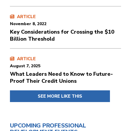
ARTICLE
November 8, 2022
Key Considerations for Crossing the $10
Billion Threshold
ARTICLE
August 7, 2025
What Leaders Need to Know to Future-
Proof Their Credit Unions
SEE MORE LIKE THIS
UPCOMING PROFESSIONAL