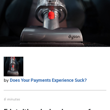
Does Your Payments Experience Suck?
by
6 minutes