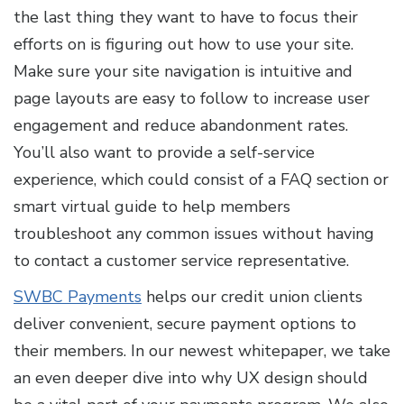
the last thing they want to have to focus their
efforts on is figuring out how to use your site.
Make sure your site navigation is intuitive and
page layouts are easy to follow to increase user
engagement and reduce abandonment rates.
You’ll also want to provide a self-service
experience, which could consist of a FAQ section or
smart virtual guide to help members
troubleshoot any common issues without having
to contact a customer service representative.
SWBC Payments
helps our credit union clients
deliver convenient, secure payment options to
their members. In our newest whitepaper, we take
an even deeper dive into why UX design should