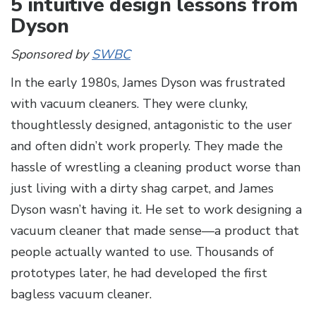
5 intuitive design lessons from
Dyson
Sponsored by
SWBC
In the early 1980s, James Dyson was frustrated
with vacuum cleaners. They were clunky,
thoughtlessly designed, antagonistic to the user
and often didn’t work properly. They made the
hassle of wrestling a cleaning product worse than
just living with a dirty shag carpet, and James
Dyson wasn’t having it. He set to work designing a
vacuum cleaner that made sense—a product that
people actually wanted to use. Thousands of
prototypes later, he had developed the first
bagless vacuum cleaner.