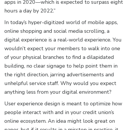
apps in 2020—which is expected to surpass eight
hours a day by 2022.”
In today’s hyper-digitized world of mobile apps,
online shopping and social media scrolling, a
digital experience is a real-world experience. You
wouldn’t expect your members to walk into one
of your physical branches to find a dilapidated
building, no clear signage to help point them in
the right direction, jarring advertisements and
unhelpful service staff. Why would you expect
anything less from your digital environment?
User experience design is meant to optimize how
people interact with and in your credit union’s
online ecosystem. An idea might look great on
paper, but if it results in a misstep in practice, it