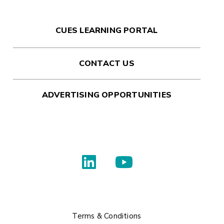
CUES LEARNING PORTAL
CONTACT US
ADVERTISING OPPORTUNITIES
Terms & Conditions