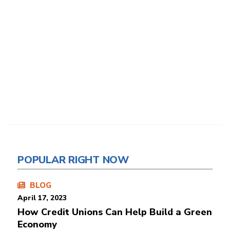
POPULAR RIGHT NOW
BLOG
April 17, 2023
How Credit Unions Can Help Build a Green
Economy