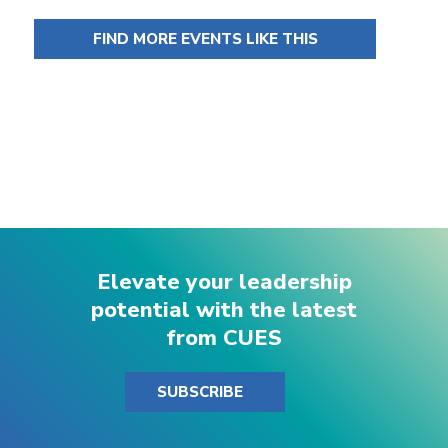
FIND MORE EVENTS LIKE THIS
Elevate your leadership
potential with the latest
from CUES
SUBSCRIBE