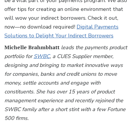
be a vital part of your payments program. We also
offer tips for creating an online environment that
will wow your indirect borrowers. Check it out,
now—no download required!
Digital Payments
Solutions to Delight Your Indirect Borrowers
Michelle Brahmbhatt
leads the payments product
portfolio for
SWBC
, a CUES Supplier member,
designing and bringing to market innovative ways
for companies, banks and credit unions to move
money, settle accounts and engage with
constituents. She has over 15 years of product
management experience and recently rejoined the
SWBC family after a short stint with a few Fortune
500 firms.