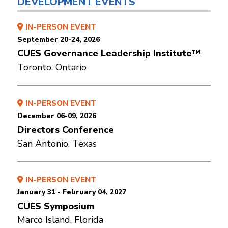
DEVELOPMENT EVENTS
IN-PERSON EVENT
September 20-24, 2026
CUES Governance Leadership Institute™
Toronto, Ontario
IN-PERSON EVENT
December 06-09, 2026
Directors Conference
San Antonio, Texas
IN-PERSON EVENT
January 31 - February 04, 2027
CUES Symposium
Marco Island, Florida