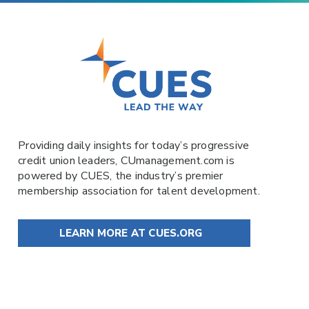
Providing daily insights for today’s progressive
credit union leaders,
CUmanagement.com
is
powered by
CUES
, the industry’s premier
membership association for talent development.
LEARN MORE AT CUES.ORG