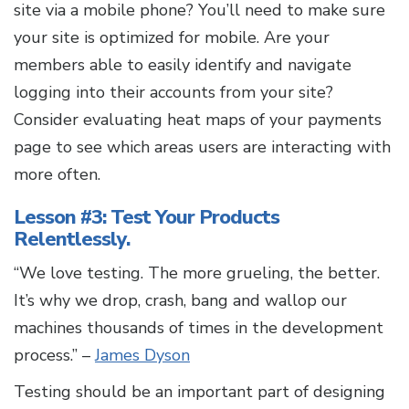
site via a mobile phone? You’ll need to make sure
your site is optimized for mobile. Are your
members able to easily identify and navigate
logging into their accounts from your site?
Consider evaluating heat maps of your payments
page to see which areas users are interacting with
more often.
Lesson #3: Test Your Products
Relentlessly.
“We love testing. The more grueling, the better.
It’s why we drop, crash, bang and wallop our
machines thousands of times in the development
process.” –
James Dyson
Testing should be an important part of designing