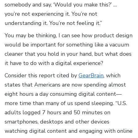
somebody and say, ‘Would you make this?’ …
you’re not experiencing it. You’re not
understanding it. You’re not feeling it.”
You may be thinking, I can see how product design
would be important for something like a vacuum
cleaner that you hold in your hand, but what does
it have to do with a digital experience?
Consider this report cited by
GearBrain
, which
states that Americans are now spending almost
eight hours a day consuming digital content—
more time than many of us spend sleeping. “U.S.
adults logged 7 hours and 50 minutes on
smartphones, desktops and other devices
watching digital content and engaging with online