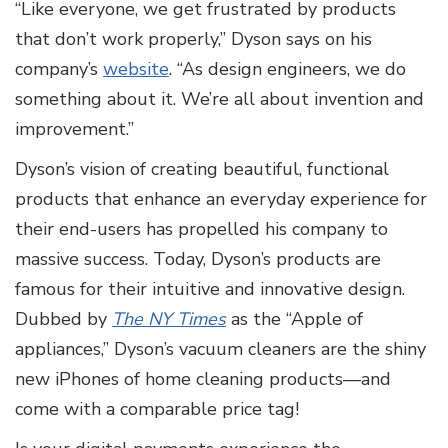
“Like everyone, we get frustrated by products
that don’t work properly,” Dyson says on his
company’s
website
. “As design engineers, we do
something about it. We’re all about invention and
improvement.”
Dyson’s vision of creating beautiful, functional
products that enhance an everyday experience for
their end-users has propelled his company to
massive success. Today, Dyson’s products are
famous for their intuitive and innovative design.
Dubbed by
The NY Times
as the “Apple of
appliances,” Dyson’s vacuum cleaners are the shiny
new iPhones of home cleaning products—and
come with a comparable price tag!