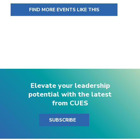
FIND MORE EVENTS LIKE THIS
Elevate your leadership
potential with the latest
from CUES
SUBSCRIBE