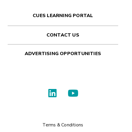
CUES LEARNING PORTAL
CONTACT US
ADVERTISING OPPORTUNITIES
Terms & Conditions