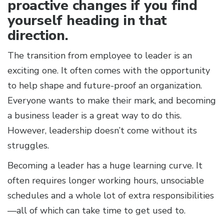
proactive changes if you find
yourself heading in that
direction.
The transition from employee to leader is an
exciting one. It often comes with the opportunity
to help shape and future-proof an organization.
Everyone wants to make their mark, and becoming
a business leader is a great way to do this.
However, leadership doesn’t come without its
struggles.
Becoming a leader has a huge learning curve. It
often requires longer working hours, unsociable
schedules and a whole lot of extra responsibilities
—all of which can take time to get used to.