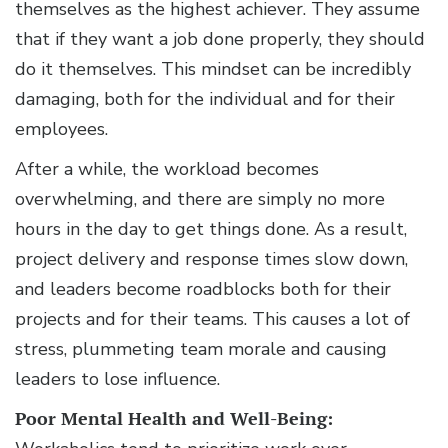
themselves as the highest achiever. They assume
that if they want a job done properly, they should
do it themselves. This mindset can be incredibly
damaging, both for the individual and for their
employees.
After a while, the workload becomes
overwhelming, and there are simply no more
hours in the day to get things done. As a result,
project delivery and response times slow down,
and leaders become roadblocks both for their
projects and for their teams. This causes a lot of
stress, plummeting team morale and causing
leaders to lose influence.
Poor Mental Health and Well-Being: