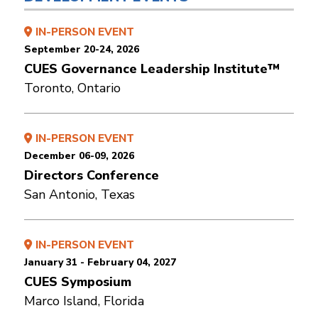
IN-PERSON EVENT
September 20-24, 2026
CUES Governance Leadership Institute™
Toronto, Ontario
IN-PERSON EVENT
December 06-09, 2026
Directors Conference
San Antonio, Texas
IN-PERSON EVENT
January 31 - February 04, 2027
CUES Symposium
Marco Island, Florida