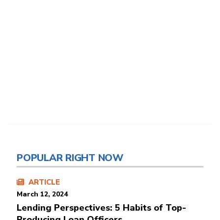
POPULAR RIGHT NOW
ARTICLE
March 12, 2024
Lending Perspectives: 5 Habits of Top-
Producing Loan Officers