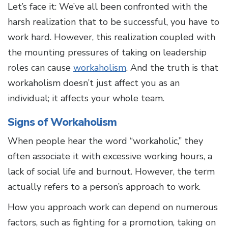
Let’s face it: We’ve all been confronted with the
harsh realization that to be successful, you have to
work hard. However, this realization coupled with
the mounting pressures of taking on leadership
roles can cause
workaholism
. And the truth is that
workaholism doesn’t just affect you as an
individual; it affects your whole team.
Signs of Workaholism
When people hear the word “workaholic,” they
often associate it with excessive working hours, a
lack of social life and burnout. However, the term
actually refers to a person’s approach to work.
How you approach work can depend on numerous
factors, such as fighting for a promotion, taking on