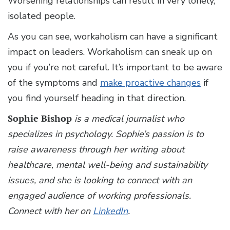
Worsening relationships can result in very lonely,
isolated people.
As you can see, workaholism can have a significant
impact on leaders. Workaholism can sneak up on
you if you’re not careful. It’s important to be aware
of the symptoms and
make proactive changes
if
you find yourself heading in that direction.
Sophie Bishop
is a medical journalist who
specializes in psychology. Sophie’s passion is to
raise awareness through her writing about
healthcare, mental well-being and sustainability
issues, and she is looking to connect with an
engaged audience of working professionals.
Connect with her on
LinkedIn
.