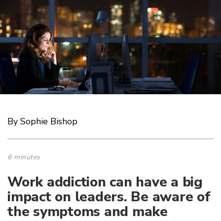
By Sophie Bishop
6 minutes
Work addiction can have a big
impact on leaders. Be aware of
the symptoms and make