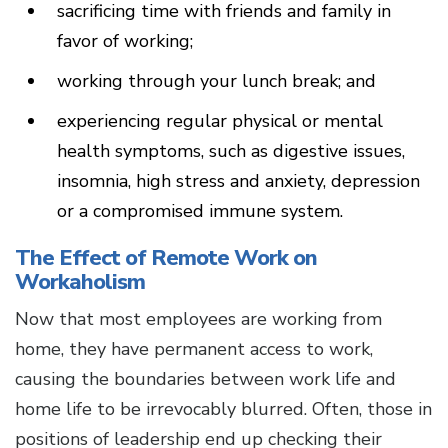
sacrificing time with friends and family in
favor of working;
working through your lunch break; and
experiencing regular physical or mental
health symptoms, such as digestive issues,
insomnia, high stress and anxiety, depression
or a compromised immune system.
The Effect of Remote Work on
Workaholism
Now that most employees are working from
home, they have permanent access to work,
causing the boundaries between work life and
home life to be irrevocably blurred. Often, those in
positions of leadership end up checking their