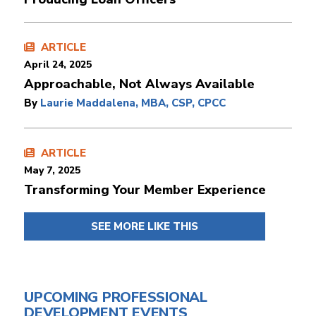
ARTICLE
April 24, 2025
Approachable, Not Always Available
By
Laurie Maddalena, MBA, CSP, CPCC
ARTICLE
May 7, 2025
Transforming Your Member Experience
SEE MORE LIKE THIS
UPCOMING PROFESSIONAL
DEVELOPMENT EVENTS