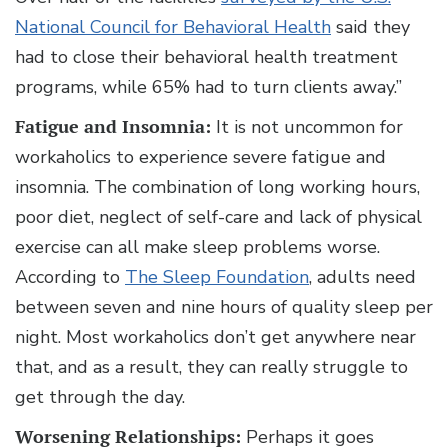
National Council for Behavioral Health
said they
had to close their behavioral health treatment
programs, while 65% had to turn clients away.”
Fatigue and Insomnia:
It is not uncommon for
workaholics to experience severe fatigue and
insomnia. The combination of long working hours,
poor diet, neglect of self-care and lack of physical
exercise can all make sleep problems worse.
According to
The Sleep Foundation
, adults need
between seven and nine hours of quality sleep per
night. Most workaholics don’t get anywhere near
that, and as a result, they can really struggle to
get through the day.
Worsening Relationships:
Perhaps it goes