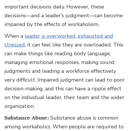
important decisions daily. However, these
decisions—and a leader’s judgment—can become
impaired by the effects of workaholism.
When a
leader is overworked, exhausted and
stressed
, it can feel like they are overloaded. This
can make things like reading body language,
managing emotional responses, making sound
judgments and leading a workforce effectively
very difficult. Impaired judgment can lead to poor
decision-making, and this can have a ripple effect
on the individual leader, their team and the wider
organization.
Substance Abuse:
Substance abuse is common
among workaholics. When people are required to