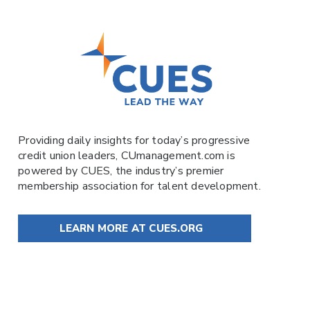
Providing daily insights for today’s progressive
credit union leaders,
CUmanagement.com
is
powered by
CUES
, the industry’s premier
membership association for talent development.
LEARN MORE AT CUES.ORG