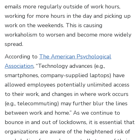
emails more regularly outside of work hours,
working for more hours in the day and picking up
work on the weekends. This is causing
workaholism to worsen and become more widely
spread.
According to
The American Psychological
Association
, “Technology advances (e.g.,
smartphones, company-supplied laptops) have
allowed employees potentially unlimited access
to their work, and changes in where work occurs
(e.g., telecommuting) may further blur the lines
between work and home.” As we continue to
bounce in and out of lockdowns, it is essential that
organizations are aware of the heightened risk of