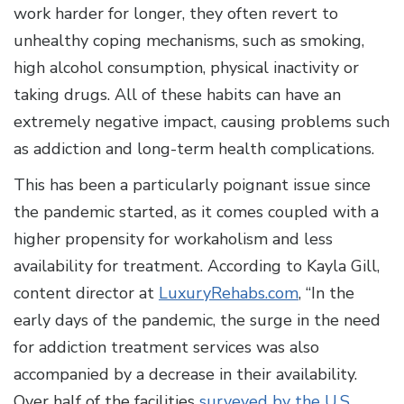
work harder for longer, they often revert to
unhealthy coping mechanisms, such as smoking,
high alcohol consumption, physical inactivity or
taking drugs. All of these habits can have an
extremely negative impact, causing problems such
as addiction and long-term health complications.
This has been a particularly poignant issue since
the pandemic started, as it comes coupled with a
higher propensity for workaholism and less
availability for treatment. According to Kayla Gill,
content director at
LuxuryRehabs.com
, “In the
early days of the pandemic, the surge in the need
for addiction treatment services was also
accompanied by a decrease in their availability.
Over half of the facilities
surveyed by the U.S.