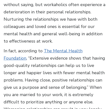
without saying, but workaholics often experience a
deterioration in their personal relationships.
Nurturing the relationships we have with both
colleagues and loved ones is essential for our
mental health and general well-being in addition
to effectiveness at work.
In fact, according to
The Mental Health
Foundation
, “Extensive evidence shows that having
good-quality relationships can help us to live
longer and happier lives with fewer mental health
problems. Having close, positive relationships can
give us a purpose and sense of belonging.” When
you are married to your work, it is extremely
difficult to prioritize anything or anyone else.