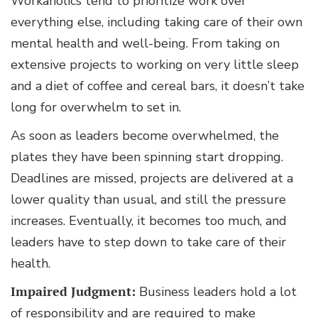
Workaholics tend to prioritize work over
everything else, including taking care of their own
mental health and well-being. From taking on
extensive projects to working on very little sleep
and a diet of coffee and cereal bars, it doesn’t take
long for overwhelm to set in.
As soon as leaders become overwhelmed, the
plates they have been spinning start dropping.
Deadlines are missed, projects are delivered at a
lower quality than usual, and still the pressure
increases. Eventually, it becomes too much, and
leaders have to step down to take care of their
health.
Impaired Judgment:
Business leaders hold a lot
of responsibility and are required to make