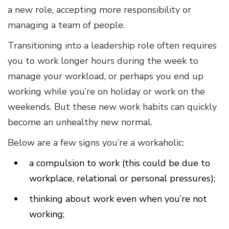
a new role, accepting more responsibility or
managing a team of people.
Transitioning into a leadership role often requires
you to work longer hours during the week to
manage your workload, or perhaps you end up
working while you’re on holiday or work on the
weekends. But these new work habits can quickly
become an unhealthy new normal.
Below are a few signs you’re a workaholic:
a compulsion to work (this could be due to
workplace, relational or personal pressures);
thinking about work even when you’re not
working;