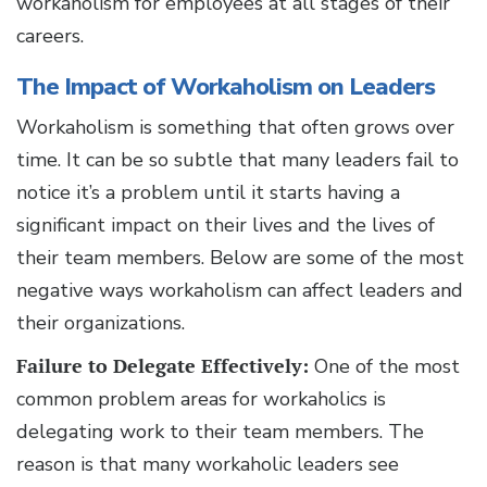
workaholism for employees at all stages of their
careers.
The Impact of Workaholism on Leaders
Workaholism is something that often grows over
time. It can be so subtle that many leaders fail to
notice it’s a problem until it starts having a
significant impact on their lives and the lives of
their team members. Below are some of the most
negative ways workaholism can affect leaders and
their organizations.
Failure to Delegate Effectively:
One of the most
common problem areas for workaholics is
delegating work to their team members. The
reason is that many workaholic leaders see