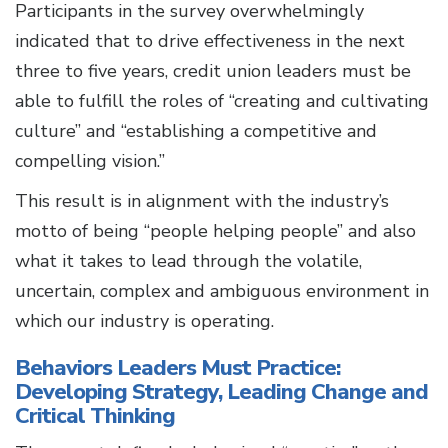
Participants in the survey overwhelmingly
indicated that to drive effectiveness in the next
three to five years, credit union leaders must be
able to fulfill the roles of “creating and cultivating
culture” and “establishing a competitive and
compelling vision.”
This result is in alignment with the industry’s
motto of being “people helping people” and also
what it takes to lead through the volatile,
uncertain, complex and ambiguous environment in
which our industry is operating.
Behaviors Leaders Must Practice:
Developing Strategy, Leading Change and
Critical Thinking