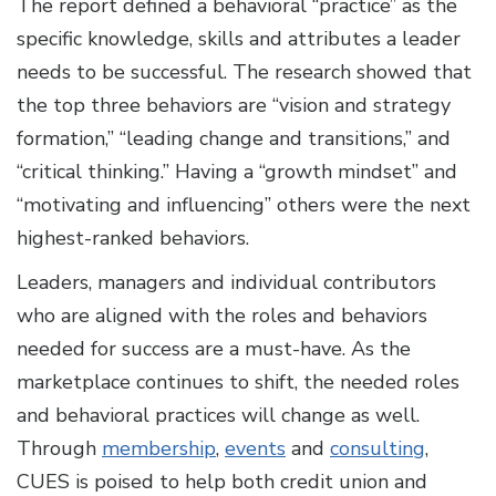
The report defined a behavioral “practice” as the
specific knowledge, skills and attributes a leader
needs to be successful. The research showed that
the top three behaviors are “vision and strategy
formation,” “leading change and transitions,” and
“critical thinking.” Having a “growth mindset” and
“motivating and influencing” others were the next
highest-ranked behaviors.
Leaders, managers and individual contributors
who are aligned with the roles and behaviors
needed for success are a must-have. As the
marketplace continues to shift, the needed roles
and behavioral practices will change as well.
Through
membership
,
events
and
consulting
,
CUES is poised to help both credit union and