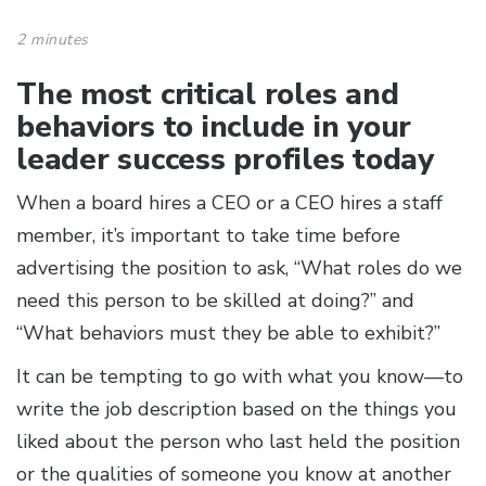
2 minutes
The most critical roles and
behaviors to include in your
leader success profiles today
When a board hires a CEO or a CEO hires a staff
member, it’s important to take time before
advertising the position to ask, “What roles do we
need this person to be skilled at doing?” and
“What behaviors must they be able to exhibit?”
It can be tempting to go with what you know—to
write the job description based on the things you
liked about the person who last held the position
or the qualities of someone you know at another