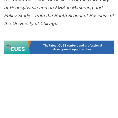
of Pennsylvania and an MBA in Marketing and
Policy Studies from the Booth School of Business of
the University of Chicago.