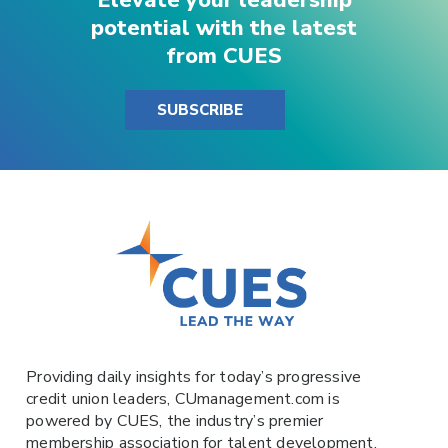
potential with the latest
from CUES
SUBSCRIBE
Providing daily insights for today’s progressive
credit union leaders,
CUmanagement.com
is
powered by
CUES
, the industry’s premier
membership association for talent development.