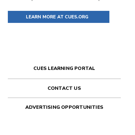
LEARN MORE AT CUES.ORG
CUES LEARNING PORTAL
CONTACT US
ADVERTISING OPPORTUNITIES