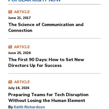
ARTICLE
June 21, 2017
The Science of Communication and
Connection
ARTICLE
June 25, 2026
The First 90 Days: How to Set New
Directors Up for Success
ARTICLE
July 16, 2026
Preparing Teams for Tech Disruption
Without Losing the Human Element
By
Keith Richardson