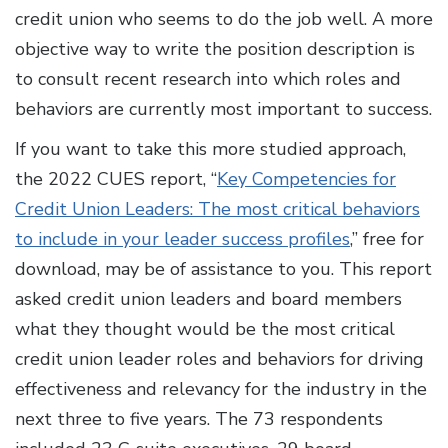
credit union who seems to do the job well. A more
objective way to write the position description is
to consult recent research into which roles and
behaviors are currently most important to success.
If you want to take this more studied approach,
the 2022 CUES report, “
Key Competencies for
Credit Union Leaders: The most critical behaviors
to include in your leader success profiles
,” free for
download, may be of assistance to you. This report
asked credit union leaders and board members
what they thought would be the most critical
credit union leader roles and behaviors for driving
effectiveness and relevancy for the industry in the
next three to five years. The 73 respondents