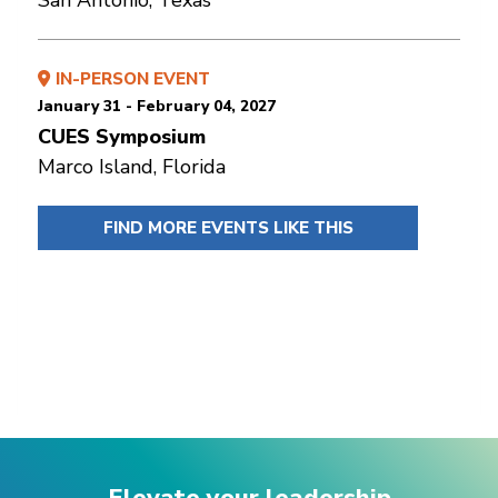
IN-PERSON EVENT
January 31 - February 04, 2027
CUES Symposium
Marco Island, Florida
FIND MORE EVENTS LIKE THIS
Elevate your leadership