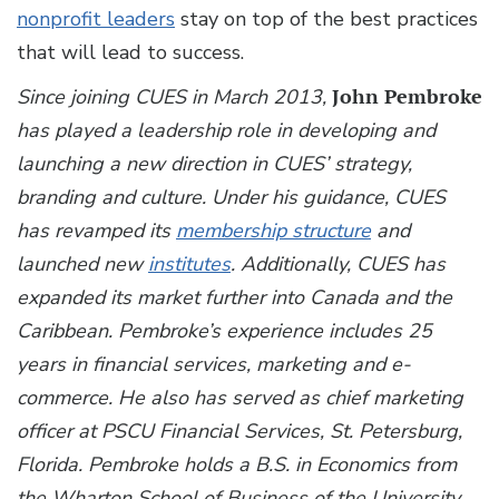
nonprofit leaders
stay on top of the best practices
that will lead to success.
Since joining CUES in March 2013,
John Pembroke
has played a leadership role in developing and
launching a new direction in CUES’ strategy,
branding and culture. Under his guidance, CUES
has revamped its
membership structure
and
launched new
institutes
. Additionally, CUES has
expanded its market further into Canada and the
Caribbean. Pembroke’s experience includes 25
years in financial services, marketing and e-
commerce. He also has served as chief marketing
officer at PSCU Financial Services, St. Petersburg,
Florida. Pembroke holds a B.S. in Economics from
the Wharton School of Business of the University