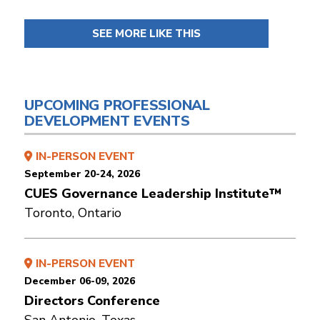
SEE MORE LIKE THIS
UPCOMING PROFESSIONAL
DEVELOPMENT EVENTS
IN-PERSON EVENT
September 20-24, 2026
CUES Governance Leadership Institute™
Toronto, Ontario
IN-PERSON EVENT
December 06-09, 2026
Directors Conference
San Antonio, Texas