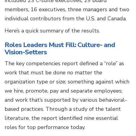
included 23 C-suite executives, 29 board
members, 16 executives, three managers and two
individual contributors from the U.S. and Canada.
Here’s a quick summary of the results.
Roles Leaders Must Fill: Culture- and
Vision-Setters
The key competencies report defined a “role” as
work that must be done no matter the
organization type or size; something against which
we hire, promote, pay and separate employees;
and work that’s supported by various behavioral-
based practices. Through a study of the talent
literature, the report identified nine essential
roles for top performance today.