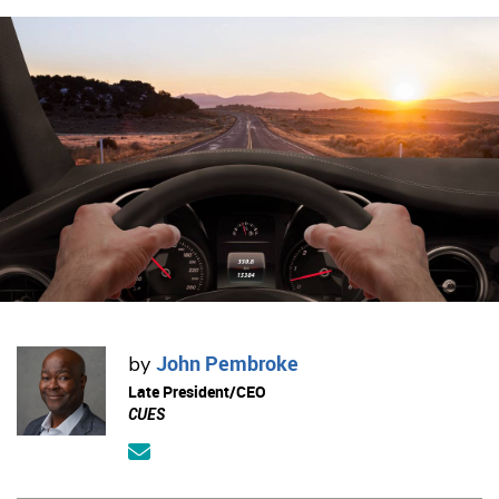
John Pembroke
by
Late President/CEO
CUES