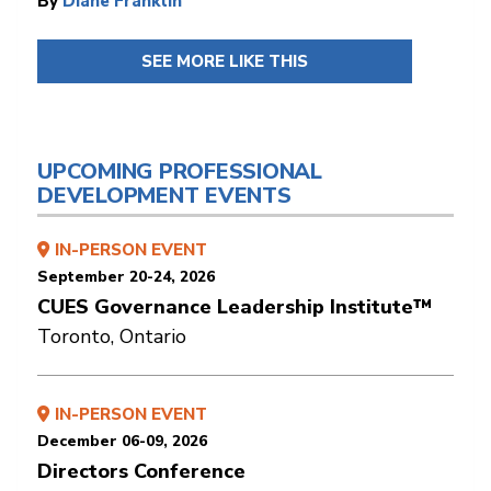
By
Diane Franklin
SEE MORE LIKE THIS
UPCOMING PROFESSIONAL
DEVELOPMENT EVENTS
IN-PERSON EVENT
September 20-24, 2026
CUES Governance Leadership Institute™
Toronto, Ontario
IN-PERSON EVENT
December 06-09, 2026
Directors Conference