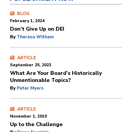
BLOG
February 1, 2024
Don’t Give Up on DEI
By
Theresa Witham
ARTICLE
September 25, 2023
What Are Your Board’s Historically
Unmentionable Topics?
By
Peter Myers
ARTICLE
November 1, 2019
Up to the Challenge