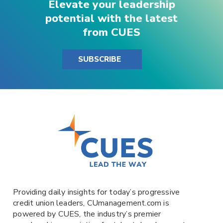
Elevate your leadership
potential with the latest
from CUES
SUBSCRIBE
Providing daily insights for today’s progressive
credit union leaders,
CUmanagement.com
is
powered by
CUES
, the industry’s premier