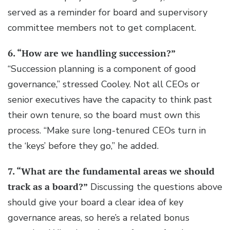
served as a reminder for board and supervisory
committee members not to get complacent.
6. “How are we handling succession?”
“Succession planning is a component of good
governance,” stressed Cooley. Not all CEOs or
senior executives have the capacity to think past
their own tenure, so the board must own this
process. “Make sure long-tenured CEOs turn in
the ‘keys’ before they go,” he added.
7. “What are the fundamental areas we should
track as a board?”
Discussing the questions above
should give your board a clear idea of key
governance areas, so here’s a related bonus