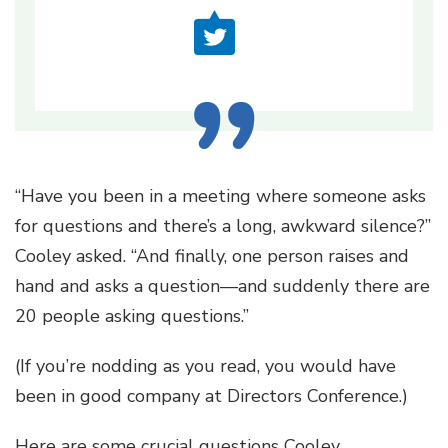
“Have you been in a meeting where someone asks
for questions and there’s a long, awkward silence?”
Cooley asked. “And finally, one person raises and
hand and asks a question—and suddenly there are
20 people asking questions.”
(If you’re nodding as you read, you would have
been in good company at Directors Conference.)
Here are some crucial questions Cooley