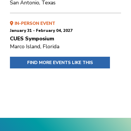
San Antonio, Texas
IN-PERSON EVENT
January 31 - February 04, 2027
CUES Symposium
Marco Island, Florida
FIND MORE EVENTS LIKE THIS