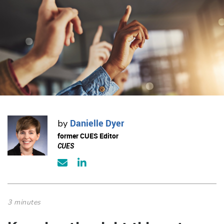
Danielle Dyer
by
former CUES Editor
CUES
3 minutes