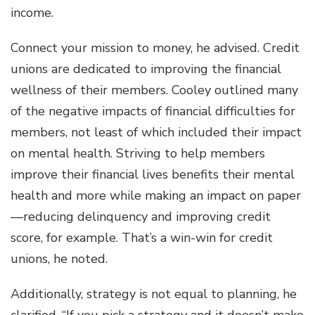
income.
Connect your mission to money, he advised. Credit
unions are dedicated to improving the financial
wellness of their members. Cooley outlined many
of the negative impacts of financial difficulties for
members, not least of which included their impact
on mental health. Striving to help members
improve their financial lives benefits their mental
health and more while making an impact on paper
—reducing delinquency and improving credit
score, for example. That’s a win-win for credit
unions, he noted.
Additionally, strategy is not equal to planning, he