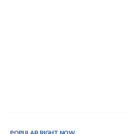
POPULAR RIGHT NOW