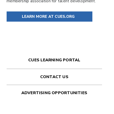
membership association for talent development.
LEARN MORE AT CUES.ORG
CUES LEARNING PORTAL
CONTACT US
ADVERTISING OPPORTUNITIES