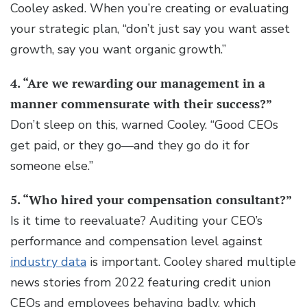
Cooley asked. When you’re creating or evaluating
your strategic plan, “don’t just say you want asset
growth, say you want organic growth.”
4. “Are we rewarding our management in a
manner commensurate with their success?”
Don’t sleep on this, warned Cooley. “Good CEOs
get paid, or they go—and they go do it for
someone else.”
5. “Who hired your compensation consultant?”
Is it time to reevaluate?
Auditing your CEO’s
performance and compensation level against
industry data
is important. Cooley shared multiple
news stories from 2022 featuring credit union
CEOs and employees behaving badly, which