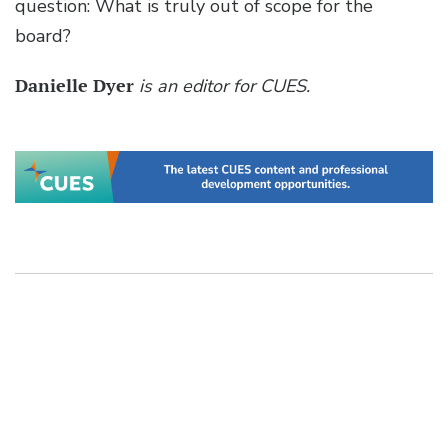
question: What is truly out of scope for the
board?
Danielle Dyer
is an editor for CUES.