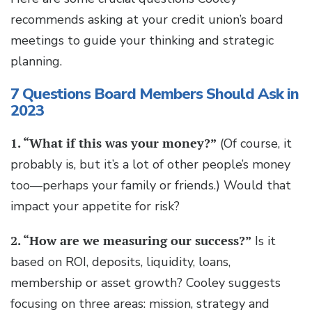
recommends asking at your credit union’s board
meetings to guide your thinking and strategic
planning.
7 Questions Board Members Should Ask in
2023
1. “What if this was your money?”
(Of course, it
probably is, but it’s a lot of other people’s money
too—perhaps your family or friends.) Would that
impact your appetite for risk?
2. “How are we measuring our success?”
Is it
based on ROI, deposits, liquidity, loans,
membership or asset growth? Cooley suggests
focusing on three areas: mission, strategy and