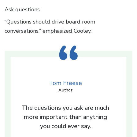
Ask questions.
“Questions should drive board room
conversations,” emphasized Cooley.
Tom Freese
Author
The questions you ask are much
more important than anything
you could ever say.