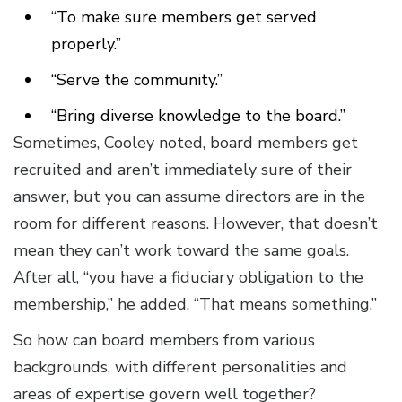
“To make sure members get served
properly.”
“Serve the community.”
“Bring diverse knowledge to the board.”
Sometimes, Cooley noted, board members get
recruited and aren’t immediately sure of their
answer, but you can assume directors are in the
room for different reasons. However, that doesn’t
mean they can’t work toward the same goals.
After all, “you have a fiduciary obligation to the
membership,” he added. “That means something.”
So how can board members from various
backgrounds, with different personalities and
areas of expertise govern well together?