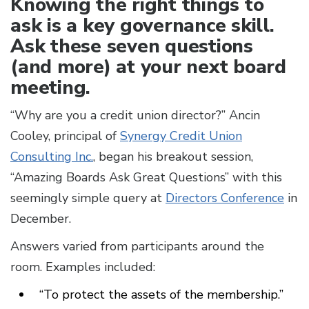
Knowing the right things to
ask is a key governance skill.
Ask these seven questions
(and more) at your next board
meeting.
“Why are you a credit union director?” Ancin
Cooley, principal of
Synergy Credit Union
Consulting Inc.
, began his breakout session,
“Amazing Boards Ask Great Questions” with this
seemingly simple query at
Directors Conference
in
December.
Answers varied from participants around the
room. Examples included:
“To protect the assets of the membership.”