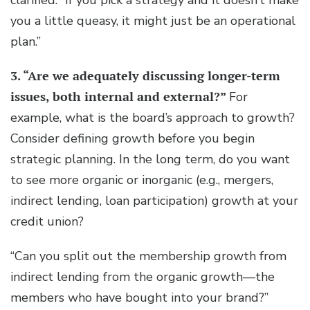
clarified. “If you pick a strategy and it doesn’t make
you a little queasy, it might just be an operational
plan.”
3. “Are we adequately discussing longer-term
issues, both internal and external?”
For
example, what is the board’s approach to growth?
Consider defining growth before you begin
strategic planning. In the long term, do you want
to see more organic or inorganic (e.g., mergers,
indirect lending, loan participation) growth at your
credit union?
“Can you split out the membership growth from
indirect lending from the organic growth—the
members who have bought into your brand?”