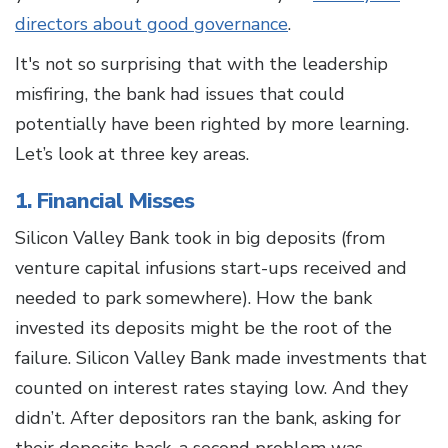
directors about good governance
.
It's not so surprising that with the leadership
misfiring, the bank had issues that could
potentially have been righted by more learning.
Let’s look at three key areas.
1. Financial Misses
Silicon Valley Bank took in big deposits (from
venture capital infusions start-ups received and
needed to park somewhere). How the bank
invested its deposits might be the root of the
failure. Silicon Valley Bank made investments that
counted on interest rates staying low. And they
didn’t. After depositors ran the bank, asking for