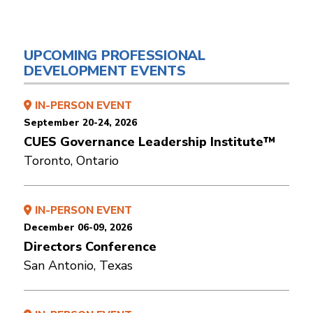
UPCOMING PROFESSIONAL
DEVELOPMENT EVENTS
IN-PERSON EVENT
September 20-24, 2026
CUES Governance Leadership Institute™
Toronto, Ontario
IN-PERSON EVENT
December 06-09, 2026
Directors Conference
San Antonio, Texas