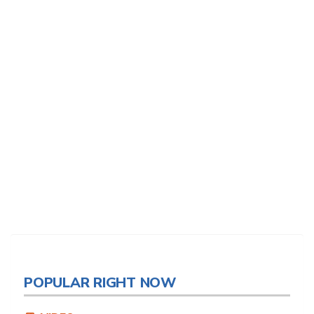
POPULAR RIGHT NOW