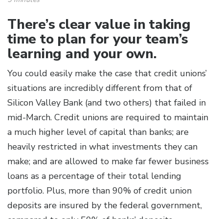
There’s clear value in taking
time to plan for your team’s
learning and your own.
You could easily make the case that credit unions’
situations are incredibly different from that of
Silicon Valley Bank (and two others) that failed in
mid-March. Credit unions are required to maintain
a much higher level of capital than banks; are
heavily restricted in what investments they can
make; and are allowed to make far fewer business
loans as a percentage of their total lending
portfolio. Plus, more than 90% of credit union
deposits are insured by the federal government,