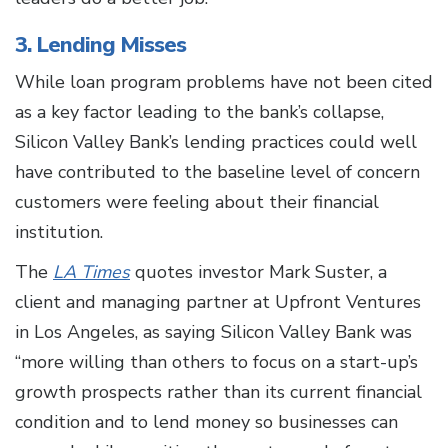
3. Lending Misses
While loan program problems have not been cited
as a key factor leading to the bank’s collapse,
Silicon Valley Bank’s lending practices could well
have contributed to the baseline level of concern
customers were feeling about their financial
institution.
The
LA Times
quotes investor Mark Suster, a
client and managing partner at Upfront Ventures
in Los Angeles, as saying Silicon Valley Bank was
“more willing than others to focus on a start-up’s
growth prospects rather than its current financial
condition and to lend money so businesses can