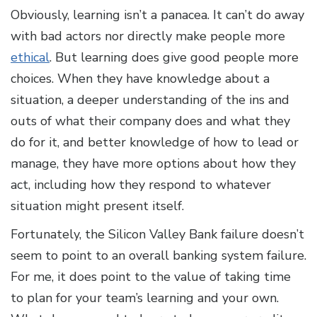
Obviously, learning isn’t a panacea. It can’t do away
with bad actors nor directly make people more
ethical
. But learning does give good people more
choices. When they have knowledge about a
situation, a deeper understanding of the ins and
outs of what their company does and what they
do for it, and better knowledge of how to lead or
manage, they have more options about how they
act, including how they respond to whatever
situation might present itself.
Fortunately, the Silicon Valley Bank failure doesn’t
seem to point to an overall banking system failure.
For me, it does point to the value of taking time
to plan for your team’s learning and your own.