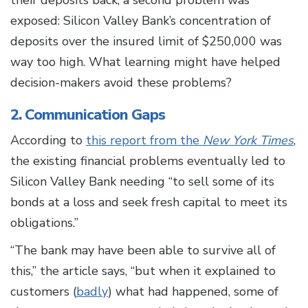
their deposits back, a second problem was
exposed: Silicon Valley Bank’s concentration of
deposits over the insured limit of $250,000 was
way too high. What learning might have helped
decision-makers avoid these problems?
2. Communication Gaps
According to
this report from the
New York Times
,
the existing financial problems eventually led to
Silicon Valley Bank needing “to sell some of its
bonds at a loss and seek fresh capital to meet its
obligations.”
“The bank may have been able to survive all of
this,” the article says, “but when it explained to
customers (
badly
) what had happened, some of