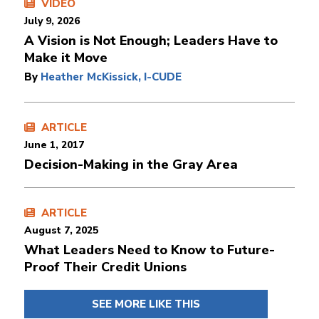
VIDEO
July 9, 2026
A Vision is Not Enough; Leaders Have to
Make it Move
By
Heather McKissick, I-CUDE
ARTICLE
June 1, 2017
Decision-Making in the Gray Area
ARTICLE
August 7, 2025
What Leaders Need to Know to Future-
Proof Their Credit Unions
SEE MORE LIKE THIS