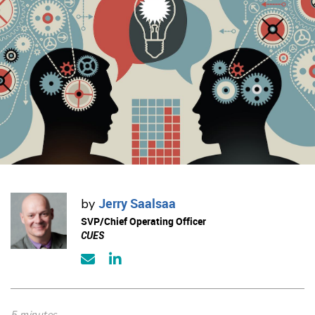
Jerry Saalsaa
by
SVP/Chief Operating Officer
CUES
5 minutes