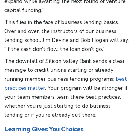
expand while awaiting the next round of venture
capital funding.”
This flies in the face of business lending basics.
Over and over, the instructors of our business
lending school, Jim Devine and Bob Hogan will say,
“If the cash don’t flow, the loan don’t go.”
The downfall of Silicon Valley Bank sends a clear
message to credit unions starting or already
running member business lending programs:
best
practices matter
. Your program will be stronger if
your team members learn these best practices,
whether you’re just starting to do business
lending or if you’re already out there.
Learning Gives You Choices