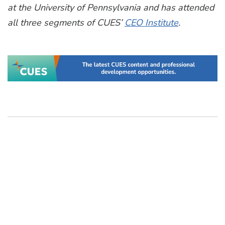
at the University of Pennsylvania and has attended
all three segments of CUES’
CEO Institute
.