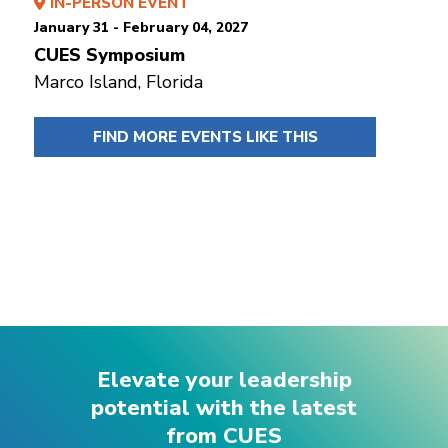
IN-PERSON EVENT
January 31 - February 04, 2027
CUES Symposium
Marco Island, Florida
FIND MORE EVENTS LIKE THIS
Elevate your leadership
potential with the latest
from CUES