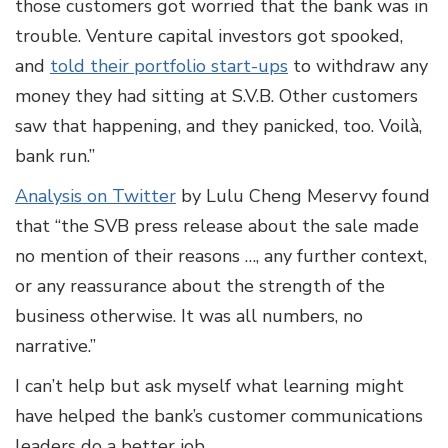
those customers got worried that the bank was in
trouble. Venture capital investors got spooked,
and
told their portfolio start-ups
to withdraw any
money they had sitting at S.V.B. Other customers
saw that happening, and they panicked, too. Voilà,
bank run.”
Analysis on Twitter
by Lulu Cheng Meservy found
that “the SVB press release about the sale made
no mention of their reasons …, any further context,
or any reassurance about the strength of the
business otherwise. It was all numbers, no
narrative.”
I can’t help but ask myself what learning might
have helped the bank’s customer communications
leaders do a better job.