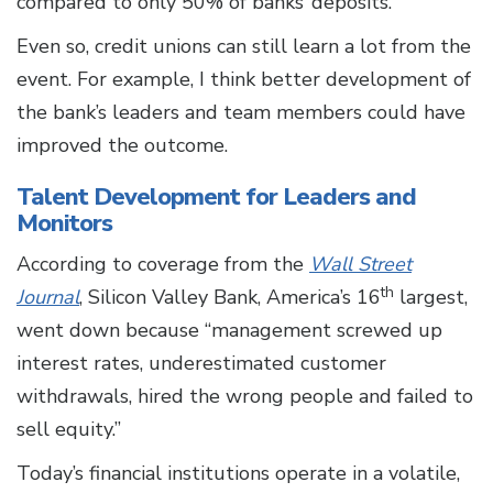
compared to only 50% of banks’ deposits.
Even so, credit unions can still learn a lot from the
event. For example, I think better development of
the bank’s leaders and team members could have
improved the outcome.
Talent Development for Leaders and
Monitors
According to coverage from the
Wall Street
th
Journal
, Silicon Valley Bank, America’s 16
largest,
went down because “management screwed up
interest rates, underestimated customer
withdrawals, hired the wrong people and failed to
sell equity.”
Today’s financial institutions operate in a volatile,