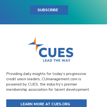
SUBSCRIBE
Providing daily insights for today’s progressive
credit union leaders,
CUmanagement.com
is
powered by
CUES
, the industry’s premier
membership association for talent development.
LEARN MORE AT CUES.ORG