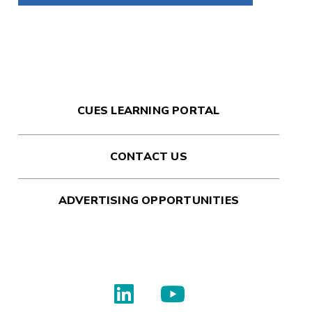
CUES LEARNING PORTAL
CONTACT US
ADVERTISING OPPORTUNITIES