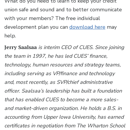
What do you need to learn to keep your credit
union safe and sound and to better communicate
with your members? The free individual
development plan you can
download here
may
help.
Jerry Saalsaa
is interim CEO of CUES. Since joining
the team in 1997, he has led CUES’ finance,
technology, human resources and strategy teams,
including serving as VP/finance and technology
and, most recently, as SVP/chief administrative
officer. Saalsaa’s leadership has built a foundation
that has enabled CUES to become a more sales-
and market-driven organization. He holds a B.S. in
accounting from Upper Iowa University, has earned
certificates in negotiation from The Wharton School