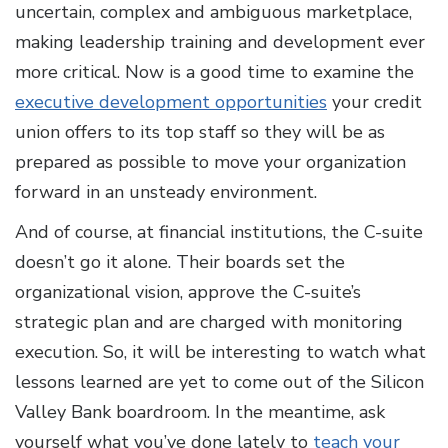
uncertain, complex and ambiguous marketplace,
making leadership training and development ever
more critical. Now is a good time to examine the
executive development opportunities
your credit
union offers to its top staff so they will be as
prepared as possible to move your organization
forward in an unsteady environment.
And of course, at financial institutions, the C-suite
doesn’t go it alone. Their boards set the
organizational vision, approve the C-suite’s
strategic plan and are charged with monitoring
execution. So, it will be interesting to watch what
lessons learned are yet to come out of the Silicon
Valley Bank boardroom. In the meantime, ask
yourself what you’ve done lately to
teach your