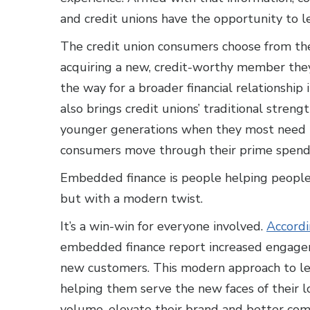
and credit unions have the opportunity to le
The credit union consumers choose from thei
acquiring a new, credit-worthy member they
the way for a broader financial relationship i
also brings credit unions’ traditional stren
younger generations when they most need it
consumers move through their prime spendi
Embedded finance is people helping people
but with a modern twist.
It’s a win-win for everyone involved.
Accordi
embedded finance report increased engagem
new customers. This modern approach to len
helping them serve the new faces of their l
volume, elevate their brand and better comp