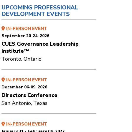
UPCOMING PROFESSIONAL
DEVELOPMENT EVENTS
IN-PERSON EVENT
September 20-24, 2026
CUES Governance Leadership
Institute™
Toronto, Ontario
IN-PERSON EVENT
December 06-09, 2026
Directors Conference
San Antonio, Texas
IN-PERSON EVENT
January 31 - February 04, 2027