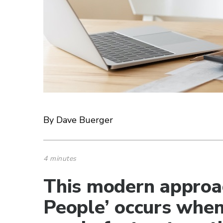
By Dave Buerger
4 minutes
This modern approa
People’ occurs whe