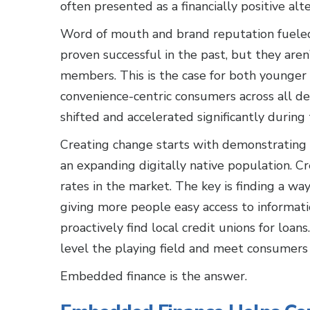
often presented as a financially positive al
Word of mouth and brand reputation fueled
proven successful in the past, but they are
members. This is the case for both younger 
convenience-centric consumers across all de
shifted and accelerated significantly during
Creating change starts with demonstrating 
an expanding digitally native population. C
rates in the market. The key is finding a wa
giving more people easy access to informati
proactively find local credit unions for loa
level the playing field and meet consumers 
Embedded finance is the answer.