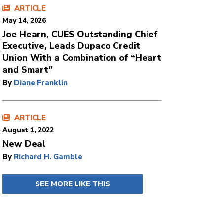
ARTICLE
May 14, 2026
Joe Hearn, CUES Outstanding Chief
Executive, Leads Dupaco Credit
Union With a Combination of “Heart
and Smart”
By
Diane Franklin
ARTICLE
August 1, 2022
New Deal
By
Richard H. Gamble
SEE MORE LIKE THIS