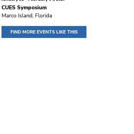
CUES Symposium
Marco Island, Florida
FIND MORE EVENTS LIKE THIS