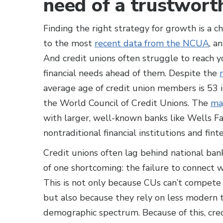
need of a trustwort
Finding the right strategy for growth is a c
to the most
recent data from the NCUA
, a
And credit unions often struggle to reach 
financial needs ahead of them. Despite the
average age of credit union members is 53 
the World Council of Credit Unions. The
maj
with larger, well-known banks like Wells F
nontraditional financial institutions and fint
Credit unions often lag behind national ban
of one shortcoming: the failure to connect
This is not only because CUs can’t compete
but also because they rely on less modern 
demographic spectrum. Because of this, credi