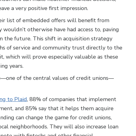
ave a very positive first impression.
r list of embedded offers will benefit from
 wouldn’t otherwise have had access to, paving
n the future. This shift in acquisition strategy
gths of service and community trust directly to the
, which will prove especially valuable as these
ng years.
—one of the central values of credit unions—
ng to Plaid
, 88% of companies that implement
ent, and 85% say that it helps them acquire
ding can change the game for credit unions,
ocal neighborhoods. They will also increase loan
ete with fintechs and other financial