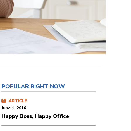
POPULAR RIGHT NOW
ARTICLE
June 1, 2016
Happy Boss, Happy Office