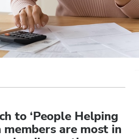
ch to ‘People Helping
n members are most in