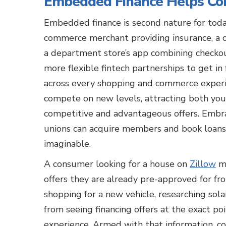
Embedded Finance Helps Con
Embedded finance is second nature for today
commerce merchant providing insurance, a c
a department store’s app combining checkout
more flexible fintech partnerships to get in
across every shopping and commerce experie
compete on new levels, attracting both you
competitive and advantageous offers. Embr
unions can acquire members and book loan
imaginable.
A consumer looking for a house on
Zillow
mi
offers they are already pre-approved for fro
shopping for a new vehicle, researching sola
from seeing financing offers at the exact poi
experience. Armed with that information, co