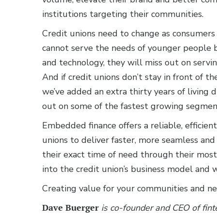
institutions targeting their communities.
Credit unions need to change as consumers ch
cannot serve the needs of younger people b
and technology, they will miss out on servi
And if credit unions don’t stay in front of 
we’ve added an extra thirty years of living
out on some of the fastest growing segments
Embedded finance offers a reliable, efficient
unions to deliver faster, more seamless and
their exact time of need through their most
into the credit union’s business model and
Creating value for your communities and ne
Dave Buerger
is co-founder and CEO of fint