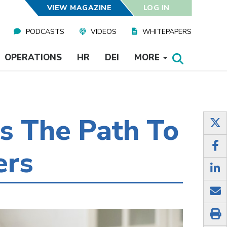
VIEW MAGAZINE
LOG IN
PODCASTS
VIDEOS
WHITEPAPERS
OPERATIONS
HR
DEI
MORE
s The Path To
ers