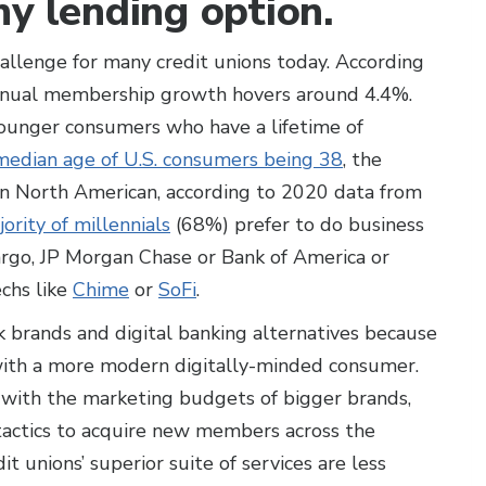
hy lending option.
hallenge for many credit unions today. According
nnual membership growth hovers around 4.4%.
younger consumers who have a lifetime of
median age of U.S. consumers being 38
, the
in North American, according to 2020 data from
ority of millennials
(68%) prefer to do business
argo, JP Morgan Chase or Bank of America or
echs like
Chime
or
SoFi
.
k brands and digital banking alternatives because
 with a more modern digitally-minded consumer.
 with the marketing budgets of bigger brands,
tactics to acquire new members across the
t unions’ superior suite of services are less