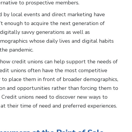
ternative to prospective members.
 by local events and direct marketing have
n’t enough to acquire the next generation of
digitally savvy generations as well as
mographics whose daily lives and digital habits
 the pandemic.
how credit unions can help support the needs of
redit unions often have the most competitive
y to place them in front of broader demographics,
on and opportunities rather than forcing them to
ns. Credit unions need to discover new ways to
at their time of need and preferred experiences.