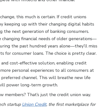
ange, this much is certain. If credit unions
y keeping up with their changing digital habits
ng the next generation of banking consumers.
the changing financial needs of older generations—
 during the past hundred years alone—they’ll miss
 for consumer loans. The choice is pretty clear.
 and cost-effective solution, enabling credit
 more personal experiences to all consumers at
 preferred channel. This will breathe new life
 will power long-term growth.
w members? That’s just the credit union way.
ech startup
Union Credit
,
the first marketplace for