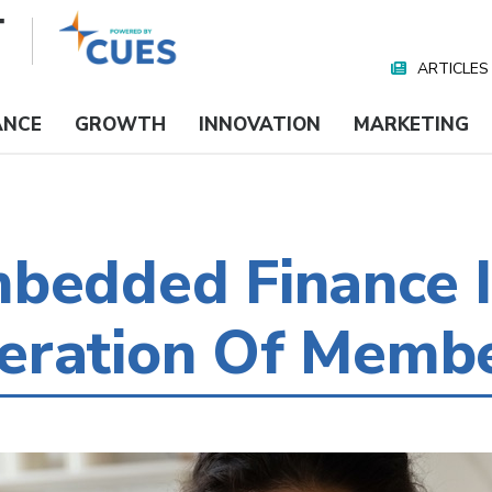
ARTICLES
Nav
Media
ANCE
GROWTH
INNOVATION
MARKETING
bedded Finance I
eration Of Memb