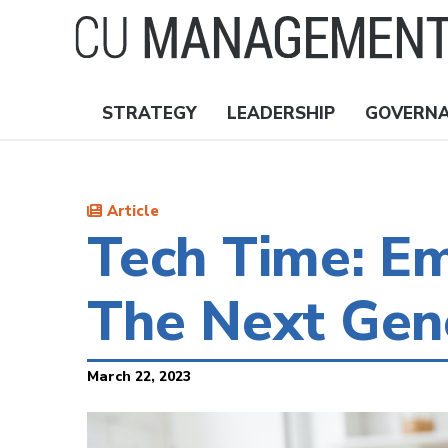
Skip
to
main
content
STRATEGY
LEADERSHIP
GOVERN
Nav
Topics
Article
Tech Time: Em
The Next Gen
March 22, 2023