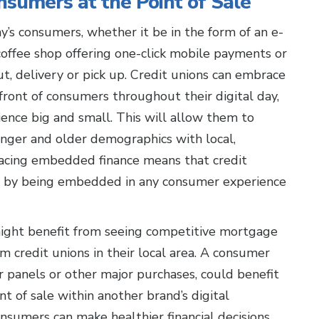
sumers at the Point of Sale
’s consumers, whether it be in the form of an e-
offee shop offering one-click mobile payments or
, delivery or pick up. Credit unions can embrace
 front of consumers throughout their digital day,
nce big and small. This will allow them to
nger and older demographics with local,
acing embedded finance means that credit
s by being embedded in any consumer experience
ght benefit from seeing competitive mortgage
m credit unions in their local area. A consumer
r panels or other major purchases, could benefit
nt of sale within another brand’s digital
nsumers can make healthier financial decisions,