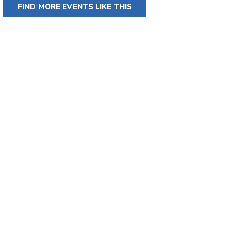
FIND MORE EVENTS LIKE THIS