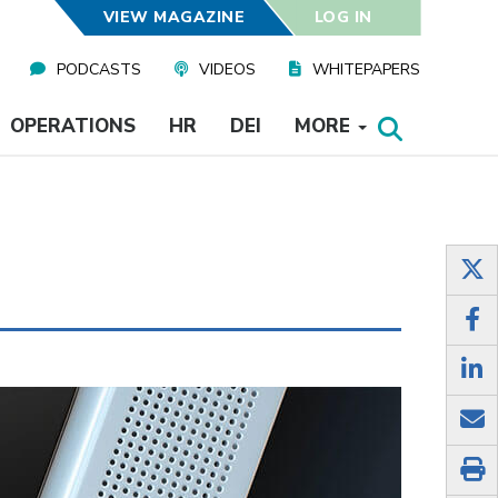
VIEW MAGAZINE
LOG IN
PODCASTS
VIDEOS
WHITEPAPERS
OPERATIONS
HR
DEI
MORE