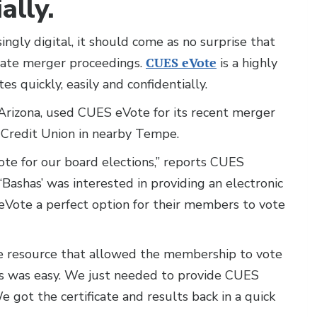
ally.
ingly digital, it should come as no surprise that
litate merger proceedings.
CUES eVote
is a highly
s quickly, easily and confidentially.
 Arizona, used CUES eVote for its recent merger
l Credit Union in nearby Tempe.
te for our board elections,” reports CUES
“Bashas’ was interested in providing an electronic
eVote a perfect option for their members to vote
ve resource that allowed the membership to vote
ess was easy. We just needed to provide CUES
We got the certificate and results back in a quick