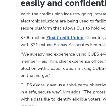
easily and confidenti
With the credit union industry going increas
electronic solutions are being used to faci
secure platform that allows CUs to hold vote
$700 million
First Credit Union
, Chandler,
with $21 million Bashas’ Associates Federa
“We already had experience using CUES eVo
member Heidi Kim, chief experience officer. 
election with a paper option, making CUES 
on the merger.”
CUES eVote “gave us a third-party, objecti
in a safe, secure way,” Kim adds. “The proc
with a data file to identify eligible voters. 