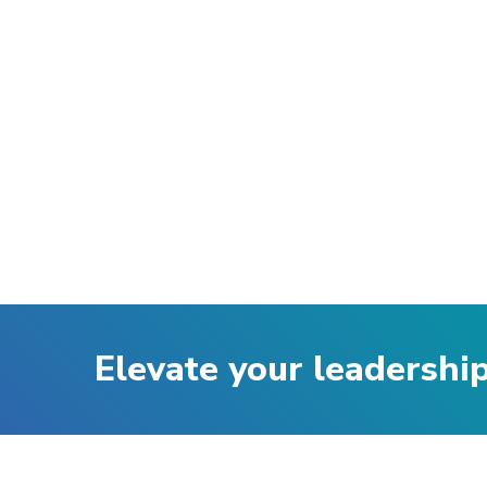
Elevate your leadershi