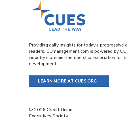
Providing daily insights for today’s progressive c
leaders,
CUmanagement.com
is powered by
CU
industry’s premier membership association for t
development.
LEARN MORE AT CUES.ORG
© 2026 Credit Union
Executives Society