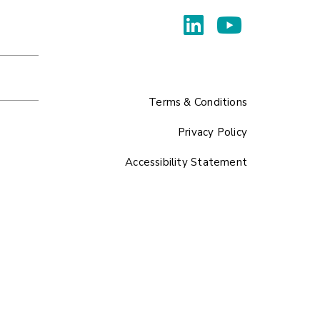
Terms & Conditions
Privacy Policy
Accessibility Statement