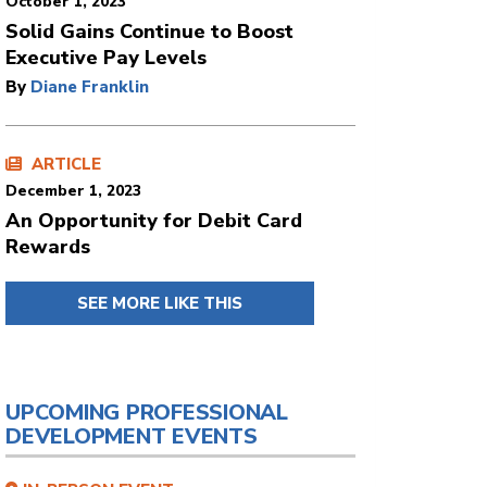
October 1, 2023
Solid Gains Continue to Boost
Executive Pay Levels
By
Diane Franklin
ARTICLE
December 1, 2023
An Opportunity for Debit Card
Rewards
SEE MORE LIKE THIS
UPCOMING PROFESSIONAL
DEVELOPMENT EVENTS