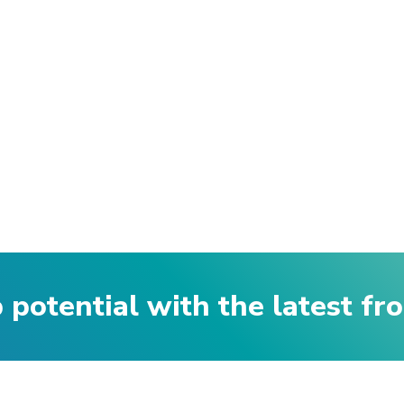
p potential with the latest f