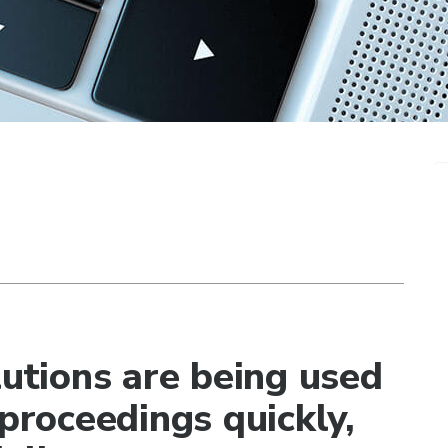
lutions are being used
 proceedings quickly,