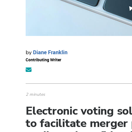
Diane Franklin
by
Contributing Writer
2 minutes
Electronic voting so
to facilitate merger