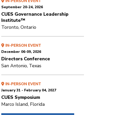
IN-PERSON EVENT
September 20-24, 2026
CUES Governance Leadership
Institute™
Toronto, Ontario
IN-PERSON EVENT
December 06-09, 2026
Directors Conference
San Antonio, Texas
IN-PERSON EVENT
January 31 - February 04, 2027
CUES Symposium
Marco Island, Florida