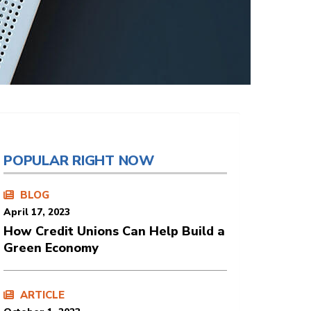
POPULAR RIGHT NOW
BLOG
April 17, 2023
How Credit Unions Can Help Build a
Green Economy
ARTICLE