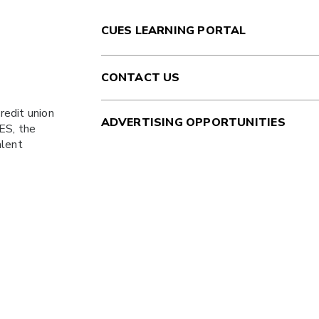
CUES LEARNING PORTAL
CONTACT US
redit union
ADVERTISING OPPORTUNITIES
ES
, the
alent