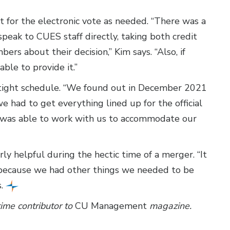
 for the electronic vote as needed. “There was a
eak to CUES staff directly, taking both credit
ers about their decision,” Kim says. “Also, if
le to provide it.”
 tight schedule. “We found out in December 2021
had to get everything lined up for the official
 was able to work with us to accommodate our
y helpful during the hectic time of a merger. “It
s because we had other things we needed to be
s.
time contributor to
CU Management
magazine.