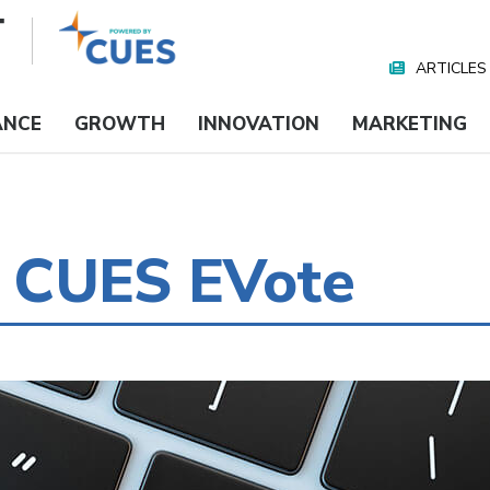
ARTICLES
Nav
Media
ANCE
GROWTH
INNOVATION
MARKETING
 CUES EVote