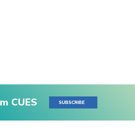
rom CUES
SUBSCRIBE