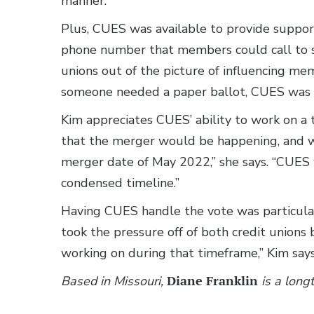
manner.”
Plus, CUES was available to provide support
phone number that members could call to sp
unions out of the picture of influencing memb
someone needed a paper ballot, CUES was ab
Kim appreciates CUES’ ability to work on a
that the merger would be happening, and we 
merger date of May 2022,” she says. “CUES
condensed timeline.”
Having CUES handle the vote was particularl
took the pressure off of both credit union
working on during that timeframe,” Kim say
Based in Missouri,
Diane Franklin
is a long