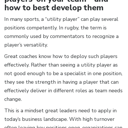
how to best develop them
In many sports, a “utility player” can play several
positions competently. In rugby, the term is
commonly used by commentators to recognize a
player’s versatility.
Great coaches know how to deploy such players
effectively. Rather than seeing a utility player as
not good enough to be a specialist in one position,
they see the strength in having a player that can
effectively deliver in different roles as team needs
change.
This is a mindset great leaders need to apply in
today’s business landscape. With high turnover
often leaving key positions open, organizations can