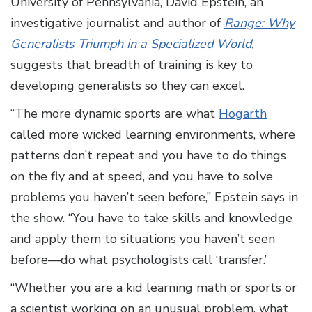
University of Pennsylvania, David Epstein, an
investigative journalist and author of
Range: Why
Generalists Triumph in a Specialized World
,
suggests that breadth of training is key to
developing generalists so they can excel.
“The more dynamic sports are what
Hogarth
called more wicked learning environments, where
patterns don’t repeat and you have to do things
on the fly and at speed, and you have to solve
problems you haven’t seen before,” Epstein says in
the show. “You have to take skills and knowledge
and apply them to situations you haven’t seen
before—do what psychologists call ‘transfer.’
“Whether you are a kid learning math or sports or
a scientist working on an unusual problem, what