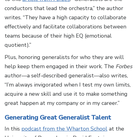
conductors that lead the orchestra,” the author
writes. “They have a high capacity to collaborate
effectively and facilitate collaborations between
teams because of their high EQ (emotional
quotient).”
Plus, honoring generalists for who they are will
help keep them engaged in their work. The
Forbes
author—a self-described generalist—also writes,
“I’m always invigorated when I test my own limits,
acquire a new skill and use it to make something
great happen at my company or in my career.”
Generating Great Generalist Talent
In this
podcast from the Wharton School
at the