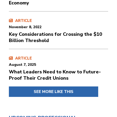
Economy
ARTICLE
November 8, 2022
Key Considerations for Crossing the $10
Billion Threshold
ARTICLE
August 7, 2025
What Leaders Need to Know to Future-
Proof Their Credit Unions
SEE MORE LIKE THIS