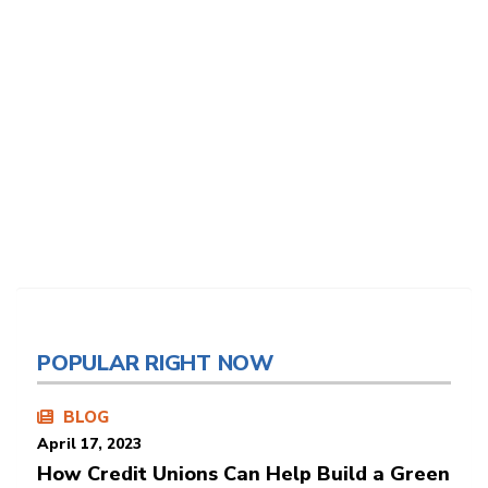
POPULAR RIGHT NOW
BLOG
April 17, 2023
How Credit Unions Can Help Build a Green