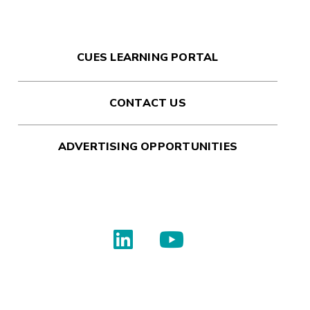
CUES LEARNING PORTAL
CONTACT US
ADVERTISING OPPORTUNITIES