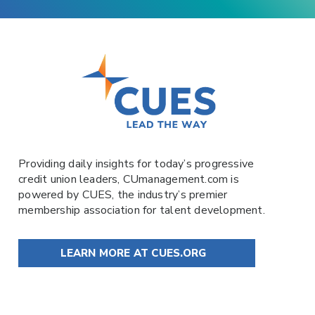
Providing daily insights for today’s progressive
credit union leaders,
CUmanagement.com
is
powered by
CUES
, the industry’s premier
membership association for talent development.
LEARN MORE AT CUES.ORG