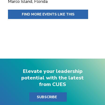
Marco Island, Florida
FIND MORE EVENTS LIKE THIS
Elevate your leadership
potential with the latest
from CUES
SUBSCRIBE