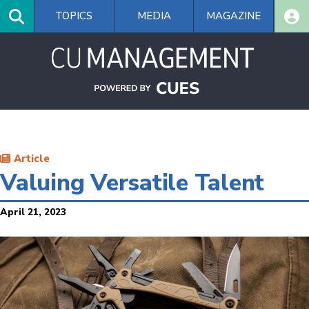
Skip
TOPICS
MEDIA
MAGAZINE
to
main
content
Article
Valuing Versatile Talent
April 21, 2023