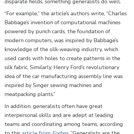
disparate fields, something generalists do well.
“For example,” the article’s authors write, “Charles
Babbage’s invention of computational machines
powered by punch cards, the foundation of
modern computers, was inspired by Babbage’s
knowledge of the silk-weaving industry, which
used cards with holes to create patterns in the
silk fabric. Similarly, Henry Ford’s revolutionary
idea of the car manufacturing assembly line was
inspired by Singer sewing machines and
meatpacking plants.”
In addition, generalists often have great
interpersonal skills and are adept at leading
teams and coordinating among teams, according
to this
article from
Forbes
. “Generalists are the