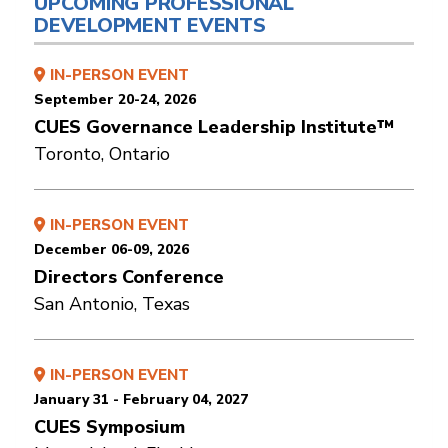
UPCOMING PROFESSIONAL
DEVELOPMENT EVENTS
IN-PERSON EVENT
September 20-24, 2026
CUES Governance Leadership Institute™
Toronto, Ontario
IN-PERSON EVENT
December 06-09, 2026
Directors Conference
San Antonio, Texas
IN-PERSON EVENT
January 31 - February 04, 2027
CUES Symposium