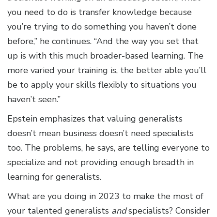
you need to do is transfer knowledge because
you’re trying to do something you haven’t done
before,” he continues. “And the way you set that
up is with this much broader-based learning. The
more varied your training is, the better able you’ll
be to apply your skills flexibly to situations you
haven’t seen.”
Epstein emphasizes that valuing generalists
doesn’t mean business doesn’t need specialists
too. The problems, he says, are telling everyone to
specialize and not providing enough breadth in
learning for generalists.
What are you doing in 2023 to make the most of
your talented generalists
and
specialists? Consider