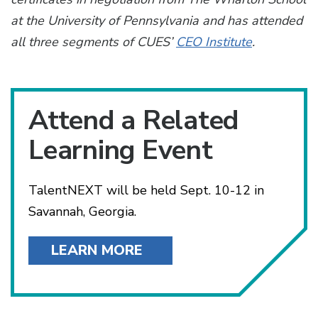
at the University of Pennsylvania and has attended
all three segments of CUES’
CEO Institute
.
Attend a Related
Learning Event
TalentNEXT will be held Sept. 10-12 in
Savannah, Georgia.
LEARN MORE