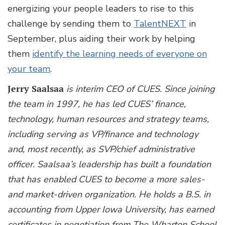
energizing your people leaders to rise to this
challenge by sending them to
TalentNEXT
in
September, plus aiding their work by helping
them
identify the learning needs of everyone on
your team
.
Jerry Saalsaa
is interim CEO of CUES. Since joining
the team in 1997, he has led CUES’ finance,
technology, human resources and strategy teams,
including serving as VP/finance and technology
and, most recently, as SVP/chief administrative
officer. Saalsaa’s leadership has built a foundation
that has enabled CUES to become a more sales-
and market-driven organization. He holds a B.S. in
accounting from Upper Iowa University, has earned
certificates in negotiation from The Wharton School