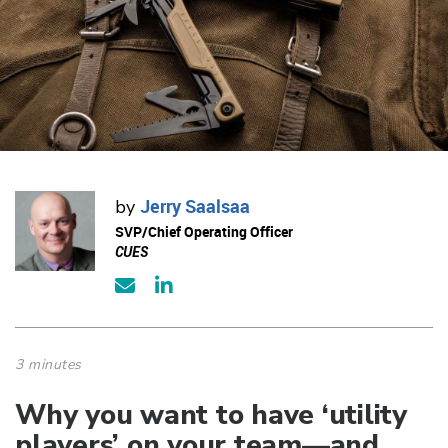
Jerry Saalsaa
by
SVP/Chief Operating Officer
CUES
3 minutes
Why you want to have ‘utility
players’ on your team—and