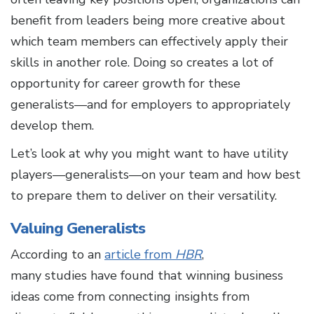
benefit from leaders being more creative about
which team members can effectively apply their
skills in another role. Doing so creates a lot of
opportunity for career growth for these
generalists—and for employers to appropriately
develop them.
Let’s look at why you might want to have utility
players—generalists—on your team and how best
to prepare them to deliver on their versatility.
Valuing Generalists
According to an
article from
HBR
,
many studies have found that winning business
ideas come from connecting insights from