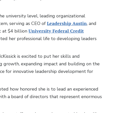
e university level, leading organizational
tem, serving as CEO of
Leadership Austin
, and
 at $4 billion
University Federal Credit
ated her professional life to developing leaders
issick is excited to put her skills and
g growth, expanding impact and building on the
rce for innovative leadership development for
noted how honored she is to lead an experienced
with a board of directors that represent enormous