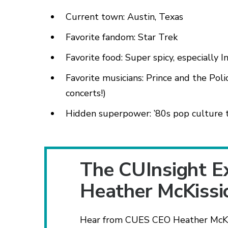
Current town: Austin, Texas
Favorite fandom: Star Trek
Favorite food: Super spicy, especially I
Favorite musicians: Prince and the Poli
concerts!)
Hidden superpower: ’80s pop culture t
The CUInsight E
Heather McKissi
Hear from CUES CEO Heather McKiss