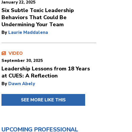
January 22, 2025
Six Subtle Toxic Leadership
Behaviors That Could Be
Undermining Your Team
By
Laurie Maddalena
VIDEO
September 30, 2025
Leadership Lessons from 18 Years
at CUES: A Reflection
By
Dawn Abely
SEE MORE LIKE THIS
UPCOMING PROFESSIONAL