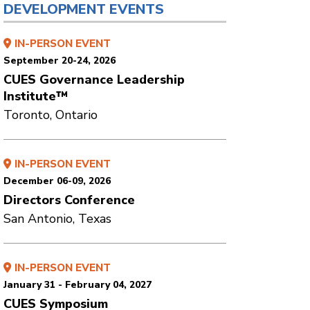
DEVELOPMENT EVENTS
IN-PERSON EVENT
September 20-24, 2026
CUES Governance Leadership
Institute™
Toronto, Ontario
IN-PERSON EVENT
December 06-09, 2026
Directors Conference
San Antonio, Texas
IN-PERSON EVENT
January 31 - February 04, 2027
CUES Symposium