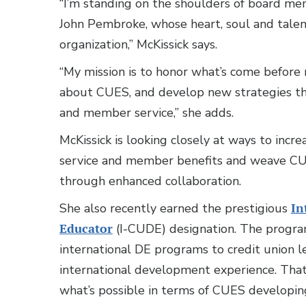
“I’m standing on the shoulders of board me
John Pembroke, whose heart, soul and tale
organization,” McKissick says.
“My mission is to honor what’s come before
about CUES, and develop new strategies t
and member service,” she adds.
McKissick is looking closely at ways to inc
service and member benefits and weave CUE
through enhanced collaboration.
She also recently earned the prestigious
In
Educator
(I-CUDE) designation. The program
international DE programs to credit union 
international development experience. That
what’s possible in terms of CUES developin