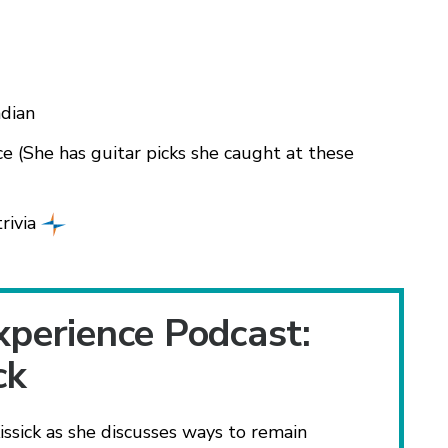
ndian
ce (She has guitar picks she caught at these
rivia
xperience Podcast:
ck
ick as she discusses ways to remain