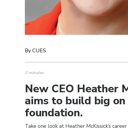
By CUES
2 minutes
New CEO Heather Mc
aims to build big on
foundation.
Take one look at Heather McKissick’s career j