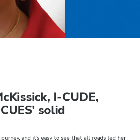
Kissick, I-CUDE,
 CUES’ solid
ourney, and it’s easy to see that all roads led her