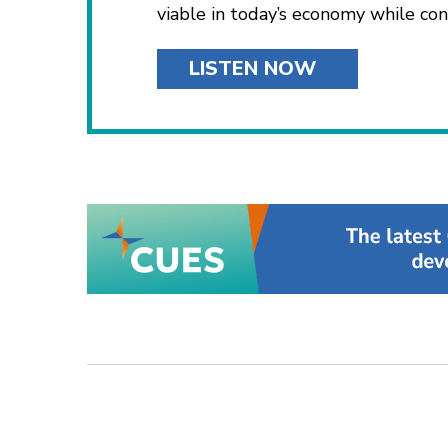
viable in today’s economy while co
LISTEN NOW