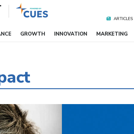
ARTICLES
Nav
Media
ANCE
GROWTH
INNOVATION
MARKETING
pact