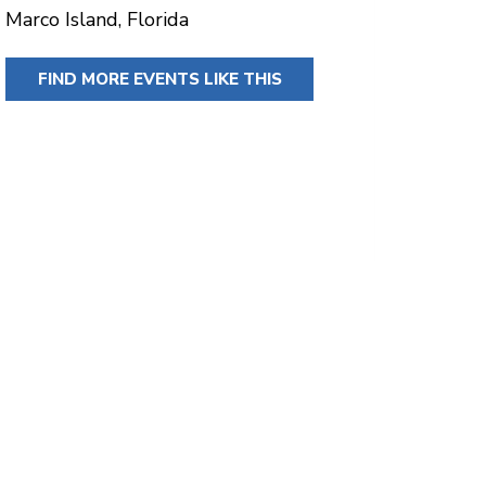
Marco Island, Florida
FIND MORE EVENTS LIKE THIS