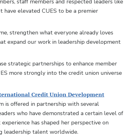
mbers, staff members and respected leaders like
nt have elevated CUES to be a premier
 me, strengthen what everyone already loves
hat expand our work in leadership development
rease strategic partnerships to enhance member
S more strongly into the credit union universe
ternational Credit Union Development
 is offered in partnership with several
leaders who have demonstrated a certain level of
 experience has shaped her perspective on
g leadership talent worldwide.