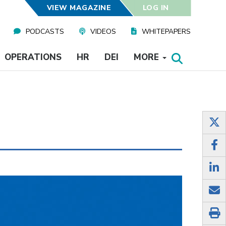
VIEW MAGAZINE
LOG IN
PODCASTS
VIDEOS
WHITEPAPERS
OPERATIONS
HR
DEI
MORE