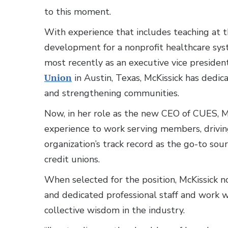
to this moment.
With experience that includes teaching at th
development for a nonprofit healthcare sys
most recently as an executive vice president
Union
in Austin, Texas, McKissick has dedic
and strengthening communities.
Now, in her role as the new CEO of CUES, McK
experience to work serving members, drivin
organization’s track record as the go-to sou
credit unions.
When selected for the position, McKissick 
and dedicated professional staff and work 
collective wisdom in the industry.