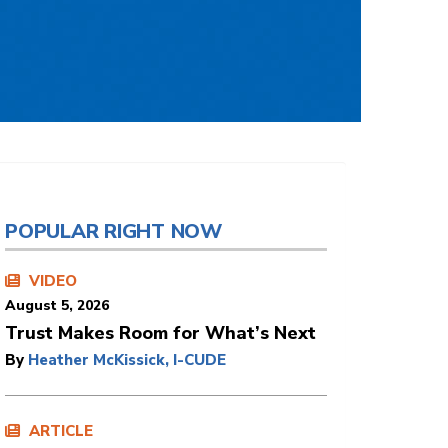
POPULAR RIGHT NOW
VIDEO
August 5, 2026
Trust Makes Room for What’s Next
By
Heather McKissick, I-CUDE
ARTICLE