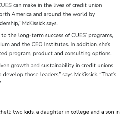
CUES can make in the lives of credit union
rth America and around the world by
rship,” McKissick says.
 to the long-term success of CUES’ programs,
m and the CEO Institutes. In addition, she’s
nced program, product and consulting options.
ven growth and sustainability in credit unions
 develop those leaders,” says McKissick. “That’s
g.”
ell; two kids, a daughter in college and a son in