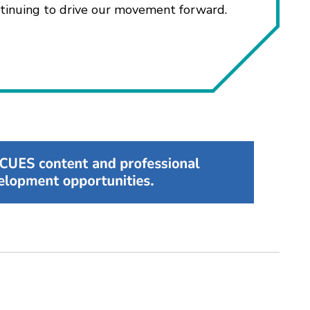
ntinuing to drive our movement forward.