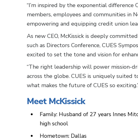
“I’m inspired by the exponential difference 
members, employees and communities in No
empowering and equipping credit union leade
As new CEO, McKissick is deeply committed
such as Directors Conference, CUES Symposiu
excited to set the tone and vision for enha
“The right leadership will power mission-dri
across the globe. CUES is uniquely suited to
what makes the future of CUES so excitin
Meet McKissick
Family: Husband of 27 years Innes Mitch
high school
Hometown: Dallas