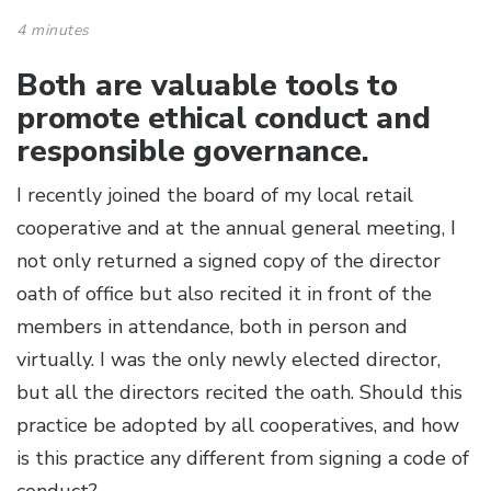
4 minutes
Both are valuable tools to
promote ethical conduct and
responsible governance.
I recently joined the board of my local retail
cooperative and at the annual general meeting, I
not only returned a signed copy of the director
oath of office but also recited it in front of the
members in attendance, both in person and
virtually. I was the only newly elected director,
but all the directors recited the oath. Should this
practice be adopted by all cooperatives, and how
is this practice any different from signing a code of