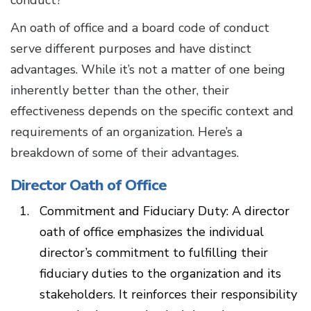
conduct?
An oath of office and a board code of conduct
serve different purposes and have distinct
advantages. While it’s not a matter of one being
inherently better than the other, their
effectiveness depends on the specific context and
requirements of an organization. Here’s a
breakdown of some of their advantages.
Director Oath of Office
Commitment and Fiduciary Duty: A director
oath of office emphasizes the individual
director’s commitment to fulfilling their
fiduciary duties to the organization and its
stakeholders. It reinforces their responsibility