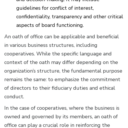
guidelines for conflict of interest,
confidentiality, transparency and other critical
aspects of board functioning.
An oath of office can be applicable and beneficial
in various business structures, including
cooperatives. While the specific language and
context of the oath may differ depending on the
organization’s structure, the fundamental purpose
remains the same: to emphasize the commitment
of directors to their fiduciary duties and ethical
conduct.
In the case of cooperatives, where the business is
owned and governed by its members, an oath of
office can play a crucial role in reinforcing the