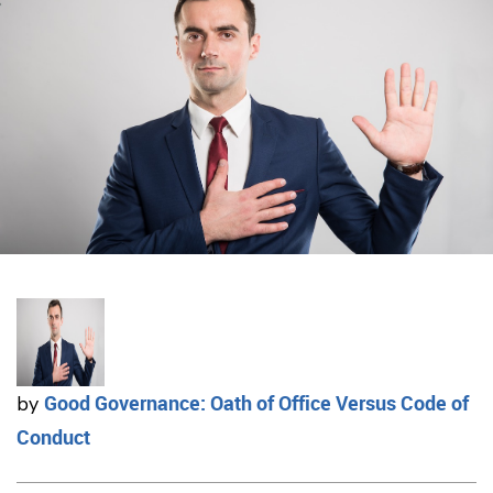
Good Governance: Oath of Office Versus Code of
by
Conduct