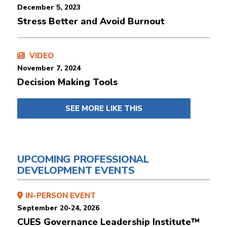
December 5, 2023
Stress Better and Avoid Burnout
VIDEO
November 7, 2024
Decision Making Tools
SEE MORE LIKE THIS
UPCOMING PROFESSIONAL
DEVELOPMENT EVENTS
IN-PERSON EVENT
September 20-24, 2026
CUES Governance Leadership Institute™