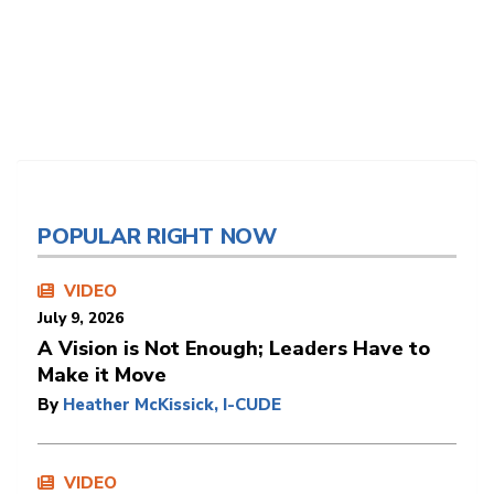
POPULAR RIGHT NOW
VIDEO
July 9, 2026
A Vision is Not Enough; Leaders Have to
Make it Move
By
Heather McKissick, I-CUDE
VIDEO