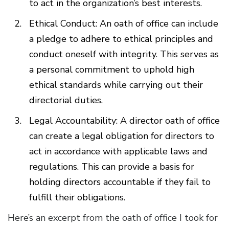
to act in the organization’s best interests.
Ethical Conduct: An oath of office can include
a pledge to adhere to ethical principles and
conduct oneself with integrity. This serves as
a personal commitment to uphold high
ethical standards while carrying out their
directorial duties.
Legal Accountability: A director oath of office
can create a legal obligation for directors to
act in accordance with applicable laws and
regulations. This can provide a basis for
holding directors accountable if they fail to
fulfill their obligations.
Here’s an excerpt from the oath of office I took for