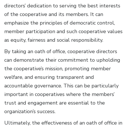
directors’ dedication to serving the best interests
of the cooperative and its members. It can
emphasize the principles of democratic control,
member participation and such cooperative values
as equity, fairness and social responsibility.
By taking an oath of office, cooperative directors
can demonstrate their commitment to upholding
the cooperative’s mission, promoting member
welfare, and ensuring transparent and
accountable governance. This can be particularly
important in cooperatives where the members’
trust and engagement are essential to the
organization’s success.
Ultimately, the effectiveness of an oath of office in