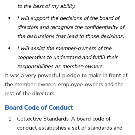
to the best of my ability.
I will support the decisions of the board of
directors and recognize the confidentiality of
the discussions that lead to those decisions.
I will assist the member-owners of the
cooperative to understand and fulfill their
responsibilities as member-owners.
It was a very powerful pledge to make in front of
the member-owners, employee-owners and the
rest of the directors.
Board Code of Conduct
Collective Standards: A board code of
conduct establishes a set of standards and