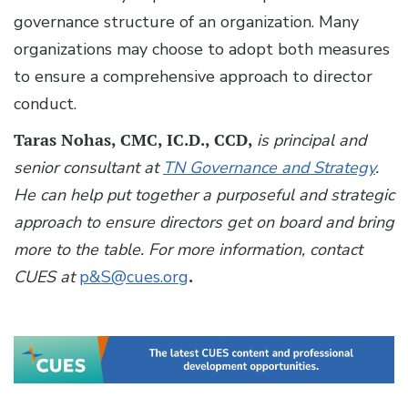
governance structure of an organization. Many
organizations may choose to adopt both measures
to ensure a comprehensive approach to director
conduct.
Taras Nohas, CMC, IC.D., CCD,
is principal and
senior consultant at
TN Governance and Strategy
.
He can help put together a purposeful and strategic
approach to ensure directors get on board and bring
more to the table.
For more information, contact
CUES at
p&S@cues.org
.