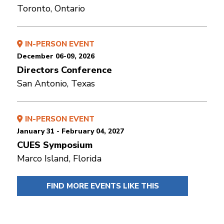
Toronto, Ontario
IN-PERSON EVENT
December 06-09, 2026
Directors Conference
San Antonio, Texas
IN-PERSON EVENT
January 31 - February 04, 2027
CUES Symposium
Marco Island, Florida
FIND MORE EVENTS LIKE THIS