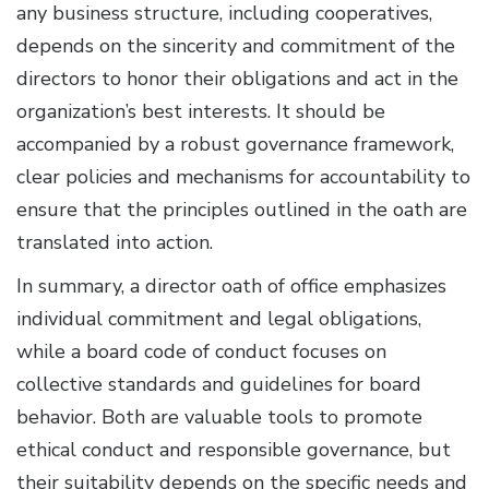
any business structure, including cooperatives,
depends on the sincerity and commitment of the
directors to honor their obligations and act in the
organization’s best interests. It should be
accompanied by a robust governance framework,
clear policies and mechanisms for accountability to
ensure that the principles outlined in the oath are
translated into action.
In summary, a director oath of office emphasizes
individual commitment and legal obligations,
while a board code of conduct focuses on
collective standards and guidelines for board
behavior. Both are valuable tools to promote
ethical conduct and responsible governance, but
their suitability depends on the specific needs and