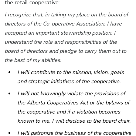
the retail cooperative:
I recognize that, in taking my place on the board of
directors of the Co-operative Association, I have
accepted an important stewardship position. I
understand the role and responsibilities of the
board of directors and pledge to carry them out to
the best of my abilities.
I will contribute to the mission, vision, goals
and strategic initiatives of the cooperative.
I will not knowingly violate the provisions of
the Alberta Cooperatives Act or the bylaws of
the cooperative and if a violation becomes
known to me, I will disclose to the board chair.
I will patronize the business of the cooperative