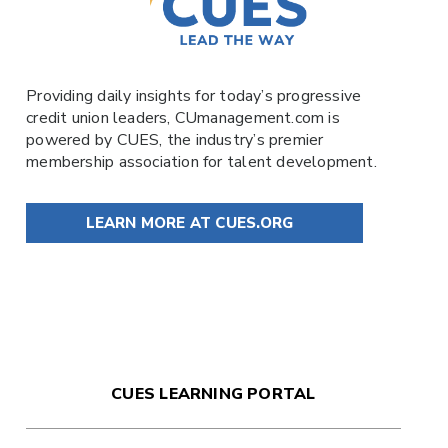
Providing daily insights for today’s progressive
credit union leaders,
CUmanagement.com
is
powered by
CUES
, the industry’s premier
membership association for talent development.
LEARN MORE AT CUES.ORG
CUES LEARNING PORTAL