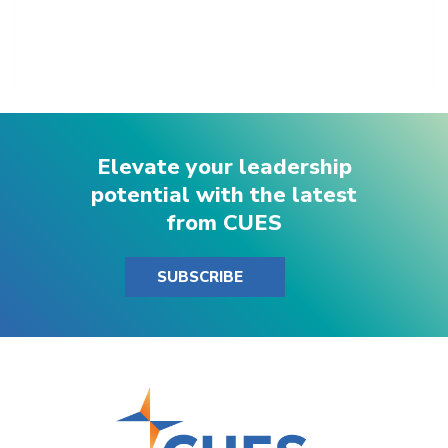
Elevate your leadership
potential with the latest
from CUES
SUBSCRIBE