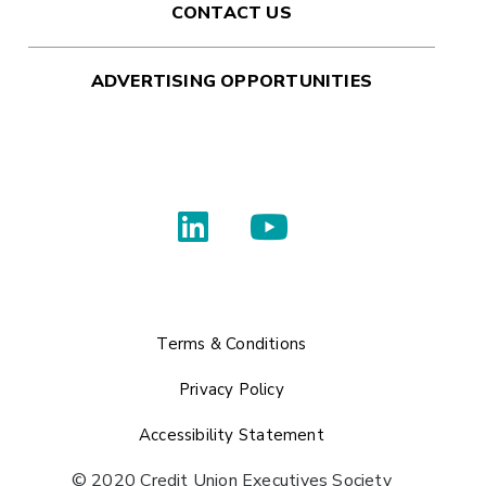
CONTACT US
ADVERTISING OPPORTUNITIES
Terms & Conditions
Privacy Policy
Accessibility Statement
© 2020 Credit Union Executives Society