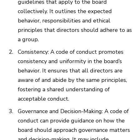
guidelines that apply to the board
collectively. It outlines the expected
behavior, responsibilities and ethical
principles that directors should adhere to as
a group.
Consistency: A code of conduct promotes
consistency and uniformity in the board’s
behavior. It ensures that all directors are
aware of and abide by the same principles,
fostering a shared understanding of
acceptable conduct.
Governance and Decision-Making: A code of
conduct can provide guidance on how the
board should approach governance matters
and decision-making. It may include