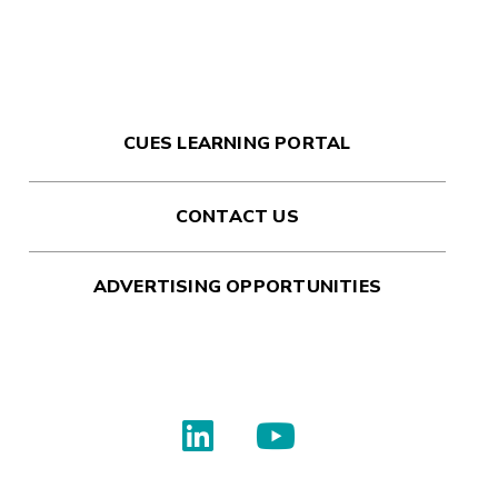
CUES LEARNING PORTAL
CONTACT US
ADVERTISING OPPORTUNITIES