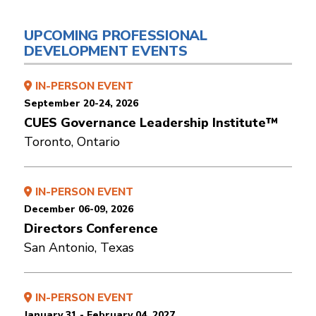
UPCOMING PROFESSIONAL
DEVELOPMENT EVENTS
IN-PERSON EVENT
September 20-24, 2026
CUES Governance Leadership Institute™
Toronto, Ontario
IN-PERSON EVENT
December 06-09, 2026
Directors Conference
San Antonio, Texas
IN-PERSON EVENT
January 31 - February 04, 2027