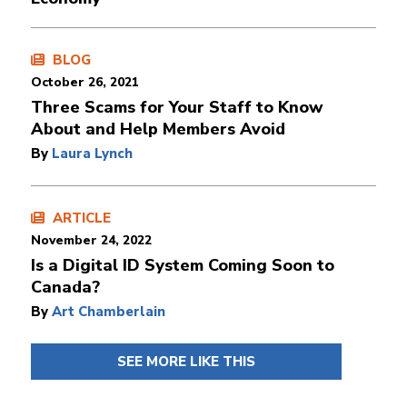
BLOG
October 26, 2021
Three Scams for Your Staff to Know
About and Help Members Avoid
By
Laura Lynch
ARTICLE
November 24, 2022
Is a Digital ID System Coming Soon to
Canada?
By
Art Chamberlain
SEE MORE LIKE THIS