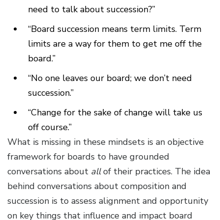
need to talk about succession?”
“Board succession means term limits. Term
limits are a way for them to get me off the
board.”
“No one leaves our board; we don’t need
succession.”
“Change for the sake of change will take us
off course.”
What is missing in these mindsets is an objective
framework for boards to have grounded
conversations about
all
of their practices. The idea
behind conversations about composition and
succession is to assess alignment and opportunity
on key things that influence and impact board