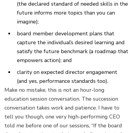
(the declared standard of needed skills in the
future informs more topics than you can
imagine);
board member development plans that
capture the individual’s desired learning and
satisfy the future benchmark (a roadmap that
empowers action); and
clarity on expected director engagement
(and yes, performance standards too).
Make no mistake, this is not an hour-long
education session conversation. The succession
conversation takes work and patience. I have to
tell you though, one very high-performing CEO
told me before one of our sessions, “If the board