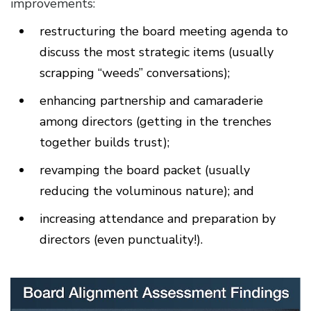
improvements:
restructuring the board meeting agenda to
discuss the most strategic items (usually
scrapping “weeds” conversations);
enhancing partnership and camaraderie
among directors (getting in the trenches
together builds trust);
revamping the board packet (usually
reducing the voluminous nature); and
increasing attendance and preparation by
directors (even punctuality!).