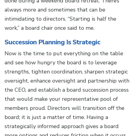
done during a weekend board retreat. There’s
always more and sometimes that can be
intimidating to directors. “Starting is half the
work,” a board chair once said to me.
Succession Planning Is Strategic
Now is the time to put everything on the table
and see how hungry the board is to leverage
strengths, tighten coordination, sharpen strategic
oversight, enhance oversight and partnership with
the CEO, and establish a board succession process
that would make your representative pool of
members proud. Directors will transition off the
board; it is just a matter of time. Having a
strategically informed approach gives a board
more options and reduces friction when it occurs.