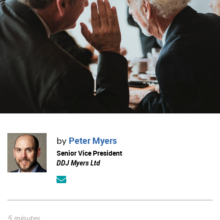
Peter Myers
by
Senior Vice President
DDJ Myers Ltd
5 minutes