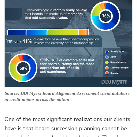
Source: DDJ Myers Board Alignment Assessment client database
of credit unions across the nation
One of the most significant realizations our clients
have is that board succession planning cannot be