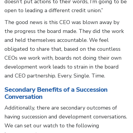
doesn’t put actions to their words, I’m going to be
open to leading a different credit union.”
The good news is this CEO was blown away by
the progress the board made. They did the work
and held themselves accountable. We feel
obligated to share that, based on the countless
CEOs we work with, boards not doing their own
development work leads to strain in the board
and CEO partnership. Every. Single. Time.
Secondary Benefits of a Succession
Conversation
Additionally, there are secondary outcomes of
having succession and development conversations.
We can set our watch to the following