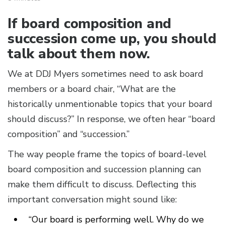
If board composition and
succession come up, you should
talk about them now.
We at DDJ Myers sometimes need to ask board
members or a board chair, “What are the
historically unmentionable topics that your board
should discuss?” In response, we often hear “board
composition” and “succession.”
The way people frame the topics of board-level
board composition and succession planning can
make them difficult to discuss. Deflecting this
important conversation might sound like:
“Our board is performing well. Why do we