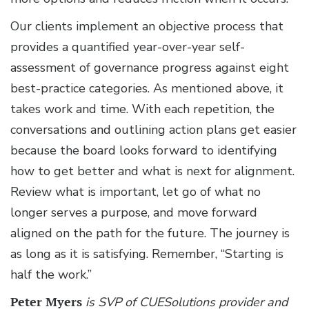
Our clients implement an objective process that
provides a quantified year-over-year self-
assessment of governance progress against eight
best-practice categories. As mentioned above, it
takes work and time. With each repetition, the
conversations and outlining action plans get easier
because the board looks forward to identifying
how to get better and what is next for alignment.
Review what is important, let go of what no
longer serves a purpose, and move forward
aligned on the path for the future. The journey is
as long as it is satisfying. Remember, “Starting is
half the work.”
Peter Myers
is SVP of CUESolutions provider and