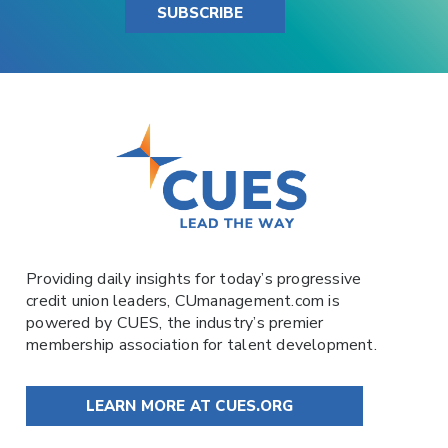
SUBSCRIBE
Providing daily insights for today’s progressive
credit union leaders,
CUmanagement.com
is
powered by
CUES
, the industry’s premier
membership association for talent development.
LEARN MORE AT CUES.ORG