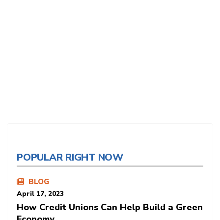
POPULAR RIGHT NOW
BLOG
April 17, 2023
How Credit Unions Can Help Build a Green
Economy