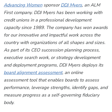
Advancing Women
sponsor
DDJ Myers
, an ALM
First company. DDJ Myers has been working with
credit unions in a professional development
capacity since 1989. The company has won awards
for our innovative and impactful work across the
country with organizations of all shapes and sizes.
As part of its CEO succession planning process,
executive search work, or strategy development
and deployment programs, DDJ Myers deploys its
board alignment assessment
, an online
assessment tool that enables boards to assess
performance, leverage strengths, identify gaps, and
measure progress as a self-governing fiduciary
body.