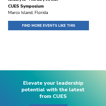
CUES Symposium
Marco Island, Florida
FIND MORE EVENTS LIKE THIS
Elevate your leadership
potential with the latest
from CUES