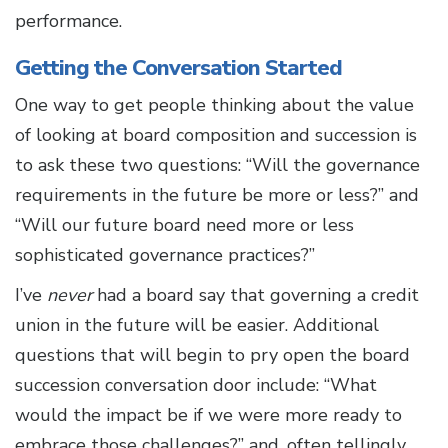
performance.
Getting the Conversation Started
One way to get people thinking about the value
of looking at board composition and succession is
to ask these two questions: “Will the governance
requirements in the future be more or less?” and
“Will our future board need more or less
sophisticated governance practices?”
I’ve
never
had a board say that governing a credit
union in the future will be easier. Additional
questions that will begin to pry open the board
succession conversation door include: “What
would the impact be if we were more ready to
embrace those challenges?” and, often tellingly,