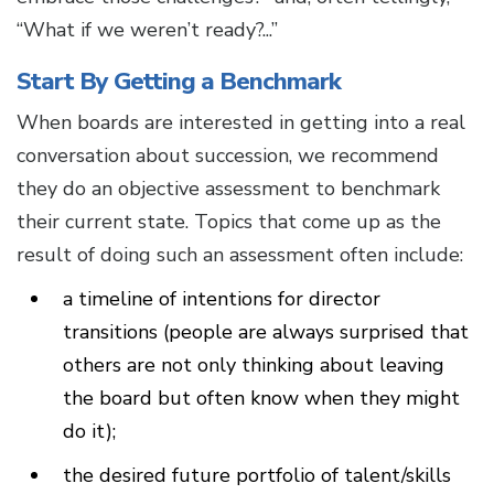
“What if we weren’t ready?...”
Start By Getting a Benchmark
When boards are interested in getting into a real
conversation about succession, we recommend
they do an objective assessment to benchmark
their current state. Topics that come up as the
result of doing such an assessment often include:
a timeline of intentions for director
transitions (people are always surprised that
others are not only thinking about leaving
the board but often know when they might
do it);
the desired future portfolio of talent/skills