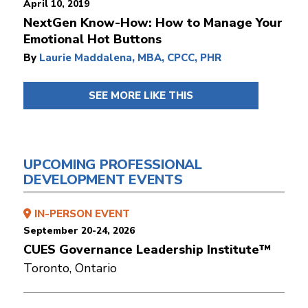
April 10, 2019
NextGen Know-How: How to Manage Your
Emotional Hot Buttons
By
Laurie Maddalena, MBA, CPCC, PHR
SEE MORE LIKE THIS
UPCOMING PROFESSIONAL
DEVELOPMENT EVENTS
IN-PERSON EVENT
September 20-24, 2026
CUES Governance Leadership Institute™
Toronto, Ontario