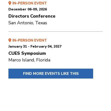
IN-PERSON EVENT
December 06-09, 2026
Directors Conference
San Antonio, Texas
IN-PERSON EVENT
January 31 - February 04, 2027
CUES Symposium
Marco Island, Florida
FIND MORE EVENTS LIKE THIS