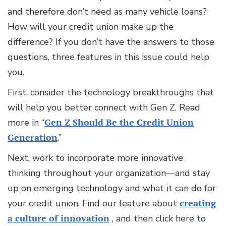
and therefore don’t need as many vehicle loans?
How will your credit union make up the
difference? If you don’t have the answers to those
questions, three features in this issue could help
you.
First, consider the technology breakthroughs that
will help you better connect with Gen Z. Read
more in “
Gen Z Should Be the Credit Union
Generation
.”
Next, work to incorporate more innovative
thinking throughout your organization—and stay
up on emerging technology and what it can do for
your credit union. Find our feature about
creating
a culture of innovation
, and then click here to