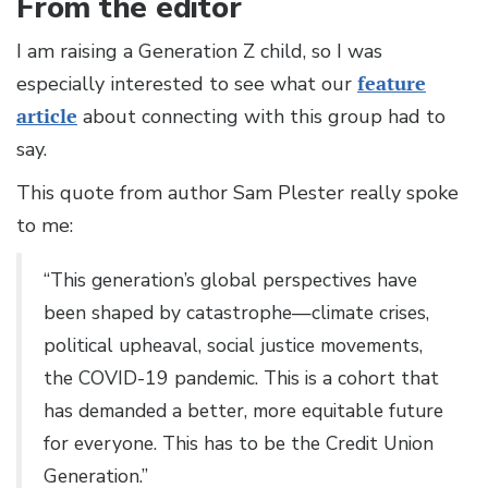
From the editor
I am raising a Generation Z child, so I was
especially interested to see what our
feature
article
about connecting with this group had to
say.
This quote from author Sam Plester really spoke
to me:
“This generation’s global perspectives have
been shaped by catastrophe—climate crises,
political upheaval, social justice movements,
the COVID-19 pandemic. This is a cohort that
has demanded a better, more equitable future
for everyone. This has to be the Credit Union
Generation.”