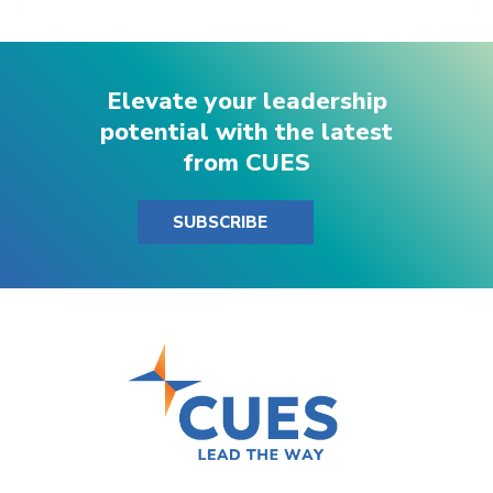
Elevate your leadership
potential with the latest
from CUES
SUBSCRIBE