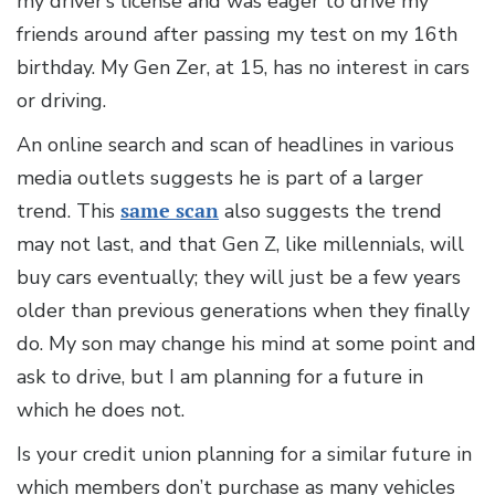
my driver’s license and was eager to drive my
friends around after passing my test on my 16th
birthday. My Gen Zer, at 15, has no interest in cars
or driving.
An online search and scan of headlines in various
media outlets suggests he is part of a larger
trend. This
same scan
also suggests the trend
may not last, and that Gen Z, like millennials, will
buy cars eventually; they will just be a few years
older than previous generations when they finally
do. My son may change his mind at some point and
ask to drive, but I am planning for a future in
which he does not.
Is your credit union planning for a similar future in
which members don’t purchase as many vehicles