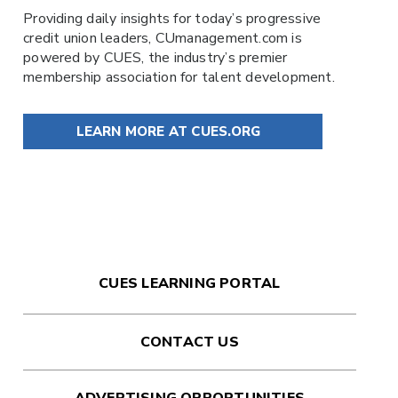
Providing daily insights for today’s progressive
credit union leaders,
CUmanagement.com
is
powered by
CUES
, the industry’s premier
membership association for talent development.
LEARN MORE AT CUES.ORG
CUES LEARNING PORTAL
CONTACT US
ADVERTISING OPPORTUNITIES