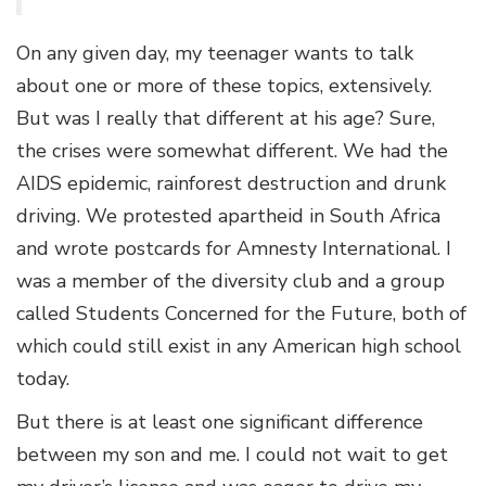
On any given day, my teenager wants to talk
about one or more of these topics, extensively.
But was I really that different at his age? Sure,
the crises were somewhat different. We had the
AIDS epidemic, rainforest destruction and drunk
driving. We protested apartheid in South Africa
and wrote postcards for Amnesty International. I
was a member of the diversity club and a group
called Students Concerned for the Future, both of
which could still exist in any American high school
today.
But there is at least one significant difference
between my son and me. I could not wait to get