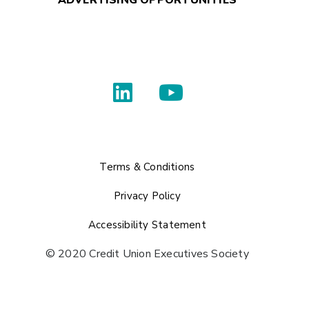
Terms & Conditions
Privacy Policy
Accessibility Statement
© 2020 Credit Union Executives Society