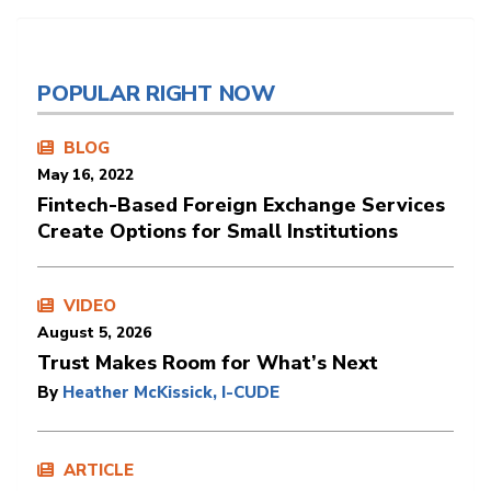
POPULAR RIGHT NOW
BLOG
May 16, 2022
Fintech-Based Foreign Exchange Services
Create Options for Small Institutions
VIDEO
August 5, 2026
Trust Makes Room for What’s Next
By
Heather McKissick, I-CUDE
ARTICLE