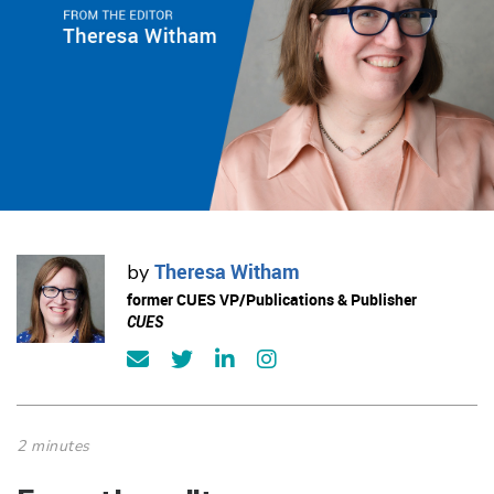
Theresa Witham
by
former CUES VP/Publications & Publisher
CUES
2 minutes