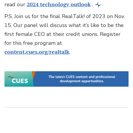
read our
2024 technology outlook
.
P.S. Join us for the final RealTalk! of 2023 on Nov.
15. Our panel will discuss what it’s like to be the
first female CEO at their credit unions. Register
for this free program at
content.cues.org/realtalk
.