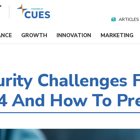
ARTICLES
Nav
Media
ANCE
GROWTH
INNOVATION
MARKETING
rity Challenges F
24 And How To Pr