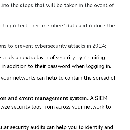
line the steps that will be taken in the event of
lp to protect their members’ data and reduce the
ons to prevent cybersecurity attacks in 2024:
adds an extra layer of security by requiring
 in addition to their password when logging in.
our networks can help to contain the spread of
tion and event management system.
A SIEM
lyze security logs from across your network to
lar security audits can help you to identify and