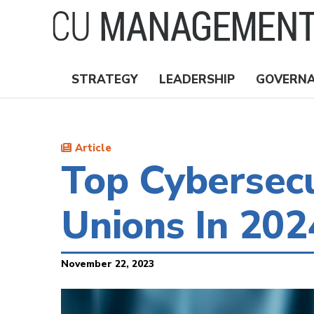
Skip
to
main
content
STRATEGY
LEADERSHIP
GOVERN
Nav
Topics
Article
Top Cybersecu
Unions In 20
November 22, 2023