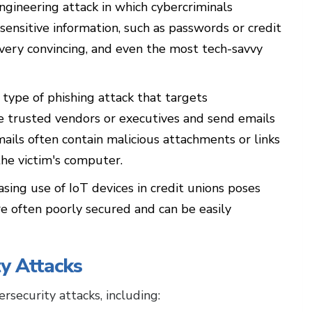
engineering attack in which cybercriminals
 sensitive information, such as passwords or credit
very convincing, and even the most tech-savvy
 type of phishing attack that targets
e trusted vendors or executives and send emails
ails often contain malicious attachments or links
 the victim's computer.
sing use of IoT devices in credit unions poses
re often poorly secured and can be easily
y Attacks
rsecurity attacks, including: