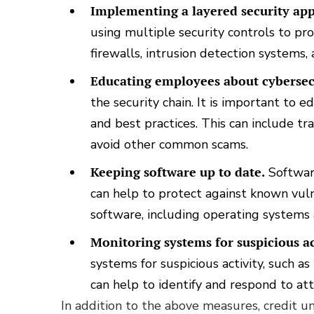
Implementing a layered security ap
using multiple security controls to pr
firewalls, intrusion detection systems,
Educating employees about cybersec
the security chain. It is important to
and best practices. This can include tr
avoid other common scams.
Keeping software up to date.
Software
can help to protect against known vulne
software, including operating systems 
Monitoring systems for suspicious ac
systems for suspicious activity, such a
can help to identify and respond to att
In addition to the above measures, credit un