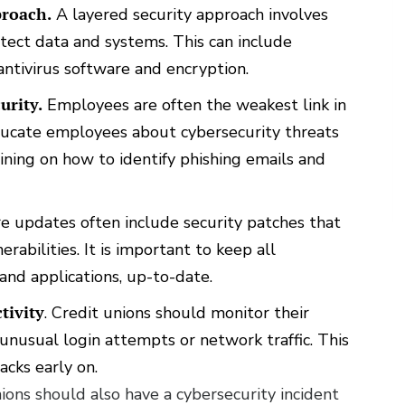
proach.
A layered security approach involves
otect data and systems. This can include
 antivirus software and encryption.
urity.
Employees are often the weakest link in
 educate employees about cybersecurity threats
aining on how to identify phishing emails and
 updates often include security patches that
rabilities. It is important to keep all
and applications, up-to-date.
tivity
. Credit unions should monitor their
s unusual login attempts or network traffic. This
acks early on.
ions should also have a cybersecurity incident