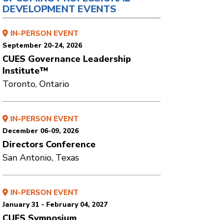
DEVELOPMENT EVENTS
IN-PERSON EVENT
September 20-24, 2026
CUES Governance Leadership
Institute™
Toronto, Ontario
IN-PERSON EVENT
December 06-09, 2026
Directors Conference
San Antonio, Texas
IN-PERSON EVENT
January 31 - February 04, 2027
CUES Symposium