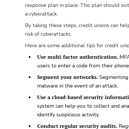
response plan in place. This plan should out
a cyberattack.
By taking these steps, credit unions can he
risk of cyberattacks.
Here are some additional tips for credit uni
Use multi-factor authentication.
MFA 
users to enter a code from their phone
Segment your networks.
Segmenting y
malware in the event of an attack.
Use a cloud-based security informa
system can help you to collect and ana
identify suspicious activity.
Conduct regular security audits.
Regu