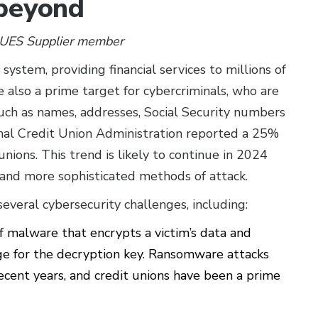
 beyond
CUES Supplier member
l system, providing financial services to millions of
also a prime target for cybercriminals, who are
 such as names, addresses, Social Security numbers
onal Credit Union Administration reported a 25%
 unions. This trend is likely to continue in 2024
and more sophisticated methods of attack.
several cybersecurity challenges, including:
 malware that encrypts a victim’s data and
 for the decryption key. Ransomware attacks
cent years, and credit unions have been a prime