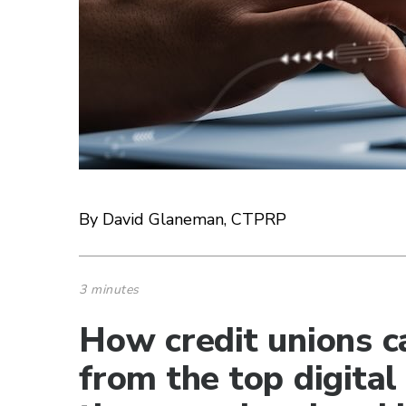
By David Glaneman, CTPRP
3 minutes
How credit unions c
from the top digital