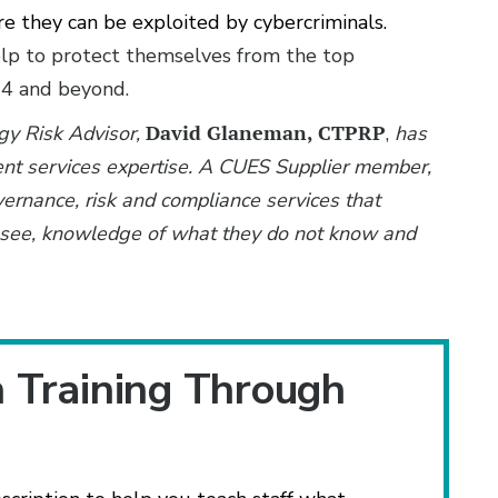
ore they can be exploited by cybercriminals.
help to protect themselves from the top
24 and beyond.
ogy Risk Advisor,
David Glaneman, CTPRP
,
has
nt services expertise. A CUES Supplier member,
vernance, risk and compliance services that
ot see, knowledge of what they do not know and
n Training Through