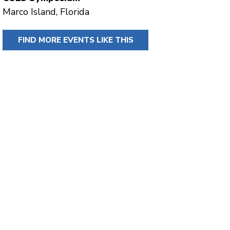
Marco Island, Florida
FIND MORE EVENTS LIKE THIS