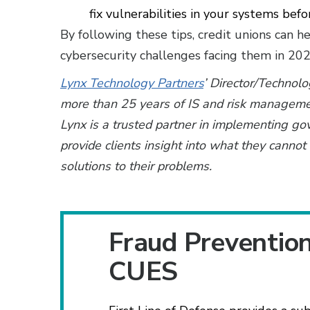
fix vulnerabilities in your systems bef
By following these tips, credit unions can 
cybersecurity challenges facing them in 20
Lynx Technology Partners
’ Director/Technol
more than 25 years of IS and risk manageme
Lynx is a trusted partner in implementing go
provide clients insight into what they cann
solutions to their problems.
Fraud Preventio
CUES