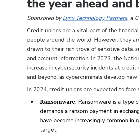
the year ahead and
Sponsored by
Lynx Technology Partners
, a 
Credit unions are a vital part of the financia
people around the world. However, they are 
drawn to their rich trove of sensitive data,
and account information. In 2023, the Nati
increase in cybersecurity incidents at credit
and beyond, as cybercriminals develop new 
In 2024, credit unions are expected to face 
Ransomware.
Ransomware is a type of
demands a ransom payment in exchange
have become increasingly common in re
target.