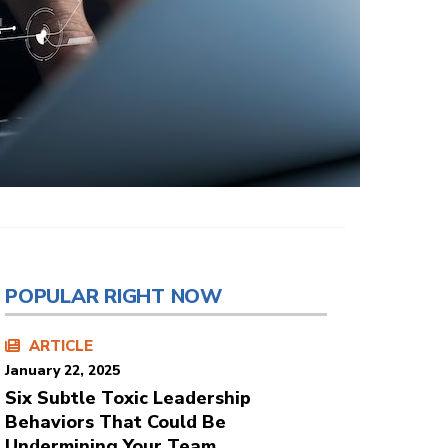
POPULAR RIGHT NOW
ARTICLE
January 22, 2025
Six Subtle Toxic Leadership
Behaviors That Could Be
Undermining Your Team