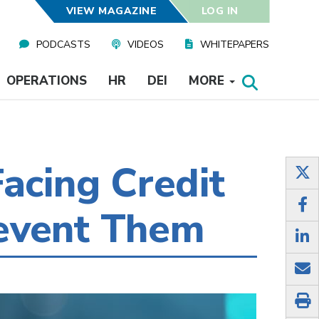
VIEW MAGAZINE
LOG IN
PODCASTS
VIDEOS
WHITEPAPERS
OPERATIONS
HR
DEI
MORE
acing Credit
event Them