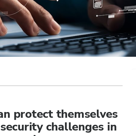
an protect themselves
 security challenges in