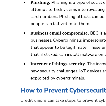
Phishing.
Phishing is a type of social 
attempt to trick victims into revealing
card numbers. Phishing attacks can be 
people can fall victim to them.
Business email compromise.
BEC is a
businesses. Cybercriminals impersonat
that appear to be legitimate. These em
that, if clicked, can install malware on
Internet of things security.
The increa
new security challenges. IoT devices a
exploited by cybercriminals.
How to Prevent Cybersecurit
Credit unions can take steps to prevent cybe