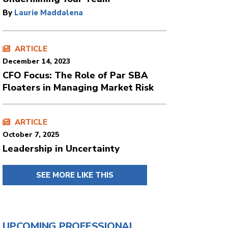
By
Laurie Maddalena
ARTICLE
December 14, 2023
CFO Focus: The Role of Par SBA
Floaters in Managing Market Risk
ARTICLE
October 7, 2025
Leadership in Uncertainty
SEE MORE LIKE THIS
UPCOMING PROFESSIONAL